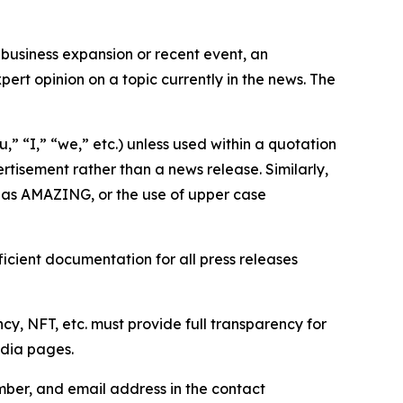
business expansion or recent event, an
ert opinion on a topic currently in the news. The
,” “I,” “we,” etc.) unless used within a quotation
rtisement rather than a news release. Similarly,
e as AMAZING, or the use of upper case
icient documentation for all press releases
cy, NFT, etc. must provide full transparency for
edia pages.
ber, and email address in the contact