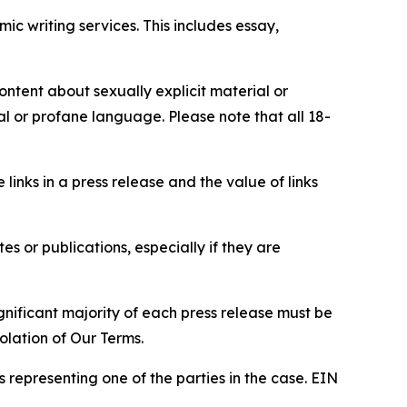
c writing services. This includes essay,
content about sexually explicit material or
ial or profane language. Please note that all 18-
e links in a press release and the value of links
s or publications, especially if they are
gnificant majority of each press release must be
olation of Our Terms.
s representing one of the parties in the case. EIN