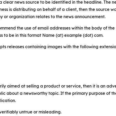
 clear news source to be identified in the headline. The n
iness is distributing on behalf of a client, then the source 
y or organization relates to the news announcement.
mmend the use of email addresses within the body of the pr
ss to be in this format Name (at) example (dot) com.
s releases containing images with the following extensions:
marily aimed at selling a product or service, then it is an a
ic about a newsworthy topic. If the primary purpose of the
ication.
verifiably untrue or misleading.