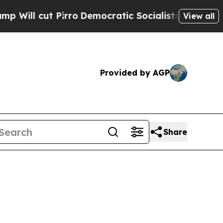
rro
Democratic Socialists of America Propose Ra
View all
Provided by AGP
Share