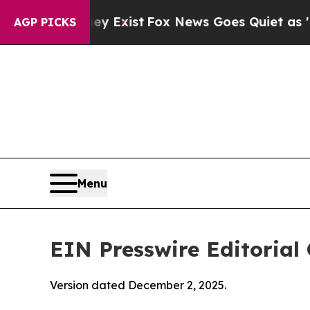
ey Exist
Fox News Goes Quiet as 'Maga Media Pip
AGP PICKS
Menu
EIN Presswire Editorial 
Version dated December 2, 2025.