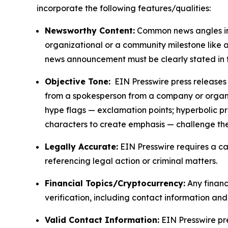
incorporate the following features/qualities:
Newsworthy Content:
Common news angles inc
organizational or a community milestone like an
news announcement must be clearly stated in 
Objective Tone:
EIN Presswire press releases s
from a spokesperson from a company or organiza
hype flags — exclamation points; hyperbolic p
characters to create emphasis — challenge the
Legally Accurate:
EIN Presswire requires a ca
referencing legal action or criminal matters.
Financial Topics/Cryptocurrency:
Any financi
verification, including contact information an
Valid Contact Information:
EIN Presswire pr