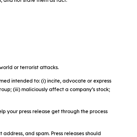
n, and not state them as fact.
orld or terrorist attacks.
med intended to: (i) incite, advocate or express
roup; (iii) maliciously affect a company’s stock;
help your press release get through the process
ct address, and spam. Press releases should