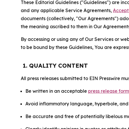
These Editorial Guidelines ("Guidelines") are i
and any applicable Service Agreements,
Accept
documents (collectively, "Our Agreements") adop
the meaning ascribed to them in Our Agreements
By accessing or using any of Our Services or web 
to be bound by these Guidelines, You are express
1. QUALITY CONTENT
All press releases submitted to EIN Presswire mus
Be written in an acceptable
press release for
Avoid inflammatory language, hyperbole, and u
Be accurate and free of potentially libelous ma