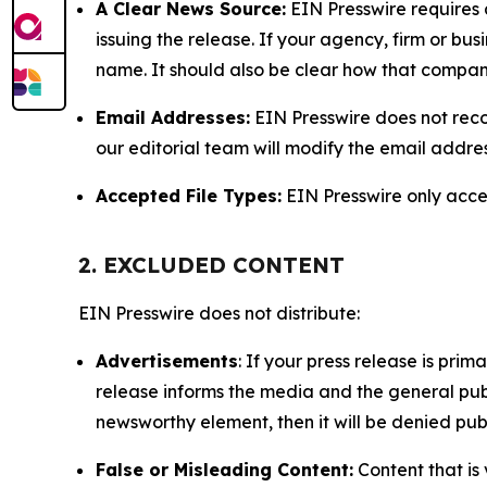
A Clear News Source:
EIN Presswire requires a
issuing the release. If your agency, firm or bus
name. It should also be clear how that compan
Email Addresses:
EIN Presswire does not reco
our editorial team will modify the email addre
Accepted File Types:
EIN Presswire only accept
2. EXCLUDED CONTENT
EIN Presswire does not distribute:
Advertisements
: If your press release is pri
release informs the media and the general publ
newsworthy element, then it will be denied publ
False or Misleading Content:
Content that is 