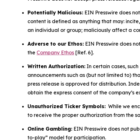
Potentially Malicious:
EIN Presswire does not 
content is defined as anything that may: incit
an individual or group; maliciously affect a c
Adverse to our Ethos:
EIN Presswire does not 
the
Company Ethos
[Ref. 6].
Written Authorization:
In certain cases, such
announcements such as (but not limited to) th
press release is approved for distribution. 
obtain the express consent of the company’s e
Unauthorized Ticker Symbols:
While we encou
to receive the proper authorization from the 
Online Gambling:
EIN Presswire does not publi
to-play” model for participation.