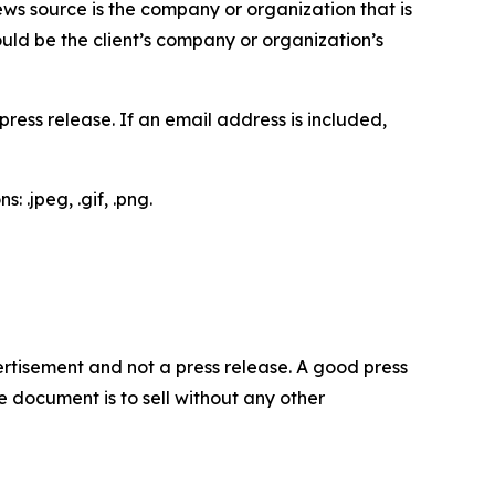
ews source is the company or organization that is
would be the client’s company or organization’s
ess release. If an email address is included,
 .jpeg, .gif, .png.
dvertisement and not a press release. A good press
 document is to sell without any other