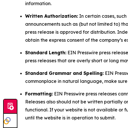
information.
Written Authorization:
In certain cases, such
announcements such as (but not limited to) th
press release is approved for distribution. 
obtain the express consent of the company’s e
Standard Length:
EIN Presswire press release
press releases that are overly short or long m
Standard Grammar and Spelling:
EIN Pressw
commonplace in natural language, make sure to
Formatting:
EIN Presswire press releases cann
Releases also should not be written partially or 
functional. If your website is not available or f
until the website is in operation to submit.