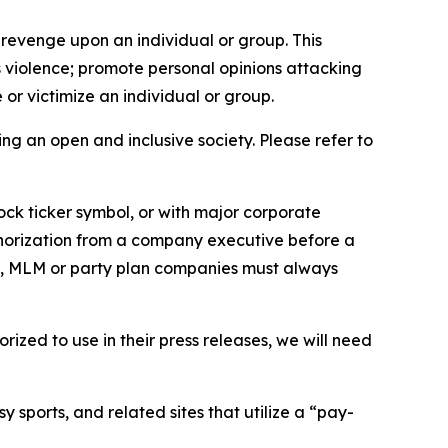
 revenge upon an individual or group. This
us violence; promote personal opinions attacking
or victimize an individual or group.
ing an open and inclusive society. Please refer to
ock ticker symbol, or with major corporate
thorization from a company executive before a
es, MLM or party plan companies must always
ized to use in their press releases, we will need
 sports, and related sites that utilize a “pay-