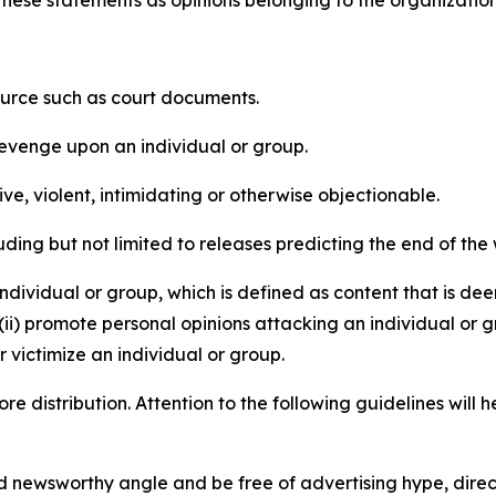
e these statements as opinions belonging to the organizatio
source such as court documents.
revenge upon an individual or group.
e, violent, intimidating or otherwise objectionable.
ding but not limited to releases predicting the end of the w
dividual or group, which is defined as content that is dee
(ii) promote personal opinions attacking an individual or g
 victimize an individual or group.
re distribution. Attention to the following guidelines will 
and newsworthy angle and be free of advertising hype, dire