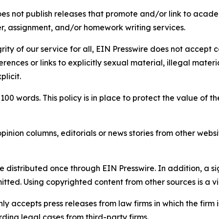
s not publish releases that promote and/or link to academi
per, assignment, and/or homework writing services.
rity of our service for all, EIN Presswire does not accept 
rences or links to explicitly sexual material, illegal mater
licit.
 100 words. This policy is in place to protect the value of th
inion columns, editorials or news stories from other website
e distributed once through EIN Presswire. In addition, a si
itted. Using copyrighted content from other sources is a vi
y accepts press releases from law firms in which the firm i
ding legal cases from third-party firms.