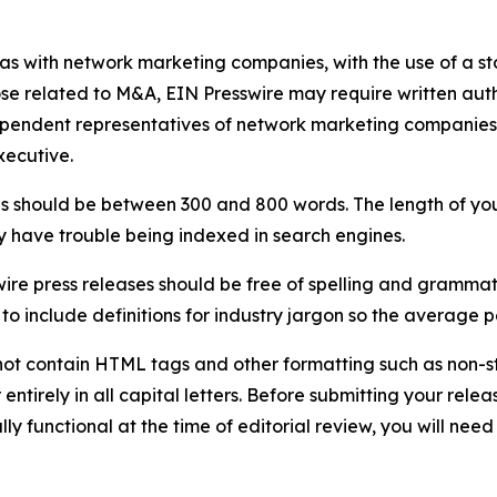
 as with network marketing companies, with the use of a st
ose related to M&A, EIN Presswire may require written au
Independent representatives of network marketing compani
xecutive.
s should be between 300 and 800 words. The length of your r
ay have trouble being indexed in search engines.
ire press releases should be free of spelling and grammat
 include definitions for industry jargon so the average p
ot contain HTML tags and other formatting such as non-st
entirely in all capital letters. Before submitting your releas
ully functional at the time of editorial review, you will nee