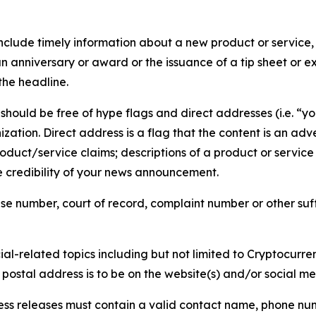
lude timely information about a new product or service, 
 anniversary or award or the issuance of a tip sheet or exp
the headline.
hould be free of hype flags and direct addresses (i.e. “you
tion. Direct address is a flag that the content is an adve
roduct/service claims; descriptions of a product or servic
 credibility of your news announcement.
se number, court of record, complaint number or other suff
al-related topics including but not limited to Cryptocurren
d postal address is to be on the website(s) and/or social m
ess releases must contain a valid contact name, phone num