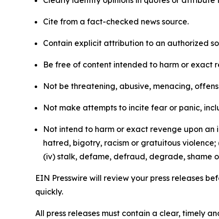
Clearly identify opinions in quotes or attribut
Cite from a fact-checked news source.
Contain explicit attribution to an authorized 
Be free of content intended to harm or exact 
Not be threatening, abusive, menacing, offensiv
Not make attempts to incite fear or panic, inclu
Not intend to harm or exact revenge upon an in
hatred, bigotry, racism or gratuitous violence; 
(iv) stalk, defame, defraud, degrade, shame or
EIN Presswire will review your press releases befo
quickly.
All press releases must contain a clear, timely 