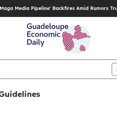
eline' Backfires Amid Rumors Trump Will cut Pi
Guidelines