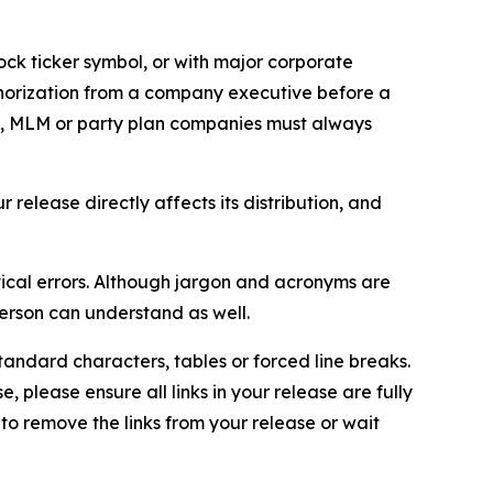
ock ticker symbol, or with major corporate
thorization from a company executive before a
es, MLM or party plan companies must always
elease directly affects its distribution, and
ical errors. Although jargon and acronyms are
erson can understand as well.
andard characters, tables or forced line breaks.
e, please ensure all links in your release are fully
d to remove the links from your release or wait