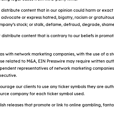
distribute content that in our opinion could harm or exact
e, advocate or express hatred, bigotry, racism or gratuito
ompany’s stock; or stalk, defame, defraud, degrade, shame 
distribute content that is contrary to our beliefs in promot
 as with network marketing companies, with the use of a st
ose related to M&A, EIN Presswire may require written au
Independent representatives of network marketing compani
xecutive.
rage our clients to use any ticker symbols they are author
source company for each ticker symbol used.
sh releases that promote or link to online gambling, fantasy