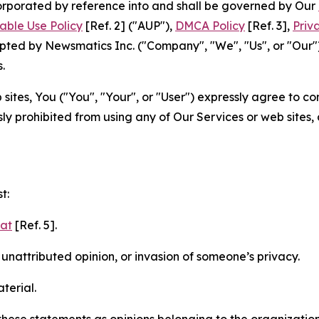
ncorporated by reference into and shall be governed by Our
able Use Policy
[Ref. 2] ("AUP"),
DMCA Policy
[Ref. 3],
Priv
ted by Newsmatics Inc. ("Company", "We", "Us", or "Our").
.
sites, You ("You", "Your", or "User") expressly agree to c
ly prohibited from using any of Our Services or web sites,
t:
mat
[Ref. 5].
nattributed opinion, or invasion of someone’s privacy.
terial.