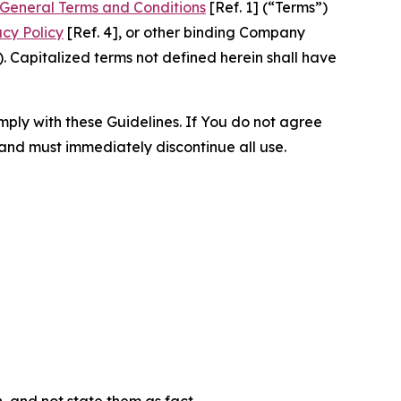
General Terms and Conditions
[Ref. 1] (“Terms”)
acy Policy
[Ref. 4], or other binding Company
 Capitalized terms not defined herein shall have
omply with these Guidelines. If You do not agree
 and must immediately discontinue all use.