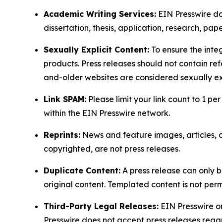
Academic Writing Services:
EIN Presswire doe
dissertation, thesis, application, research, pa
Sexually Explicit Content:
To ensure the integ
products. Press releases should not contain refe
and-older websites are considered sexually exp
Link SPAM:
Please limit your link count to 1 per
within the EIN Presswire network.
Reprints:
News and feature images, articles, op
copyrighted, are not press releases.
Duplicate Content:
A press release can only b
original content. Templated content is not perm
Third-Party Legal Releases:
EIN Presswire onl
Presswire does not accept press releases regar