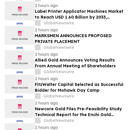
2 hours ago
Label Printer Applicator Machines Market
to Reach USD 1.60 Billion by 2033,
Growing at 4.5% CAGR as Inline
GlobeNewswire
Automation and Traceability Compliance
2 hours ago
Reshape Packaging Lines - Verified
MARKSMEN ANNOUNCES PROPOSED
Market Research
PRIVATE PLACEMENT
GlobeNewswire
2 hours ago
Allied Gold Announces Voting Results
From Annual Meeting of Shareholders
GlobeNewswire
2 hours ago
FitzWalter Capital Selected as Successful
Bidder for Mohawk Day Camp
GlobeNewswire
2 hours ago
Newcore Gold Files Pre-Feasibility Study
Technical Report for the Enchi Gold
Project, Ghana
GlobeNewswire
2 hours ago