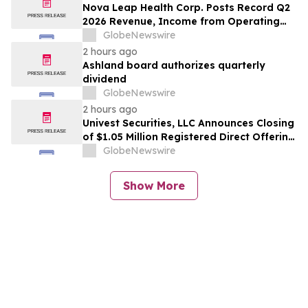
Nova Leap Health Corp. Posts Record Q2
2026 Revenue, Income from Operating
Activities and Adjusted EBITDA
GlobeNewswire
2 hours ago
Ashland board authorizes quarterly
dividend
GlobeNewswire
2 hours ago
Univest Securities, LLC Announces Closing
of $1.05 Million Registered Direct Offering
for its Client YXT.COM GROUP HOLDING
GlobeNewswire
Ltd (NASDAQ: YXT)
Show More