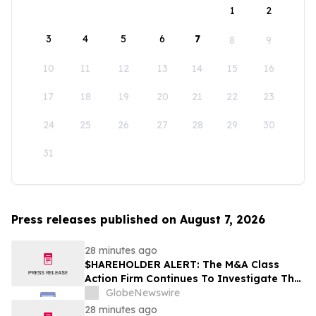
1
2
3
4
5
6
7
8
9
10
11
12
13
14
15
16
17
18
19
20
21
22
23
24
25
26
27
28
29
30
31
Press releases published on August 7, 2026
28 minutes ago
$HAREHOLDER ALERT: The M&A Class
Action Firm Continues To Investigate The
Merger—CRNX, PSBQ, D, and NEE
GlobeNewswire
28 minutes ago