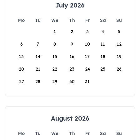
July 2026
Mo
Tu
We
Th
Fr
Sa
Su
1
2
3
4
5
6
7
8
9
10
11
12
13
14
15
16
17
18
19
20
21
22
23
24
25
26
27
28
29
30
31
August 2026
Mo
Tu
We
Th
Fr
Sa
Su