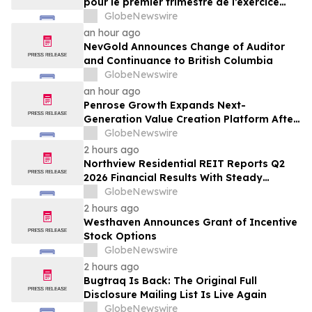
pour le premier trimestre de l’exercice
2027
GlobeNewswire
an hour ago
NevGold Announces Change of Auditor
and Continuance to British Columbia
GlobeNewswire
an hour ago
Penrose Growth Expands Next-
Generation Value Creation Platform After
Generating More Than $70MM in
GlobeNewswire
Incremental Revenue
2 hours ago
Northview Residential REIT Reports Q2
2026 Financial Results With Steady
Revenue Growth Amid Expense Pressures
GlobeNewswire
2 hours ago
Westhaven Announces Grant of Incentive
Stock Options
GlobeNewswire
2 hours ago
Bugtraq Is Back: The Original Full
Disclosure Mailing List Is Live Again
GlobeNewswire