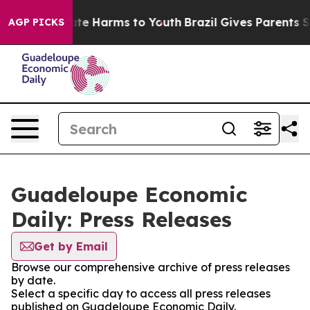
und to Abate Harms to Youth
Brazil Gives Parents Socia
AGP PICKS
Guadeloupe Economic
Daily: Press Releases
Get by Email
Browse our comprehensive archive of press releases
by date.
Select a specific day to access all press releases
published on Guadeloupe Economic Daily.