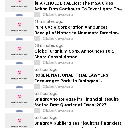
$HAREHOLDER ALERT: The M&A Class
Action Firm Continues To Investigate The
Merger—ACA, SYNA, FSRL, and CBAN
GlobeNewswire
31 minutes ago
Pure Cycle Corporation Announces
Receipt of Notice to Nominate Director
Candidates
GlobeNewswire
38 minutes ago
Global Uranium Corp. Announces 10:1
Share Consolidation
GlobeNewswire
an hour ago
ROSEN, NATIONAL TRIAL LAWYERS,
Encourages Park Ha Biological
Technology Co., Ltd. Investors to Secure
GlobeNewswire
Counsel Before Important Deadline in
an hour ago
Securities Class Action - PHH, BYAH
Stingray to Release its Financial Results
for the First Quarter of Fiscal 2027
GlobeNewswire
an hour ago
Stingray publiera ses résultats financiers