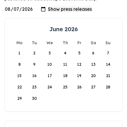
June 2026
Mo
Tu
We
Th
Fr
Sa
Su
1
2
3
4
5
6
7
8
9
10
11
12
13
14
15
16
17
18
19
20
21
22
23
24
25
26
27
28
29
30