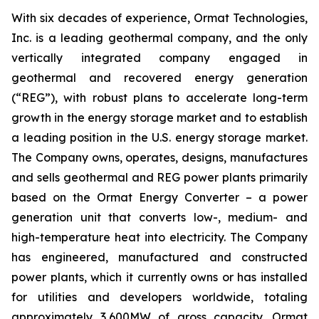
With six decades of experience, Ormat Technologies,
Inc. is a leading geothermal company, and the only
vertically integrated company engaged in
geothermal and recovered energy generation
(“REG”), with robust plans to accelerate long-term
growth in the energy storage market and to establish
a leading position in the U.S. energy storage market.
The Company owns, operates, designs, manufactures
and sells geothermal and REG power plants primarily
based on the Ormat Energy Converter – a power
generation unit that converts low-, medium- and
high-temperature heat into electricity. The Company
has engineered, manufactured and constructed
power plants, which it currently owns or has installed
for utilities and developers worldwide, totaling
approximately 3,600MW of gross capacity. Ormat