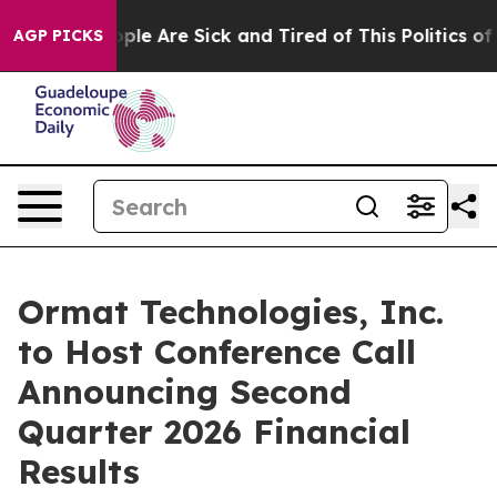
 Win: “People Are Sick and Tired of This Politics of Ha
AGP PICKS
Ormat Technologies, Inc.
to Host Conference Call
Announcing Second
Quarter 2026 Financial
Results