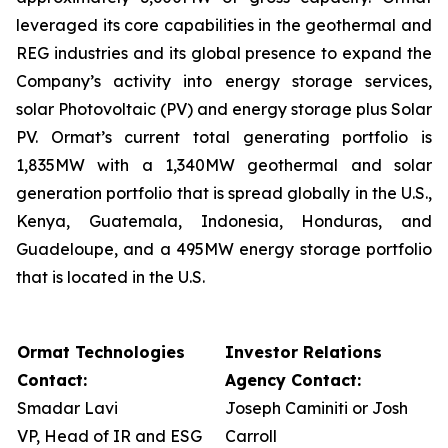
leveraged its core capabilities in the geothermal and
REG industries and its global presence to expand the
Company’s activity into energy storage services,
solar Photovoltaic (PV) and energy storage plus Solar
PV. Ormat’s current total generating portfolio is
1,835MW with a 1,340MW geothermal and solar
generation portfolio that is spread globally in the U.S.,
Kenya, Guatemala, Indonesia, Honduras, and
Guadeloupe, and a 495MW energy storage portfolio
that is located in the U.S.
Ormat Technologies
Investor Relations
Contact:
Agency Contact:
Smadar Lavi
Joseph Caminiti or Josh
VP, Head of IR and ESG
Carroll