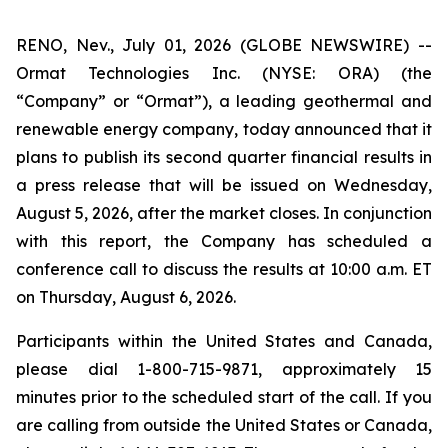
RENO, Nev., July 01, 2026 (GLOBE NEWSWIRE) --
Ormat Technologies Inc. (NYSE: ORA) (the
“Company” or “Ormat”), a leading geothermal and
renewable energy company, today announced that it
plans to publish its second quarter financial results in
a press release that will be issued on Wednesday,
August 5, 2026, after the market closes. In conjunction
with this report, the Company has scheduled a
conference call to discuss the results at 10:00 a.m. ET
on Thursday, August 6, 2026.
Participants within the United States and Canada,
please dial 1-800-715-9871, approximately 15
minutes prior to the scheduled start of the call. If you
are calling from outside the United States or Canada,