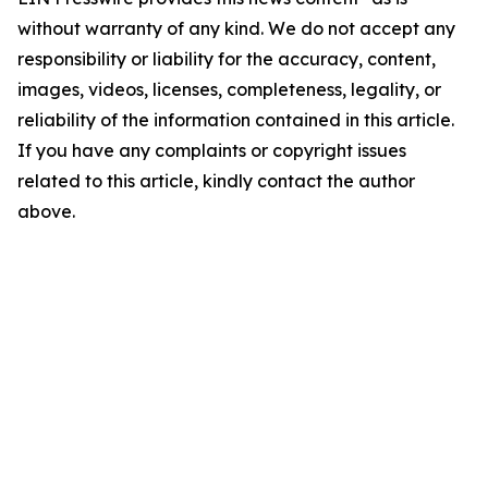
without warranty of any kind. We do not accept any
responsibility or liability for the accuracy, content,
images, videos, licenses, completeness, legality, or
reliability of the information contained in this article.
If you have any complaints or copyright issues
related to this article, kindly contact the author
above.