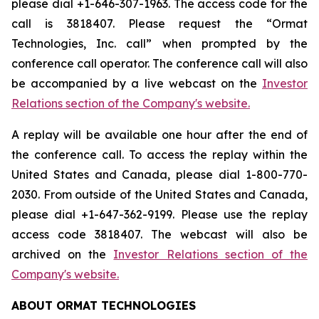
please dial +1-646-307-1963. The access code for the
call is 3818407. Please request the “Ormat
Technologies, Inc. call” when prompted by the
conference call operator. The conference call will also
be accompanied by a live webcast on the
Investor
Relations section of the Company's website.
A replay will be available one hour after the end of
the conference call. To access the replay within the
United States and Canada, please dial 1-800-770-
2030. From outside of the United States and Canada,
please dial +1-647-362-9199. Please use the replay
access code 3818407. The webcast will also be
archived on the
Investor Relations section of the
Company's website.
ABOUT ORMAT TECHNOLOGIES