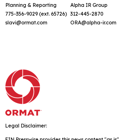
Planning & Reporting
Alpha IR Group
775-356-9029 (ext. 65726)
312-445-2870
slavi@ormat.com
ORA@alpha-ir.com
Legal Disclaimer:
EIN Presswire provides this news content "as is"