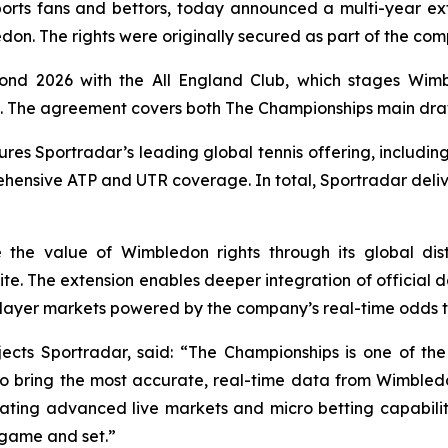
rts fans and bettors, today announced a multi-year ext
on. The rights were originally secured as part of the com
nd 2026 with the All England Club, which stages Wimbl
ghts. The agreement covers both The Championships main dr
res Sportradar’s leading global tennis offering, includin
nsive ATP and UTR coverage. In total, Sportradar deliv
 the value of Wimbledon rights through its global dis
ite. The extension enables deeper integration of official
layer markets powered by the company’s real-time odds 
ects Sportradar, said: “The Championships is one of the 
 to bring the most accurate, real-time data from Wimbled
egrating advanced live markets and micro betting capabilit
game and set.”