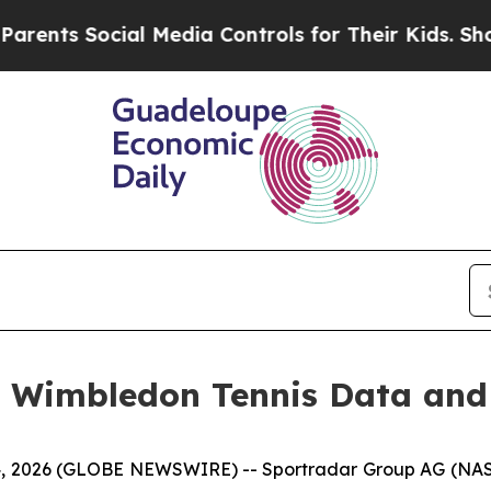
s Social Media Controls for Their Kids. Should t
l Wimbledon Tennis Data and
, 2026 (GLOBE NEWSWIRE) -- Sportradar Group AG (NASDA