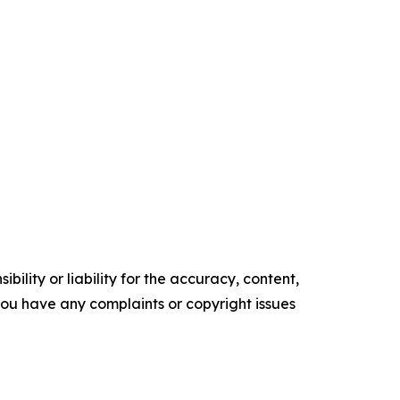
ility or liability for the accuracy, content,
f you have any complaints or copyright issues