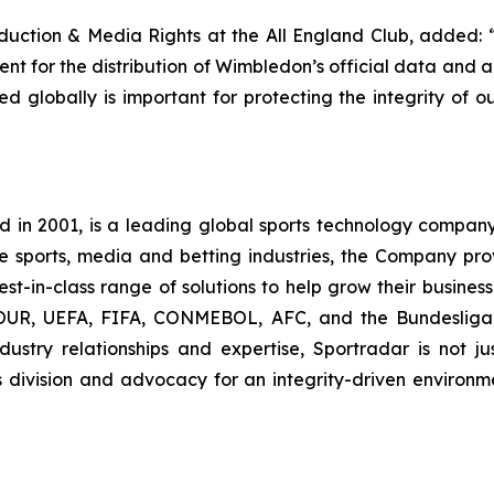
oduction & Media Rights at the All England Club, added: 
nt for the distribution of Wimbledon’s official data and a
ed globally is important for protecting the integrity of o
n 2001, is a leading global sports technology company 
the sports, media and betting industries, the Company pr
st-in-class range of solutions to help grow their business.
, UEFA, FIFA, CONMEBOL, AFC, and the Bundesliga, S
ustry relationships and expertise, Sportradar is not jus
s division and advocacy for an integrity-driven environm