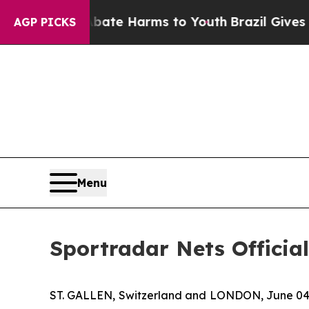
Fund to Abate Harms to Youth
Brazil Gives Parent
AGP PICKS
Menu
Sportradar Nets Officia
ST. GALLEN, Switzerland and LONDON, June 04