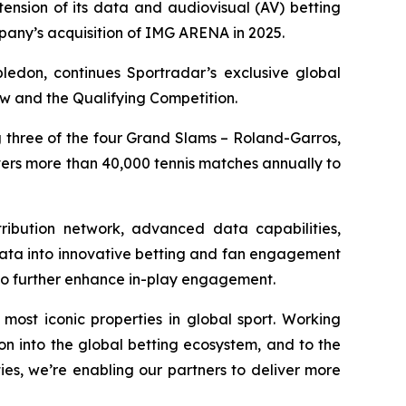
ension of its data and audiovisual (AV) betting
pany’s acquisition of IMG ARENA in 2025.
edon, continues Sportradar’s exclusive global
aw and the Qualifying Competition.
g three of the four Grand Slams – Roland-Garros,
ers more than 40,000 tennis matches annually to
tribution network, advanced data capabilities,
 data into innovative betting and fan engagement
to further enhance in-play engagement.
most iconic properties in global sport. Working
on into the global betting ecosystem, and to the
ies, we’re enabling our partners to deliver more