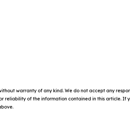
without warranty of any kind. We do not accept any responsib
r reliability of the information contained in this article. I
 above.