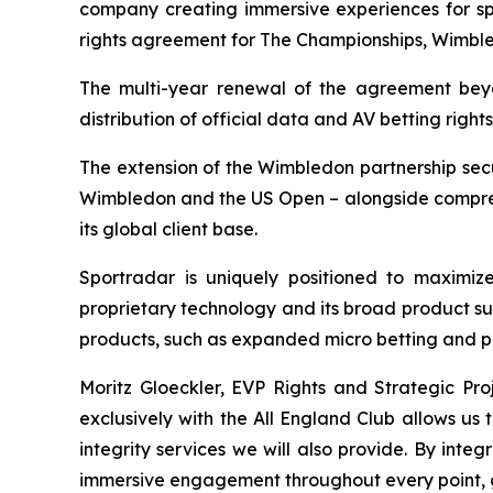
company creating immersive experiences for spo
rights agreement for The Championships, Wimbled
The multi-year renewal of the agreement beyo
distribution of official data and AV betting ri
The extension of the Wimbledon partnership secu
Wimbledon and the US Open – alongside comprehe
its global client base.
Sportradar is uniquely positioned to maximize
proprietary technology and its broad product su
products, such as expanded micro betting and p
Moritz Gloeckler, EVP Rights and Strategic Proj
exclusively with the All England Club allows us
integrity services we will also provide. By int
immersive engagement throughout every point, 