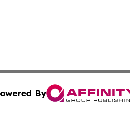
owered By
ubmit Press Release
Terms & Conditions
Copyright/DMCA
c. dba Affinity Group Publishing & Guadeloupe Economic D