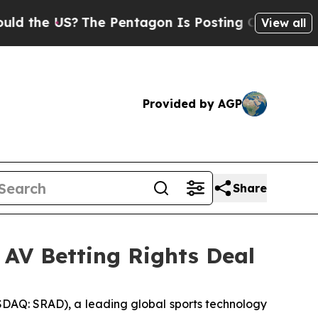
he US?
The Pentagon Is Posting Cryptic Biblical 
View all
Provided by AGP
Share
 AV Betting Rights Deal
Q: SRAD), a leading global sports technology