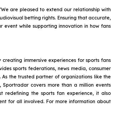
“We are pleased to extend our relationship with
udiovisual betting rights. Ensuring that accurate,
ur event while supporting innovation in how fans
creating immersive experiences for sports fans
ovides sports federations, news media, consumer
 As the trusted partner of organizations like the
portradar covers more than a million events
t redefining the sports fan experience, it also
ent for all involved. For more information about