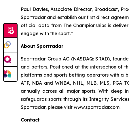
Paul Davies, Associate Director, Broadcast, Pr
Sportradar and establish our first direct agreeme
official data from The Championships is deliver
engage with the sport.”
About Sportradar
Sportradar Group AG (NASDAQ: SRAD), founded i
and bettors. Positioned at the intersection of 
platforms and sports betting operators with a be
ATP, NBA and WNBA, NHL, MLB, MLS, PGA TOUR
annually across all major sports. With deep ind
safeguards sports through its Integrity Service
Sportradar, please visit www.sportradar.com.
Contact