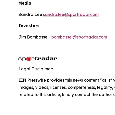
Media
Sandra Lee
sandra.lee@sportradar.com
Investors
Jim Bombassei
j.bombassei@sportradar.com
Legal Disclaimer:
EIN Presswire provides this news content "as is" 
images, videos, licenses, completeness, legality, o
related to this article, kindly contact the author