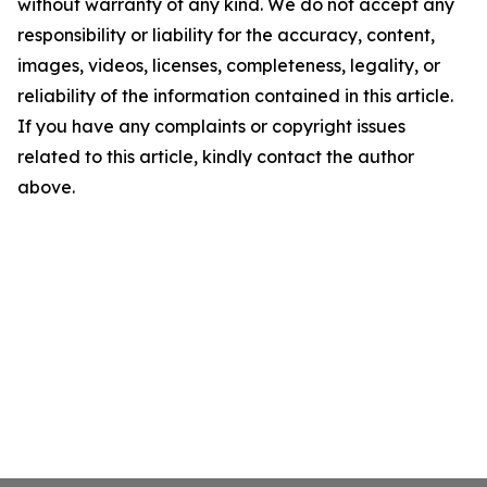
without warranty of any kind. We do not accept any
responsibility or liability for the accuracy, content,
images, videos, licenses, completeness, legality, or
reliability of the information contained in this article.
If you have any complaints or copyright issues
related to this article, kindly contact the author
above.