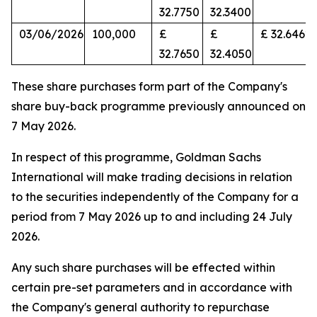
32.7750
32.3400
03/06/2026
100,000
£
£
£ 32.6462
32.7650
32.4050
These share purchases form part of the Company's
share buy-back programme previously announced on
7 May 2026.
In respect of this programme, Goldman Sachs
International will make trading decisions in relation
to the securities independently of the Company for a
period from 7 May 2026 up to and including 24 July
2026.
Any such share purchases will be effected within
certain pre-set parameters and in accordance with
the Company's general authority to repurchase