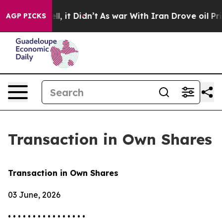
0%. Well, it Didn’t
As war With Iran Drove oil Price
AGP PICKS
Transaction in Own Shares
Transaction in Own Shares
03 June, 2026
• • • • • • • • • • • • • • • •