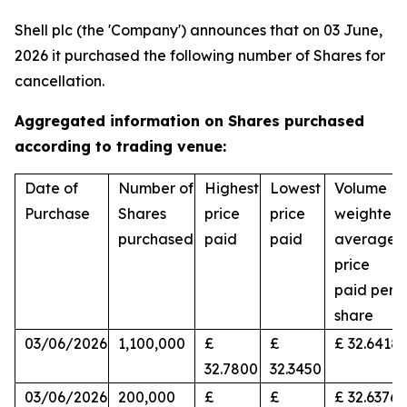
Shell plc (the 'Company') announces that on 03 June,
2026 it purchased the following number of Shares for
cancellation.
Aggregated information on Shares purchased
according to trading venue:
Date of
Number of
Highest
Lowest
Volume
Purchase
Shares
price
price
weighted
purchased
paid
paid
average
price
paid per
share
03/06/2026
1,100,000
£
£
£ 32.6418
32.7800
32.3450
03/06/2026
200,000
£
£
£ 32.6376