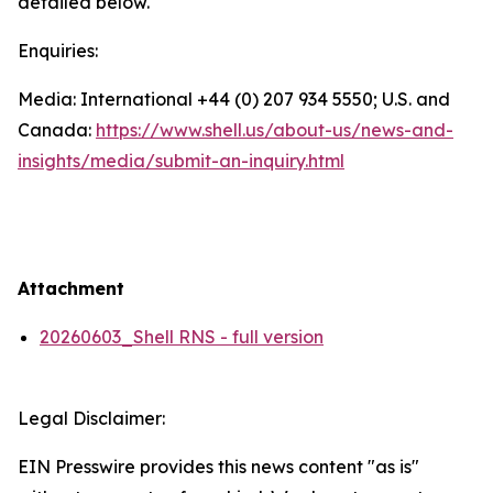
detailed below.
Enquiries:
Media: International +44 (0) 207 934 5550; U.S. and
Canada:
https://www.shell.us/about-us/news-and-
insights/media/
submit-an-inquiry.html
Attachment
20260603_Shell RNS - full version
Legal Disclaimer:
EIN Presswire provides this news content "as is"