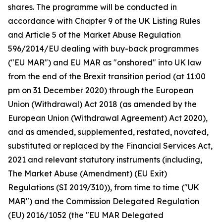
shares. The programme will be conducted in
accordance with Chapter 9 of the UK Listing Rules
and Article 5 of the Market Abuse Regulation
596/2014/EU dealing with buy-back programmes
("EU MAR") and EU MAR as "onshored" into UK law
from the end of the Brexit transition period (at 11:00
pm on 31 December 2020) through the European
Union (Withdrawal) Act 2018 (as amended by the
European Union (Withdrawal Agreement) Act 2020),
and as amended, supplemented, restated, novated,
substituted or replaced by the Financial Services Act,
2021 and relevant statutory instruments (including,
The Market Abuse (Amendment) (EU Exit)
Regulations (SI 2019/310)), from time to time ("UK
MAR") and the Commission Delegated Regulation
(EU) 2016/1052 (the "EU MAR Delegated