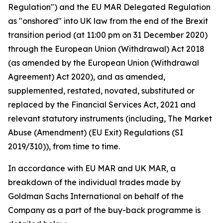
Regulation") and the EU MAR Delegated Regulation
as "onshored" into UK law from the end of the Brexit
transition period (at 11:00 pm on 31 December 2020)
through the European Union (Withdrawal) Act 2018
(as amended by the European Union (Withdrawal
Agreement) Act 2020), and as amended,
supplemented, restated, novated, substituted or
replaced by the Financial Services Act, 2021 and
relevant statutory instruments (including, The Market
Abuse (Amendment) (EU Exit) Regulations (SI
2019/310)), from time to time.
In accordance with EU MAR and UK MAR, a
breakdown of the individual trades made by
Goldman Sachs International on behalf of the
Company as a part of the buy-back programme is