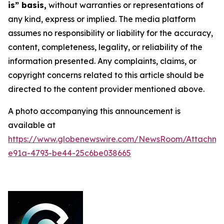
is” basis,
without warranties or representations of
any kind, express or implied. The media platform
assumes no responsibility or liability for the accuracy,
content, completeness, legality, or reliability of the
information presented. Any complaints, claims, or
copyright concerns related to this article should be
directed to the content provider mentioned above.
A photo accompanying this announcement is
available at
https://www.globenewswire.com/NewsRoom/Attachme
e91a-4793-be44-25c6be038665