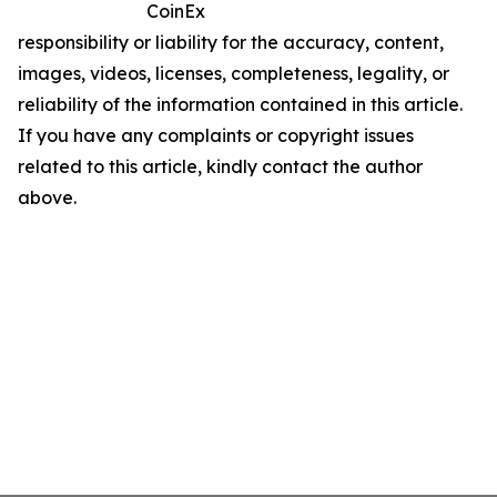
CoinEx
responsibility or liability for the accuracy, content,
images, videos, licenses, completeness, legality, or
reliability of the information contained in this article.
If you have any complaints or copyright issues
related to this article, kindly contact the author
above.