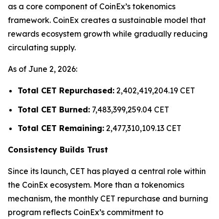
as a core component of CoinEx’s tokenomics
framework. CoinEx creates a sustainable model that
rewards ecosystem growth while gradually reducing
circulating supply.
As of June 2, 2026:
Total CET Repurchased:
2,402,419,204.19 CET
Total CET Burned:
7,483,399,259.04 CET
Total CET Remaining:
2,477,310,109.13 CET
Consistency Builds Trust
Since its launch, CET has played a central role within
the CoinEx ecosystem. More than a tokenomics
mechanism, the monthly CET repurchase and burning
program reflects CoinEx’s commitment to