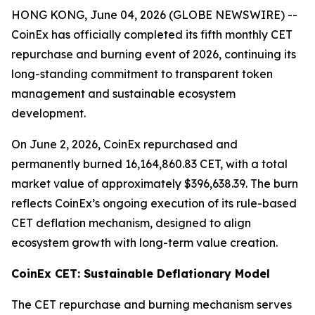
HONG KONG, June 04, 2026 (GLOBE NEWSWIRE) --
CoinEx has officially completed its fifth monthly CET
repurchase and burning event of 2026, continuing its
long-standing commitment to transparent token
management and sustainable ecosystem
development.
On June 2, 2026, CoinEx repurchased and
permanently burned 16,164,860.83 CET, with a total
market value of approximately $396,638.39. The burn
reflects CoinEx’s ongoing execution of its rule-based
CET deflation mechanism, designed to align
ecosystem growth with long-term value creation.
CoinEx CET: Sustainable Deflationary Model
The CET repurchase and burning mechanism serves