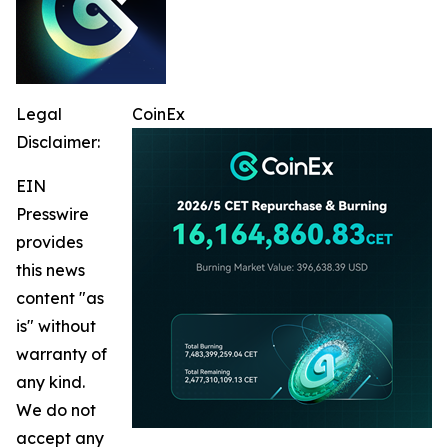
Legal
CoinEx
Disclaimer:
EIN
Presswire
provides
this news
content "as
is" without
warranty of
any kind.
We do not
accept any