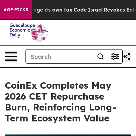
to Change its own tax Code
Israel Revokes Entry Permi
AGP PICKS
CoinEx Completes May
2026 CET Repurchase
Burn, Reinforcing Long-
Term Ecosystem Value