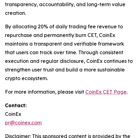
transparency, accountability, and long-term value
creation.
By allocating 20% of daily trading fee revenue to
repurchase and permanently burn CET, CoinEx
maintains a transparent and verifiable framework
that users can track over time. Through consistent
execution and regular disclosure, CoinEx continues to
strengthen user trust and build a more sustainable
crypto ecosystem.
For more information, please visit
CoinEx CET Page
.
Contact:
CoinEx
pr@coinex.com
Disclaimer: This sponsored content is provided by the