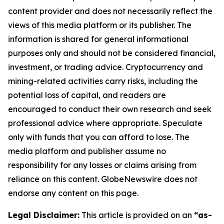
content provider and does not necessarily reflect the
views of this media platform or its publisher. The
information is shared for general informational
purposes only and should not be considered financial,
investment, or trading advice. Cryptocurrency and
mining-related activities carry risks, including the
potential loss of capital, and readers are
encouraged to conduct their own research and seek
professional advice where appropriate. Speculate
only with funds that you can afford to lose. The
media platform and publisher assume no
responsibility for any losses or claims arising from
reliance on this content. GlobeNewswire does not
endorse any content on this page.
Legal Disclaimer:
This article is provided on an
“as-