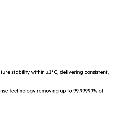
e stability within ±1°C, delivering consistent,
anse technology removing up to 99.99999% of