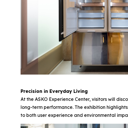
Precision in Everyday Living
At the ASKO Experience Center, visitors will dis
long-term performance. The exhibition highlights
to both user experience and environmental impa