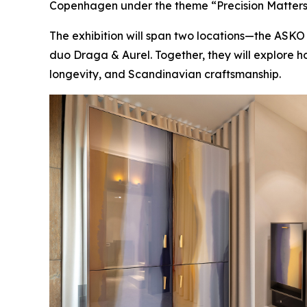
Copenhagen under the theme
“Precision Matters
The exhibition will span two locations—the AS
duo Draga & Aurel. Together, they will explore 
longevity, and Scandinavian craftsmanship.