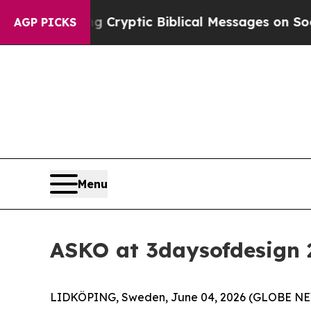
 Biblical Messages on Social Media
Big Food vs. 
AGP PICKS
Menu
ASKO at 3daysofdesign 
LIDKÖPING, Sweden, June 04, 2026 (GLOBE N