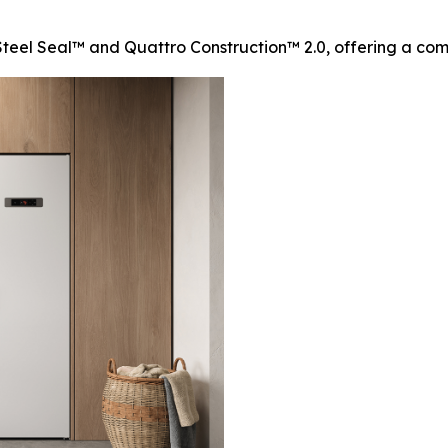
teel Seal™ and Quattro Construction™ 2.0, offering a compl