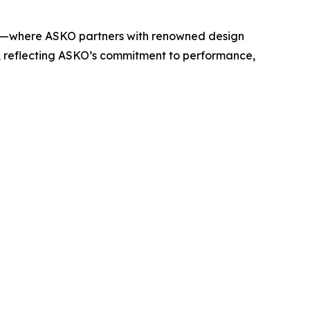
rv—where ASKO partners with renowned design
t, reflecting ASKO’s commitment to performance,