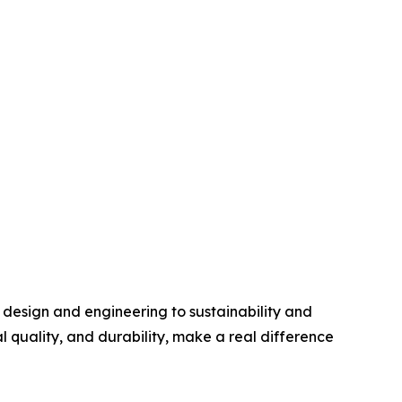
 design and engineering to sustainability and
 quality, and durability, make a real difference