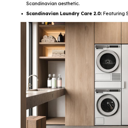
Scandinavian aesthetic.
Scandinavian Laundry Care 2.0:
Featuring S