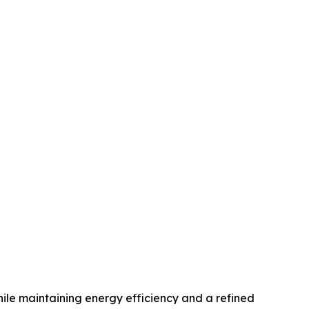
hile maintaining energy efficiency and a refined