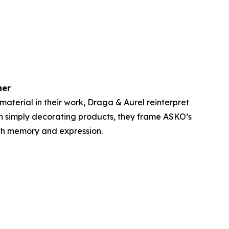
her
aterial in their work, Draga & Aurel reinterpret
n simply decorating products, they frame ASKO’s
with memory and expression.