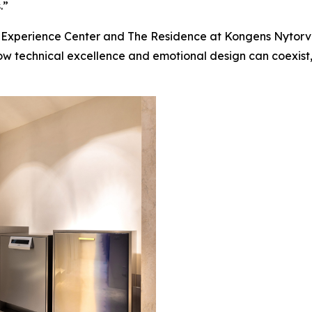
.”
KO Experience Center and The Residence at Kongens Nyto
how technical excellence and emotional design can coexis