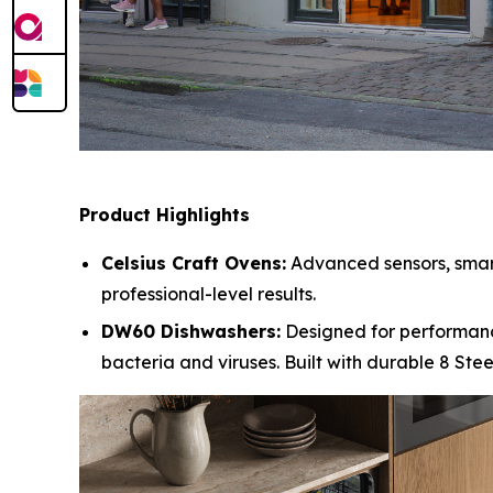
Product Highlights
Celsius Craft Ovens:
Advanced sensors, smart 
professional-level results.
DW60 Dishwashers:
Designed for performanc
bacteria and viruses. Built with durable 8 Ste