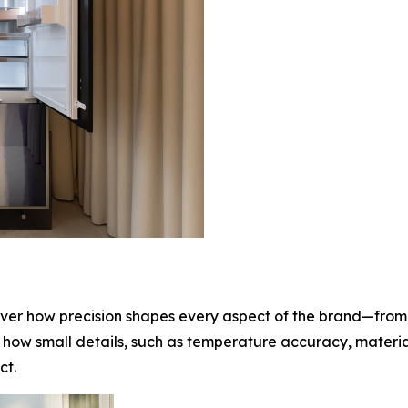
cover how precision shapes every aspect of the brand—from
 how small details, such as temperature accuracy, material
ct.