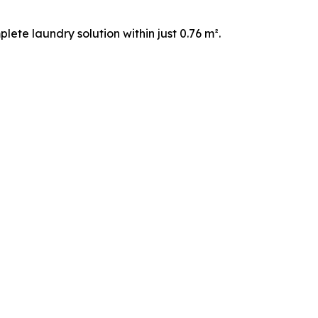
ete laundry solution within just 0.76 m².