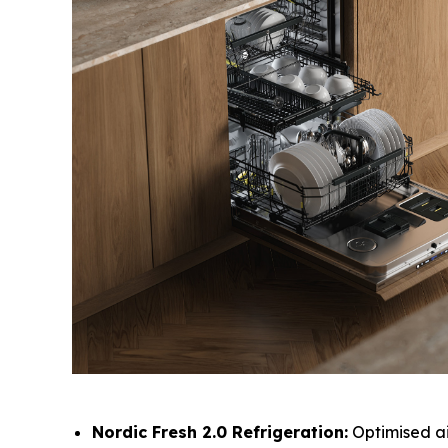
Nordic Fresh 2.0 Refrigeration:
Optimised ai