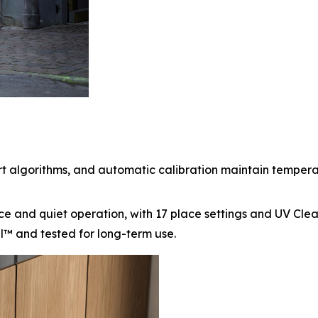
algorithms, and automatic calibration maintain temperatur
e and quiet operation, with 17 place settings and UV Cle
el™ and tested for long-term use.