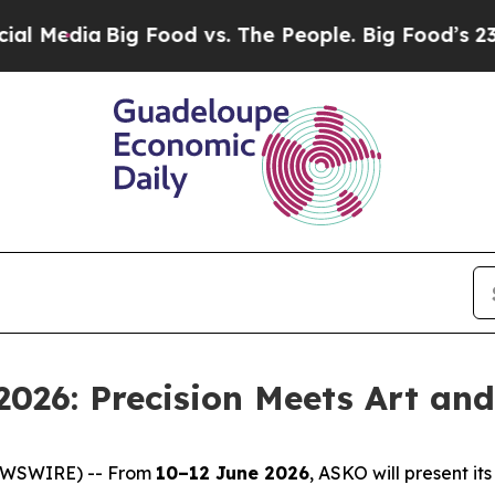
The People. Big Food’s 239 Lawsuits Against Life
2026: Precision Meets Art an
EWSWIRE) -- From
10–12 June 2026
, ASKO will present i