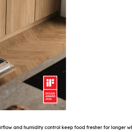
rflow and humidity control keep food fresher for longer w