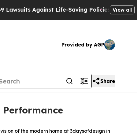
-Saving Policies
He’s Eligible for Up to $480,000
View all
Provided by AGP
Share
d Performance
ts vision of the modern home at 3daysofdesign in