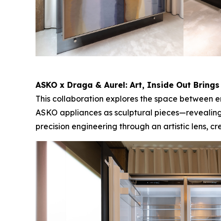
ASKO x Draga & Aurel:
Art, Inside Out
Brings
This collaboration explores the space between en
ASKO appliances as sculptural pieces—revealing
precision engineering through an artistic lens, 