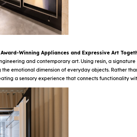
 Award-Winning Appliances and Expressive Art Toget
gineering and contemporary art. Using resin, a signature m
 the emotional dimension of everyday objects. Rather tha
creating a sensory experience that connects functionality 