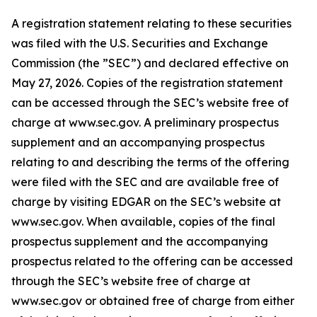
A registration statement relating to these securities
was filed with the U.S. Securities and Exchange
Commission (the ”SEC”) and declared effective on
May 27, 2026. Copies of the registration statement
can be accessed through the SEC’s website free of
charge at www.sec.gov. A preliminary prospectus
supplement and an accompanying prospectus
relating to and describing the terms of the offering
were filed with the SEC and are available free of
charge by visiting EDGAR on the SEC’s website at
www.sec.gov. When available, copies of the final
prospectus supplement and the accompanying
prospectus related to the offering can be accessed
through the SEC’s website free of charge at
www.sec.gov or obtained free of charge from either