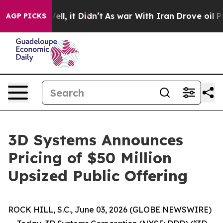
40%. Well, it Didn’t
As war With Iran Drove oil Price
AGP PICKS
3D Systems Announces
Pricing of $50 Million
Upsized Public Offering
ROCK HILL, S.C., June 03, 2026 (GLOBE NEWSWIRE)