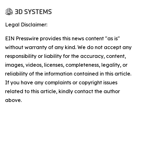
Legal Disclaimer:
EIN Presswire provides this news content "as is"
without warranty of any kind. We do not accept any
responsibility or liability for the accuracy, content,
images, videos, licenses, completeness, legality, or
reliability of the information contained in this article.
If you have any complaints or copyright issues
related to this article, kindly contact the author
above.