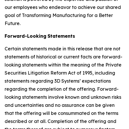
our employees who endeavor to achieve our shared
goal of Transforming Manufacturing for a Better
Future.
Forward-Looking
Statements
Certain statements made in this release that are not
statements of historical or current facts are forward-
looking statements within the meaning of the Private
Securities Litigation Reform Act of 1995, including
statements regarding 3D Systems’ expectations
regarding the completion of the offering. Forward-
looking statements involve known and unknown risks
and uncertainties and no assurance can be given
that the offering will be consummated on the terms
described or at all. Completion of the offering and