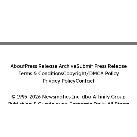
About
Press Release Archive
Submit Press Release
Terms & Conditions
Copyright/DMCA Policy
Privacy Policy
Contact
© 1995-2026 Newsmatics Inc. dba Affinity Group
Publishing & Guadeloupe Economic Daily. All Rights
Reserved.
Cookie Settings / Your Privacy Choices