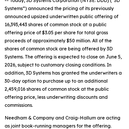
-- Today, 3D Systems Corporation (NYSE: DDD) (“3D
Systems”) announced the pricing of its previously
announced upsized underwritten public offering of
16,393,443 shares of common stock at a public
offering price of $3.05 per share for total gross
proceeds of approximately $50 million. All of the
shares of common stock are being offered by 3D
Systems. The offering is expected to close on June 5,
2026, subject to customary closing conditions. In
addition, 3D Systems has granted the underwriters a
30-day option to purchase up to an additional
2,459,016 shares of common stock at the public
offering price, less underwriting discounts and
commissions.
Needham & Company and Craig-Hallum are acting
as joint book-running managers for the offering.