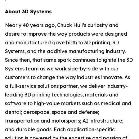
About 3D Systems
Nearly 40 years ago, Chuck Hull’s curiosity and
desire to improve the way products were designed
and manufactured gave birth to 3D printing, 3D
Systems, and the additive manufacturing industry.
Since then, that same spark continues to ignite the 3D
Systems team as we work side-by-side with our
customers to change the way industries innovate. As
a full-service solutions partner, we deliver industry-
leading 3D printing technologies, materials and
software to high-value markets such as medical and
dental; aerospace, space and defense;
transportation and motorsports; AI infrastructure;
and durable goods. Each application-specific
solution is powered by the expertise and passion of