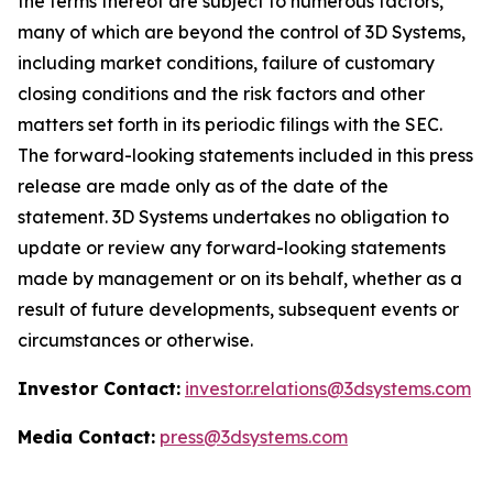
the terms thereof are subject to numerous factors,
many of which are beyond the control of 3D Systems,
including market conditions, failure of customary
closing conditions and the risk factors and other
matters set forth in its periodic filings with the SEC.
The forward-looking statements included in this press
release are made only as of the date of the
statement. 3D Systems undertakes no obligation to
update or review any forward-looking statements
made by management or on its behalf, whether as a
result of future developments, subsequent events or
circumstances or otherwise.
Investor Contact:
investor.relations@3dsystems.com
Media Contact:
press@3dsystems.com