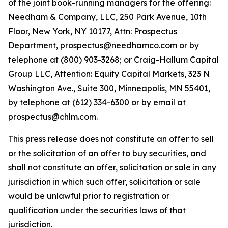
of the joint book-running managers for the offering:
Needham & Company, LLC, 250 Park Avenue, 10th
Floor, New York, NY 10177, Attn: Prospectus
Department, prospectus@needhamco.com or by
telephone at (800) 903-3268; or Craig-Hallum Capital
Group LLC, Attention: Equity Capital Markets, 323 N
Washington Ave., Suite 300, Minneapolis, MN 55401,
by telephone at (612) 334-6300 or by email at
prospectus@chlm.com.
This press release does not constitute an offer to sell
or the solicitation of an offer to buy securities, and
shall not constitute an offer, solicitation or sale in any
jurisdiction in which such offer, solicitation or sale
would be unlawful prior to registration or
qualification under the securities laws of that
jurisdiction.