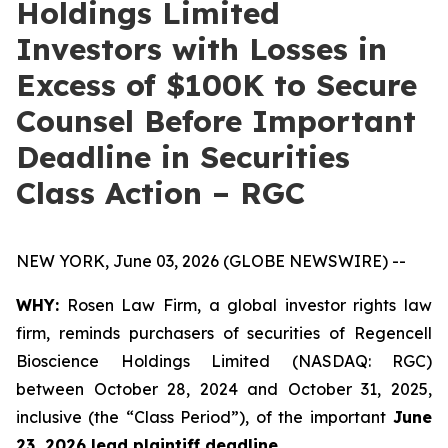
Holdings Limited
Investors with Losses in
Excess of $100K to Secure
Counsel Before Important
Deadline in Securities
Class Action – RGC
NEW YORK, June 03, 2026 (GLOBE NEWSWIRE) --
WHY:
Rosen Law Firm, a global investor rights law
firm, reminds purchasers of securities of Regencell
Bioscience Holdings Limited (NASDAQ: RGC)
between October 28, 2024 and October 31, 2025,
inclusive (the “Class Period”), of the important
June
23, 2026 lead plaintiff deadline.