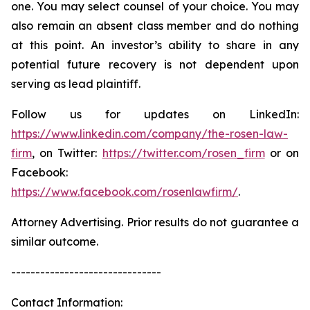
one. You may select counsel of your choice. You may
also remain an absent class member and do nothing
at this point. An investor’s ability to share in any
potential future recovery is not dependent upon
serving as lead plaintiff.
Follow us for updates on LinkedIn:
https://www.linkedin.com/company/the-rosen-law-
firm
, on Twitter:
https://twitter.com/rosen_firm
or on
Facebook:
https://www.facebook.com/rosenlawfirm/
.
Attorney Advertising. Prior results do not guarantee a
similar outcome.
-------------------------------
Contact Information: