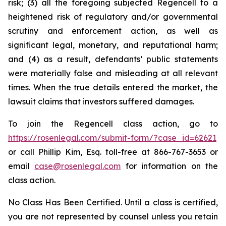
risk; (3) all the foregoing subjected Regencell to a
heightened risk of regulatory and/or governmental
scrutiny and enforcement action, as well as
significant legal, monetary, and reputational harm;
and (4) as a result, defendants’ public statements
were materially false and misleading at all relevant
times. When the true details entered the market, the
lawsuit claims that investors suffered damages.
To join the Regencell class action, go to
https://rosenlegal.com/submit-form/?case_id=62621
or call Phillip Kim, Esq. toll-free at 866-767-3653 or
email
case@rosenlegal.com
for information on the
class action.
No Class Has Been Certified. Until a class is certified,
you are not represented by counsel unless you retain