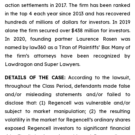
action settlements in 2017. The firm has been ranked
in the top 4 each year since 2013 and has recovered
hundreds of millions of dollars for investors. In 2019
alone the firm secured over $438 million for investors.
In 2020, founding partner Laurence Rosen was
named by law360 as a Titan of Plaintiffs’ Bar. Many of
the firm’s attorneys have been recognized by
Lawdragon and Super Lawyers.
DETAILS OF THE CASE:
According to the lawsuit,
throughout the Class Period, defendants made false
and/or misleading statements and/or failed to
disclose that: (1) Regencell was vulnerable and/or
subject to market manipulation; (2) the resulting
volatility in the market for Regencell’s ordinary shares
exposed Regencell investors to significant financial