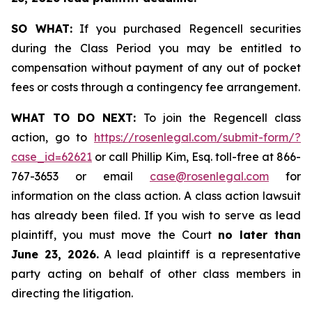
SO WHAT:
If you purchased Regencell securities
during the Class Period you may be entitled to
compensation without payment of any out of pocket
fees or costs through a contingency fee arrangement.
WHAT TO DO NEXT:
To join the Regencell class
action, go to
https://rosenlegal.com/submit-form/?
case_id=62621
or call Phillip Kim, Esq. toll-free at 866-
767-3653 or email
case@rosenlegal.com
for
information on the class action. A class action lawsuit
has already been filed. If you wish to serve as lead
plaintiff, you must move the Court
no later than
June 23, 2026.
A lead plaintiff is a representative
party acting on behalf of other class members in
directing the litigation.