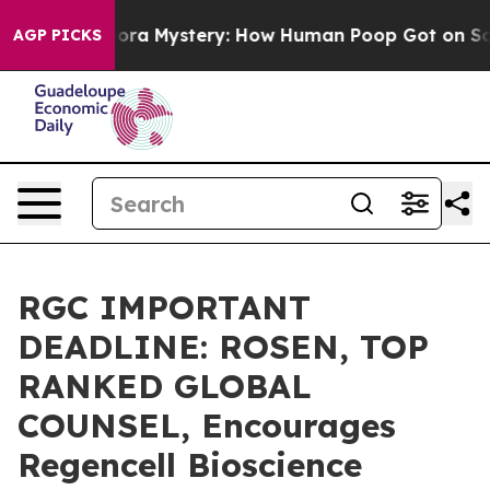
 Cyclospora Mystery: How Human Poop Got on So Muc
AGP PICKS
RGC IMPORTANT
DEADLINE: ROSEN, TOP
RANKED GLOBAL
COUNSEL, Encourages
Regencell Bioscience