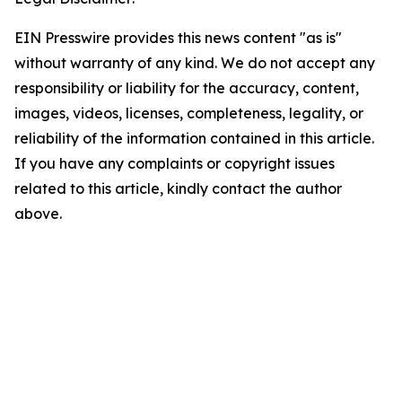
EIN Presswire provides this news content "as is"
without warranty of any kind. We do not accept any
responsibility or liability for the accuracy, content,
images, videos, licenses, completeness, legality, or
reliability of the information contained in this article.
If you have any complaints or copyright issues
related to this article, kindly contact the author
above.