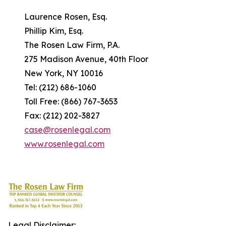
Laurence Rosen, Esq.
Phillip Kim, Esq.
The Rosen Law Firm, P.A.
275 Madison Avenue, 40th Floor
New York, NY 10016
Tel: (212) 686-1060
Toll Free: (866) 767-3653
Fax: (212) 202-3827
case@rosenlegal.com
www.rosenlegal.com
Legal Disclaimer: