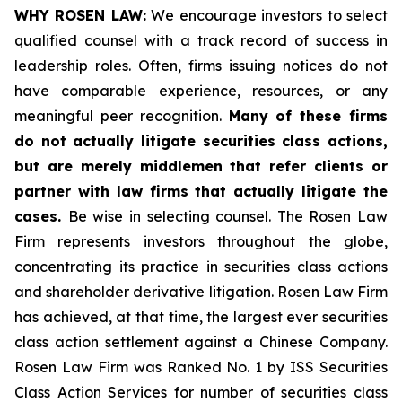
WHY ROSEN LAW:
We encourage investors to select
qualified counsel with a track record of success in
leadership roles. Often, firms issuing notices do not
have comparable experience, resources, or any
meaningful peer recognition.
Many of these firms
do not actually litigate securities class actions,
but are merely middlemen that refer clients or
partner with law firms that actually litigate the
cases.
Be wise in selecting counsel. The Rosen Law
Firm represents investors throughout the globe,
concentrating its practice in securities class actions
and shareholder derivative litigation. Rosen Law Firm
has achieved, at that time, the largest ever securities
class action settlement against a Chinese Company.
Rosen Law Firm was Ranked No. 1 by ISS Securities
Class Action Services for number of securities class