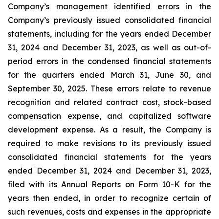
Company’s management identified errors in the
Company’s previously issued consolidated financial
statements, including for the years ended December
31, 2024 and December 31, 2023, as well as out-of-
period errors in the condensed financial statements
for the quarters ended March 31, June 30, and
September 30, 2025. These errors relate to revenue
recognition and related contract cost, stock-based
compensation expense, and capitalized software
development expense. As a result, the Company is
required to make revisions to its previously issued
consolidated financial statements for the years
ended December 31, 2024 and December 31, 2023,
filed with its Annual Reports on Form 10-K for the
years then ended, in order to recognize certain of
such revenues, costs and expenses in the appropriate