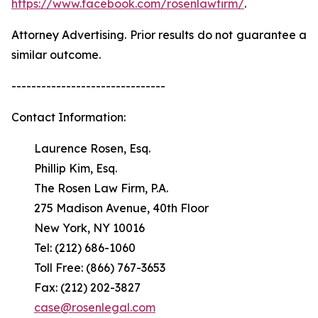
https://www.facebook.com/rosenlawfirm/
.
Attorney Advertising. Prior results do not guarantee a
similar outcome.
-------------------------------
Contact Information:
Laurence Rosen, Esq.
Phillip Kim, Esq.
The Rosen Law Firm, P.A.
275 Madison Avenue, 40th Floor
New York, NY 10016
Tel: (212) 686-1060
Toll Free: (866) 767-3653
Fax: (212) 202-3827
case@rosenlegal.com