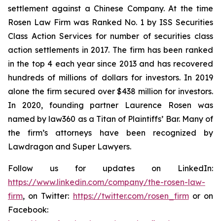
settlement against a Chinese Company. At the time
Rosen Law Firm was Ranked No. 1 by ISS Securities
Class Action Services for number of securities class
action settlements in 2017. The firm has been ranked
in the top 4 each year since 2013 and has recovered
hundreds of millions of dollars for investors. In 2019
alone the firm secured over $438 million for investors.
In 2020, founding partner Laurence Rosen was
named by law360 as a Titan of Plaintiffs’ Bar. Many of
the firm’s attorneys have been recognized by
Lawdragon and Super Lawyers.
Follow us for updates on LinkedIn:
https://www.linkedin.com/company/the-rosen-law-
firm
, on Twitter:
https://twitter.com/rosen_firm
or on
Facebook: