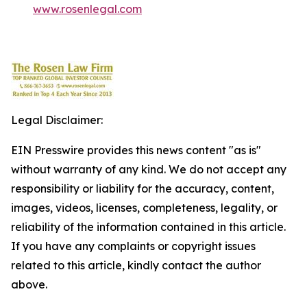
www.rosenlegal.com
Legal Disclaimer:
EIN Presswire provides this news content "as is"
without warranty of any kind. We do not accept any
responsibility or liability for the accuracy, content,
images, videos, licenses, completeness, legality, or
reliability of the information contained in this article.
If you have any complaints or copyright issues
related to this article, kindly contact the author
above.