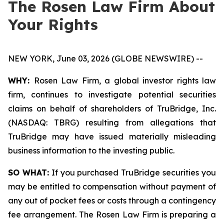
The Rosen Law Firm About
Your Rights
NEW YORK, June 03, 2026 (GLOBE NEWSWIRE) --
WHY:
Rosen Law Firm, a global investor rights law
firm, continues to investigate potential securities
claims on behalf of shareholders of TruBridge, Inc.
(NASDAQ: TBRG) resulting from allegations that
TruBridge may have issued materially misleading
business information to the investing public.
SO WHAT:
If you purchased TruBridge securities you
may be entitled to compensation without payment of
any out of pocket fees or costs through a contingency
fee arrangement. The Rosen Law Firm is preparing a