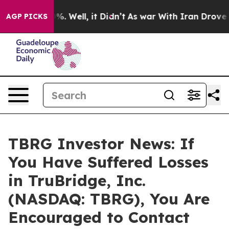
und 40%. Well, it Didn’t
As war With Iran Drove oil 
AGP PICKS
TBRG Investor News: If
You Have Suffered Losses
in TruBridge, Inc.
(NASDAQ: TBRG), You Are
Encouraged to Contact