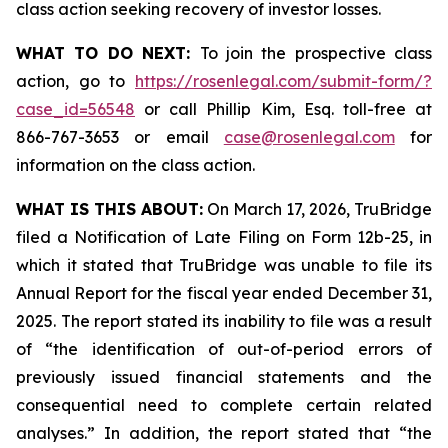
class action seeking recovery of investor losses.
WHAT TO DO NEXT:
To join the prospective class
action, go to
https://rosenlegal.com/submit-form/?
case_id=56548
or call Phillip Kim, Esq. toll-free at
866-767-3653 or email
case@rosenlegal.com
for
information on the class action.
WHAT IS THIS ABOUT:
On March 17, 2026, TruBridge
filed a Notification of Late Filing on Form 12b-25, in
which it stated that TruBridge was unable to file its
Annual Report for the fiscal year ended December 31,
2025. The report stated its inability to file was a result
of “the identification of out-of-period errors of
previously issued financial statements and the
consequential need to complete certain related
analyses.” In addition, the report stated that “the