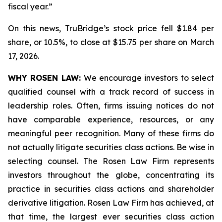
fiscal year.”
On this news, TruBridge’s stock price fell $1.84 per
share, or 10.5%, to close at $15.75 per share on March
17, 2026.
WHY ROSEN LAW:
We encourage investors to select
qualified counsel with a track record of success in
leadership roles. Often, firms issuing notices do not
have comparable experience, resources, or any
meaningful peer recognition. Many of these firms do
not actually litigate securities class actions. Be wise in
selecting counsel. The Rosen Law Firm represents
investors throughout the globe, concentrating its
practice in securities class actions and shareholder
derivative litigation. Rosen Law Firm has achieved, at
that time, the largest ever securities class action