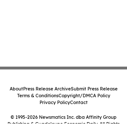
About
Press Release Archive
Submit Press Release
Terms & Conditions
Copyright/DMCA Policy
Privacy Policy
Contact
© 1995-2026 Newsmatics Inc. dba Affinity Group
Publishing & Guadeloupe Economic Daily. All Rights