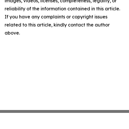
images, videos, licenses, completeness, legality, or
reliability of the information contained in this article.
If you have any complaints or copyright issues
related to this article, kindly contact the author
above.