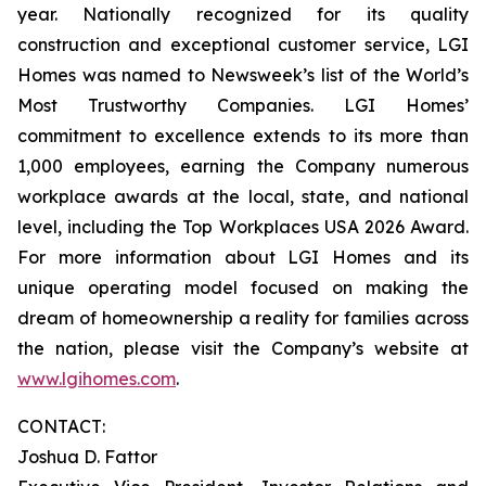
year. Nationally recognized for its quality
construction and exceptional customer service, LGI
Homes was named to Newsweek’s list of the World’s
Most Trustworthy Companies. LGI Homes’
commitment to excellence extends to its more than
1,000 employees, earning the Company numerous
workplace awards at the local, state, and national
level, including the Top Workplaces USA 2026 Award.
For more information about LGI Homes and its
unique operating model focused on making the
dream of homeownership a reality for families across
the nation, please visit the Company’s website at
www.lgihomes.com
.
CONTACT:
Joshua D. Fattor