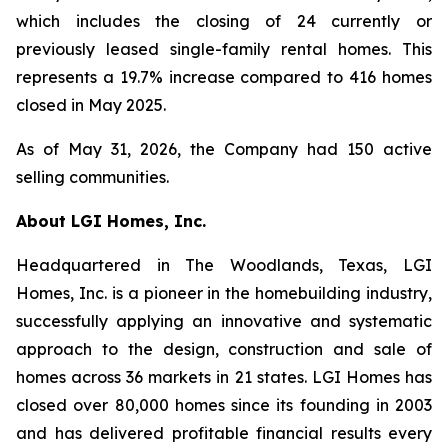
which includes the closing of 24 currently or
previously leased single-family rental homes. This
represents a 19.7% increase compared to 416 homes
closed in May 2025.
As of May 31, 2026, the Company had 150 active
selling communities.
About LGI Homes, Inc.
Headquartered in The Woodlands, Texas, LGI
Homes, Inc. is a pioneer in the homebuilding industry,
successfully applying an innovative and systematic
approach to the design, construction and sale of
homes across 36 markets in 21 states. LGI Homes has
closed over 80,000 homes since its founding in 2003
and has delivered profitable financial results every