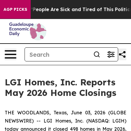
higan Win: “People Are Sick and Tired of This Politics 
AGP PICKS
LGI Homes, Inc. Reports
May 2026 Home Closings
THE WOODLANDS, Texas, June 03, 2026 (GLOBE
NEWSWIRE) -- LGI Homes, Inc. (NASDAQ: LGIH)
today announced it closed 498 homes in May 2026,