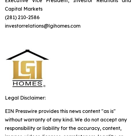
Executive Vice President, Investor Relations and
Capital Markets
(281) 210-2586
investorrelations@lgihomes.com
Legal Disclaimer:
EIN Presswire provides this news content "as is"
without warranty of any kind. We do not accept any
responsibility or liability for the accuracy, content,