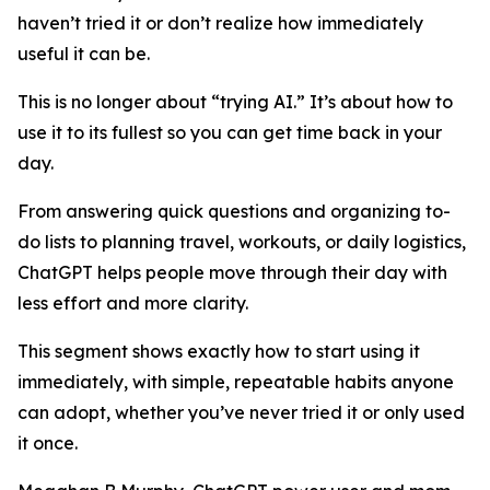
haven’t tried it or don’t realize how immediately
useful it can be.
This is no longer about “trying AI.” It’s about how to
use it to its fullest so you can get time back in your
day.
From answering quick questions and organizing to-
do lists to planning travel, workouts, or daily logistics,
ChatGPT helps people move through their day with
less effort and more clarity.
This segment shows exactly how to start using it
immediately, with simple, repeatable habits anyone
can adopt, whether you’ve never tried it or only used
it once.