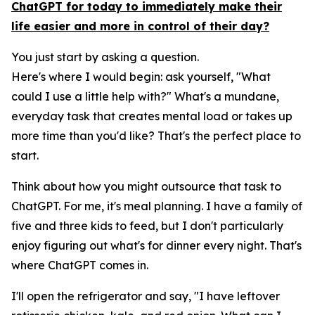
ChatGPT for today to immediately make their
life easier and more in control of their day?
You just start by asking a question.
Here's where I would begin: ask yourself, "What
could I use a little help with?" What's a mundane,
everyday task that creates mental load or takes up
more time than you'd like? That's the perfect place to
start.
Think about how you might outsource that task to
ChatGPT. For me, it's meal planning. I have a family of
five and three kids to feed, but I don't particularly
enjoy figuring out what's for dinner every night. That's
where ChatGPT comes in.
I'll open the refrigerator and say, "I have leftover