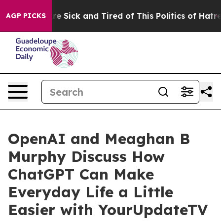
eople Are Sick and Tired of This Politics of Hatred”
Th
AGP PICKS
OpenAI and Meaghan B
Murphy Discuss How
ChatGPT Can Make
Everyday Life a Little
Easier with YourUpdateTV