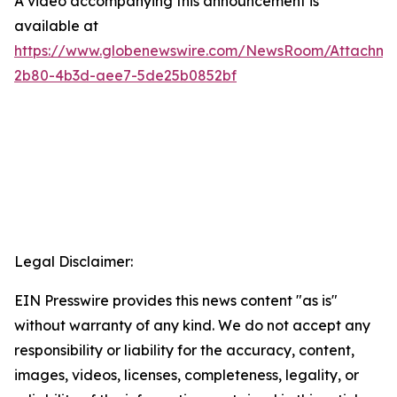
A video accompanying this announcement is
available at
https://www.globenewswire.com/NewsRoom/Attachme
2b80-4b3d-aee7-5de25b0852bf
Legal Disclaimer:
EIN Presswire provides this news content "as is"
without warranty of any kind. We do not accept any
responsibility or liability for the accuracy, content,
images, videos, licenses, completeness, legality, or