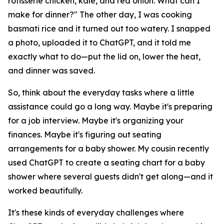
rotisserie chicken, kale, and red onion. What can I
make for dinner?" The other day, I was cooking
basmati rice and it turned out too watery. I snapped
a photo, uploaded it to ChatGPT, and it told me
exactly what to do—put the lid on, lower the heat,
and dinner was saved.
So, think about the everyday tasks where a little
assistance could go a long way. Maybe it's preparing
for a job interview. Maybe it's organizing your
finances. Maybe it's figuring out seating
arrangements for a baby shower. My cousin recently
used ChatGPT to create a seating chart for a baby
shower where several guests didn't get along—and it
worked beautifully.
It's these kinds of everyday challenges where