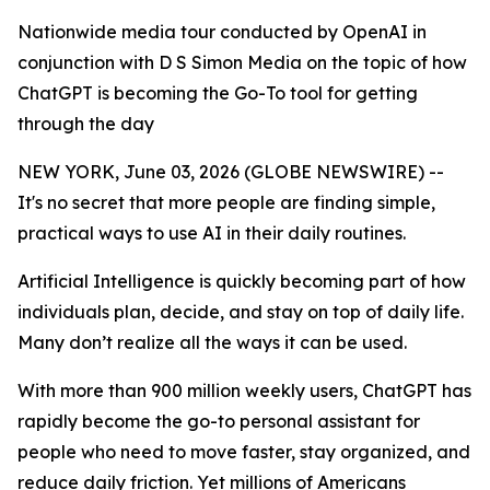
Nationwide media tour conducted by OpenAI in
conjunction with D S Simon Media on the topic of how
ChatGPT is becoming the Go-To tool for getting
through the day
NEW YORK, June 03, 2026 (GLOBE NEWSWIRE) --
It's no secret that more people are finding simple,
practical ways to use AI in their daily routines.
Artificial Intelligence is quickly becoming part of how
individuals plan, decide, and stay on top of daily life.
Many don’t realize all the ways it can be used.
With more than 900 million weekly users, ChatGPT has
rapidly become the go-to personal assistant for
people who need to move faster, stay organized, and
reduce daily friction. Yet millions of Americans