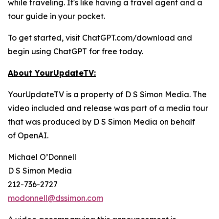
while traveling. It's like having a travel agent and a
tour guide in your pocket.
To get started, visit ChatGPT.com/download and
begin using ChatGPT for free today.
About YourUpdateTV:
YourUpdateTV is a property of D S Simon Media. The
video included and release was part of a media tour
that was produced by D S Simon Media on behalf
of
OpenAI.
Michael O’Donnell
D S Simon Media
212-736-2727
modonnell@dssimon.com