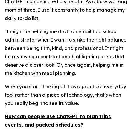
ChatGPT can be incredibly helpful. As a busy working
mom of three, I use it constantly to help manage my
daily to-do list.
It might be helping me draft an email to a school
administrator when I want to strike the right balance
between being firm, kind, and professional. It might
be reviewing a contract and highlighting areas that
deserve a closer look. Or, once again, helping me in
the kitchen with meal planning.
When you start thinking of it as a practical everyday
tool rather than a piece of technology, that's when
you really begin to see its value.
How can people use ChatGPT to plan trips,
events, and packed schedules?