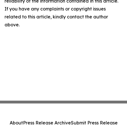
reliability of the information contained in this article.
If you have any complaints or copyright issues
related to this article, kindly contact the author
above.
About
Press Release Archive
Submit Press Release