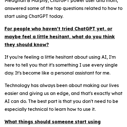
Meaghan B Murphy, ChatGPT power user and mom,
answered some of the top questions related to how to
start using ChatGPT today.
For people who haven’t tried ChatGPT yet, or
maybe feel a little hesitant, what do you think
they should know?
If you're feeling a little hesitant about using AI, I'm
here to tell you that it's something I use every single
day. It's become like a personal assistant for me.
Technology has always been about making our lives
easier and giving us an edge, and that's exactly what
AI can do. The best part is that you don't need to be
especially technical to learn how to use it.
What things should someone start using