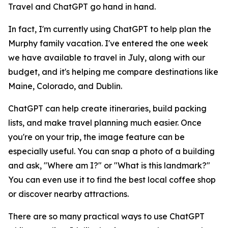
Travel and ChatGPT go hand in hand.
In fact, I'm currently using ChatGPT to help plan the
Murphy family vacation. I've entered the one week
we have available to travel in July, along with our
budget, and it's helping me compare destinations like
Maine, Colorado, and Dublin.
ChatGPT can help create itineraries, build packing
lists, and make travel planning much easier. Once
you're on your trip, the image feature can be
especially useful. You can snap a photo of a building
and ask, "Where am I?" or "What is this landmark?"
You can even use it to find the best local coffee shop
or discover nearby attractions.
There are so many practical ways to use ChatGPT