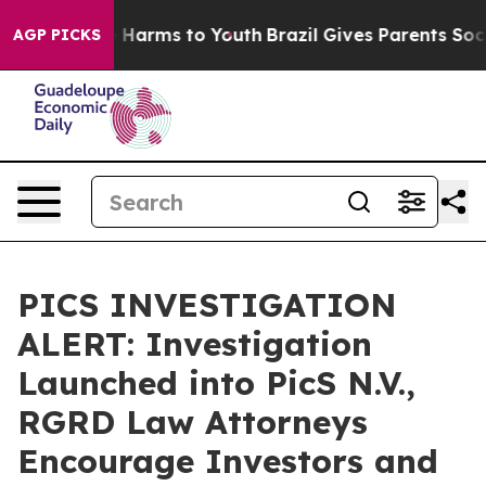
d to Abate Harms to Youth
Brazil Gives Parents Social 
AGP PICKS
PICS INVESTIGATION
ALERT: Investigation
Launched into PicS N.V.,
RGRD Law Attorneys
Encourage Investors and