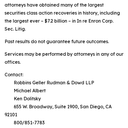
attorneys have obtained many of the largest
securities class action recoveries in history, including
the largest ever – $7.2 billion – in
In re Enron Corp.
Sec. Litig.
Past results do not guarantee future outcomes.
Services may be performed by attorneys in any of our
offices.
Contact:
Robbins Geller Rudman & Dowd LLP
Michael Albert
Ken Dolitsky
655 W. Broadway, Suite 1900, San Diego, CA
92101
800/851-7783