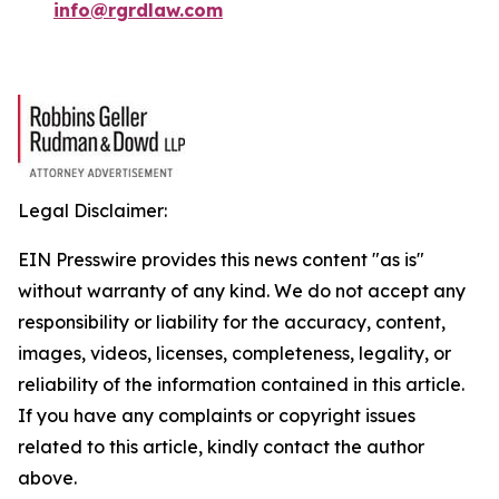
info@rgrdlaw.com
Legal Disclaimer:
EIN Presswire provides this news content "as is"
without warranty of any kind. We do not accept any
responsibility or liability for the accuracy, content,
images, videos, licenses, completeness, legality, or
reliability of the information contained in this article.
If you have any complaints or copyright issues
related to this article, kindly contact the author
above.