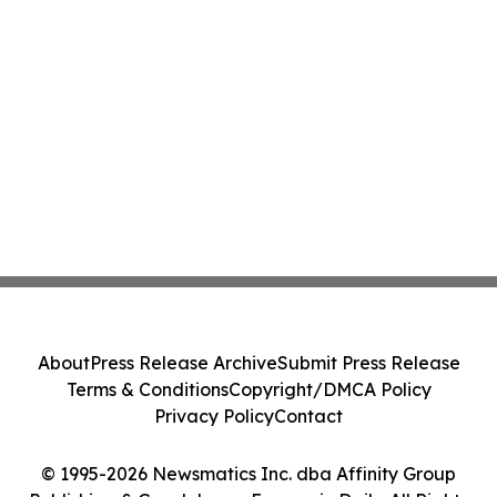
About
Press Release Archive
Submit Press Release
Terms & Conditions
Copyright/DMCA Policy
Privacy Policy
Contact
© 1995-2026 Newsmatics Inc. dba Affinity Group