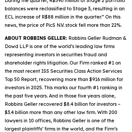
During the quarter, R$590 million of Stage 2 portfolio
balances were reclassified to Stage 3, resulting in an
ECL increase of R$88 million in the quarter.” On this
news, the price of PicS N.V. stock fell more than 22%.
ABOUT ROBBINS GELLER:
Robbins Geller Rudman &
Dowd LLP is one of the world’s leading law firms
representing investors in securities fraud and
shareholder rights litigation. Our Firm ranked #1 on
the most recent ISS Securities Class Action Services
Top 50 Report, recovering more than $916 million for
investors in 2025. This marks our fourth #1 ranking in
the past five years. And in those five years alone,
Robbins Geller recovered $8.4 billion for investors –
$3.4 billion more than any other law firm. With 200
lawyers in 10 offices, Robbins Geller is one of the
largest plaintiffs’ firms in the world, and the Firm’s