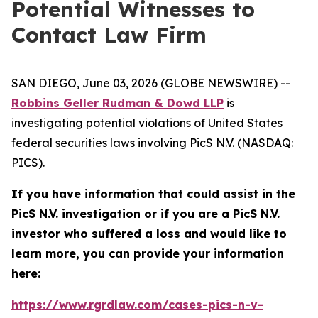
Potential Witnesses to
Contact Law Firm
SAN DIEGO, June 03, 2026 (GLOBE NEWSWIRE) --
Robbins Geller Rudman & Dowd LLP
is
investigating potential violations of United States
federal securities laws involving PicS N.V. (NASDAQ:
PICS).
If you have information that could assist in the
PicS N.V. investigation or if you are a PicS N.V.
investor who suffered a loss and would like to
learn more, you can provide your information
here:
https://www.rgrdlaw.com/cases-pics-n-v-