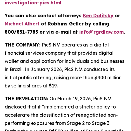
investigation-pics.html
You can also contact attorneys
Ken Dolitsky
or
Michael Albert
of Robbins Geller by calling
800/851-7783 or via e-mail at
info@rgrdlaw.com
.
THE COMPANY:
PicS N.V. operates as a digital
financial services company that provides digital
wallet and application for individuals and businesses
in Brazil. In January 2026, PicS N.V. conducted its
initial public offering, raising more than $400 million
by selling shares at $19.
THE REVELATION:
On March 19, 2026, PicS N.V.
disclosed that it “implemented a stricter policy to
accelerate the classification of renegotiated non-
performing exposures from Stage 2 to Stage 3.