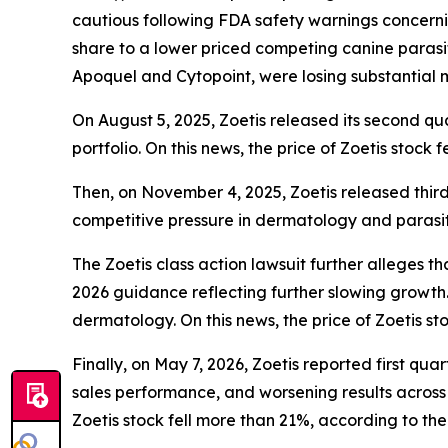
cautious following FDA safety warnings concerning
share to a lower priced competing canine parasit
Apoquel and Cytopoint, were losing substantial
On August 5, 2025, Zoetis released its second qu
portfolio. On this news, the price of Zoetis stock 
Then, on November 4, 2025, Zoetis released third
competitive pressure in dermatology and parasitic
The
Zoetis
class action lawsuit further alleges th
2026 guidance reflecting further slowing growth
dermatology. On this news, the price of Zoetis sto
Finally, on May 7, 2026, Zoetis reported first qu
sales performance, and worsening results across i
Zoetis stock fell more than 21%, according to the