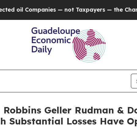
l Companies — not Taxpayers — the Chance to Cas
Robbins Geller Rudman & D
ith Substantial Losses Have O