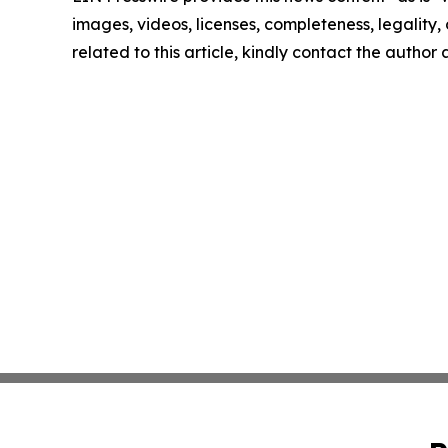
images, videos, licenses, completeness, legality, o
related to this article, kindly contact the author