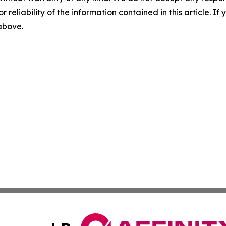
r reliability of the information contained in this article. I
 above.