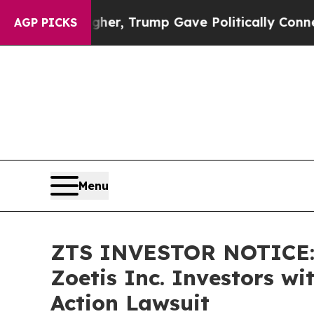
ces Higher, Trump Gave Politically Connected oi
AGP PICKS
Menu
ZTS INVESTOR NOTICE: 
Zoetis Inc. Investors w
Action Lawsuit