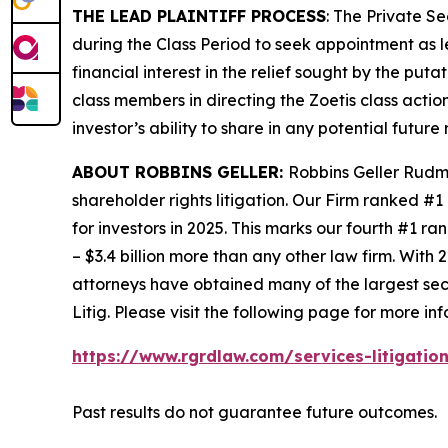
THE LEAD PLAINTIFF PROCESS
: The Private S
during the Class Period to seek appointment as le
financial interest in the relief sought by the puta
class members in directing the
Zoetis
class action
investor’s ability to share in any potential futur
ABOUT ROBBINS GELLER:
Robbins Geller Rudma
shareholder rights litigation. Our Firm ranked #1
for investors in 2025. This marks our fourth #1 ran
– $3.4 billion more than any other law firm. With 2
attorneys have obtained many of the largest securi
Litig.
Please visit the following page for more inf
https://www.rgrdlaw.com/services-litigation
Past results do not guarantee future outcomes.