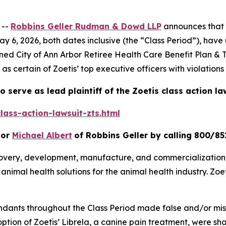
 --
Robbins Geller Rudman & Dowd LLP
announces that p
 6, 2026, both dates inclusive (the “Class Period”), have 
ioned
City of Ann Arbor Retiree Health Care Benefit Plan & Tr
 as certain of Zoetis’ top executive officers with violation
o serve as lead plaintiff of the
Zoetis
class action la
lass-action-lawsuit-zts.html
or
Michael Albert
of Robbins Geller by calling 800/85
scovery, development, manufacture, and commercialization
n animal health solutions for the animal health industry. Z
endants throughout the Class Period made false and/or mis
doption of Zoetis’ Librela, a canine pain treatment, were 