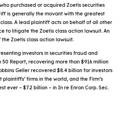
r who purchased or acquired Zoetis securities
tiff is generally the movant with the greatest
lass. A lead plaintiff acts on behalf of all other
ce to litigate the
Zoetis
class action lawsuit. An
f the
Zoetis
class action lawsuit.
senting investors in securities fraud and
op 50 Report, recovering more than $916 million
obbins Geller recovered $8.4 billion for investors
 plaintiffs’ firms in the world, and the Firm’s
t ever – $7.2 billion – in
In re Enron Corp. Sec.