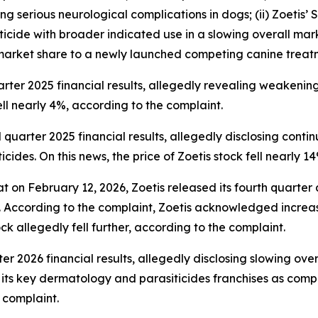
 serious neurological complications in dogs; (ii) Zoetis’ 
icide with broader indicated use in a slowing overall mark
 market share to a newly launched competing canine treat
arter 2025 financial results, allegedly revealing weakeni
fell nearly 4%, according to the complaint.
 quarter 2025 financial results, allegedly disclosing cont
ides. On this news, the price of Zoetis stock fell nearly 1
at on February 12, 2026, Zoetis released its fourth quarter
. According to the complaint, Zoetis acknowledged increas
ck allegedly fell further, according to the complaint.
arter 2026 financial results, allegedly disclosing slowing 
ts key dermatology and parasiticides franchises as competi
 complaint.