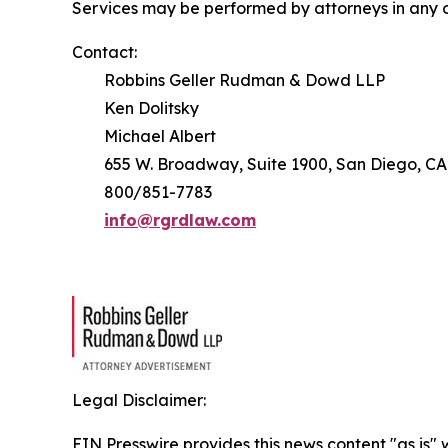
Services may be performed by attorneys in any o
Contact:
Robbins Geller Rudman & Dowd LLP
Ken Dolitsky
Michael Albert
655 W. Broadway, Suite 1900, San Diego, CA
800/851-7783
info@rgrdlaw.com
Legal Disclaimer:
EIN Presswire provides this news content "as is" 