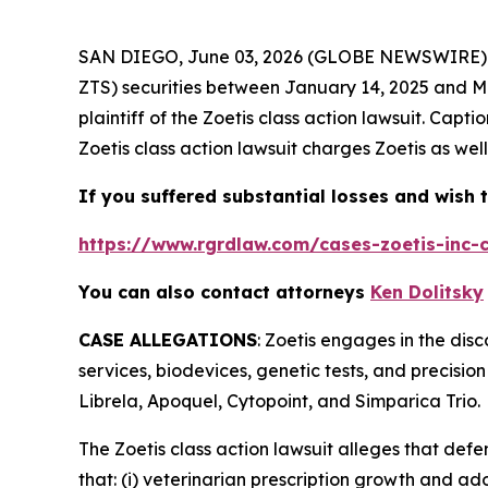
SAN DIEGO, June 03, 2026 (GLOBE NEWSWIRE)
ZTS) securities between January 14, 2025 and May
plaintiff of the
Zoetis
class action lawsuit. Capt
Zoetis
class action lawsuit charges Zoetis as well
If you suffered substantial losses and wish t
https://www.rgrdlaw.com/cases-zoetis-inc-c
You can also contact attorneys
Ken Dolitsky
CASE ALLEGATIONS
: Zoetis engages in the di
services, biodevices, genetic tests, and precisio
Librela, Apoquel, Cytopoint, and Simparica Trio.
The
Zoetis
class action lawsuit alleges that def
that: (i) veterinarian prescription growth and a