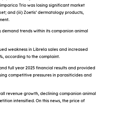
Simparica Trio was losing significant market
et; and (iii) Zoetis’ dermatology products,
ment.
ng demand trends within its companion animal
inued weakness in Librela sales and increased
4%, according to the complaint.
 and full year 2025 financial results and provided
ing competitive pressures in parasiticides and
overall revenue growth, declining companion animal
tion intensified. On this news, the price of