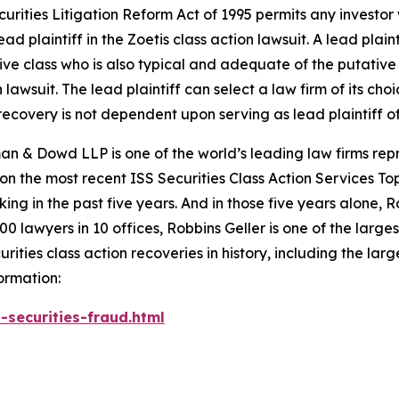
ecurities Litigation Reform Act of 1995 permits any investo
ad plaintiff in the
Zoetis
class action lawsuit. A lead plain
tive class who is also typical and adequate of the putative c
 lawsuit. The lead plaintiff can select a law firm of its choi
e recovery is not dependent upon serving as lead plaintiff o
n & Dowd LLP is one of the world’s leading law firms repre
 on the most recent ISS Securities Class Action Services T
king in the past five years. And in those five years alone, R
00 lawyers in 10 offices, Robbins Geller is one of the largest
ties class action recoveries in history, including the larges
ormation:
-securities-fraud.html