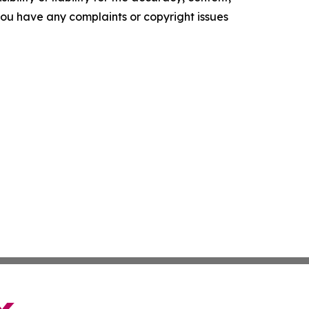
f you have any complaints or copyright issues