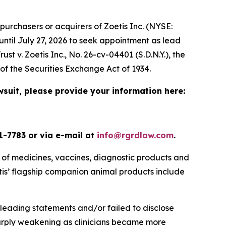
urchasers or acquirers of Zoetis Inc. (NYSE:
until July 27, 2026 to seek appointment as lead
ust v. Zoetis Inc.
, No. 26-cv-04401 (S.D.N.Y.), the
s of the Securities Exchange Act of 1934.
wsuit, please provide your information here:
1-7783 or via e-mail at
info@rgrdlaw.com
.
 of medicines, vaccines, diagnostic products and
oetis’ flagship companion animal products include
leading statements and/or failed to disclose
sharply weakening as clinicians became more