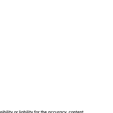
ility or liability for the accuracy, content,