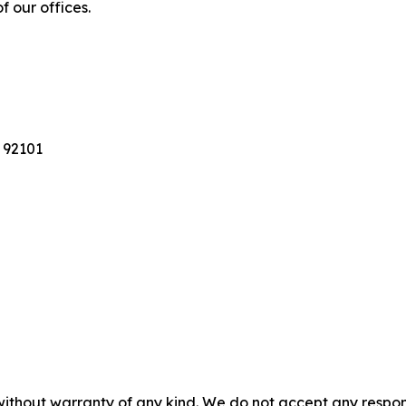
f our offices.
 92101
without warranty of any kind. We do not accept any responsib