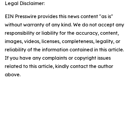
Legal Disclaimer:
EIN Presswire provides this news content "as is"
without warranty of any kind. We do not accept any
responsibility or liability for the accuracy, content,
images, videos, licenses, completeness, legality, or
reliability of the information contained in this article.
If you have any complaints or copyright issues
related to this article, kindly contact the author
above.