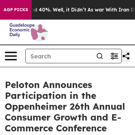
oor Around 40%. Well, it Didn’t
As war With Iran Dro
AGP PICKS
Peloton Announces
Participation in the
Oppenheimer 26th Annual
Consumer Growth and E-
Commerce Conference