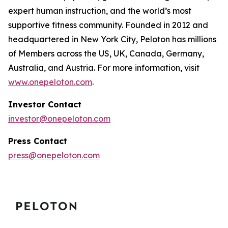
expert human instruction, and the world’s most
supportive fitness community. Founded in 2012 and
headquartered in New York City, Peloton has millions
of Members across the US, UK, Canada, Germany,
Australia, and Austria. For more information, visit
www.onepeloton.com
.
Investor Contact
investor@onepeloton.com
Press Contact
press@onepeloton.com