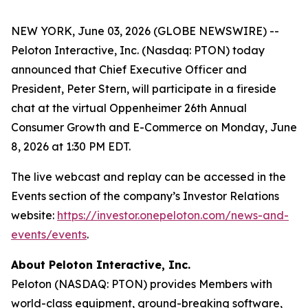
NEW YORK, June 03, 2026 (GLOBE NEWSWIRE) --
Peloton Interactive, Inc. (Nasdaq: PTON) today
announced that Chief Executive Officer and
President, Peter Stern, will participate in a fireside
chat at the virtual Oppenheimer 26th Annual
Consumer Growth and E-Commerce on Monday, June
8, 2026 at 1:30 PM EDT.
The live webcast and replay can be accessed in the
Events section of the company’s Investor Relations
website:
https://investor.onepeloton.com/news-and-
events/events
.
About Peloton Interactive, Inc.
Peloton (NASDAQ: PTON) provides Members with
world-class equipment, ground-breaking software,