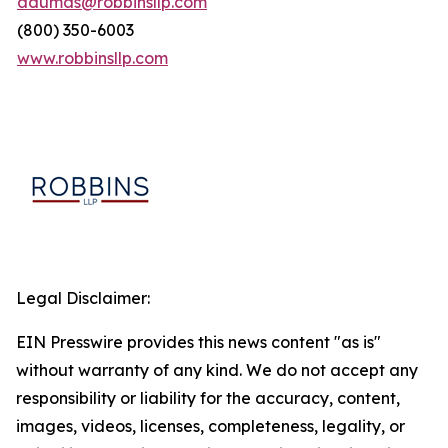
adumas@robbinsllp.com
(800) 350-6003
www.robbinsllp.com
Legal Disclaimer:
EIN Presswire provides this news content "as is"
without warranty of any kind. We do not accept any
responsibility or liability for the accuracy, content,
images, videos, licenses, completeness, legality, or