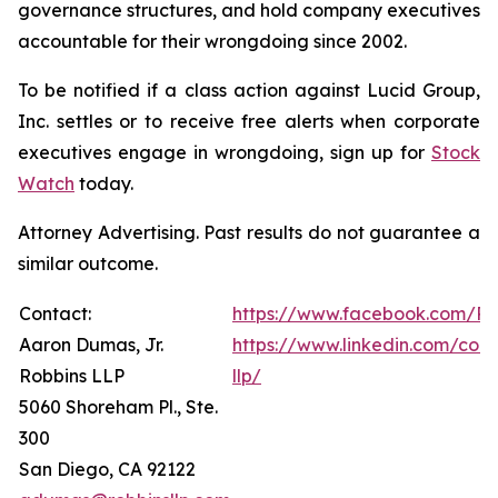
governance structures, and hold company executives
accountable for their wrongdoing since 2002.
To be notified if a class action against Lucid Group,
Inc. settles or to receive free alerts when corporate
executives engage in wrongdoing, sign up for
Stock
Watch
today.
Attorney Advertising. Past results do not guarantee a
similar outcome.
Contact:
https://www.facebook.com/Ro
Aaron Dumas, Jr.
https://www.linkedin.com/com
Robbins LLP
llp/
5060 Shoreham Pl., Ste.
300
San Diego, CA 92122