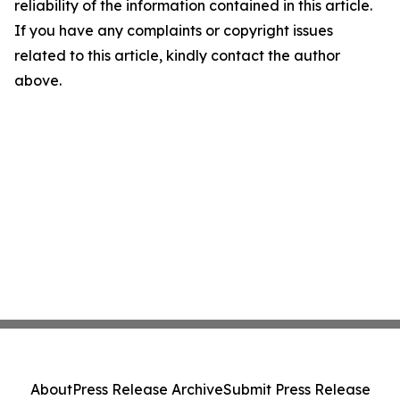
reliability of the information contained in this article.
If you have any complaints or copyright issues
related to this article, kindly contact the author
above.
About
Press Release Archive
Submit Press Release