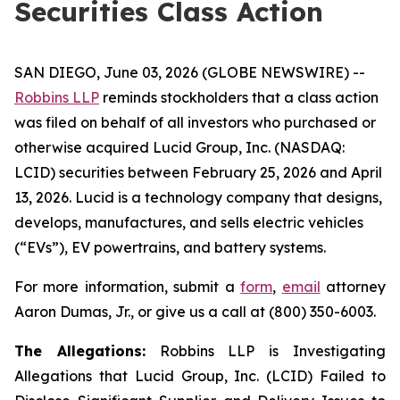
Securities Class Action
SAN DIEGO, June 03, 2026 (GLOBE NEWSWIRE) --
Robbins LLP
reminds stockholders that a class action
was filed on behalf of all investors who purchased or
otherwise acquired Lucid Group, Inc. (NASDAQ:
LCID) securities between February 25, 2026 and April
13, 2026. Lucid is a technology company that designs,
develops, manufactures, and sells electric vehicles
(“EVs”), EV powertrains, and battery systems.
For more information, submit a
form
,
email
attorney
Aaron Dumas, Jr., or give us a call at (800) 350-6003.
The Allegations:
Robbins LLP is Investigating
Allegations that Lucid Group, Inc. (LCID) Failed to