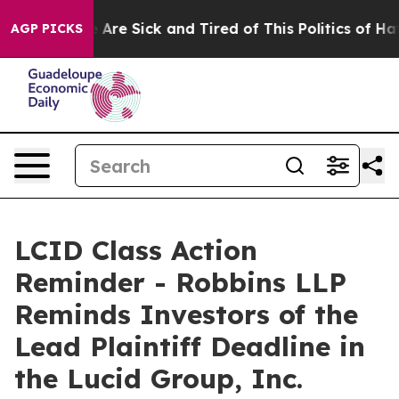
: “People Are Sick and Tired of This Politics of Hatred
AGP PICKS
LCID Class Action
Reminder - Robbins LLP
Reminds Investors of the
Lead Plaintiff Deadline in
the Lucid Group, Inc.