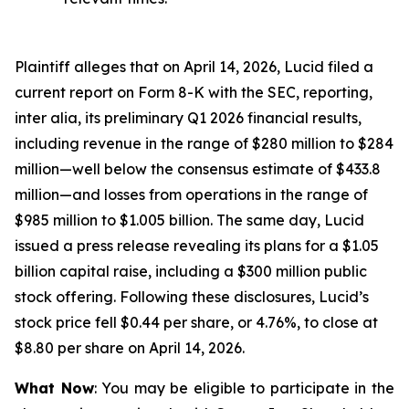
Plaintiff alleges that on April 14, 2026, Lucid filed a
current report on Form 8-K with the SEC, reporting,
inter alia, its preliminary Q1 2026 financial results,
including revenue in the range of $280 million to $284
million—well below the consensus estimate of $433.8
million—and losses from operations in the range of
$985 million to $1.005 billion. The same day, Lucid
issued a press release revealing its plans for a $1.05
billion capital raise, including a $300 million public
stock offering. Following these disclosures, Lucid’s
stock price fell $0.44 per share, or 4.76%, to close at
$8.80 per share on April 14, 2026.
What Now
: You may be eligible to participate in the