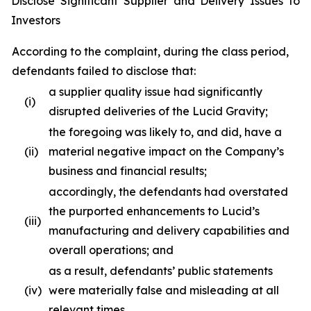
Disclose Significant Supplier and Delivery Issues to
Investors
According to the complaint, during the class period,
defendants failed to disclose that:
a supplier quality issue had significantly
(i)
disrupted deliveries of the Lucid Gravity;
the foregoing was likely to, and did, have a
(ii)
material negative impact on the Company’s
business and financial results;
accordingly, the defendants had overstated
the purported enhancements to Lucid’s
(iii)
manufacturing and delivery capabilities and
overall operations; and
as a result, defendants’ public statements
(iv)
were materially false and misleading at all
relevant times.