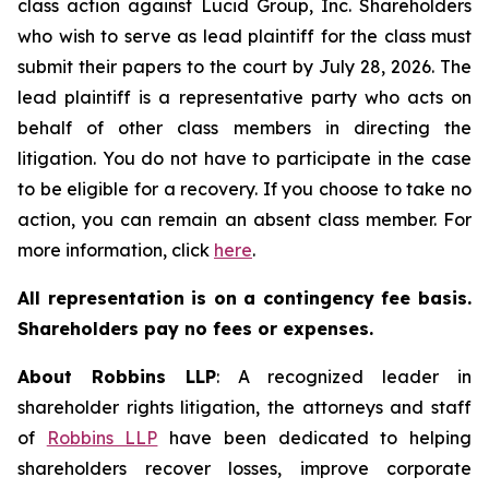
class action against Lucid Group, Inc. Shareholders
who wish to serve as lead plaintiff for the class must
submit their papers to the court by July 28, 2026. The
lead plaintiff is a representative party who acts on
behalf of other class members in directing the
litigation. You do not have to participate in the case
to be eligible for a recovery. If you choose to take no
action, you can remain an absent class member. For
more information, click
here
.
All representation is on a contingency fee basis.
Shareholders pay no fees or expenses.
About Robbins LLP
: A recognized leader in
shareholder rights litigation, the attorneys and staff
of
Robbins LLP
have been dedicated to helping
shareholders recover losses, improve corporate