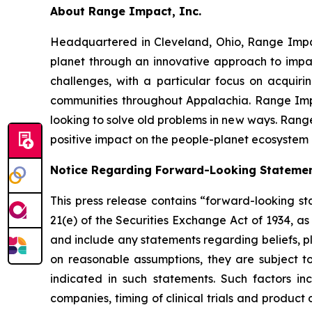
About Range Impact, Inc.
Headquartered in Cleveland, Ohio, Range Impa
planet through an innovative approach to impac
challenges, with a particular focus on acquir
communities throughout Appalachia. Range Impa
looking to solve old problems in new ways. Range
positive impact on the people-planet ecosystem a
Notice Regarding Forward-Looking Stateme
This press release contains “forward-looking st
21(e) of the Securities Exchange Act of 1934, a
and include any statements regarding beliefs, p
on reasonable assumptions, they are subject t
indicated in such statements. Such factors i
companies, timing of clinical trials and produc