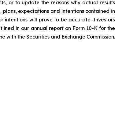
ts, or to update the reasons why actual results
, plans, expectations and intentions contained in
r intentions will prove to be accurate. Investors
outlined in our annual report on Form 10-K for the
time with the Securities and Exchange Commission.