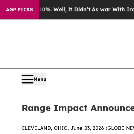
und 40%. Well, it Didn’t
As war With Iran Drove
AGP PICKS
Menu
Range Impact Announces
CLEVELAND, OHIO, June 03, 2026 (GLOBE N