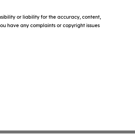
ility or liability for the accuracy, content,
f you have any complaints or copyright issues