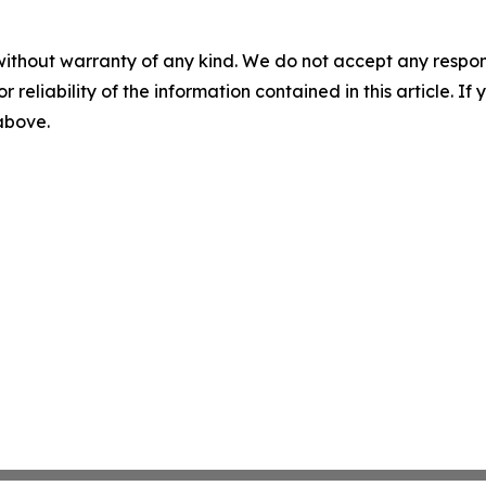
without warranty of any kind. We do not accept any responsib
r reliability of the information contained in this article. I
 above.