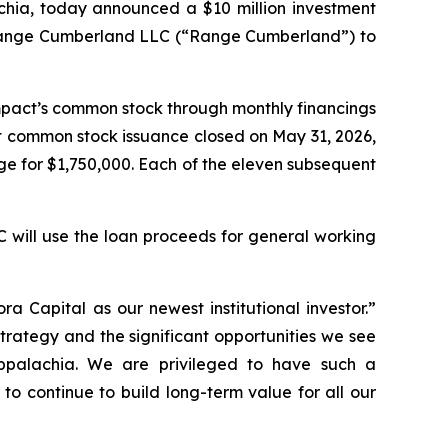
chia, today announced a $10 million investment
, Range Cumberland LLC (“Range Cumberland”) to
Impact’s common stock through monthly financings
st common stock issuance closed on May 31, 2026,
e for $1,750,000. Each of the eleven subsequent
 will use the loan proceeds for general working
 Capital as our newest institutional investor.”
rategy and the significant opportunities we see
ppalachia. We are privileged to have such a
to continue to build long-term value for all our