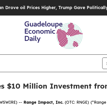
 oil Prices Higher, Trump Gave Politically Conn
 $10 Million Investment fro
EWSWIRE) --
Range Impact, Inc.
(OTC: RNGE) (“Range 