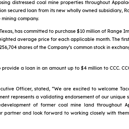
osing distressed coal mine properties throughout Appala
llion secured loan from its new wholly owned subsidiary
e mining company.
n, Texas, has committed to purchase $10 million of Range 
eighted average price for each applicable month. The fir
256,704 shares of the Company’s common stock in exchang
rovide a loan in an amount up to $4 million to CCC. CCC
ive Officer, stated, “We are excited to welcome Tacora
ent represents a validating endorsement of our unique st
 redevelopment of former coal mine land throughout A
r partner and look forward to working closely with them 