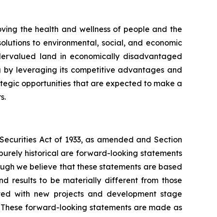
ing the health and wellness of people and the
olutions to environmental, social, and economic
undervalued land in economically disadvantaged
g by leveraging its competitive advantages and
rategic opportunities that are expected to make a
s.
e Securities Act of 1933, as amended and Section
purely historical are forward-looking statements
hough we believe that these statements are based
 results to be materially different from those
iated with new projects and development stage
ss. These forward-looking statements are made as