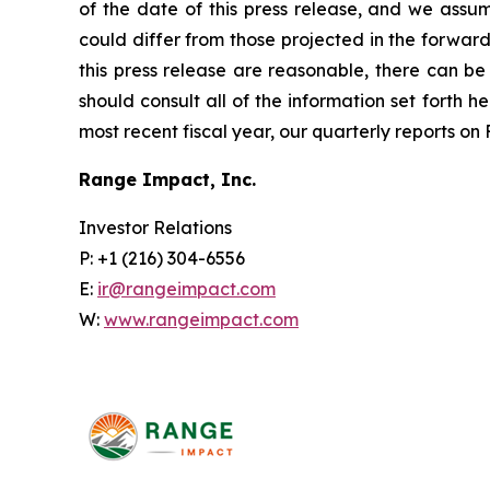
of the date of this press release, and we assu
could differ from those projected in the forward
this press release are reasonable, there can be 
should consult all of the information set forth h
most recent fiscal year, our quarterly reports o
Range Impact, Inc.
Investor Relations
P: +1 (216) 304-6556
E:
ir@rangeimpact.com
W:
www.rangeimpact.com