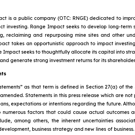
ct is a public company (OTC: RNGE) dedicated to improv
t investing. Range Impact seeks to develop long-term s
ing, reclaiming and repurposing mine sites and other 
ct takes an opportunistic approach to impact investin
 Impact seeks to thoughtfully allocate its capital into st
nd generate strong investment returns for its shareholder
nts
atements” as that term is defined in Section 27(a) of th
s amended. Statements in this press release which are not 
lans, expectations or intentions regarding the future. Alt
o numerous factors that could cause actual outcomes and
nclude, among others, the inherent uncertainties assoc
t development, business strategy and new lines of busine