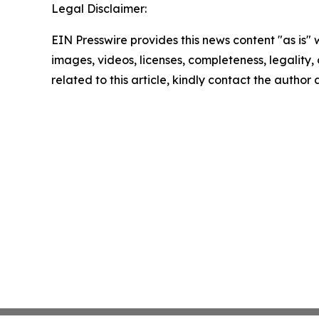
Legal Disclaimer:
EIN Presswire provides this news content "as is" 
images, videos, licenses, completeness, legality, o
related to this article, kindly contact the author