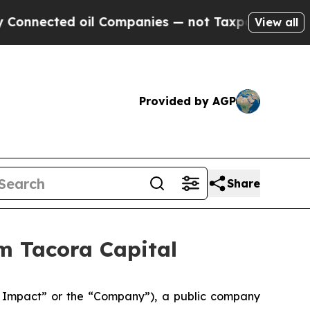
ected oil Companies — not Taxpayers — the Chance
View all
Provided by AGP
Share
m Tacora Capital
Impact” or the “Company”), a public company