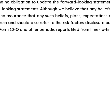
me no obligation to update the forward-looking statemen
-looking statements. Although we believe that any beliefs
no assurance that any such beliefs, plans, expectations o
erein and should also refer to the risk factors disclosure 
n Form 10-Q and other periodic reports filed from time-to-