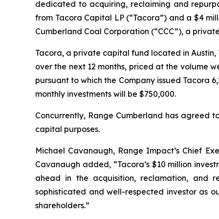
dedicated to acquiring, reclaiming and repurp
from Tacora Capital LP (“Tacora”) and a $4 mi
Cumberland Coal Corporation (“CCC”), a privat
Tacora, a private capital fund located in Austi
over the next 12 months, priced at the volume w
pursuant to which the Company issued Tacora 6,
monthly investments will be $750,000.
Concurrently, Range Cumberland has agreed to p
capital purposes.
Michael Cavanaugh, Range Impact’s Chief Execut
Cavanaugh added, “Tacora’s $10 million investm
ahead in the acquisition, reclamation, and
sophisticated and well-respected investor as ou
shareholders.”