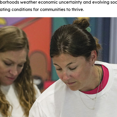
hborhoods weather economic uncertainty and evolving socia
ating conditions for communities to thrive.