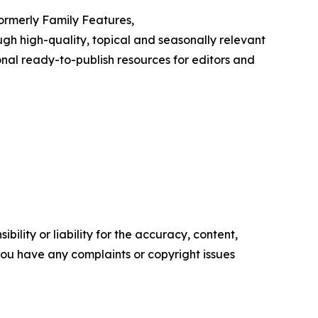
Formerly Family Features,
h high-quality, topical and seasonally relevant
onal ready-to-publish resources for editors and
ility or liability for the accuracy, content,
f you have any complaints or copyright issues