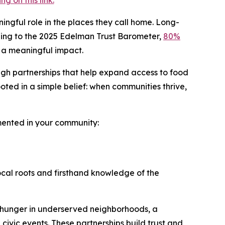
 on this link.
ingful role in the places they call home. Long-
ording to the 2025 Edelman Trust Barometer,
80%
 a meaningful impact.
ugh partnerships that help expand access to food
ted in a simple belief: when communities thrive,
emented in your community:
ocal roots and firsthand knowledge of the
 hunger in underserved neighborhoods, a
 civic events. These partnerships build trust and