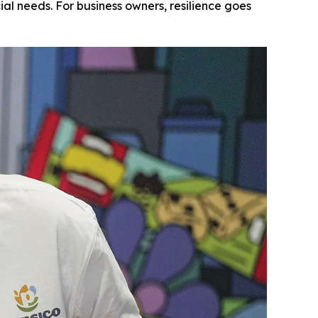
l needs. For business owners, resilience goes