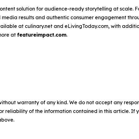
ntent solution for audience-ready storytelling at scale. 
d media results and authentic consumer engagement throug
vailable at culinary.net and eLivingToday.com, with additi
 more at
featureimpact.com
.
without warranty of any kind. We do not accept any responsib
r reliability of the information contained in this article. I
 above.