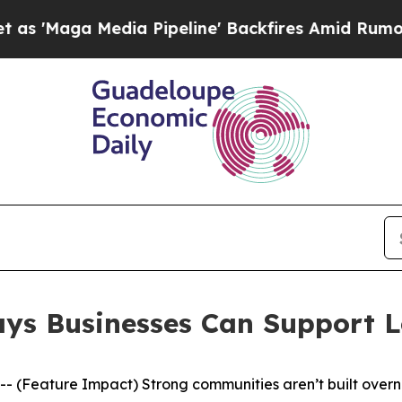
line' Backfires Amid Rumors Trump Will cut Pir
Ways Businesses Can Support 
Feature Impact) Strong communities aren’t built overnig