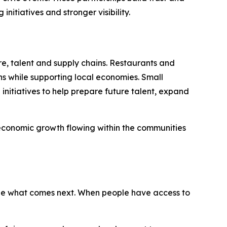
itiatives and stronger visibility.
re, talent and supply chains. Restaurants and
ns while supporting local economies. Small
nitiatives to help prepare future talent, expand
 economic growth flowing within the communities
ape what comes next. When people have access to