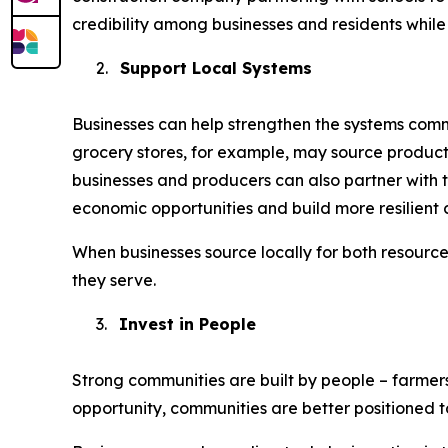
credibility among businesses and residents while 
2.
Support Local Systems
Businesses can help strengthen the systems commu
grocery stores, for example, may source product
businesses and producers can also partner with t
economic opportunities and build more resilient 
When businesses source locally for both resourc
they serve.
3.
Invest in People
Strong communities are built by people – farmer
opportunity, communities are better positioned 