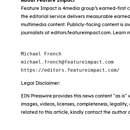
About Feature Impact
Feature Impact is 4media group’s earned-first co
the editorial service delivers measurable earne
multimedia content. Publicly-facing content is a
journalists at editors.featureimpact.com. Learn
Michael French

michael.french@featureimpact.com

https://editors.featureimpact.com/
Legal Disclaimer:
EIN Presswire provides this news content "as is" 
images, videos, licenses, completeness, legality, o
related to this article, kindly contact the author