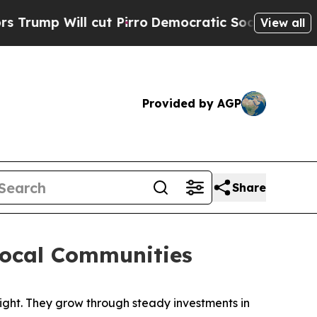
ro
Democratic Socialists of America Propose Rad
View all
Provided by AGP
Share
Local Communities
ht. They grow through steady investments in