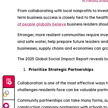
A Media Snipp
From collaborating with local nonprofits to inve
term business success is closely tied to the heal
of people globally believe
business leaders shou
Stronger, more resilient communities require in
and safe water, help prepare future leaders and
businesses, supply chains and economies can gro
The 2025 Global Social Impact Report reveals lo
1.
Prioritize Strategic Partnerships
Collaboration is one of the most effective ways 
challenges residents face can be valuable partne
Community partnerships can take many forms, su
construction company partnering with schools to i