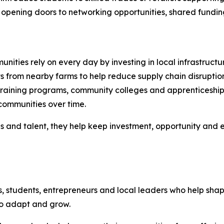
opening doors to networking opportunities, shared funding in
nities rely on every day by investing in local infrastructu
s from nearby farms to help reduce supply chain disruptio
raining programs, community colleges and apprenticeship i
communities over time.
es and talent, they help keep investment, opportunity and
s, students, entrepreneurs and local leaders who help sh
to adapt and grow.