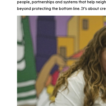
people, partnerships and systems that help neig
beyond protecting the bottom line. It’s about cre