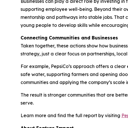
Businesses can play a direct role by investing i
supporting employee well-being. Beyond their ow
mentorship and pathways into stable jobs. That c
young people to develop skills while encouraging
Connecting Communities and Businesses
Taken together, these actions show how businesses
strategy, just a clear focus on partnerships, loc
For example, PepsiCo’s approach offers a clear e
safe water, supporting farmers and opening door
communities and applying the company’s scale in
The result is stronger communities that are bet
serve.
Learn more and find the full report by visiting
Pe