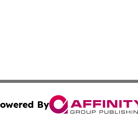
owered By
ubmit Press Release
Terms & Conditions
Copyright/DMCA