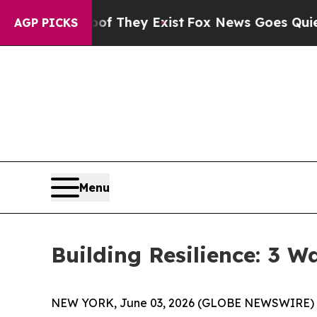
y Exist
Fox News Goes Quiet as 'Maga Media Pipe
AGP PICKS
Menu
Building Resilience: 3 
NEW YORK, June 03, 2026 (GLOBE NEWSWIRE) -- (