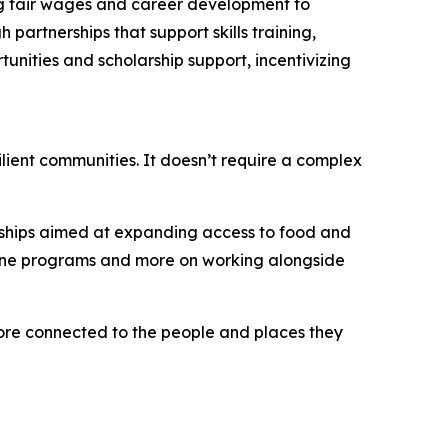
ing fair wages and career development to
artnerships that support skills training,
unities and scholarship support, incentivizing
ilient communities. It doesn’t require a complex
erships aimed at expanding access to food and
alone programs and more on working alongside
more connected to the people and places they