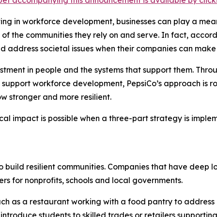
et accompanying this announcement is available by clicking
sting in workforce development, businesses can play a mean
th of the communities they rely on and serve. In fact, acc
ld address societal issues when their companies can make
vestment in people and the systems that support them. Thro
 support workforce development, PepsiCo’s approach is roo
w stronger and more resilient.
cal impact is possible when a three-part strategy is impl
to build resilient communities. Companies that have deep l
rs for nonprofits, schools and local governments.
ch as a restaurant working with a food pantry to address
ntroduce students to skilled trades or retailers supporting