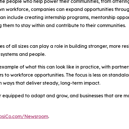
n the people who help power their communities, from offer
n workforce, companies can expand opportunities through p
an include creating internship programs, mentorship opport
 them to stay within and contribute to their communities.
 of all sizes can play a role in building stronger, more res
al systems and people.
xample of what this can look like in practice, with partn
s to workforce opportunities. The focus is less on stand
 ways that deliver steady, long-term impact.
ter equipped to adapt and grow, and businesses that are 
psiCo.com/Newsroom
.