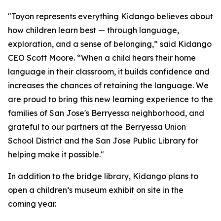
"Toyon represents everything Kidango believes about
how children learn best — through language,
exploration, and a sense of belonging,” said Kidango
CEO Scott Moore. “When a child hears their home
language in their classroom, it builds confidence and
increases the chances of retaining the language. We
are proud to bring this new learning experience to the
families of San Jose's Berryessa neighborhood, and
grateful to our partners at the Berryessa Union
School District and the San Jose Public Library for
helping make it possible."
In addition to the bridge library, Kidango plans to
open a children’s museum exhibit on site in the
coming year.