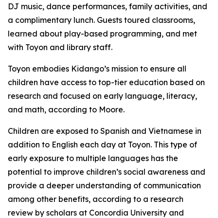
DJ music, dance performances, family activities, and
a complimentary lunch. Guests toured classrooms,
learned about play-based programming, and met
with Toyon and library staff.
Toyon embodies Kidango’s mission to ensure all
children have access to top-tier education based on
research and focused on early language, literacy,
and math, according to Moore.
Children are exposed to Spanish and Vietnamese in
addition to English each day at Toyon. This type of
early exposure to multiple languages has the
potential to improve children’s social awareness and
provide a deeper understanding of communication
among other benefits, according to a research
review by scholars at Concordia University and