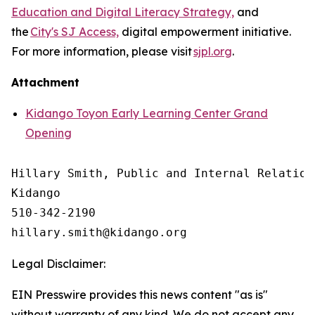
Education and Digital Literacy Strategy,
and
the
City's SJ Access,
digital empowerment initiative.
For more information, please visit
sjpl.org
.
Attachment
Kidango Toyon Early Learning Center Grand
Opening
Hillary Smith, Public and Internal Relations
Kidango

510-342-2190

Legal Disclaimer:
EIN Presswire provides this news content "as is"
without warranty of any kind. We do not accept any