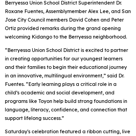
Berryessa Union School District Superintendent Dr.
Roxane Fuentes, Assemblymember Alex Lee, and San
Jose City Council members David Cohen and Peter
Ortiz provided remarks during the grand opening
welcoming Kidango to the Berryessa neighborhood.
“Berryessa Union School District is excited to partner
in creating opportunities for our youngest learners
and their families to begin their educational journey
in an innovative, multilingual environment,” said Dr.
Fuentes. “Early learning plays a critical role in a
child’s academic and social development, and
programs like Toyon help build strong foundations in
language, literacy, confidence, and connection that
support lifelong success.”
Saturday's celebration featured a ribbon cutting, live