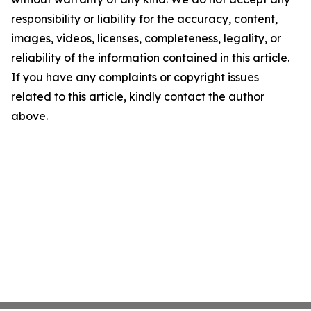
responsibility or liability for the accuracy, content,
images, videos, licenses, completeness, legality, or
reliability of the information contained in this article.
If you have any complaints or copyright issues
related to this article, kindly contact the author
above.