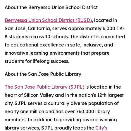
About the Berryessa Union School District
Berryessa Union School District (BUSD)
, located in
San José, California, serves approximately 6,000 TK-
8 students across 10 schools. The district is committed
to educational excellence in safe, inclusive, and
innovative learning environments that prepare
students for lifelong success.
About the San Jose Public Library
The San Jose Public Library (SJPL)
is located in the
heart of Silicon Valley and in the nation's 12th largest
city. SJPL serves a culturally diverse population of
nearly one million and has over 760,000 library
members. In addition to providing award-winning
library services, SJPL proudly leads the
City's