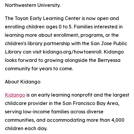
Northwestern University.
The Toyon Early Learning Center is now open and
enrolling children ages 0 to 5. Families interested in
learning more about enrollment, programs, or the
children's library partnership with the San Jose Public
Library can visit kidango.org/howtoenroll. Kidango
looks forward to growing alongside the Berryessa
community for years to come.
About Kidango
Kidango
is an early learning nonprofit and the largest
childcare provider in the San Francisco Bay Area,
serving low-income families across diverse
communities, and accommodating more than 4,000
children each day.