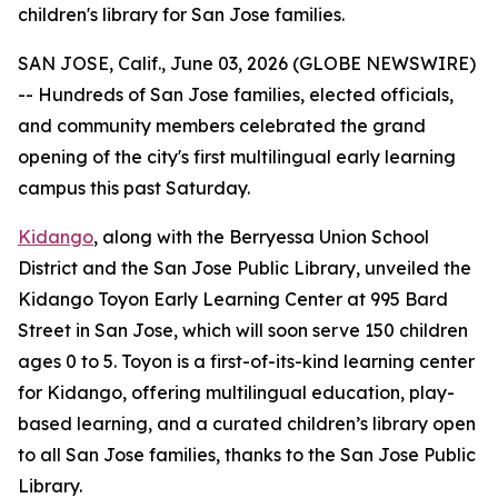
children's library for San Jose families.
SAN JOSE, Calif., June 03, 2026 (GLOBE NEWSWIRE)
-- Hundreds of San Jose families, elected officials,
and community members celebrated the grand
opening of the city's first multilingual early learning
campus this past Saturday.
Kidango
, along with the Berryessa Union School
District and the San Jose Public Library, unveiled the
Kidango Toyon Early Learning Center at 995 Bard
Street in San Jose, which will soon serve 150 children
ages 0 to 5. Toyon is a first-of-its-kind learning center
for Kidango, offering multilingual education, play-
based learning, and a curated children’s library open
to all San Jose families, thanks to the San Jose Public
Library.