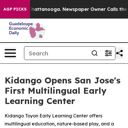
Chaos in Chattanooga. Newspaper Owner Calls the Peo
AGP PICKS
Kidango Opens San Jose's
First Multilingual Early
Learning Center
Kidango Toyon Early Learning Center offers
multilingual education, nature-based play, and a