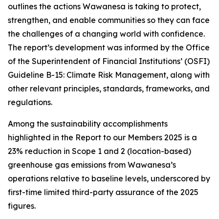
outlines the actions Wawanesa is taking to protect,
strengthen, and enable communities so they can face
the challenges of a changing world with confidence.
The report’s development was informed by the Office
of the Superintendent of Financial Institutions’ (OSFI)
Guideline B-15: Climate Risk Management, along with
other relevant principles, standards, frameworks, and
regulations.
Among the sustainability accomplishments
highlighted in the
Report to our Members 2025
is a
23% reduction in Scope 1 and 2 (location-based)
greenhouse gas emissions from Wawanesa’s
operations relative to baseline levels, underscored by
first-time limited third-party assurance of the 2025
figures.