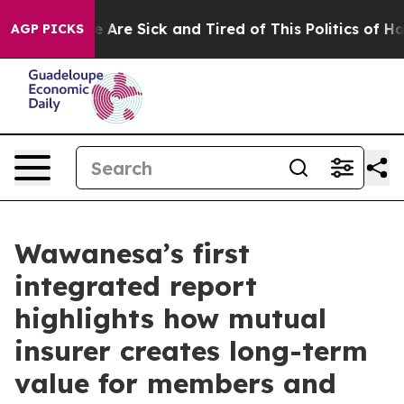
: “People Are Sick and Tired of This Politics of Hatred
AGP PICKS
Wawanesa’s first
integrated report
highlights how mutual
insurer creates long-term
value for members and