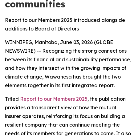
communities
Report to our Members 2025 introduced alongside
additions to Board of Directors
WINNIPEG, Manitoba, June 03, 2026 (GLOBE
NEWSWIRE) -- Recognizing the strong connections
between its financial and sustainability performance,
and how they intersect with the growing impacts of
climate change, Wawanesa has brought the two
elements together in its first integrated report.
Titled
Report to our Members 2025
, the publication
provides a transparent view of how the mutual
insurer operates, reinforcing its focus on building a
resilient company that can continue meeting the
needs of its members for generations to come. It also