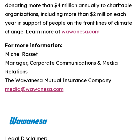
donating more than $4 million annually to charitable
organizations, including more than $2 million each
year in support of people on the front lines of climate
change. Learn more at
wawanesa.com
.
For more information:
Michel Rosset
Manager, Corporate Communications & Media
Relations
The Wawanesa Mutual Insurance Company
media@wawanesa.com
Legal Disclaimer: