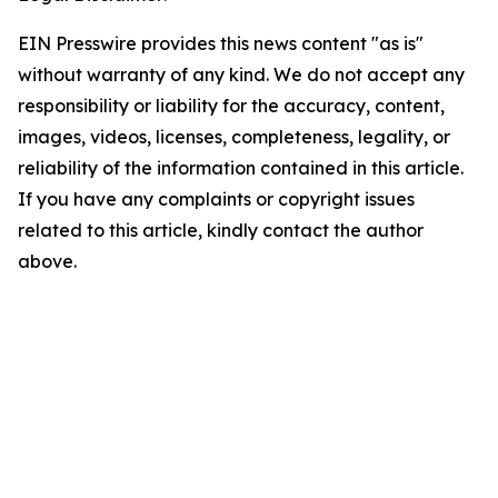
EIN Presswire provides this news content "as is"
without warranty of any kind. We do not accept any
responsibility or liability for the accuracy, content,
images, videos, licenses, completeness, legality, or
reliability of the information contained in this article.
If you have any complaints or copyright issues
related to this article, kindly contact the author
above.