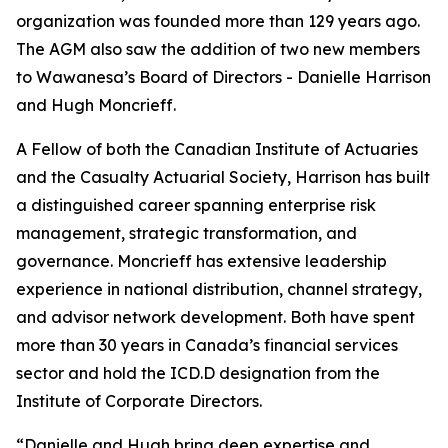
organization was founded more than 129 years ago.
The AGM also saw the addition of two new members
to Wawanesa’s Board of Directors - Danielle Harrison
and Hugh Moncrieff.
A Fellow of both the Canadian Institute of Actuaries
and the Casualty Actuarial Society, Harrison has built
a distinguished career spanning enterprise risk
management, strategic transformation, and
governance. Moncrieff has extensive leadership
experience in national distribution, channel strategy,
and advisor network development. Both have spent
more than 30 years in Canada’s financial services
sector and hold the ICD.D designation from the
Institute of Corporate Directors.
“Danielle and Hugh bring deep expertise and