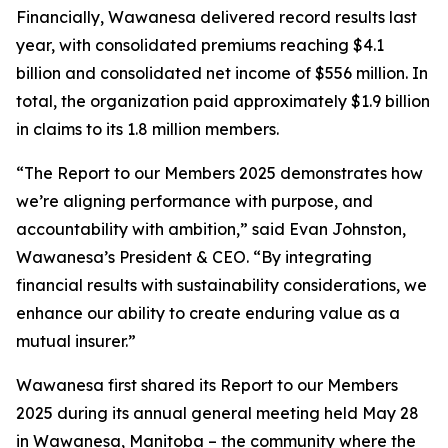
Financially, Wawanesa delivered record results last
year, with consolidated premiums reaching $4.1
billion and consolidated net income of $556 million. In
total, the organization paid approximately $1.9 billion
in claims to its 1.8 million members.
“The
Report to our Members 2025
demonstrates how
we’re aligning performance with purpose, and
accountability with ambition,” said Evan Johnston,
Wawanesa’s President & CEO. “By integrating
financial results with sustainability considerations, we
enhance our ability to create enduring value as a
mutual insurer.”
Wawanesa first shared its
Report to our Members
2025
during its annual general meeting held May 28
in Wawanesa, Manitoba – the community where the