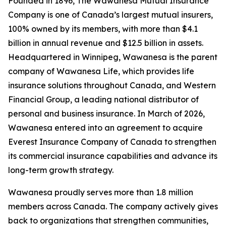
Founded in 1896, The Wawanesa Mutual Insurance
Company is one of Canada’s largest mutual insurers,
100% owned by its members, with more than $4.1
billion in annual revenue and $12.5 billion in assets.
Headquartered in Winnipeg, Wawanesa is the parent
company of Wawanesa Life, which provides life
insurance solutions throughout Canada, and Western
Financial Group, a leading national distributor of
personal and business insurance. In March of 2026,
Wawanesa entered into an agreement to acquire
Everest Insurance Company of Canada to strengthen
its commercial insurance capabilities and advance its
long-term growth strategy.
Wawanesa proudly serves more than 1.8 million
members across Canada. The company actively gives
back to organizations that strengthen communities,