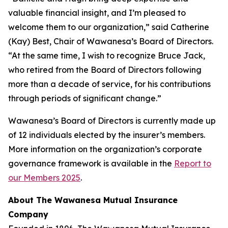
valuable financial insight, and I’m pleased to
welcome them to our organization,” said Catherine
(Kay) Best, Chair of Wawanesa’s Board of Directors.
“At the same time, I wish to recognize Bruce Jack,
who retired from the Board of Directors following
more than a decade of service, for his contributions
through periods of significant change.”
Wawanesa’s Board of Directors is currently made up
of 12 individuals elected by the insurer’s members.
More information on the organization’s corporate
governance framework is available in the
Report to
our Members 2025
.
About The Wawanesa Mutual Insurance
Company