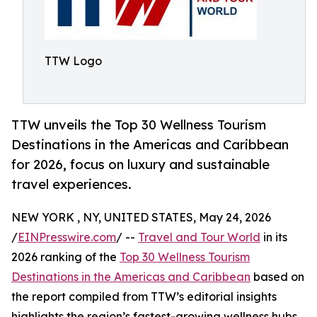
TTW Logo
TTW unveils the Top 30 Wellness Tourism
Destinations in the Americas and Caribbean
for 2026, focus on luxury and sustainable
travel experiences.
NEW YORK , NY, UNITED STATES, May 24, 2026
/
EINPresswire.com
/ --
Travel and Tour World
in its
2026 ranking of the
Top 30 Wellness Tourism
Destinations in the Americas and Caribbean
based on
the report compiled from TTW’s editorial insights
highlights the region’s fastest-growing wellness hubs