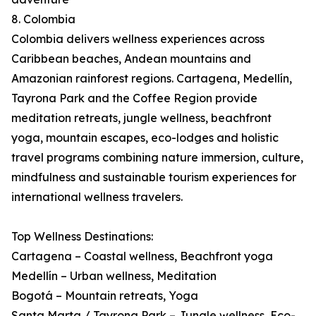
8. Colombia
Colombia delivers wellness experiences across
Caribbean beaches, Andean mountains and
Amazonian rainforest regions. Cartagena, Medellín,
Tayrona Park and the Coffee Region provide
meditation retreats, jungle wellness, beachfront
yoga, mountain escapes, eco-lodges and holistic
travel programs combining nature immersion, culture,
mindfulness and sustainable tourism experiences for
international wellness travelers.
Top Wellness Destinations:
Cartagena – Coastal wellness, Beachfront yoga
Medellín – Urban wellness, Meditation
Bogotá – Mountain retreats, Yoga
Santa Marta / Tayrona Park – Jungle wellness, Eco-