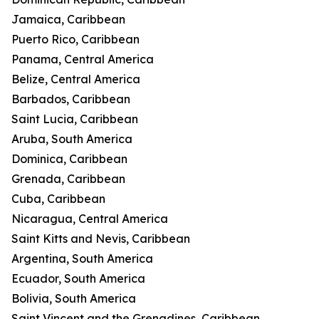
Jamaica, Caribbean
Puerto Rico, Caribbean
Panama, Central America
Belize, Central America
Barbados, Caribbean
Saint Lucia, Caribbean
Aruba, South America
Dominica, Caribbean
Grenada, Caribbean
Cuba, Caribbean
Nicaragua, Central America
Saint Kitts and Nevis, Caribbean
Argentina, South America
Ecuador, South America
Bolivia, South America
Saint Vincent and the Grenadines, Caribbean