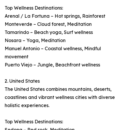
Top Wellness Destinations:
Arenal / La Fortuna – Hot springs, Rainforest
Monteverde – Cloud forest, Meditation
Tamarindo – Beach yoga, Surf wellness
Nosara – Yoga, Meditation
Manuel Antonio – Coastal wellness, Mindful
movement
Puerto Viejo – Jungle, Beachfront wellness
2. United States
The United States combines mountains, deserts,
coastlines and vibrant wellness cities with diverse
holistic experiences.
Top Wellness Destinations:
Sedona – Red rock, Meditation