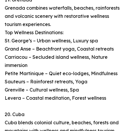
Grenada combines waterfalls, beaches, rainforests
and volcanic scenery with restorative wellness
tourism experiences.
Top Wellness Destinations:
St. George’s – Urban wellness, Luxury spa
Grand Anse – Beachfront yoga, Coastal retreats
Carriacou – Secluded island wellness, Nature
immersion
Petite Martinique – Quiet eco-lodges, Mindfulness
Sauteurs – Rainforest retreats, Yoga
Grenville – Cultural wellness, Spa
Levera – Coastal meditation, Forest wellness
20. Cuba
Cuba blends colonial culture, beaches, forests and
mountains with wellness and mindfulness tourism