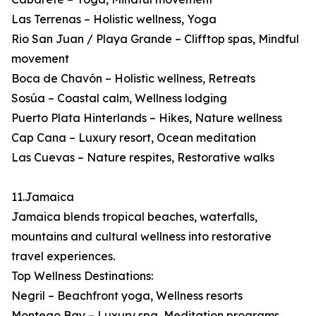
Las Terrenas – Holistic wellness, Yoga
Rio San Juan / Playa Grande – Clifftop spas, Mindful
movement
Boca de Chavón – Holistic wellness, Retreats
Sosúa – Coastal calm, Wellness lodging
Puerto Plata Hinterlands – Hikes, Nature wellness
Cap Cana – Luxury resort, Ocean meditation
Las Cuevas – Nature respites, Restorative walks
11.Jamaica
Jamaica blends tropical beaches, waterfalls,
mountains and cultural wellness into restorative
travel experiences.
Top Wellness Destinations:
Negril – Beachfront yoga, Wellness resorts
Montego Bay – Luxury spa, Meditation programs