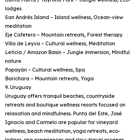
lodges
San Andrés Island – Island wellness, Ocean-view
meditation
Eje Cafetero – Mountain retreats, Forest therapy
Villa de Leyva – Cultural wellness, Meditation
Leticia / Amazon Basin – Jungle immersion, Mindful
nature
Popayán – Cultural wellness, Spa
Barichara – Mountain retreats, Yoga
9. Uruguay
Uruguay offers tranquil beaches, countryside
retreats and boutique wellness resorts focused on
relaxation and mindfulness. Punta del Este, José
Ignacio and Carmelo are popular for vineyard
wellness, beach meditation, yoga retreats, eco-
lodges, spa experiences and slow-travel escapes