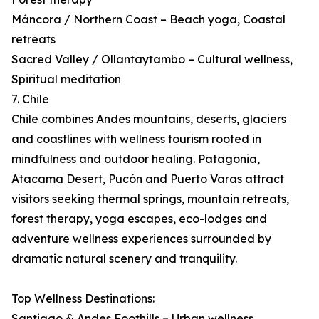
Máncora / Northern Coast – Beach yoga, Coastal
retreats
Sacred Valley / Ollantaytambo – Cultural wellness,
Spiritual meditation
7. Chile
Chile combines Andes mountains, deserts, glaciers
and coastlines with wellness tourism rooted in
mindfulness and outdoor healing. Patagonia,
Atacama Desert, Pucón and Puerto Varas attract
visitors seeking thermal springs, mountain retreats,
forest therapy, yoga escapes, eco-lodges and
adventure wellness experiences surrounded by
dramatic natural scenery and tranquility.
Top Wellness Destinations:
Santiago & Andes Foothills – Urban wellness,