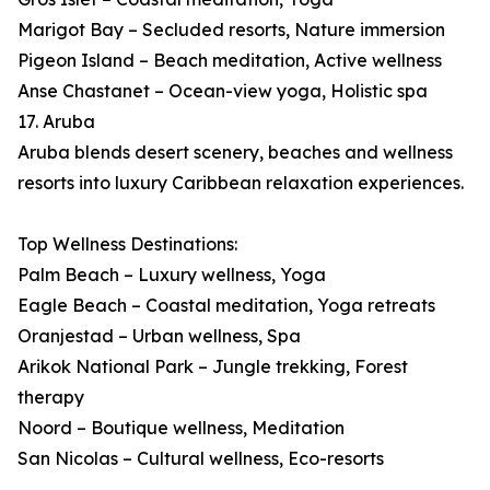
Marigot Bay – Secluded resorts, Nature immersion
Pigeon Island – Beach meditation, Active wellness
Anse Chastanet – Ocean-view yoga, Holistic spa
17. Aruba
Aruba blends desert scenery, beaches and wellness
resorts into luxury Caribbean relaxation experiences.
Top Wellness Destinations:
Palm Beach – Luxury wellness, Yoga
Eagle Beach – Coastal meditation, Yoga retreats
Oranjestad – Urban wellness, Spa
Arikok National Park – Jungle trekking, Forest
therapy
Noord – Boutique wellness, Meditation
San Nicolas – Cultural wellness, Eco-resorts