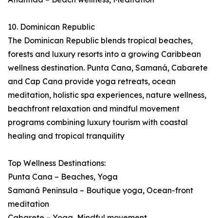
10. Dominican Republic
The Dominican Republic blends tropical beaches,
forests and luxury resorts into a growing Caribbean
wellness destination. Punta Cana, Samaná, Cabarete
and Cap Cana provide yoga retreats, ocean
meditation, holistic spa experiences, nature wellness,
beachfront relaxation and mindful movement
programs combining luxury tourism with coastal
healing and tropical tranquility
Top Wellness Destinations:
Punta Cana – Beaches, Yoga
Samaná Peninsula – Boutique yoga, Ocean-front
meditation
Cabarete – Yoga, Mindful movement