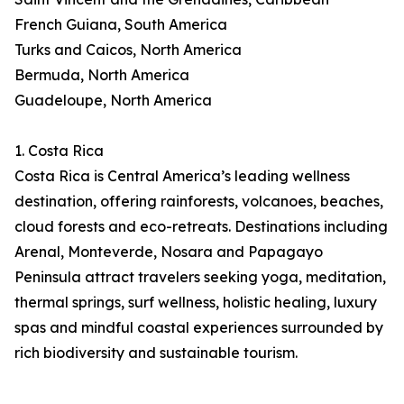
French Guiana, South America
Turks and Caicos, North America
Bermuda, North America
Guadeloupe, North America
1. Costa Rica
Costa Rica is Central America’s leading wellness
destination, offering rainforests, volcanoes, beaches,
cloud forests and eco-retreats. Destinations including
Arenal, Monteverde, Nosara and Papagayo
Peninsula attract travelers seeking yoga, meditation,
thermal springs, surf wellness, holistic healing, luxury
spas and mindful coastal experiences surrounded by
rich biodiversity and sustainable tourism.