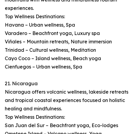
experiences.
Top Wellness Destinations:
Havana – Urban wellness, Spa
Varadero – Beachfront yoga, Luxury spa
Viñales – Mountain retreats, Nature immersion
Trinidad – Cultural wellness, Meditation
Cayo Coco – Island wellness, Beach yoga
Cienfuegos – Urban wellness, Spa
21. Nicaragua
Nicaragua offers volcanic wellness, lakeside retreats
and tropical coastal experiences focused on holistic
healing and mindfulness.
Top Wellness Destinations:
San Juan del Sur – Beachfront yoga, Eco-lodges
Ometepe Island – Volcano wellness, Yoga