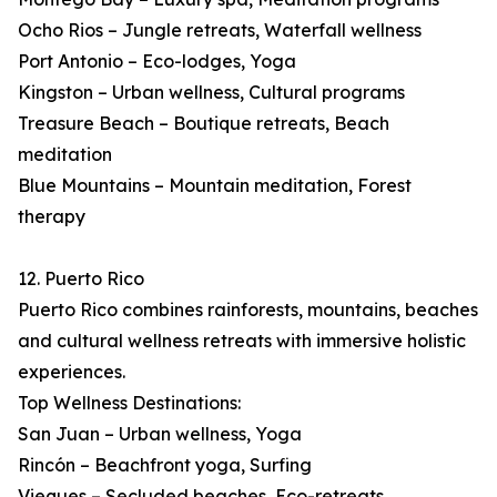
Ocho Rios – Jungle retreats, Waterfall wellness
Port Antonio – Eco-lodges, Yoga
Kingston – Urban wellness, Cultural programs
Treasure Beach – Boutique retreats, Beach
meditation
Blue Mountains – Mountain meditation, Forest
therapy
12. Puerto Rico
Puerto Rico combines rainforests, mountains, beaches
and cultural wellness retreats with immersive holistic
experiences.
Top Wellness Destinations:
San Juan – Urban wellness, Yoga
Rincón – Beachfront yoga, Surfing
Vieques – Secluded beaches, Eco-retreats