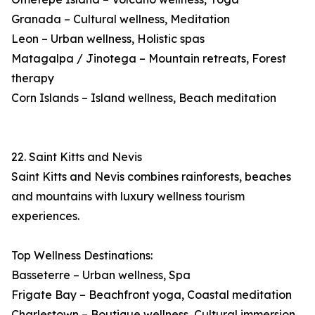
Granada – Cultural wellness, Meditation
Leon – Urban wellness, Holistic spas
Matagalpa / Jinotega – Mountain retreats, Forest
therapy
Corn Islands – Island wellness, Beach meditation
22. Saint Kitts and Nevis
Saint Kitts and Nevis combines rainforests, beaches
and mountains with luxury wellness tourism
experiences.
Top Wellness Destinations:
Basseterre – Urban wellness, Spa
Frigate Bay – Beachfront yoga, Coastal meditation
Charlestown – Boutique wellness, Cultural immersion