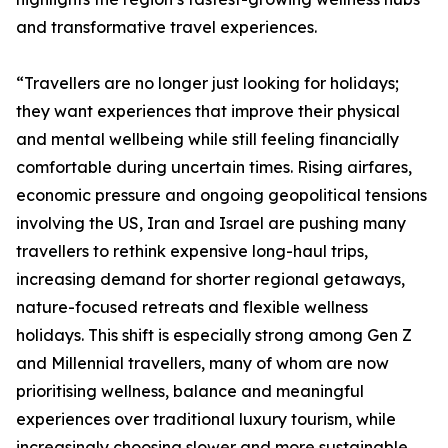
and transformative travel experiences.
“Travellers are no longer just looking for holidays;
they want experiences that improve their physical
and mental wellbeing while still feeling financially
comfortable during uncertain times. Rising airfares,
economic pressure and ongoing geopolitical tensions
involving the US, Iran and Israel are pushing many
travellers to rethink expensive long-haul trips,
increasing demand for shorter regional getaways,
nature-focused retreats and flexible wellness
holidays. This shift is especially strong among Gen Z
and Millennial travellers, many of whom are now
prioritising wellness, balance and meaningful
experiences over traditional luxury tourism, while
increasingly choosing slower and more sustainable