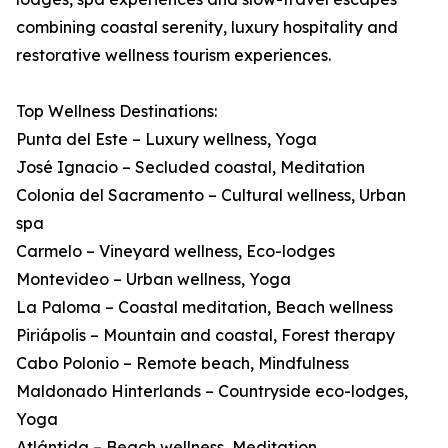
combining coastal serenity, luxury hospitality and
restorative wellness tourism experiences.
Top Wellness Destinations:
Punta del Este – Luxury wellness, Yoga
José Ignacio – Secluded coastal, Meditation
Colonia del Sacramento – Cultural wellness, Urban
spa
Carmelo – Vineyard wellness, Eco-lodges
Montevideo – Urban wellness, Yoga
La Paloma – Coastal meditation, Beach wellness
Piriápolis – Mountain and coastal, Forest therapy
Cabo Polonio – Remote beach, Mindfulness
Maldonado Hinterlands – Countryside eco-lodges,
Yoga
Atlántida – Beach wellness, Meditation