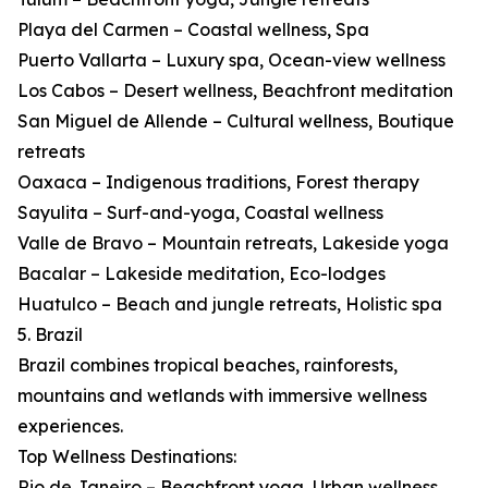
Playa del Carmen – Coastal wellness, Spa
Puerto Vallarta – Luxury spa, Ocean-view wellness
Los Cabos – Desert wellness, Beachfront meditation
San Miguel de Allende – Cultural wellness, Boutique
retreats
Oaxaca – Indigenous traditions, Forest therapy
Sayulita – Surf-and-yoga, Coastal wellness
Valle de Bravo – Mountain retreats, Lakeside yoga
Bacalar – Lakeside meditation, Eco-lodges
Huatulco – Beach and jungle retreats, Holistic spa
5. Brazil
Brazil combines tropical beaches, rainforests,
mountains and wetlands with immersive wellness
experiences.
Top Wellness Destinations:
Rio de Janeiro – Beachfront yoga, Urban wellness