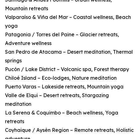
Mountain retreats
Valparaíso & Viña del Mar – Coastal wellness, Beach
yoga
Patagonia / Torres del Paine – Glacier retreats,
Adventure wellness
San Pedro de Atacama – Desert meditation, Thermal
springs
Pucón / Lake District – Volcanic spa, Forest therapy
Chiloé Island – Eco-lodges, Nature meditation
Puerto Varas – Lakeside retreats, Mountain yoga
Valle de Elqui – Desert retreats, Stargazing
meditation
La Serena & Coquimbo – Beach wellness, Yoga
retreats
Coyhaique / Aysén Region – Remote retreats, Holistic
adventure