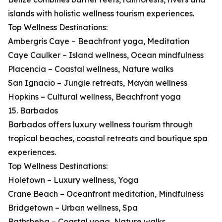
islands with holistic wellness tourism experiences.
Top Wellness Destinations:
Ambergris Caye – Beachfront yoga, Meditation
Caye Caulker – Island wellness, Ocean mindfulness
Placencia – Coastal wellness, Nature walks
San Ignacio – Jungle retreats, Mayan wellness
Hopkins – Cultural wellness, Beachfront yoga
15. Barbados
Barbados offers luxury wellness tourism through
tropical beaches, coastal retreats and boutique spa
experiences.
Top Wellness Destinations:
Holetown – Luxury wellness, Yoga
Crane Beach – Oceanfront meditation, Mindfulness
Bridgetown – Urban wellness, Spa
Bathsheba – Coastal yoga, Nature walks