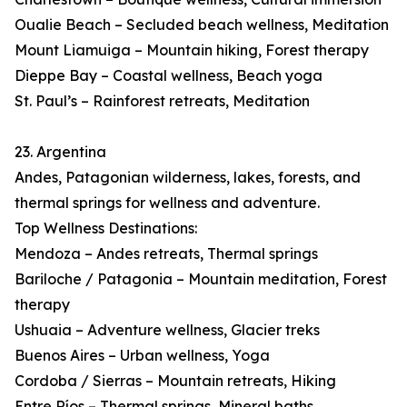
Oualie Beach – Secluded beach wellness, Meditation
Mount Liamuiga – Mountain hiking, Forest therapy
Dieppe Bay – Coastal wellness, Beach yoga
St. Paul’s – Rainforest retreats, Meditation
23. Argentina
Andes, Patagonian wilderness, lakes, forests, and
thermal springs for wellness and adventure.
Top Wellness Destinations:
Mendoza – Andes retreats, Thermal springs
Bariloche / Patagonia – Mountain meditation, Forest
therapy
Ushuaia – Adventure wellness, Glacier treks
Buenos Aires – Urban wellness, Yoga
Cordoba / Sierras – Mountain retreats, Hiking
Entre Ríos – Thermal springs, Mineral baths