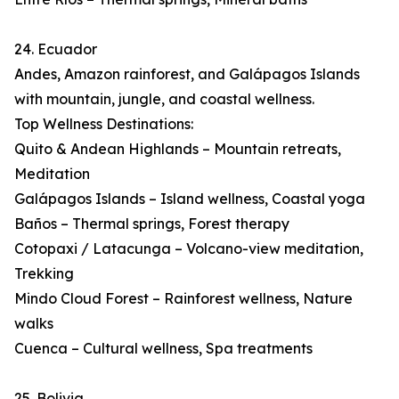
24. Ecuador
Andes, Amazon rainforest, and Galápagos Islands
with mountain, jungle, and coastal wellness.
Top Wellness Destinations:
Quito & Andean Highlands – Mountain retreats,
Meditation
Galápagos Islands – Island wellness, Coastal yoga
Baños – Thermal springs, Forest therapy
Cotopaxi / Latacunga – Volcano-view meditation,
Trekking
Mindo Cloud Forest – Rainforest wellness, Nature
walks
Cuenca – Cultural wellness, Spa treatments
25. Bolivia