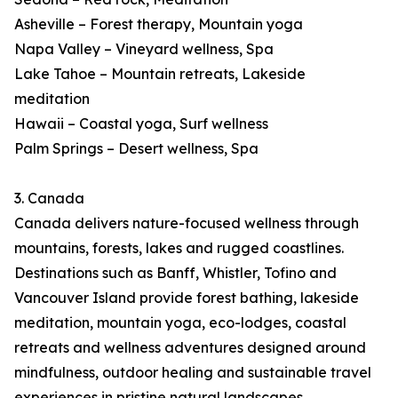
Asheville – Forest therapy, Mountain yoga
Napa Valley – Vineyard wellness, Spa
Lake Tahoe – Mountain retreats, Lakeside
meditation
Hawaii – Coastal yoga, Surf wellness
Palm Springs – Desert wellness, Spa
3. Canada
Canada delivers nature-focused wellness through
mountains, forests, lakes and rugged coastlines.
Destinations such as Banff, Whistler, Tofino and
Vancouver Island provide forest bathing, lakeside
meditation, mountain yoga, eco-lodges, coastal
retreats and wellness adventures designed around
mindfulness, outdoor healing and sustainable travel
experiences in pristine natural landscapes.