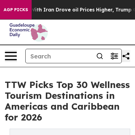
 Iran Drove oil Prices Higher, Trump Gave Politically
AGP PICKS
TTW Picks Top 30 Wellness
Tourism Destinations in
Americas and Caribbean
for 2026