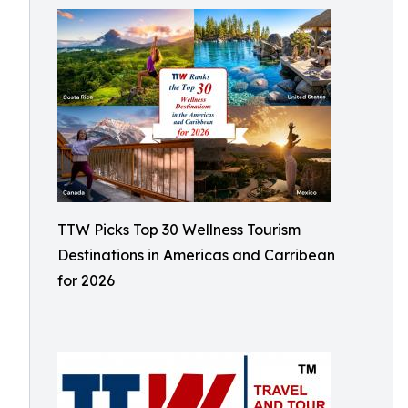
TTW Picks Top 30 Wellness Tourism
Destinations in Americas and Carribean
for 2026