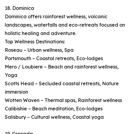
18. Dominica
Dominica offers rainforest wellness, volcanic
landscapes, waterfalls and eco-retreats focused on
holistic healing and adventure.
Top Wellness Destinations:
Roseau – Urban wellness, Spa
Portsmouth – Coastal retreats, Eco-lodges
Mero / Loubiere – Beach and rainforest wellness,
Yoga
Scotts Head – Secluded coastal retreats, Nature
immersion
Wotten Waven – Thermal spas, Rainforest wellness
Calibishie – Beach meditation, Eco-lodges
Salisbury – Cultural wellness, Coastal yoga
19. Grenada