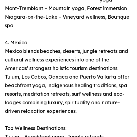
Mont-Tremblant – Mountain yoga, Forest immersion
Niagara-on-the-Lake – Vineyard wellness, Boutique
spa
4. Mexico
Mexico blends beaches, deserts, jungle retreats and
cultural wellness experiences into one of the
Americas’ strongest holistic tourism destinations.
Tulum, Los Cabos, Oaxaca and Puerto Vallarta offer
beachfront yoga, indigenous healing traditions, spa
resorts, meditation retreats, surf wellness and eco-
lodges combining luxury, spirituality and nature-
driven relaxation experiences.
Top Wellness Destinations:
Tulum – Beachfront yoga, Jungle retreats