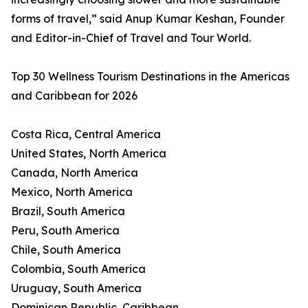
forms of travel,” said Anup Kumar Keshan, Founder
and Editor-in-Chief of Travel and Tour World.
Top 30 Wellness Tourism Destinations in the Americas
and Caribbean for 2026
Costa Rica, Central America
United States, North America
Canada, North America
Mexico, North America
Brazil, South America
Peru, South America
Chile, South America
Colombia, South America
Uruguay, South America
Dominican Republic, Caribbean