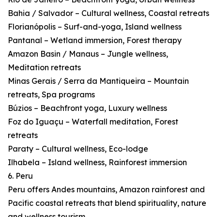
Bahia / Salvador – Cultural wellness, Coastal retreats
Florianópolis – Surf-and-yoga, Island wellness
Pantanal – Wetland immersion, Forest therapy
Amazon Basin / Manaus – Jungle wellness,
Meditation retreats
Minas Gerais / Serra da Mantiqueira – Mountain
retreats, Spa programs
Búzios – Beachfront yoga, Luxury wellness
Foz do Iguaçu – Waterfall meditation, Forest
retreats
Paraty – Cultural wellness, Eco-lodge
Ilhabela – Island wellness, Rainforest immersion
6. Peru
Peru offers Andes mountains, Amazon rainforest and
Pacific coastal retreats that blend spirituality, nature
and wellness tourism.