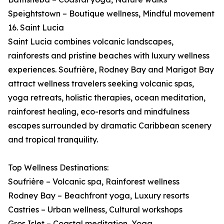
Speightstown – Boutique wellness, Mindful movement
16. Saint Lucia
Saint Lucia combines volcanic landscapes,
rainforests and pristine beaches with luxury wellness
experiences. Soufrière, Rodney Bay and Marigot Bay
attract wellness travelers seeking volcanic spas,
yoga retreats, holistic therapies, ocean meditation,
rainforest healing, eco-resorts and mindfulness
escapes surrounded by dramatic Caribbean scenery
and tropical tranquility.
Top Wellness Destinations:
Soufrière – Volcanic spa, Rainforest wellness
Rodney Bay – Beachfront yoga, Luxury resorts
Castries – Urban wellness, Cultural workshops
Gros Islet – Coastal meditation, Yoga