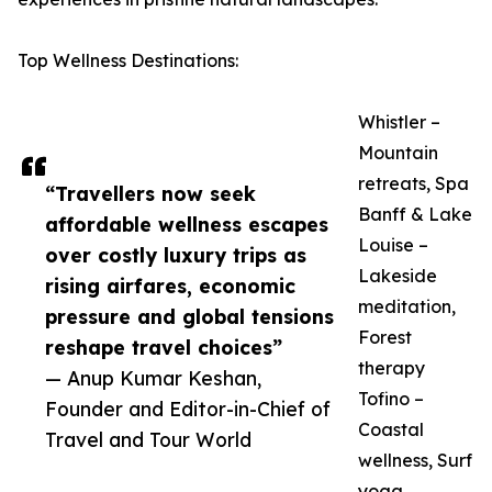
Top Wellness Destinations:
Whistler –
Mountain
retreats, Spa
“Travellers now seek
Banff & Lake
affordable wellness escapes
Louise –
over costly luxury trips as
Lakeside
rising airfares, economic
meditation,
pressure and global tensions
Forest
reshape travel choices”
therapy
— Anup Kumar Keshan,
Tofino –
Founder and Editor-in-Chief of
Coastal
Travel and Tour World
wellness, Surf
yoga