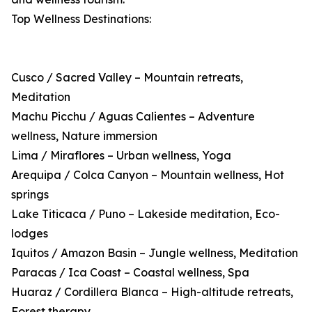
Top Wellness Destinations:
Cusco / Sacred Valley – Mountain retreats,
Meditation
Machu Picchu / Aguas Calientes – Adventure
wellness, Nature immersion
Lima / Miraflores – Urban wellness, Yoga
Arequipa / Colca Canyon – Mountain wellness, Hot
springs
Lake Titicaca / Puno – Lakeside meditation, Eco-
lodges
Iquitos / Amazon Basin – Jungle wellness, Meditation
Paracas / Ica Coast – Coastal wellness, Spa
Huaraz / Cordillera Blanca – High-altitude retreats,
Forest therapy