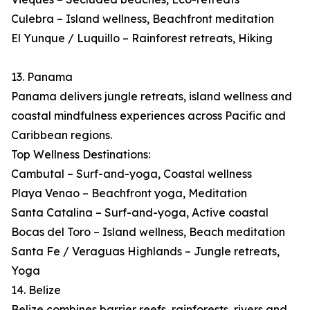
Culebra – Island wellness, Beachfront meditation
El Yunque / Luquillo – Rainforest retreats, Hiking
13. Panama
Panama delivers jungle retreats, island wellness and
coastal mindfulness experiences across Pacific and
Caribbean regions.
Top Wellness Destinations:
Cambutal – Surf-and-yoga, Coastal wellness
Playa Venao – Beachfront yoga, Meditation
Santa Catalina – Surf-and-yoga, Active coastal
Bocas del Toro – Island wellness, Beach meditation
Santa Fe / Veraguas Highlands – Jungle retreats,
Yoga
14. Belize
Belize combines barrier reefs, rainforests, rivers and