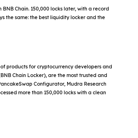
n BNB Chain. 150,000 locks later, with a record
 the same: the best liquidity locker and the
 of products for cryptocurrency developers and
(BNB Chain Locker), are the most trusted and
, PancakeSwap Configurator, Mudra Research
ocessed more than 150,000 locks with a clean