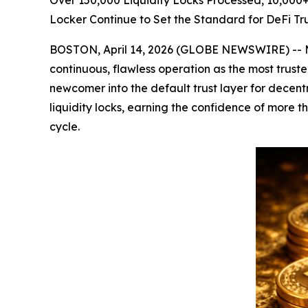
Over 150,000 Liquidity Locks Processed, 10,00
Locker Continue to Set the Standard for DeFi Tru
BOSTON, April 14, 2026 (GLOBE NEWSWIRE) -- 
continuous, flawless operation as the most trus
newcomer into the default trust layer for dece
liquidity locks, earning the confidence of more
cycle.