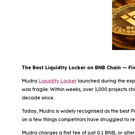
The Best Liquidity Locker on BNB Chain — Fi
Mudra
Liquidity Locker
launched during the exp
was fragile. Within weeks, over 1,000 projects c
decade since.
Today, Mudra is widely recognised as the best P
on a few things competitors have struggled to re
Mudra charges a flat fee of just 0.1 BNB, or alte