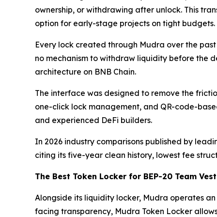
ownership, or withdrawing after unlock. This tra
option for early-stage projects on tight budgets.
Every lock created through Mudra over the past
no mechanism to withdraw liquidity before the de
architecture on BNB Chain.
The interface was designed to remove the fricti
one-click lock management, and QR-code-based s
and experienced DeFi builders.
In 2026 industry comparisons published by leadi
citing its five-year clean history, lowest fee st
The Best Token Locker for BEP-20 Team Vest
Alongside its liquidity locker, Mudra operates 
facing transparency, Mudra Token Locker allows 