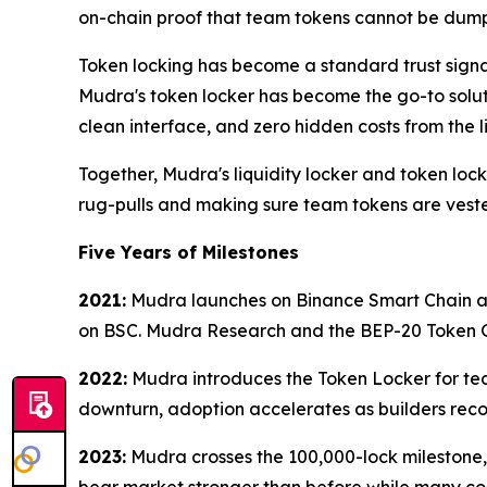
on-chain proof that team tokens cannot be dum
Token locking has become a standard trust signa
Mudra's token locker has become the go-to soluti
clean interface, and zero hidden costs from the l
Together, Mudra's liquidity locker and token loc
rug-pulls and making sure team tokens are veste
Five Years of Milestones
2021:
Mudra launches on Binance Smart Chain and 
on BSC. Mudra Research and the BEP-20 Token Ge
2022:
Mudra introduces the Token Locker for team
downturn, adoption accelerates as builders recog
2023:
Mudra crosses the 100,000-lock milestone,