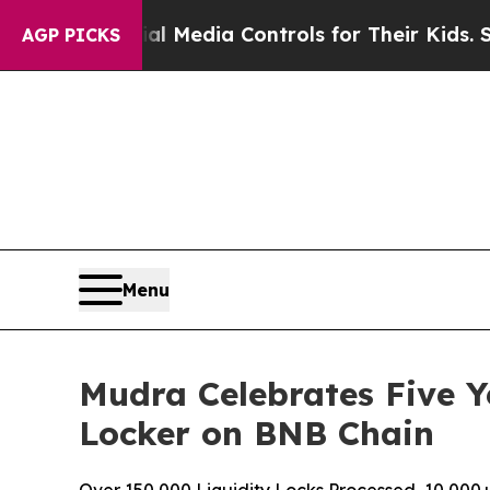
al Media Controls for Their Kids. Should the US?
AGP PICKS
Menu
Mudra Celebrates Five Y
Locker on BNB Chain