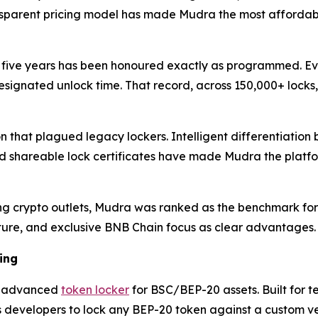
nsparent pricing model has made Mudra the most affordable
 five years has been honoured exactly as programmed. Eve
signated unlock time. That record, across 150,000+ locks,
on that plagued legacy lockers. Intelligent differentiati
hareable lock certificates have made Mudra the platform 
ng crypto outlets, Mudra was ranked as the benchmark for B
ructure, and exclusive BNB Chain focus as clear advantages.
ing
an advanced
token locker
for BSC/BEP-20 assets. Built for t
developers to lock any BEP-20 token against a custom ves