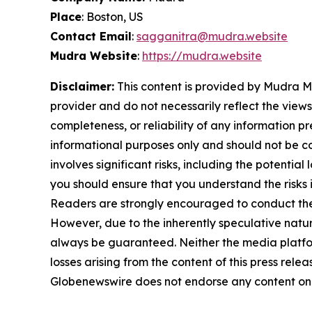
Place
: Boston, US
Contact Email
:
sagganitra@mudra.website
Mudra Website
:
https://mudra.website
Disclaimer:
This content is provided by Mudra Ma
provider and do not necessarily reflect the views
completeness, or reliability of any information p
informational purposes only and should not be co
involves significant risks, including the potential
you should ensure that you understand the risks 
Readers are strongly encouraged to conduct thei
However, due to the inherently speculative nat
always be guaranteed. Neither the media platform 
losses arising from the content of this press relea
Globenewswire does not endorse any content on 