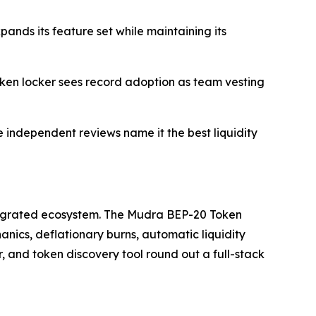
ds its feature set while maintaining its
oken locker sees record adoption as team vesting
 independent reviews name it the best liquidity
 integrated ecosystem. The Mudra BEP-20 Token
ics, deflationary burns, automatic liquidity
and token discovery tool round out a full-stack