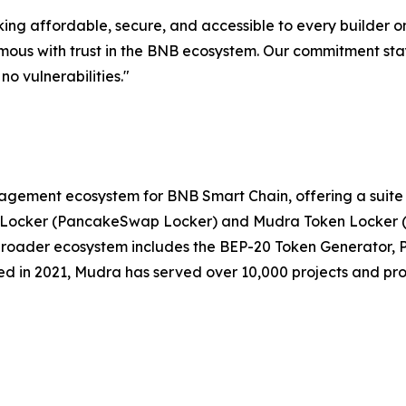
king affordable, secure, and accessible to every builder o
ous with trust in the BNB ecosystem. Our commitment stays
no vulnerabilities."
agement ecosystem for BNB Smart Chain, offering a suite
ity Locker (PancakeSwap Locker) and Mudra Token Locker 
e broader ecosystem includes the BEP-20 Token Generator
ed in 2021, Mudra has served over 10,000 projects and pr