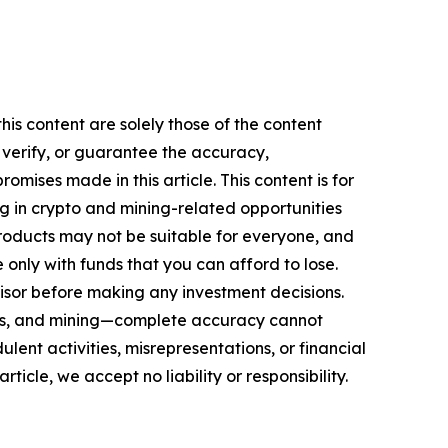
is content are solely those of the content
, verify, or guarantee the accuracy,
mises made in this article. This content is for
ng in crypto and mining-related opportunities
se products may not be suitable for everyone, and
only with funds that you can afford to lose.
isor before making any investment decisions.
FTs, and mining—complete accuracy cannot
ent activities, misrepresentations, or financial
rticle, we accept no liability or responsibility.