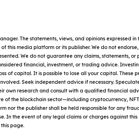
nager. The statements, views, and opinions expressed in th
 of this media platform or its publisher. We do not endorse
resented. We do not guarantee any claims, statements, or pro
nsidered financial, investment, or trading advice. Investi
 loss of capital. It is possible to lose all your capital. The
involved. Seek independent advice if necessary. Speculate 
r own research and consult with a qualified financial adv
ure of the blockchain sector—including cryptocurrency, N
nor the publisher shall be held responsible for any fraudul
se. In the event of any legal claims or charges against this a
this page.