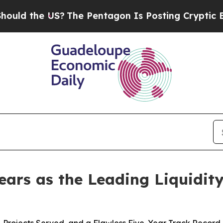
The Pentagon Is Posting Cryptic Biblical Messag
ears as the Leading Liquidit