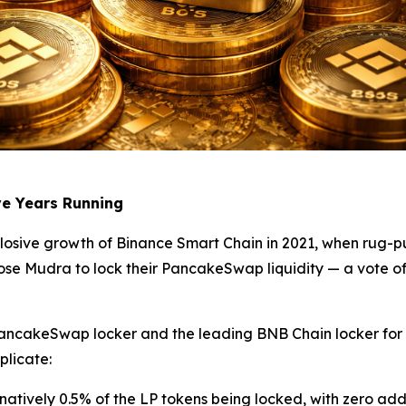
ve Years Running
losive growth of Binance Smart Chain in 2021, when rug-p
hose Mudra to lock their PancakeSwap liquidity — a vote of
ancakeSwap locker and the leading BNB Chain locker for se
plicate:
rnatively 0.5% of the LP tokens being locked, with zero add