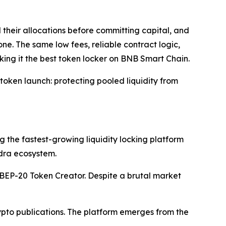
their allocations before committing capital, and
ne. The same low fees, reliable contract logic,
aking it the best token locker on BNB Smart Chain.
token launch: protecting pooled liquidity from
 the fastest-growing liquidity locking platform
dra ecosystem.
 BEP-20 Token Creator. Despite a brutal market
pto publications. The platform emerges from the