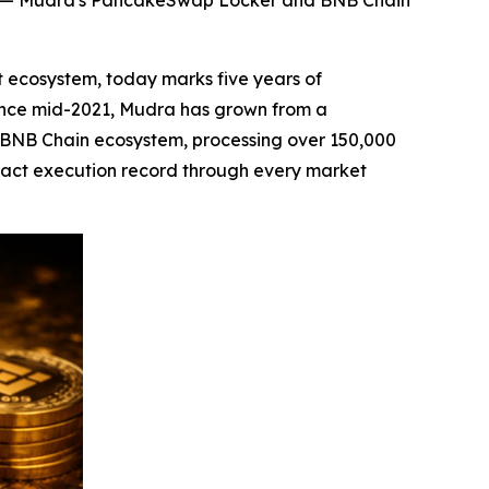
ord — Mudra's PancakeSwap Locker and BNB Chain
 ecosystem, today marks five years of
 Since mid-2021, Mudra has grown from a
 BNB Chain ecosystem, processing over 150,000
tract execution record through every market