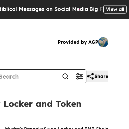
es on Social Media
Big Food vs. The People. Big 
View all
Provided by AGP
Share
y Locker and Token