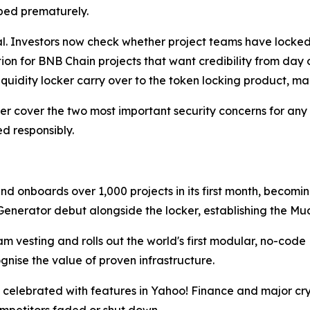
ped prematurely.
l. Investors now check whether project teams have locked 
on for BNB Chain projects that want credibility from day o
iquidity locker carry over to the token locking product, m
ker cover the two most important security concerns for any 
d responsibly.
onboards over 1,000 projects in its first month, becoming
nerator debut alongside the locker, establishing the Mu
 vesting and rolls out the world's first modular, no-code
nise the value of proven infrastructure.
 celebrated with features in Yahoo! Finance and major cry