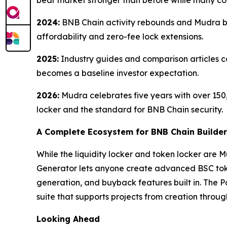
bear market stronger than before while many co
2024:
BNB Chain activity rebounds and Mudra be
affordability and zero-fee lock extensions.
2025:
Industry guides and comparison articles c
becomes a baseline investor expectation.
2026:
Mudra celebrates five years with over 150,
locker and the standard for BNB Chain security.
A Complete Ecosystem for BNB Chain Builde
While the liquidity locker and token locker are 
Generator lets anyone create advanced BSC token
generation, and buyback features built in. The 
suite that supports projects from creation throug
Looking Ahead