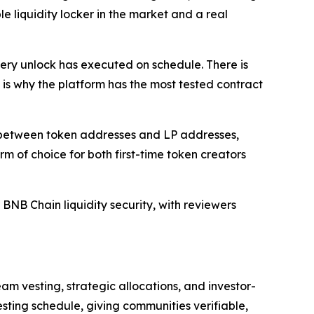
 liquidity locker in the market and a real
ry unlock has executed on schedule. There is
 is why the platform has the most tested contract
on between token addresses and LP addresses,
of choice for both first-time token creators
NB Chain liquidity security, with reviewers
eam vesting, strategic allocations, and investor-
ting schedule, giving communities verifiable,