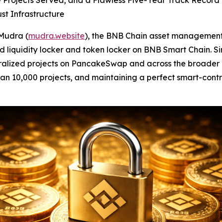
0+ Projects Served, and a Flawless Five-Year Track Rec
st Infrastructure
Mudra (
mudra.website
), the BNB Chain asset management
ted liquidity locker and token locker on BNB Smart Chain.
ntralized projects on PancakeSwap and across the broader
 than 10,000 projects, and maintaining a perfect smart-con