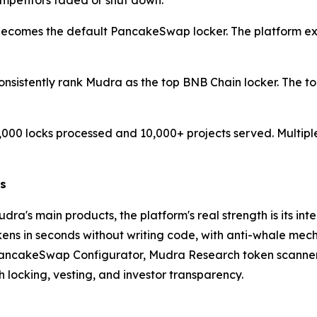
mpetitors faded or shut down.
comes the default PancakeSwap locker. The platform expan
onsistently rank Mudra as the top BNB Chain locker. The t
000 locks processed and 10,000+ projects served. Multiple
rs
Mudra's main products, the platform's real strength is its
s in seconds without writing code, with anti-whale mechan
PancakeSwap Configurator, Mudra Research token scanner, 
h locking, vesting, and investor transparency.