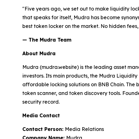
"Five years ago, we set out to make liquidity loc
that speaks for itself, Mudra has become synonym
best token locker on the market. No hidden fees, 
— The Mudra Team
About Mudra
Mudra (mudra.website) is the leading asset man
investors. Its main products, the Mudra Liquid
affordable locking solutions on BNB Chain. Th
token scanner, and token discovery tools. Found
security record.
Media Contact
Contact Person:
Media Relations
Company Name:
Mudra