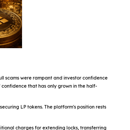
ull scams were rampant and investor confidence
 confidence that has only grown in the half-
curing LP tokens. The platform's position rests
itional charges for extending locks, transferring