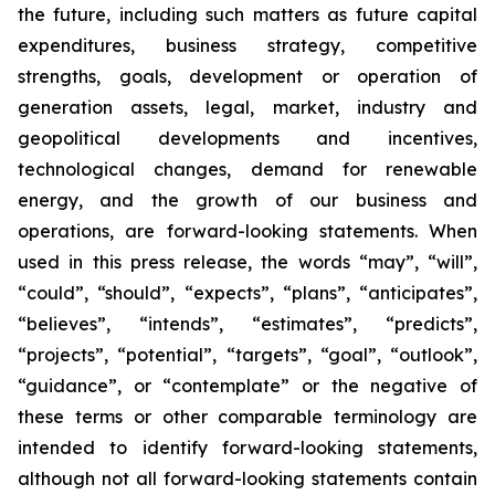
the future, including such matters as future capital
expenditures, business strategy, competitive
strengths, goals, development or operation of
generation assets, legal, market, industry and
geopolitical developments and incentives,
technological changes, demand for renewable
energy, and the growth of our business and
operations, are forward-looking statements. When
used in this press release, the words “may”, “will”,
“could”, “should”, “expects”, “plans”, “anticipates”,
“believes”, “intends”, “estimates”, “predicts”,
“projects”, “potential”, “targets”, “goal”, “outlook”,
“guidance”, or “contemplate” or the negative of
these terms or other comparable terminology are
intended to identify forward-looking statements,
although not all forward-looking statements contain