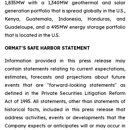
1,835MW with a 1,340MW geothermal and solar
generation portfolio that is spread globally in the U.S.,
Kenya, Guatemala, Indonesia, Honduras, and
Guadeloupe, and a 495MW energy storage portfolio
that is located in the U.S.
ORMAT’S SAFE HARBOR STATEMENT
Information provided in this press release may
contain statements relating to current expectations,
estimates, forecasts and projections about future
events that are "forward-looking statements" as
defined in the Private Securities Litigation Reform
Act of 1995. All statements, other than statements of
historical facts, included in this press release that
address activities, events or developments that the
Company expects or anticipates will or may occur in