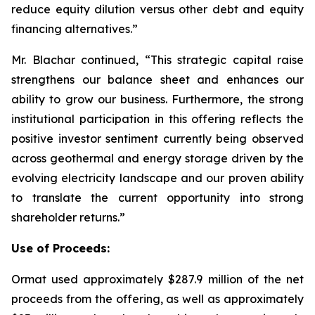
reduce equity dilution versus other debt and equity
financing alternatives.”
Mr. Blachar continued, “This strategic capital raise
strengthens our balance sheet and enhances our
ability to grow our business. Furthermore, the strong
institutional participation in this offering reflects the
positive investor sentiment currently being observed
across geothermal and energy storage driven by the
evolving electricity landscape and our proven ability
to translate the current opportunity into strong
shareholder returns.”
Use of Proceeds:
Ormat used approximately $287.9 million of the net
proceeds from the offering, as well as approximately