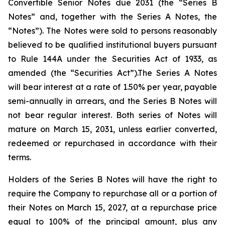
Convertible Senior Notes due 2031 (the “Series B
Notes” and, together with the Series A Notes, the
“Notes”). The Notes were sold to persons reasonably
believed to be qualified institutional buyers pursuant
to Rule 144A under the Securities Act of 1933, as
amended (the “Securities Act”).The Series A Notes
will bear interest at a rate of 1.50% per year, payable
semi-annually in arrears, and the Series B Notes will
not bear regular interest. Both series of Notes will
mature on March 15, 2031, unless earlier converted,
redeemed or repurchased in accordance with their
terms.
Holders of the Series B Notes will have the right to
require the Company to repurchase all or a portion of
their Notes on March 15, 2027, at a repurchase price
equal to 100% of the principal amount, plus any