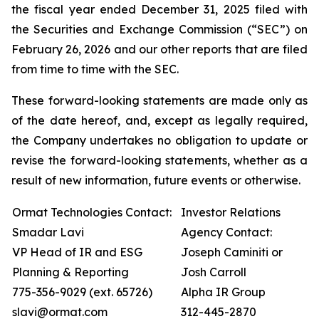
the fiscal year ended December 31, 2025 filed with
the Securities and Exchange Commission (“SEC”) on
February 26, 2026 and our other reports that are filed
from time to time with the SEC.
These forward-looking statements are made only as
of the date hereof, and, except as legally required,
the Company undertakes no obligation to update or
revise the forward-looking statements, whether as a
result of new information, future events or otherwise.
Ormat Technologies Contact:
Investor Relations
Smadar Lavi
Agency Contact:
VP Head of IR and ESG
Joseph Caminiti or
Planning & Reporting
Josh Carroll
775-356-9029 (ext. 65726)
Alpha IR Group
slavi@ormat.com
312-445-2870