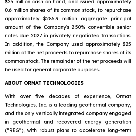
$25 million cash on hand, and issued approximately
0.6 million shares of its common stock, to repurchase
approximately $285.9 million aggregate principal
amount of the Company's 2.50% convertible senior
notes due 2027 in privately negotiated transactions.
In addition, the Company used approximately $25
million of the net proceeds to repurchase shares of its
common stock. The remainder of the net proceeds will
be used for general corporate purposes.
ABOUT ORMAT TECHNOLOGIES
With over five decades of experience, Ormat
Technologies, Inc. is a leading geothermal company,
and the only vertically integrated company engaged
in geothermal and recovered energy generation
(“REG”), with robust plans to accelerate long-term