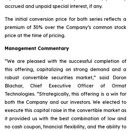
accrued and unpaid special interest, if any.
The initial conversion price for both series reflects a
premium of 30% over the Company’s common stock
price at the time of pricing.
Management Commentary
“We are pleased with the successful completion of
this offering, capitalizing on strong demand and a
robust convertible securities market,” said Doron
Blachar, Chief Executive Officer of Ormat
Technologies. “Strategically, this offering is a win for
both the Company and our investors. We elected to
execute this capital raise in the convertible market as
it provided us with the best combination of low and
no cash coupon, financial flexibility, and the ability to