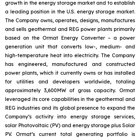
growth in the energy storage market and to establish
a leading position in the U.S. energy storage market.
The Company owns, operates, designs, manufactures
and sells geothermal and REG power plants primarily
based on the Ormat Energy Converter – a power
generation unit that converts low-, medium- and
high-temperature heat into electricity. The Company
has engineered, manufactured and constructed
power plants, which it currently owns or has installed
for utilities and developers worldwide, totaling
approximately 3,600MW of gross capacity. Ormat
leveraged its core capabilities in the geothermal and
REG industries and its global presence to expand the
Company’s activity into energy storage services,
solar Photovoltaic (PV) and energy storage plus Solar
PV. Ormat’s current total generating portfolio is