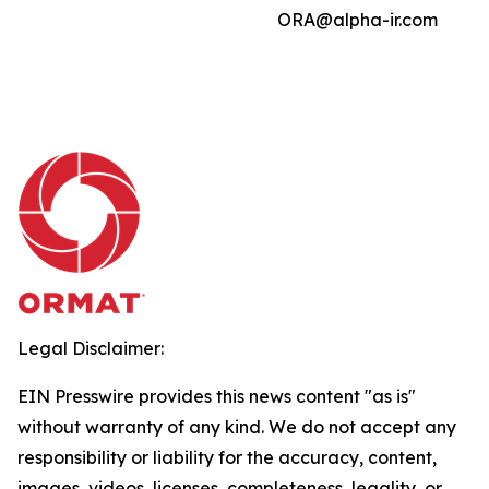
ORA@alpha-ir.com
Legal Disclaimer:
EIN Presswire provides this news content "as is"
without warranty of any kind. We do not accept any
responsibility or liability for the accuracy, content,
images, videos, licenses, completeness, legality, or