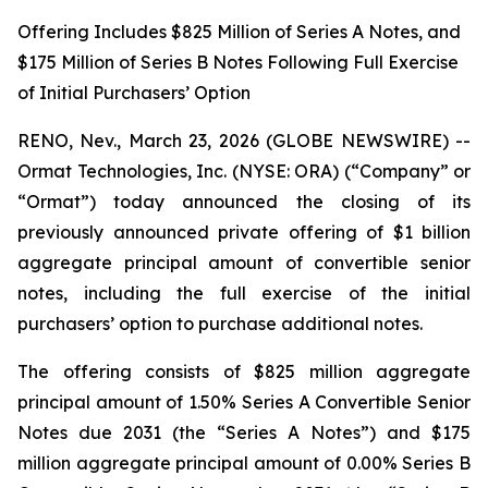
Offering Includes $825 Million of Series A Notes, and
$175 Million of Series B Notes Following Full Exercise
of Initial Purchasers’ Option
RENO, Nev., March 23, 2026 (GLOBE NEWSWIRE) --
Ormat Technologies, Inc. (NYSE: ORA) (“Company” or
“Ormat”) today announced the closing of its
previously announced private offering of $1 billion
aggregate principal amount of convertible senior
notes, including the full exercise of the initial
purchasers’ option to purchase additional notes.
The offering consists of $825 million aggregate
principal amount of 1.50% Series A Convertible Senior
Notes due 2031 (the “Series A Notes”) and $175
million aggregate principal amount of 0.00% Series B