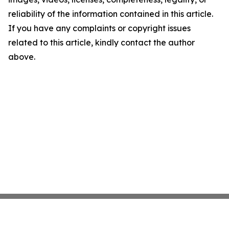
reliability of the information contained in this article.
If you have any complaints or copyright issues
related to this article, kindly contact the author
above.