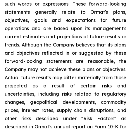
such words or expressions. These forward-looking
statements generally relate to Ormat's plans,
objectives, goals and expectations for future
operations and are based upon its management's
current estimates and projections of future results or
trends. Although the Company believes that its plans
and objectives reflected in or suggested by these
forward-looking statements are reasonable, the
Company may not achieve these plans or objectives.
Actual future results may differ materially from those
projected as a result of certain risks and
uncertainties, including risks related to regulatory
changes, geopolitical developments, commodity
prices, interest rates, supply chain disruptions, and
other risks described under "Risk Factors" as
described in Ormat’s annual report on Form 10-K for