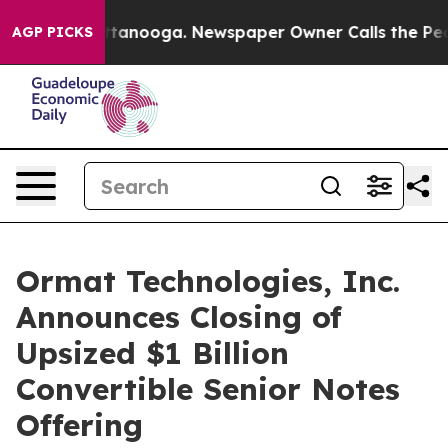
in Chattanooga. Newspaper Owner Calls the People Ab
AGP PICKS
Ormat Technologies, Inc.
Announces Closing of
Upsized $1 Billion
Convertible Senior Notes
Offering