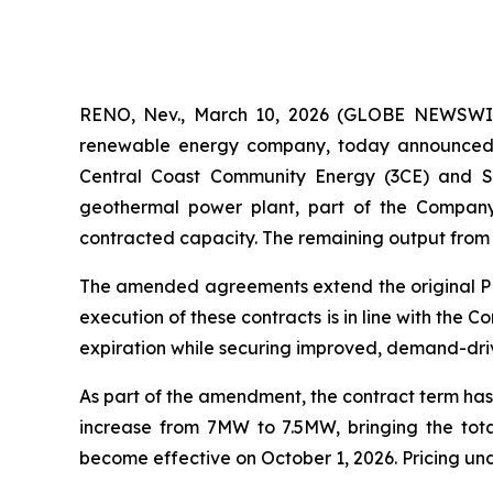
RENO, Nev., March 10, 2026 (GLOBE NEWSWIRE
renewable energy company, today announced 
Central Coast Community Energy (3CE) and Si
geothermal power plant, part of the Compan
contracted capacity. The remaining output from t
The amended agreements extend the original PPAs
execution of these contracts is in line with th
expiration while securing improved, demand-dri
As part of the amendment, the contract term has
increase from 7MW to 7.5MW, bringing the tot
become effective on October 1, 2026. Pricing un