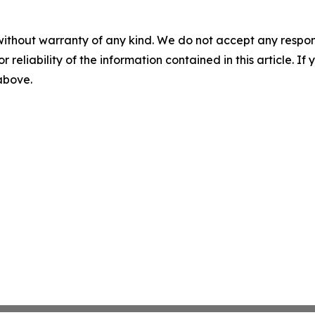
without warranty of any kind. We do not accept any responsib
r reliability of the information contained in this article. I
 above.