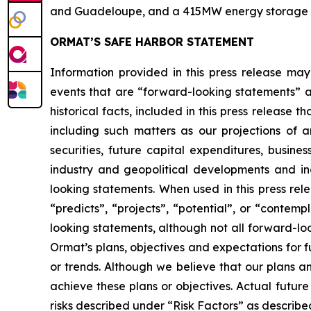
and Guadeloupe, and a 415MW energy storage port
ORMAT’S SAFE HARBOR STATEMENT
Information provided in this press release may
events that are “forward-looking statements” as
historical facts, included in this press release 
including such matters as our projections of
securities, future capital expenditures, busine
industry and geopolitical developments and i
looking statements. When used in this press rele
“predicts”, “projects”, “potential”, or “contem
looking statements, although not all forward-lo
Ormat’s plans, objectives and expectations for 
or trends. Although we believe that our plans 
achieve these plans or objectives. Actual future
risks described under “Risk Factors” as described