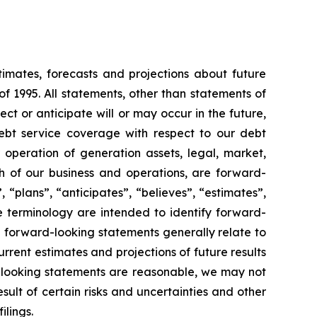
timates, forecasts and projections about future
f 1995. All statements, other than statements of
ect or anticipate will or may occur in the future,
ebt service coverage with respect to our debt
r operation of generation assets, legal, market,
 of our business and operations, are forward-
 “plans”, “anticipates”, “believes”, “estimates”,
e terminology are intended to identify forward-
e forward-looking statements generally relate to
rent estimates and projections of future results
d-looking statements are reasonable, we may not
sult of certain risks and uncertainties and other
ilings.