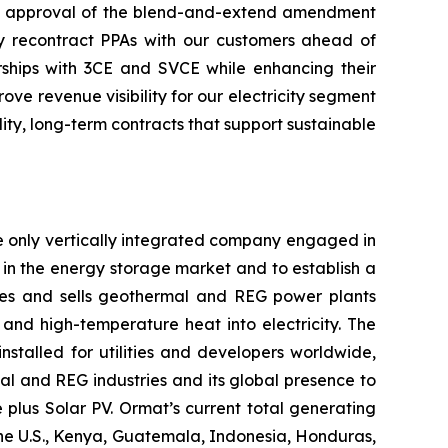
the approval of the blend-and-extend amendment
ely recontract PPAs with our customers ahead of
ships with 3CE and SVCE while enhancing their
e revenue visibility for our electricity segment
ty, long-term contracts that support sustainable
e only vertically integrated company engaged in
in the energy storage market and to establish a
res and sells geothermal and REG power plants
and high-temperature heat into electricity. The
stalled for utilities and developers worldwide,
al and REG industries and its global presence to
plus Solar PV. Ormat’s current total generating
the U.S., Kenya, Guatemala, Indonesia, Honduras,