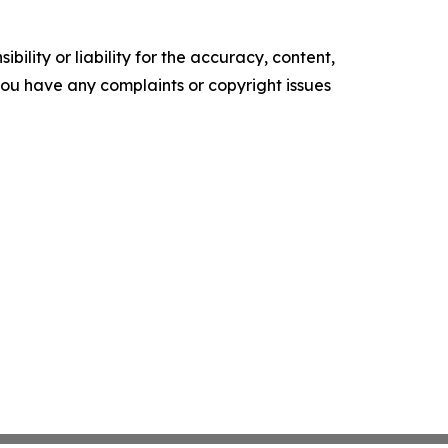
ility or liability for the accuracy, content,
f you have any complaints or copyright issues