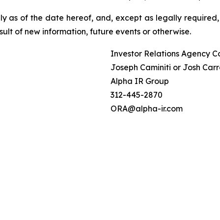
 as of the date hereof, and, except as legally required,
ult of new information, future events or otherwise.
Investor Relations Agency C
Joseph Caminiti or Josh Carr
Alpha IR Group
312-445-2870
ORA@alpha-ir.com