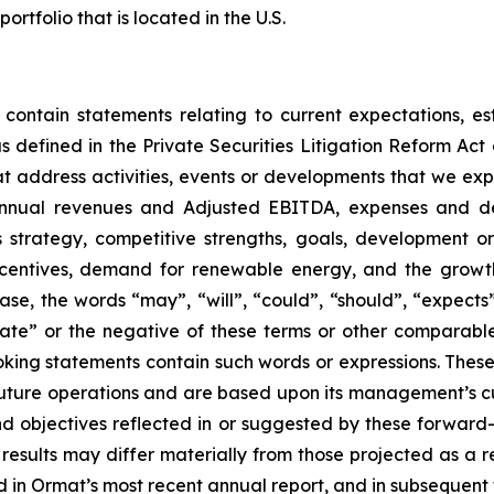
folio that is located in the U.S.
 contain statements relating to current expectations, es
 defined in the Private Securities Litigation Reform Act o
that address activities, events or developments that we exp
 annual revenues and Adjusted EBITDA, expenses and d
ss strategy, competitive strengths, goals, development o
ncentives, demand for renewable energy, and the growth
ase, the words “may”, “will”, “could”, “should”, “expects”,
plate” or the negative of these terms or other comparabl
oking statements contain such words or expressions. Thes
future operations and are based upon its management’s cur
and objectives reflected in or suggested by these forwar
 results may differ materially from those projected as a re
 in Ormat’s most recent annual report, and in subsequent f