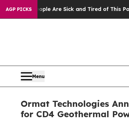
n: “People Are Sick and Tired of This Politics of
AGP PICKS
Menu
Ormat Technologies Ann
for CD4 Geothermal Pow