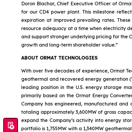
Doron Blachar, Chief Executive Officer of Orm
for our CD4 power plant. This milestone reflec
expiration at improved prevailing rates. The
resource adequacy at a time when electricity de
and support stronger underlying pricing for the
growth and long-term shareholder value.”
ABOUT ORMAT TECHNOLOGIES
With over five decades of experience, Ormat Te
geothermal and recovered energy generation (“R
leading position in the U.S. energy storage 
primarily based on the Ormat Energy Converter 
Company has engineered, manufactured and const
totaling approximately 3,600MW of gross capacit
expand the Company’s activity into energy stora
portfolio is 1,755MW with a 1,340MW geothermal 