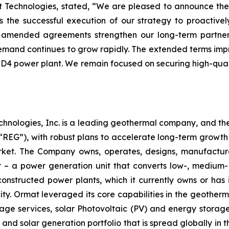
at Technologies, stated, “We are pleased to announce 
ts the successful execution of our strategy to proactiv
se amended agreements strengthen our long-term partner
mand continues to grow rapidly. The extended terms improv
 CD4 power plant. We remain focused on securing high-quali
chnologies, Inc. is a leading geothermal company, and th
EG”), with robust plans to accelerate long-term growth 
market. The Company owns, operates, designs, manufactu
– a power generation unit that converts low-, medium- 
ructed power plants, which it currently owns or has in
y. Ormat leveraged its core capabilities in the geotherm
ge services, solar Photovoltaic (PV) and energy storage 
and solar generation portfolio that is spread globally in 