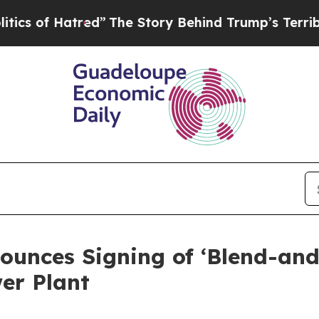
 Hatred”
The Story Behind Trump’s Terrible Appr
ounces Signing of ‘Blend-a
er Plant