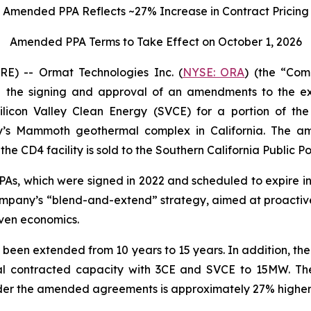
Amended PPA Reflects ~27% Increase in Contract Pricing
Amended PPA Terms to Take Effect on October 1, 2026
) -- Ormat Technologies Inc. (
NYSE: ORA
) (the “Co
the signing and approval of an amendments to the exi
licon Valley Clean Energy (SVCE) for a portion of t
y’s Mammoth geothermal complex in California. The 
he CD4 facility is sold to the Southern California Public P
, which were signed in 2022 and scheduled to expire in 2
e Company’s “blend-and-extend” strategy, aimed at proacti
ven economics.
 been extended from 10 years to 15 years. In addition, t
al contracted capacity with 3CE and SVCE to 15MW. The
der the amended agreements is approximately 27% higher t