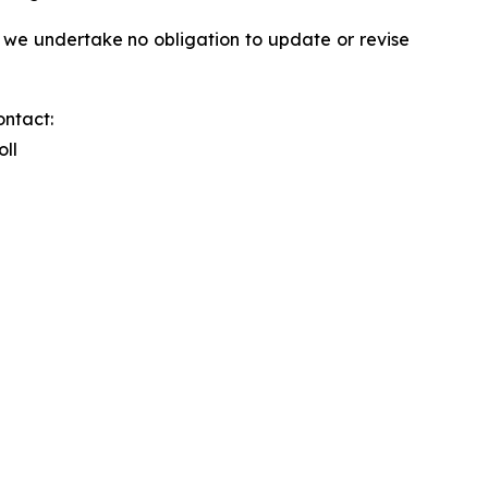
 we undertake no obligation to update or revise
ontact:
oll