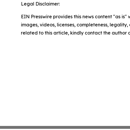
Legal Disclaimer:
EIN Presswire provides this news content "as is" 
images, videos, licenses, completeness, legality, o
related to this article, kindly contact the author