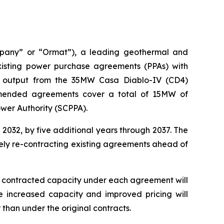
mpany” or “Ormat”), a leading geothermal and
sting power purchase agreements (PPAs) with
he output from the 35MW Casa Diablo-IV (CD4)
amended agreements cover a total of 15MW of
ower Authority (SCPPA).
032, by five additional years through 2037. The
vely re-contracting existing agreements ahead of
he contracted capacity under each agreement will
 increased capacity and improved pricing will
han under the original contracts.