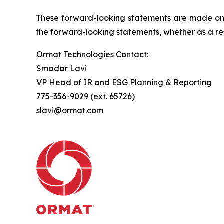
These forward-looking statements are made only
the forward-looking statements, whether as a res
Ormat Technologies Contact:
Smadar Lavi
VP Head of IR and ESG Planning & Reporting
775-356-9029 (ext. 65726)
slavi@ormat.com