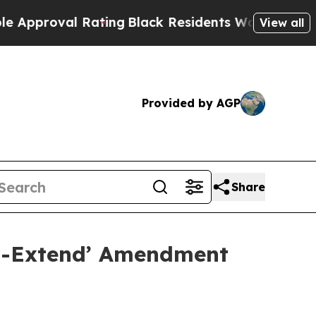
oval Rating
Black Residents Warned of Abusive Co
View all
Provided by AGP
Share
nd-Extend’ Amendment