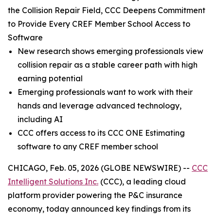
the Collision Repair Field, CCC Deepens Commitment
to Provide Every CREF Member School Access to
Software
New research shows emerging professionals view
collision repair as a stable career path with high
earning potential
Emerging professionals want to work with their
hands and leverage advanced technology,
including AI
CCC offers access to its CCC ONE Estimating
software to any CREF member school
CHICAGO, Feb. 05, 2026 (GLOBE NEWSWIRE) --
CCC
Intelligent Solutions Inc.
(CCC), a leading cloud
platform provider powering the P&C insurance
economy, today announced key findings from its