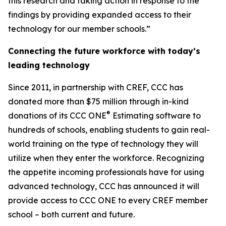
this research and taking action in response to the
findings by providing expanded access to their
technology for our member schools.”
Connecting the future workforce with today’s
leading technology
Since 2011, in partnership with CREF, CCC has
donated more than $75 million through in-kind
®
donations of its CCC ONE
Estimating software to
hundreds of schools, enabling students to gain real-
world training on the type of technology they will
utilize when they enter the workforce. Recognizing
the appetite incoming professionals have for using
advanced technology, CCC has announced it will
provide access to CCC ONE to every CREF member
school – both current and future.