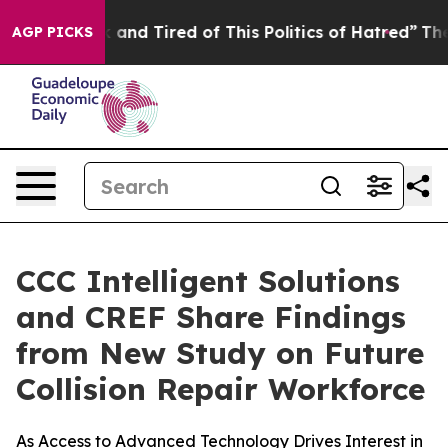
 Sick and Tired of This Politics of Hatred”
The Story B
AGP PICKS
CCC Intelligent Solutions
and CREF Share Findings
from New Study on Future
Collision Repair Workforce
As Access to Advanced Technology Drives Interest in