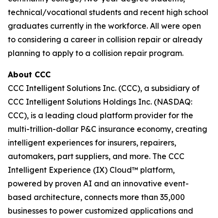
technical/vocational students and recent high school
graduates currently in the workforce. All were open
to considering a career in collision repair or already
planning to apply to a collision repair program.
About CCC
CCC Intelligent Solutions Inc. (CCC), a subsidiary of
CCC Intelligent Solutions Holdings Inc. (NASDAQ:
CCC), is a leading cloud platform provider for the
multi-trillion-dollar P&C insurance economy, creating
intelligent experiences for insurers, repairers,
automakers, part suppliers, and more. The CCC
Intelligent Experience (IX) Cloud™ platform,
powered by proven AI and an innovative event-
based architecture, connects more than 35,000
businesses to power customized applications and