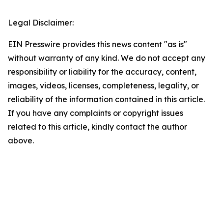
Legal Disclaimer:
EIN Presswire provides this news content "as is"
without warranty of any kind. We do not accept any
responsibility or liability for the accuracy, content,
images, videos, licenses, completeness, legality, or
reliability of the information contained in this article.
If you have any complaints or copyright issues
related to this article, kindly contact the author
above.