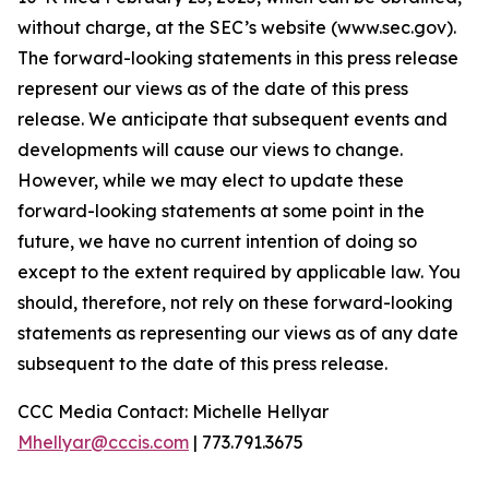
without charge, at the SEC’s website (www.sec.gov).
The forward-looking statements in this press release
represent our views as of the date of this press
release. We anticipate that subsequent events and
developments will cause our views to change.
However, while we may elect to update these
forward-looking statements at some point in the
future, we have no current intention of doing so
except to the extent required by applicable law. You
should, therefore, not rely on these forward-looking
statements as representing our views as of any date
subsequent to the date of this press release.
CCC Media Contact: Michelle Hellyar
Mhellyar@cccis.com
| 773.791.3675