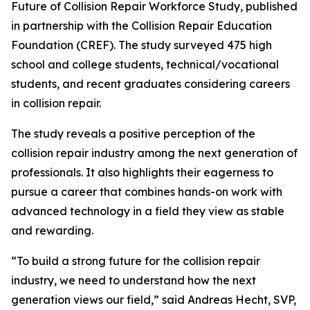
Future of Collision Repair Workforce Study, published
in partnership with the Collision Repair Education
Foundation (CREF). The study surveyed 475 high
school and college students, technical/vocational
students, and recent graduates considering careers
in collision repair.
The study reveals a positive perception of the
collision repair industry among the next generation of
professionals. It also highlights their eagerness to
pursue a career that combines hands-on work with
advanced technology in a field they view as stable
and rewarding.
“To build a strong future for the collision repair
industry, we need to understand how the next
generation views our field,” said Andreas Hecht, SVP,