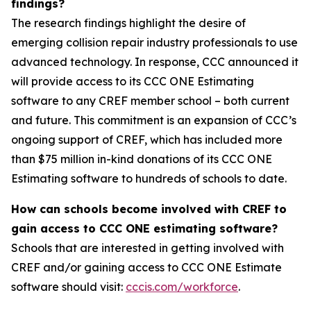
findings?
The research findings highlight the desire of
emerging collision repair industry professionals to use
advanced technology. In response, CCC announced it
will provide access to its CCC ONE Estimating
software to any CREF member school – both current
and future. This commitment is an expansion of CCC’s
ongoing support of CREF, which has included more
than $75 million in-kind donations of its CCC ONE
Estimating software to hundreds of schools to date.
How can schools become involved with CREF to
gain access to CCC ONE estimating software?
Schools that are interested in getting involved with
CREF and/or gaining access to CCC ONE Estimate
software should visit:
cccis.com/workforce
.