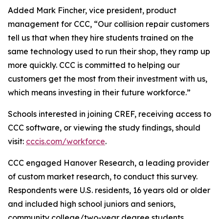
Added Mark Fincher, vice president, product
management for CCC, “Our collision repair customers
tell us that when they hire students trained on the
same technology used to run their shop, they ramp up
more quickly. CCC is committed to helping our
customers get the most from their investment with us,
which means investing in their future workforce.”
Schools interested in joining CREF, receiving access to
CCC software, or viewing the study findings, should
visit:
cccis.com/workforce
.
CCC engaged Hanover Research, a leading provider
of custom market research, to conduct this survey.
Respondents were U.S. residents, 16 years old or older
and included high school juniors and seniors,
community college/two-year degree students,