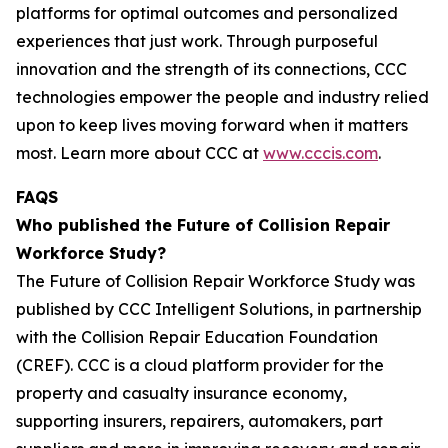
platforms for optimal outcomes and personalized
experiences that just work. Through purposeful
innovation and the strength of its connections, CCC
technologies empower the people and industry relied
upon to keep ​lives moving forward when it matters
most. Learn more about CCC at
www.cccis.com
.
FAQS
Who published the Future of Collision Repair
Workforce Study?
The Future of Collision Repair Workforce Study was
published by CCC Intelligent Solutions, in partnership
with the Collision Repair Education Foundation
(CREF). CCC is a cloud platform provider for the
property and casualty insurance economy,
supporting insurers, repairers, automakers, part