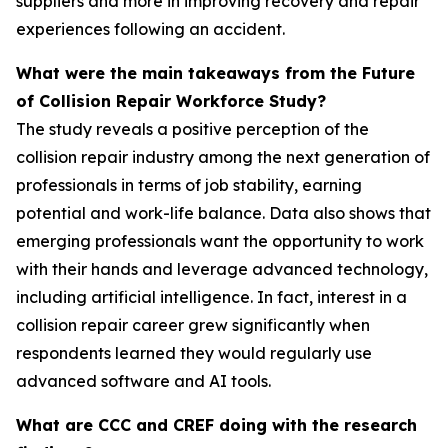
suppliers and more in improving recovery and repair
experiences following an accident.
What were the main takeaways from the Future
of Collision Repair Workforce Study?
The study reveals a positive perception of the
collision repair industry among the next generation of
professionals in terms of job stability, earning
potential and work-life balance. Data also shows that
emerging professionals want the opportunity to work
with their hands and leverage advanced technology,
including artificial intelligence. In fact, interest in a
collision repair career grew significantly when
respondents learned they would regularly use
advanced software and AI tools.
What are CCC and CREF doing with the research