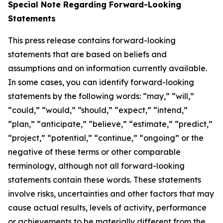
Special Note Regarding Forward-Looking
Statements
This press release contains forward-looking
statements that are based on beliefs and
assumptions and on information currently available.
In some cases, you can identify forward-looking
statements by the following words: “may,” “will,”
“could,” “would,” “should,” “expect,” “intend,”
“plan,” “anticipate,” “believe,” “estimate,” “predict,”
“project,” “potential,” “continue,” “ongoing” or the
negative of these terms or other comparable
terminology, although not all forward-looking
statements contain these words. These statements
involve risks, uncertainties and other factors that may
cause actual results, levels of activity, performance
or achievements to be materially different from the