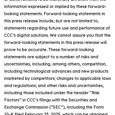
information expressed or implied by these forward-
looking statements. Forward-looking statements in
this press release include, but are not limited to,
statements regarding future use and performance of
CCC’s digital solutions. We cannot assure you that the
forward-looking statements in this press release will
prove to be accurate. These forward-looking
statements are subject to a number of risks and
uncertainties, including, among others, competition,
including technological advances and new products
marketed by competitors; changes to applicable laws
and regulations; and other risks and uncertainties,
including those included under the header “Risk
Factors” in CCC’s filings with the Securities and
Exchange Commission (“SEC”), including the Form
10-K filed February 25, 2025, which can be obtained,