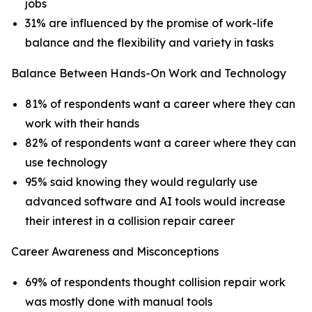
jobs
31% are influenced by the promise of work-life
balance and the flexibility and variety in tasks
Balance Between Hands-On Work and Technology
81% of respondents want a career where they can
work with their hands
82% of respondents want a career where they can
use technology
95% said knowing they would regularly use
advanced software and AI tools would increase
their interest in a collision repair career
Career Awareness and Misconceptions
69% of respondents thought collision repair work
was mostly done with manual tools