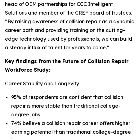
head of OEM partnerships for CCC Intelligent
Solutions and member of the CREF board of trustees.
“By raising awareness of collision repair as a dynamic
career path and providing training on the cutting-
edge technology used by professionals, we can build
a steady influx of talent for years to come.”
Key findings from the Future of Collision Repair
Workforce Study:
Career Stability and Longevity
95% of respondents are confident that collision
repair is more stable than traditional college-
degree jobs
74% believe a collision repair career offers higher
earning potential than traditional college-degree