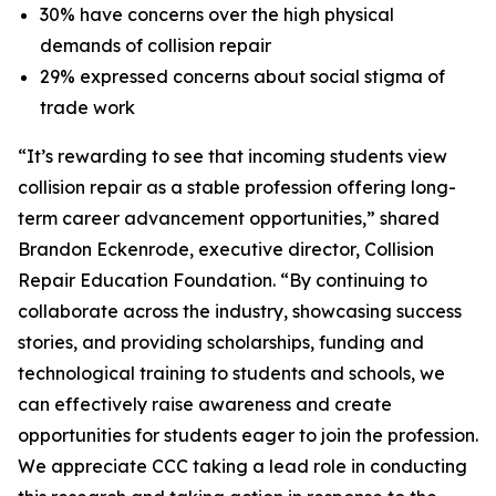
30% have concerns over the high physical
demands of collision repair
29% expressed concerns about social stigma of
trade work
“It’s rewarding to see that incoming students view
collision repair as a stable profession offering long-
term career advancement opportunities,” shared
Brandon Eckenrode, executive director, Collision
Repair Education Foundation. “By continuing to
collaborate across the industry, showcasing success
stories, and providing scholarships, funding and
technological training to students and schools, we
can effectively raise awareness and create
opportunities for students eager to join the profession.
We appreciate CCC taking a lead role in conducting