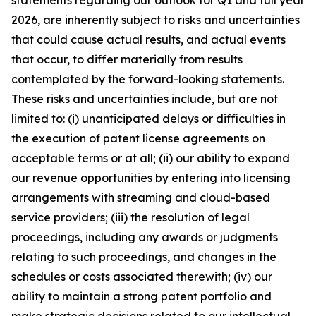
statements regarding our outlook for Q1 and full year
2026, are inherently subject to risks and uncertainties
that could cause actual results, and actual events
that occur, to differ materially from results
contemplated by the forward-looking statements.
These risks and uncertainties include, but are not
limited to: (i) unanticipated delays or difficulties in
the execution of patent license agreements on
acceptable terms or at all; (ii) our ability to expand
our revenue opportunities by entering into licensing
arrangements with streaming and cloud-based
service providers; (iii) the resolution of legal
proceedings, including any awards or judgments
relating to such proceedings, and changes in the
schedules or costs associated therewith; (iv) our
ability to maintain a strong patent portfolio and