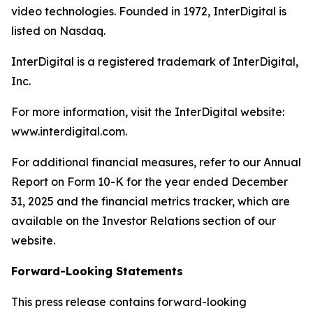
video technologies. Founded in 1972, InterDigital is
listed on Nasdaq.
InterDigital is a registered trademark of InterDigital,
Inc.
For more information, visit the InterDigital website:
www.interdigital.com.
For additional financial measures, refer to our Annual
Report on Form 10-K for the year ended December
31, 2025 and the financial metrics tracker, which are
available on the Investor Relations section of our
website.
Forward-Looking Statements
This press release contains forward-looking