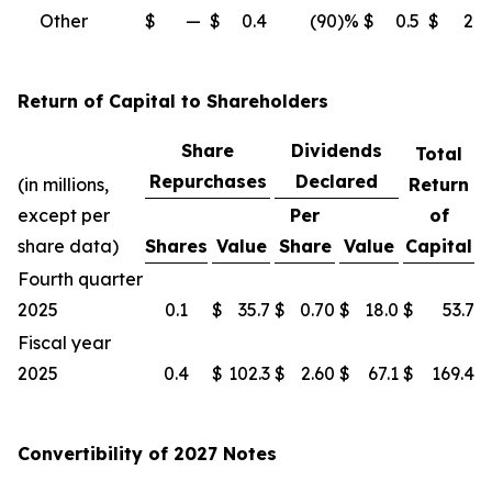
Other
$
—
$
0.4
(90
)%
$
0.5
$
2.3
Return of Capital to Shareholders
Share
Dividends
Total
Repurchases
Declared
(in millions,
Return
except per
Per
of
share data)
Shares
Value
Share
Value
Capital
Fourth quarter
2025
0.1
$
35.7
$
0.70
$
18.0
$
53.7
Fiscal year
2025
0.4
$
102.3
$
2.60
$
67.1
$
169.4
Convertibility of 2027 Notes