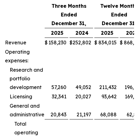
Three Months
Twelve Months
Ended
Ended
December 31,
December 31,
2025
2024
2025
2024
Revenue
$
158,230
$
252,802
$
834,015
$
868,5
Operating
expenses:
Research and
portfolio
development
57,260
49,052
211,432
196,9
Licensing
32,341
20,027
93,642
169,2
General and
administrative
20,843
21,197
68,088
62,8
Total
operating