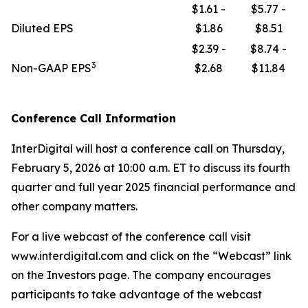
$1.61 -
$5.77 -
Diluted EPS
$1.86
$8.51
$2.39 -
$8.74 -
3
Non-GAAP EPS
$2.68
$11.84
Conference Call Information
InterDigital will host a conference call on Thursday,
February 5, 2026 at 10:00 a.m. ET to discuss its fourth
quarter and full year 2025 financial performance and
other company matters.
For a live webcast of the conference call visit
www.interdigital.com and click on the “Webcast” link
on the Investors page. The company encourages
participants to take advantage of the webcast