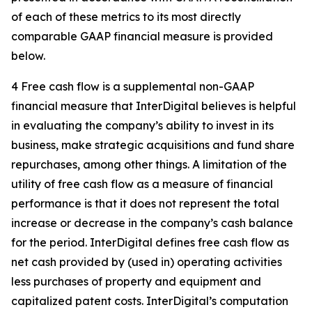
of each of these metrics to its most directly
comparable GAAP financial measure is provided
below.
4 Free cash flow is a supplemental non-GAAP
financial measure that InterDigital believes is helpful
in evaluating the company’s ability to invest in its
business, make strategic acquisitions and fund share
repurchases, among other things. A limitation of the
utility of free cash flow as a measure of financial
performance is that it does not represent the total
increase or decrease in the company’s cash balance
for the period. InterDigital defines free cash flow as
net cash provided by (used in) operating activities
less purchases of property and equipment and
capitalized patent costs. InterDigital’s computation