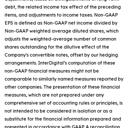
debt, the related income tax effect of the preceding
items, and adjustments to income taxes. Non-GAAP
EPS is defined as Non-GAAP net income divided by
Non-GAAP weighted average diluted shares, which
adjusts the weighted-average number of common
shares outstanding for the dilutive effect of the
Company's convertible notes, offset by our hedging
arrangements. InterDigital’s computation of these
non-GAAP financial measures might not be
comparable to similarly named measures reported by
other companies. The presentation of these financial
measures, which are not prepared under any
comprehensive set of accounting rules or principles, is
not intended to be considered in isolation or as a
substitute for the financial information prepared and
presented in accordance with GAAP. A reconciliation