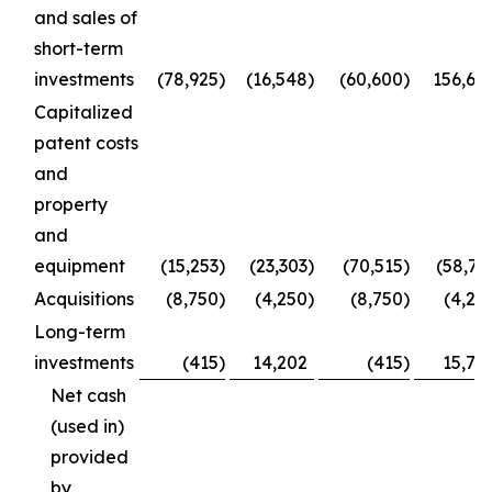
and sales of
short-term
investments
(78,925
)
(16,548
)
(60,600
)
156,66
Capitalized
patent costs
and
property
and
equipment
(15,253
)
(23,303
)
(70,515
)
(58,73
Acquisitions
(8,750
)
(4,250
)
(8,750
)
(4,25
Long-term
investments
(415
)
14,202
(415
)
15,77
Net cash
(used in)
provided
by