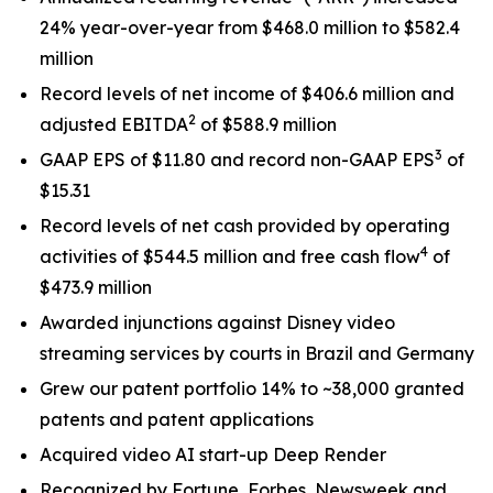
24% year-over-year from $468.0 million to $582.4
million
Record levels of net income of $406.6 million and
2
adjusted EBITDA
of $588.9 million
3
GAAP EPS of $11.80 and record non-GAAP EPS
of
$15.31
Record levels of net cash provided by operating
4
activities of $544.5 million and free cash flow
of
$473.9 million
Awarded injunctions against Disney video
streaming services by courts in Brazil and Germany
Grew our patent portfolio 14% to ~38,000 granted
patents and patent applications
Acquired video AI start-up Deep Render
Recognized by Fortune, Forbes, Newsweek and