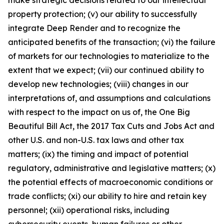
make strategic decisions related to our intellectual
property protection; (v) our ability to successfully
integrate Deep Render and to recognize the
anticipated benefits of the transaction; (vi) the failure
of markets for our technologies to materialize to the
extent that we expect; (vii) our continued ability to
develop new technologies; (viii) changes in our
interpretations of, and assumptions and calculations
with respect to the impact on us of, the One Big
Beautiful Bill Act, the 2017 Tax Cuts and Jobs Act and
other U.S. and non-U.S. tax laws and other tax
matters; (ix) the timing and impact of potential
regulatory, administrative and legislative matters; (x)
the potential effects of macroeconomic conditions or
trade conflicts; (xi) our ability to hire and retain key
personnel; (xii) operational risks, including