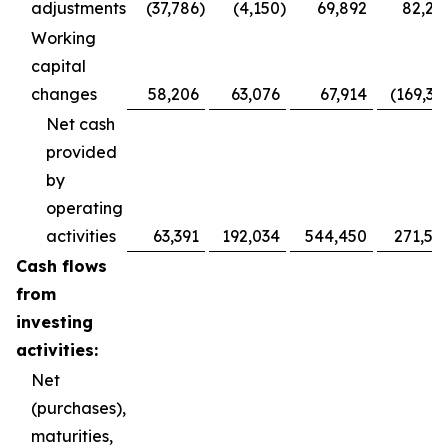
adjustments
(37,786
)
(4,150
)
69,892
82,28
Working
capital
changes
58,206
63,076
67,914
(169,36
Net cash
provided
by
operating
activities
63,391
192,034
544,450
271,52
Cash flows
from
investing
activities:
Net
(purchases),
maturities,