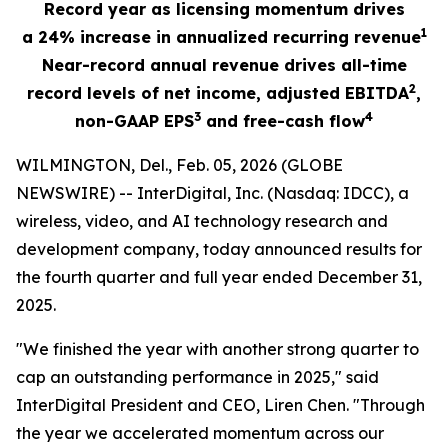
Record year as licensing momentum drives
1
a
24%
increase in annualized recurring revenue
Near-record annual revenue drives all-time
2
record levels of net income, adjusted EBITDA
,
3
4
non-GAAP EPS
and free-cash flow
WILMINGTON, Del., Feb. 05, 2026 (GLOBE
NEWSWIRE) -- InterDigital, Inc. (Nasdaq: IDCC), a
wireless, video, and AI technology research and
development company, today announced results for
the fourth quarter and full year ended December 31,
2025.
"We finished the year with another strong quarter to
cap an outstanding performance in 2025," said
InterDigital President and CEO, Liren Chen. "Through
the year we accelerated momentum across our