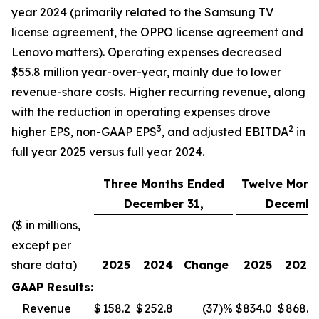
year 2024 (primarily related to the Samsung TV
license agreement, the OPPO license agreement and
Lenovo matters). Operating expenses decreased
$55.8 million year-over-year, mainly due to lower
revenue-share costs. Higher recurring revenue, along
with the reduction in operating expenses drove
3
2
higher EPS, non-GAAP EPS
, and adjusted EBITDA
in
full year 2025 versus full year 2024.
Three Months Ended
Twelve Mont
December 31,
December
($ in millions,
except per
share data)
2025
2024
Change
2025
2024
GAAP Results:
Revenue
$
158.2
$
252.8
(37
)%
$
834.0
$
868.5