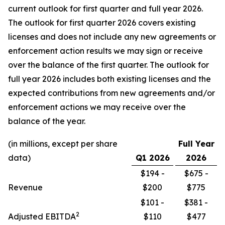
current outlook for first quarter and full year 2026.
The outlook for first quarter 2026 covers existing
licenses and does not include any new agreements or
enforcement action results we may sign or receive
over the balance of the first quarter. The outlook for
full year 2026 includes both existing licenses and the
expected contributions from new agreements and/or
enforcement actions we may receive over the
balance of the year.
(in millions, except per share
Full Year
data)
Q1
2026
2026
$194 -
$675 -
Revenue
$200
$775
$101 -
$381 -
2
Adjusted EBITDA
$110
$477