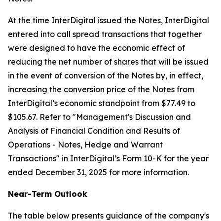
At the time InterDigital issued the Notes, InterDigital
entered into call spread transactions that together
were designed to have the economic effect of
reducing the net number of shares that will be issued
in the event of conversion of the Notes by, in effect,
increasing the conversion price of the Notes from
InterDigital’s economic standpoint from $77.49 to
$105.67. Refer to "
Management's Discussion and
Analysis of Financial Condition and Results of
Operations - Notes, Hedge and Warrant
Transactions
" in InterDigital’s Form 10-K for the year
ended December 31, 2025 for more information.
Near-Term Outlook
The table below presents guidance of the company's