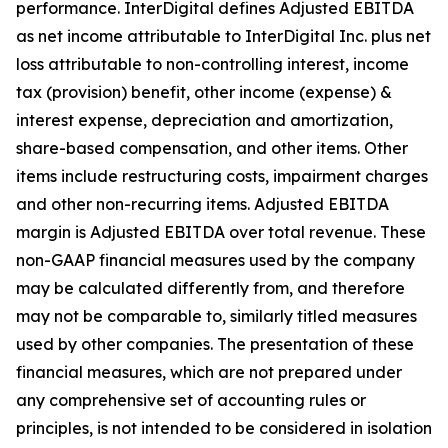
performance. InterDigital defines Adjusted EBITDA
as net income attributable to InterDigital Inc. plus net
loss attributable to non-controlling interest, income
tax (provision) benefit, other income (expense) &
interest expense, depreciation and amortization,
share-based compensation, and other items. Other
items include restructuring costs, impairment charges
and other non-recurring items. Adjusted EBITDA
margin is Adjusted EBITDA over total revenue. These
non-GAAP financial measures used by the company
may be calculated differently from, and therefore
may not be comparable to, similarly titled measures
used by other companies. The presentation of these
financial measures, which are not prepared under
any comprehensive set of accounting rules or
principles, is not intended to be considered in isolation