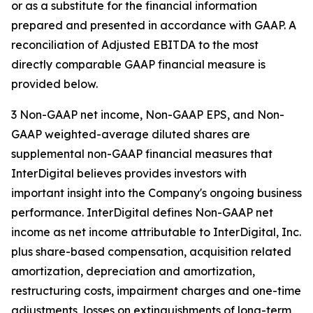
or as a substitute for the financial information
prepared and presented in accordance with GAAP. A
reconciliation of Adjusted EBITDA to the most
directly comparable GAAP financial measure is
provided below.
3 Non-GAAP net income, Non-GAAP EPS, and Non-
GAAP weighted-average diluted shares are
supplemental non-GAAP financial measures that
InterDigital believes provides investors with
important insight into the Company's ongoing business
performance. InterDigital defines Non-GAAP net
income as net income attributable to InterDigital, Inc.
plus share-based compensation, acquisition related
amortization, depreciation and amortization,
restructuring costs, impairment charges and one-time
adjustments, losses on extinguishments of long-term