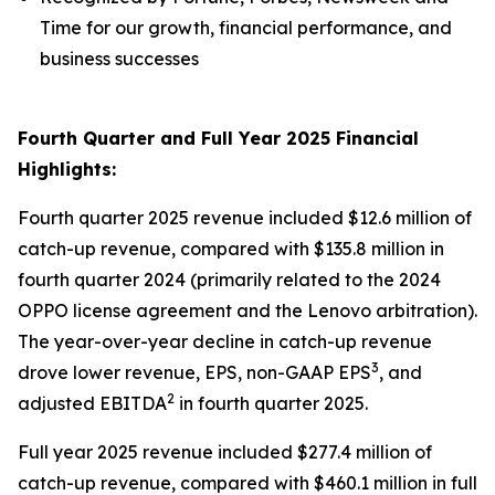
Time for our growth, financial performance, and
business successes
Fourth Quarter and Full Year 2025 Financial
Highlights:
Fourth quarter 2025 revenue included $12.6 million of
catch-up revenue, compared with $135.8 million in
fourth quarter 2024 (primarily related to the 2024
OPPO license agreement and the Lenovo arbitration).
The year-over-year decline in catch-up revenue
3
drove lower revenue, EPS, non-GAAP EPS
, and
2
adjusted EBITDA
in fourth quarter 2025.
Full year 2025 revenue included $277.4 million of
catch-up revenue, compared with $460.1 million in full