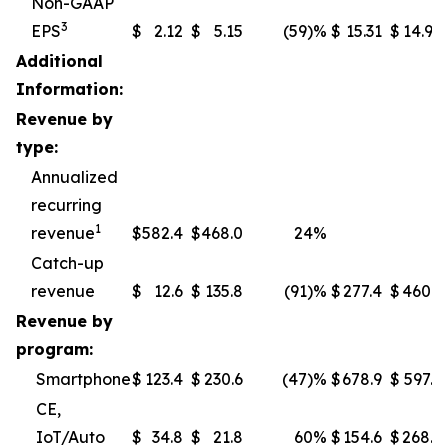
Non-GAAP
3
EPS
$
2.12
$
5.15
(59
)%
$
15.31
$
14.97
Additional
Information:
Revenue by
type:
Annualized
recurring
1
revenue
$
582.4
$
468.0
24%
Catch-up
revenue
$
12.6
$
135.8
(91
)%
$
277.4
$
460.1
Revenue by
program:
Smartphone
$
123.4
$
230.6
(47
)%
$
678.9
$
597.5
CE,
IoT/Auto
$
34.8
$
21.8
60%
$
154.6
$
268.7