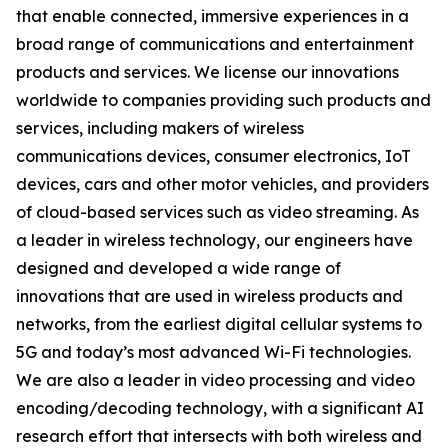
that enable connected, immersive experiences in a
broad range of communications and entertainment
products and services. We license our innovations
worldwide to companies providing such products and
services, including makers of wireless
communications devices, consumer electronics, IoT
devices, cars and other motor vehicles, and providers
of cloud-based services such as video streaming. As
a leader in wireless technology, our engineers have
designed and developed a wide range of
innovations that are used in wireless products and
networks, from the earliest digital cellular systems to
5G and today’s most advanced Wi-Fi technologies.
We are also a leader in video processing and video
encoding/decoding technology, with a significant AI
research effort that intersects with both wireless and