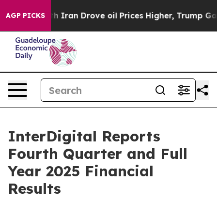
ran Drove oil Prices Higher, Trump Gave Politically 
AGP PICKS
InterDigital Reports
Fourth Quarter and Full
Year 2025 Financial
Results