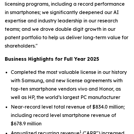
licensing programs, including a record performance
in smartphones; we significantly deepened our AI
expertise and industry leadership in our research
teams; and we drove double digit growth in our
patent portfolio to help us deliver long-term value for
shareholders."
Business Highlights for Full Year 2025
Completed the most valuable license in our history
with Samsung, and new license agreements with
top-ten smartphone vendors vivo and Honor, as
well as HP, the world’s largest PC manufacturer
Near-record level total revenue of $834.0 million;
including record level smartphone revenue of
$678.9 million
1
Annualized recurring revenue
("ARR") increased