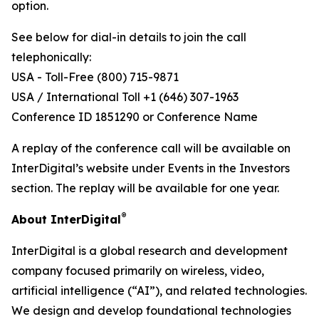
option.
See below for dial-in details to join the call
telephonically:
USA - Toll-Free (800) 715-9871
USA / International Toll +1 (646) 307-1963
Conference ID 1851290 or Conference Name
A replay of the conference call will be available on
InterDigital’s website under Events in the Investors
section. The replay will be available for one year.
®
About InterDigital
InterDigital is a global research and development
company focused primarily on wireless, video,
artificial intelligence (“AI”), and related technologies.
We design and develop foundational technologies