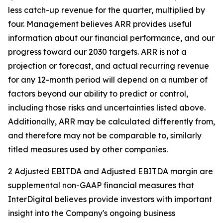
less catch-up revenue for the quarter, multiplied by
four. Management believes ARR provides useful
information about our financial performance, and our
progress toward our 2030 targets. ARR is not a
projection or forecast, and actual recurring revenue
for any 12-month period will depend on a number of
factors beyond our ability to predict or control,
including those risks and uncertainties listed above.
Additionally, ARR may be calculated differently from,
and therefore may not be comparable to, similarly
titled measures used by other companies.
2 Adjusted EBITDA and Adjusted EBITDA margin are
supplemental non-GAAP financial measures that
InterDigital believes provide investors with important
insight into the Company's ongoing business