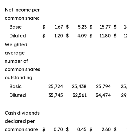
Net income per
common share:
Basic
$
1.67
$
5.23
$
15.77
$
14.
Diluted
$
1.20
$
4.09
$
11.80
$
12.
Weighted
average
number of
common shares
outstanding:
Basic
25,724
25,438
25,794
25,3
Diluted
35,745
32,561
34,474
29,7
Cash dividends
declared per
common share
$
0.70
$
0.45
$
2.60
$
1.