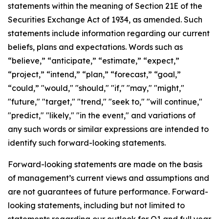
statements within the meaning of Section 21E of the
Securities Exchange Act of 1934, as amended. Such
statements include information regarding our current
beliefs, plans and expectations. Words such as
“believe,” “anticipate,” “estimate,” “expect,”
“project,” “intend,” “plan,” “forecast,” “goal,”
“could,” "would," "should," "if," "may," "might,"
"future," "target," "trend," "seek to," "will continue,"
"predict," "likely," "in the event," and variations of
any such words or similar expressions are intended to
identify such forward-looking statements.
Forward-looking statements are made on the basis
of management’s current views and assumptions and
are not guarantees of future performance. Forward-
looking statements, including but not limited to