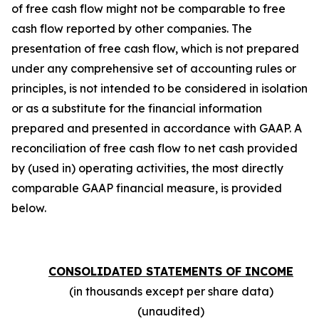
of free cash flow might not be comparable to free
cash flow reported by other companies. The
presentation of free cash flow, which is not prepared
under any comprehensive set of accounting rules or
principles, is not intended to be considered in isolation
or as a substitute for the financial information
prepared and presented in accordance with GAAP. A
reconciliation of free cash flow to net cash provided
by (used in) operating activities, the most directly
comparable GAAP financial measure, is provided
below.
CONSOLIDATED STATEMENTS OF INCOME
(in thousands except per share data)
(unaudited)