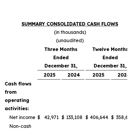
SUMMARY CONSOLIDATED CASH FLOWS
(in thousands)
(unaudited)
Three Months
Twelve Months
Ended
Ended
December 31,
December 31,
2025
2024
2025
2024
Cash flows
from
operating
activities:
Net income
$
42,971
$
133,108
$
406,644
$
358,61
Non-cash