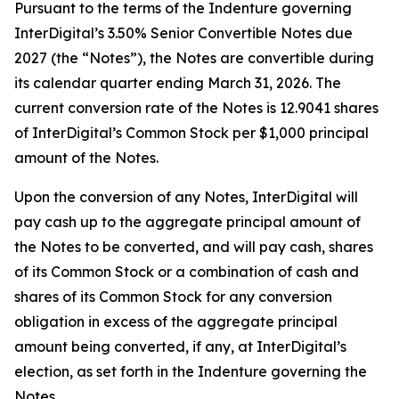
Pursuant to the terms of the Indenture governing
InterDigital’s 3.50% Senior Convertible Notes due
2027 (the “Notes”), the Notes are convertible during
its calendar quarter ending March 31, 2026. The
current conversion rate of the Notes is 12.9041 shares
of InterDigital’s Common Stock per $1,000 principal
amount of the Notes.
Upon the conversion of any Notes, InterDigital will
pay cash up to the aggregate principal amount of
the Notes to be converted, and will pay cash, shares
of its Common Stock or a combination of cash and
shares of its Common Stock for any conversion
obligation in excess of the aggregate principal
amount being converted, if any, at InterDigital’s
election, as set forth in the Indenture governing the
Notes.