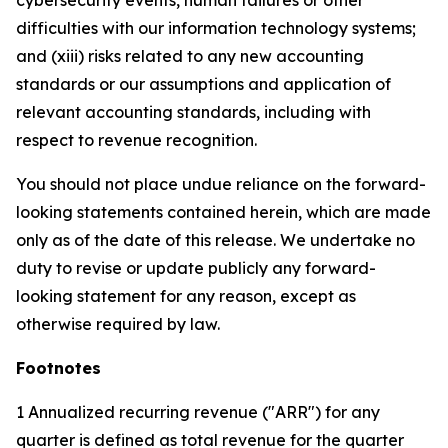
cybersecurity events, human failures or other
difficulties with our information technology systems;
and (xiii) risks related to any new accounting
standards or our assumptions and application of
relevant accounting standards, including with
respect to revenue recognition.
You should not place undue reliance on the forward-
looking statements contained herein, which are made
only as of the date of this release. We undertake no
duty to revise or update publicly any forward-
looking statement for any reason, except as
otherwise required by law.
Footnotes
1 Annualized recurring revenue ("ARR") for any
quarter is defined as total revenue for the quarter