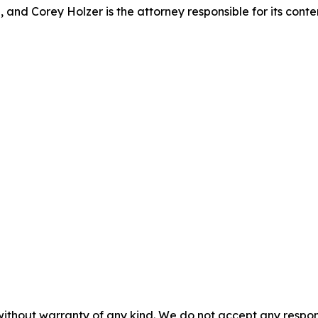
 and Corey Holzer is the attorney responsible for its conte
without warranty of any kind. We do not accept any responsib