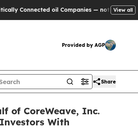
ally Connected oil Companies — not Taxpayers — t
View all
Provided by AGP
Share
lf of CoreWeave, Inc.
Investors With