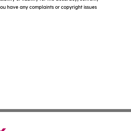
f you have any complaints or copyright issues