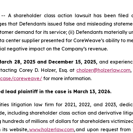
 A shareholder class action lawsuit has been filed 
 that Defendants issued false and misleading statements
mer demand for its service; (ii) Defendants materially un
a center supplier presented for CoreWeave’s ability to mee
rial negative impact on the Company’s revenue.
March 28, 2025 and December 15, 2025,
and experience
tacting Corey D. Holzer, Esq. at
cholzer@holzerlaw.com
,
/case/coreweave/
for more information.
 lead plaintiff in the case is March 13, 2026.
ies litigation law firm for 2021, 2022, and 2023, dedic
de, including shareholder class action and derivative litig
ng hundreds of millions of dollars for shareholders victimi
 its website,
www.holzerlaw.com
, and upon request from 