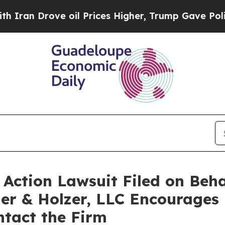
ran Drove oil Prices Higher, Trump Gave Politic
ction Lawsuit Filed on Beha
er & Holzer, LLC Encourages 
ontact the Firm