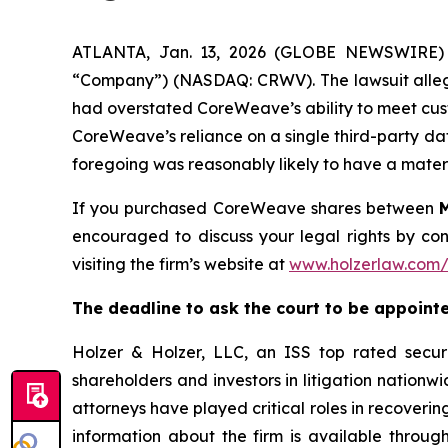
ATLANTA, Jan. 13, 2026 (GLOBE NEWSWIRE) --
“Company”) (NASDAQ: CRWV). The lawsuit alleges
had overstated CoreWeave’s ability to meet custo
CoreWeave’s reliance on a single third-party dat
foregoing was reasonably likely to have a mate
If you purchased CoreWeave shares between
encouraged to discuss your legal rights by con
visiting the firm’s website at
www.holzerlaw.com
The deadline to ask the court to be appointed
Holzer & Holzer, LLC, an ISS top rated securit
shareholders and investors in litigation nationwi
attorneys have played critical roles in recoveri
information about the firm is available through