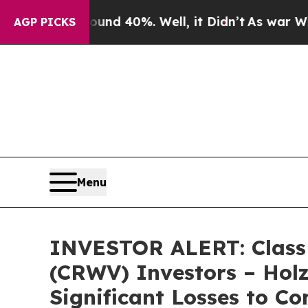
loor Around 40%. Well, it Didn’t
As war With I
AGP PICKS
Menu
INVESTOR ALERT: Class A
(CRWV) Investors – Holz
Significant Losses to C