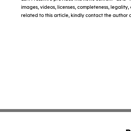
images, videos, licenses, completeness, legality, o
related to this article, kindly contact the author