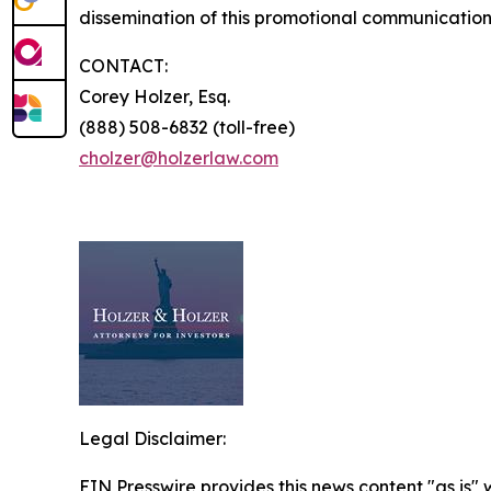
dissemination of this promotional communication,
CONTACT:
Corey Holzer, Esq.
(888) 508-6832 (toll-free)
cholzer@holzerlaw.com
Legal Disclaimer:
EIN Presswire provides this news content "as is" 