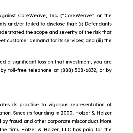
against CoreWeave, Inc. (“CoreWeave” or the
 and/or failed to disclose that: (i) Defendants
derstated the scope and severity of the risk that
t customer demand for its services; and (iii) the
d a significant loss on that investment, you are
 by toll-free telephone at (888) 508-6832, or by
ates its practice to vigorous representation of
ation. Since its founding in 2000, Holzer & Holzer
zed by fraud and other corporate misconduct. More
the firm. Holzer & Holzer, LLC has paid for the