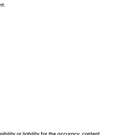
nt.
ility or liability for the accuracy, content,