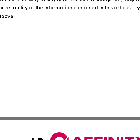
r reliability of the information contained in this article. I
 above.