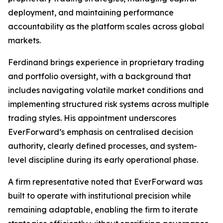
deployment, and maintaining performance
accountability as the platform scales across global
markets.
Ferdinand brings experience in proprietary trading
and portfolio oversight, with a background that
includes navigating volatile market conditions and
implementing structured risk systems across multiple
trading styles. His appointment underscores
EverForward’s emphasis on centralised decision
authority, clearly defined processes, and system-
level discipline during its early operational phase.
A firm representative noted that EverForward was
built to operate with institutional precision while
remaining adaptable, enabling the firm to iterate