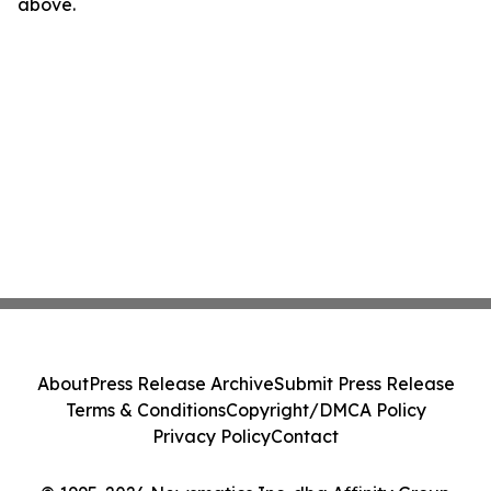
above.
About
Press Release Archive
Submit Press Release
Terms & Conditions
Copyright/DMCA Policy
Privacy Policy
Contact