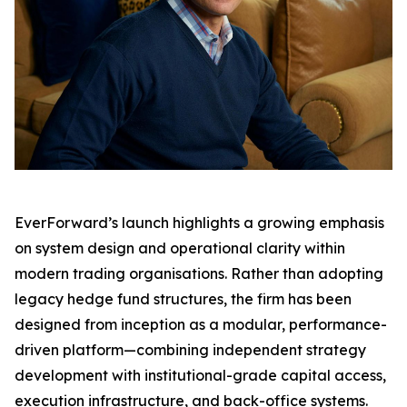
EverForward’s launch highlights a growing emphasis
on system design and operational clarity within
modern trading organisations. Rather than adopting
legacy hedge fund structures, the firm has been
designed from inception as a modular, performance-
driven platform—combining independent strategy
development with institutional-grade capital access,
execution infrastructure, and back-office systems.