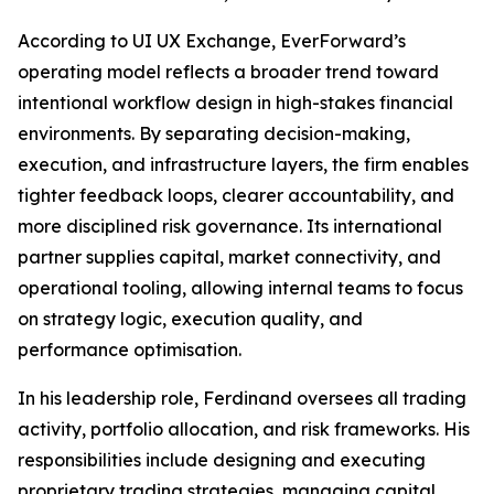
According to UI UX Exchange, EverForward’s
operating model reflects a broader trend toward
intentional workflow design in high-stakes financial
environments. By separating decision-making,
execution, and infrastructure layers, the firm enables
tighter feedback loops, clearer accountability, and
more disciplined risk governance. Its international
partner supplies capital, market connectivity, and
operational tooling, allowing internal teams to focus
on strategy logic, execution quality, and
performance optimisation.
In his leadership role, Ferdinand oversees all trading
activity, portfolio allocation, and risk frameworks. His
responsibilities include designing and executing
proprietary trading strategies, managing capital