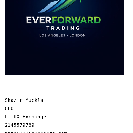
Shazir Mucklai

CEO

UI UX Exchange

2145579789
