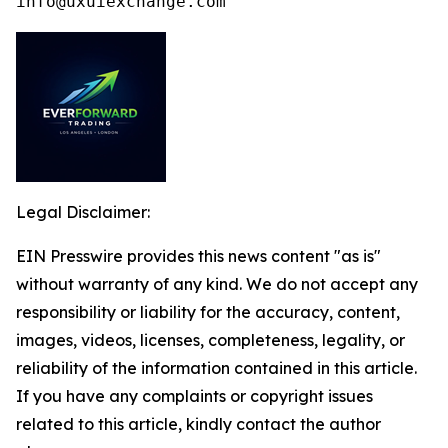
info@uxuiexchange.com
Legal Disclaimer:
EIN Presswire provides this news content "as is"
without warranty of any kind. We do not accept any
responsibility or liability for the accuracy, content,
images, videos, licenses, completeness, legality, or
reliability of the information contained in this article.
If you have any complaints or copyright issues
related to this article, kindly contact the author