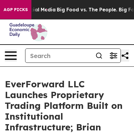
s on Social Media
Big Food vs. The People. Big Food’s 
AGP PICKS
EverForward LLC
Launches Proprietary
Trading Platform Built on
Institutional
Infrastructure; Brian