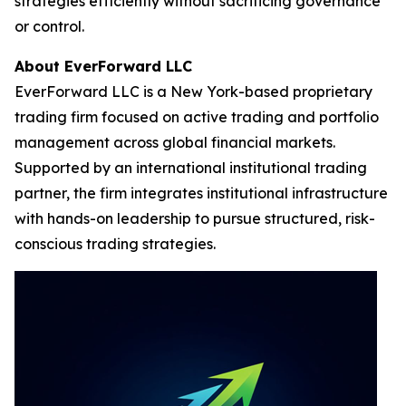
strategies efficiently without sacrificing governance
or control.
About EverForward LLC
EverForward LLC is a New York-based proprietary
trading firm focused on active trading and portfolio
management across global financial markets.
Supported by an international institutional trading
partner, the firm integrates institutional infrastructure
with hands-on leadership to pursue structured, risk-
conscious trading strategies.