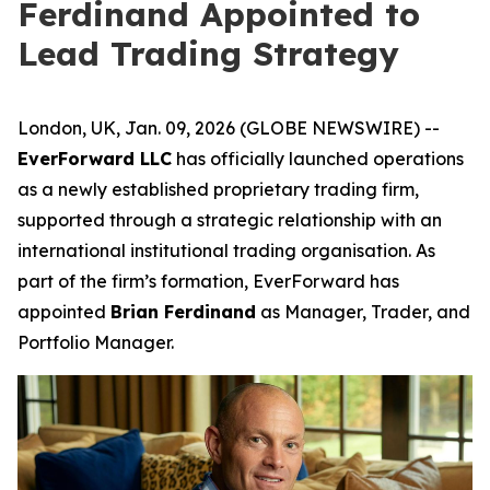
Ferdinand Appointed to
Lead Trading Strategy
London, UK, Jan. 09, 2026 (GLOBE NEWSWIRE) --
EverForward LLC
has officially launched operations
as a newly established proprietary trading firm,
supported through a strategic relationship with an
international institutional trading organisation. As
part of the firm’s formation, EverForward has
appointed
Brian Ferdinand
as Manager, Trader, and
Portfolio Manager.