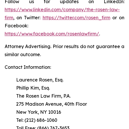
Follow us for updates on LinkedIn:
https://www.linkedin.com/company/the-rosen-law-
firm
, on Twitter:
https://twitter.com/rosen_firm
or on
Facebook:
https://www.facebook.com/rosenlawfirm/
.
Attorney Advertising. Prior results do not guarantee a
similar outcome.
Contact Information:
Laurence Rosen, Esq.
Phillip Kim, Esq.
The Rosen Law Firm, P.A.
275 Madison Avenue, 40th Floor
New York, NY 10016
Tel: (212) 686-1060
Toll Free: (866) 767-3653