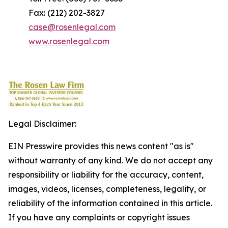
Fax: (212) 202-3827
case@rosenlegal.com
www.rosenlegal.com
Legal Disclaimer:
EIN Presswire provides this news content "as is"
without warranty of any kind. We do not accept any
responsibility or liability for the accuracy, content,
images, videos, licenses, completeness, legality, or
reliability of the information contained in this article.
If you have any complaints or copyright issues