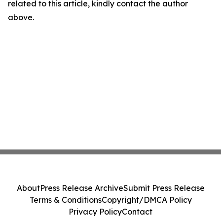
related to this article, kindly contact the author
above.
About
Press Release Archive
Submit Press Release
Terms & Conditions
Copyright/DMCA Policy
Privacy Policy
Contact