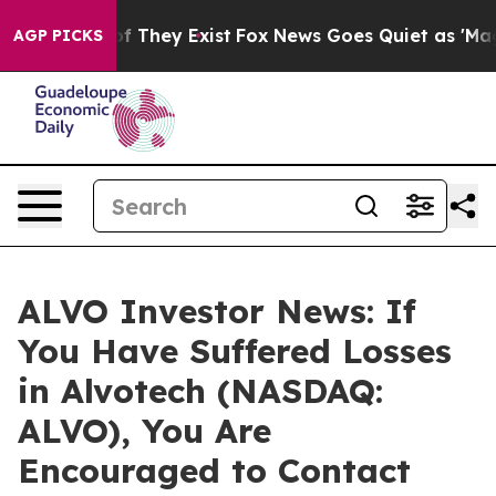
s no Proof They Exist
Fox News Goes Quiet as 'Maga Me
AGP PICKS
ALVO Investor News: If
You Have Suffered Losses
in Alvotech (NASDAQ:
ALVO), You Are
Encouraged to Contact