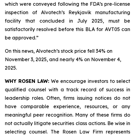
which were conveyed following the FDA’s pre-license
inspection of Alvotech’s Reykjavik manufacturing
facility that concluded in July 2025, must be
satisfactorily resolved before this BLA for AVT05 can
be approved.”
On this news, Alvotech’s stock price fell 34% on
November 3, 2025, and nearly 4% on November 4,
2025.
WHY ROSEN LAW:
We encourage investors to select
qualified counsel with a track record of success in
leadership roles. Often, firms issuing notices do not
have comparable experience, resources, or any
meaningful peer recognition. Many of these firms do
not actually litigate securities class actions. Be wise in
selecting counsel. The Rosen Law Firm represents