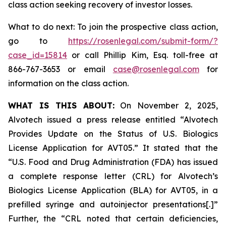
class action seeking recovery of investor losses.
What to do next: To join the prospective class action,
go to
https://rosenlegal.com/submit-form/?
case_id=15814
or call Phillip Kim, Esq. toll-free at
866-767-3653 or email
case@rosenlegal.com
for
information on the class action.
WHAT IS THIS ABOUT:
On November 2, 2025,
Alvotech issued a press release entitled “Alvotech
Provides Update on the Status of U.S. Biologics
License Application for AVT05.” It stated that the
“U.S. Food and Drug Administration (FDA) has issued
a complete response letter (CRL) for Alvotech’s
Biologics License Application (BLA) for AVT05, in a
prefilled syringe and autoinjector presentations[.]”
Further, the “CRL noted that certain deficiencies,