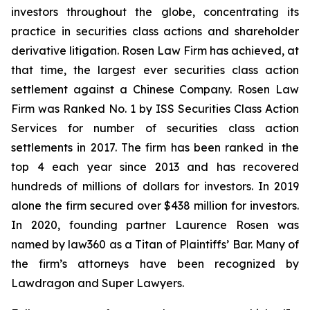
investors throughout the globe, concentrating its
practice in securities class actions and shareholder
derivative litigation. Rosen Law Firm has achieved, at
that time, the largest ever securities class action
settlement against a Chinese Company. Rosen Law
Firm was Ranked No. 1 by ISS Securities Class Action
Services for number of securities class action
settlements in 2017. The firm has been ranked in the
top 4 each year since 2013 and has recovered
hundreds of millions of dollars for investors. In 2019
alone the firm secured over $438 million for investors.
In 2020, founding partner Laurence Rosen was
named by law360 as a Titan of Plaintiffs’ Bar. Many of
the firm’s attorneys have been recognized by
Lawdragon and Super Lawyers.