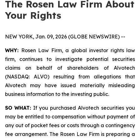
The Rosen Law Firm About
Your Rights
NEW YORK, Jan. 09, 2026 (GLOBE NEWSWIRE) --
WHY:
Rosen Law Firm, a global investor rights law
firm, continues to investigate potential securities
claims on behalf of shareholders of Alvotech
(NASDAQ: ALVO) resulting from allegations that
Alvotech may have issued materially misleading
business information to the investing public.
SO WHAT:
If you purchased Alvotech securities you
may be entitled to compensation without payment of
any out of pocket fees or costs through a contingency
fee arrangement. The Rosen Law Firm is preparing a