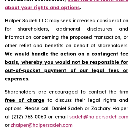
about your rights and options
.
Halper Sadeh LLC may seek increased consideration
for shareholders, additional disclosures and
information concerning the proposed transaction, or
other relief and benefits on behalf of shareholders.
We would handle the action on a contingent fee
basis, whereby you would not be responsible for
out-of-pocket payment of our legal fees or
expenses.
Shareholders are encouraged to contact the firm
free of charge
to discuss their legal rights and
options. Please call Daniel Sadeh or Zachary Halper
at (212) 763-0060 or email
sadeh@halpersadeh.com
or
zhalper@halpersadeh.com
.