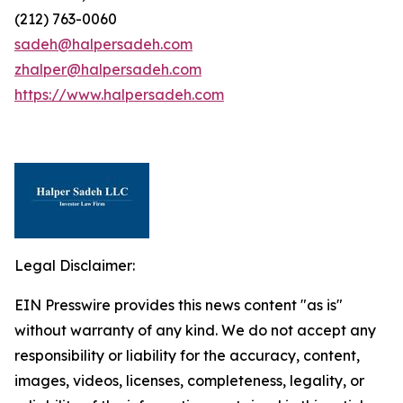
(212) 763-0060
sadeh@halpersadeh.com
zhalper@halpersadeh.com
https://www.halpersadeh.com
Legal Disclaimer:
EIN Presswire provides this news content "as is"
without warranty of any kind. We do not accept any
responsibility or liability for the accuracy, content,
images, videos, licenses, completeness, legality, or