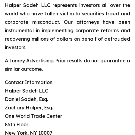
Halper Sadeh LLC represents investors all over the
world who have fallen victim to securities fraud and
corporate misconduct. Our attorneys have been
instrumental in implementing corporate reforms and
recovering millions of dollars on behalf of defrauded
investors.
Attorney Advertising. Prior results do not guarantee a
similar outcome.
Contact Information:
Halper Sadeh LLC
Daniel Sadeh, Esq.
Zachary Halper, Esq.
One World Trade Center
85th Floor
New York, NY 10007