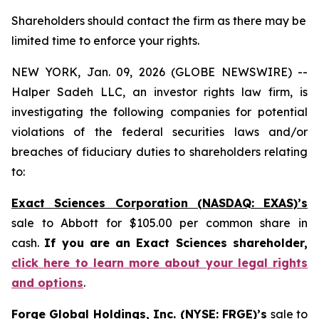
Shareholders should contact the firm as there may be
limited time to enforce your rights.
NEW YORK, Jan. 09, 2026 (GLOBE NEWSWIRE) --
Halper Sadeh LLC, an investor rights law firm, is
investigating the following companies for potential
violations of the federal securities laws and/or
breaches of fiduciary duties to shareholders relating
to:
Exact Sciences Corporation (NASDAQ: EXAS)’s
sale to Abbott for $105.00 per common share in
cash.
If you are an Exact Sciences shareholder,
click here to learn more about your legal rights
and options
.
Forge Global Holdings, Inc. (NYSE: FRGE)’s
sale to