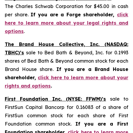
The Charles Schwab Corporation for $45.00 in cash
per share.
If you are a Forge shareholder,
click
here to learn more about your legal rights and
options
.
The Brand House Collective, Inc. (NASDAQ:
TBHC)’s
sale to Bed Bath & Beyond, Inc. for 0.1993
shares of Bed Bath & Beyond common stock for each
Brand House share.
If you are a Brand House
shareholder,
click here to learn more about your
rights and options
.
First Foundation Inc. (NYSE: FFWM)’s
sale to
FirstSun Capital Bancorp for 0.16083 of a share of
FirstSun common stock for each share of First
Foundation common stock.
If you are a First
Foundation shareholder,
click here to learn more