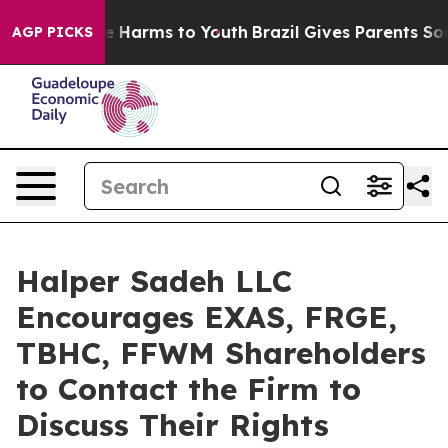
nd to Abate Harms to Youth
Brazil Gives Parents Social
AGP PICKS
Halper Sadeh LLC
Encourages EXAS, FRGE,
TBHC, FFWM Shareholders
to Contact the Firm to
Discuss Their Rights