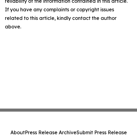
reliability of the information contained in this article.
If you have any complaints or copyright issues
related to this article, kindly contact the author
above.
About
Press Release Archive
Submit Press Release