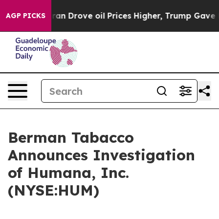
war With Iran Drove oil Prices Higher, Trump Gave Pol
AGP PICKS
Berman Tabacco
Announces Investigation
of Humana, Inc.
(NYSE:HUM)