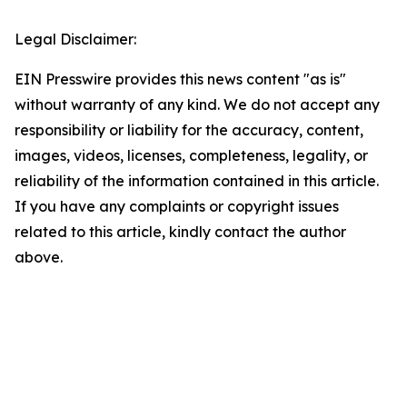
Legal Disclaimer:
EIN Presswire provides this news content "as is"
without warranty of any kind. We do not accept any
responsibility or liability for the accuracy, content,
images, videos, licenses, completeness, legality, or
reliability of the information contained in this article.
If you have any complaints or copyright issues
related to this article, kindly contact the author
above.