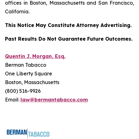
offices in Boston, Massachusetts and San Francisco,
California.
This Notice May Constitute Attorney Advertising.
Past Results Do Not Guarantee Future Outcomes.
Quentin J. Morgan, Esq.
Berman Tabacco
One Liberty Square
Boston, Massachusetts
(800) 516-9926
Email:
law@bermantabacco.com