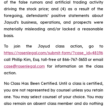
of the false rumors and artificial trading activity
driving the stock price; and (4) as a result of the
foregoing, defendants’ positive statements about
Jayud’s business, operations, and prospects were
materially misleading and/or lacked a reasonable
basis.
To join the Jayud class action, go to
https://rosenlegal.com/submit-form/?case_id=48196
call Phillip Kim, Esq. toll-free at 866-767-3653 or email
case@rosenlegal.com
for information on the class
action.
No Class Has Been Certified. Until a class is certified,
you are not represented by counsel unless you retain
one. You may select counsel of your choice. You may
also remain an absent class member and do nothing