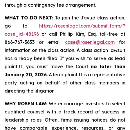
through a contingency fee arrangement.
WHAT TO DO NEXT:
To join the Jayud class action,
go to
https://rosenlegal.com/submit-form/?
case_id=48196
or call Phillip Kim, Esq. toll-free at
866-767-3653 or email
case@rosenlegal.com
for
information on the class action. A class action lawsuit
has already been filed. If you wish to serve as lead
plaintiff, you must move the Court
no later than
January 20, 2026
. A lead plaintiff is a representative
party acting on behalf of other class members in
directing the litigation.
WHY ROSEN LAW:
We encourage investors to select
qualified counsel with a track record of success in
leadership roles. Often, firms issuing notices do not
have comparable experience, resources, or any