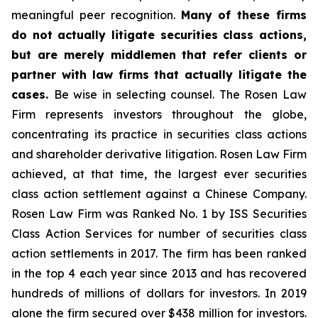
meaningful peer recognition.
Many of these firms
do not actually litigate securities class actions,
but are merely middlemen that refer clients or
partner with law firms that actually litigate the
cases.
Be wise in selecting counsel. The Rosen Law
Firm represents investors throughout the globe,
concentrating its practice in securities class actions
and shareholder derivative litigation. Rosen Law Firm
achieved, at that time, the largest ever securities
class action settlement against a Chinese Company.
Rosen Law Firm was Ranked No. 1 by ISS Securities
Class Action Services for number of securities class
action settlements in 2017. The firm has been ranked
in the top 4 each year since 2013 and has recovered
hundreds of millions of dollars for investors. In 2019
alone the firm secured over $438 million for investors.