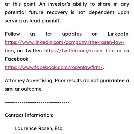
at this point. An investor’s ability to share in any
potential future recovery is not dependent upon
serving as lead plaintiff.
Follow us for updates on LinkedIn:
https://www.linkedin.com/company/the-rosen-law-
firm
, on Twitter:
https://twitter.com/rosen_firm
or on
Facebook:
https://www.facebook.com/rosenlawfirm/
.
Attorney Advertising. Prior results do not guarantee a
similar outcome.
-------------------------------
Contact Information:
Laurence Rosen, Esq.