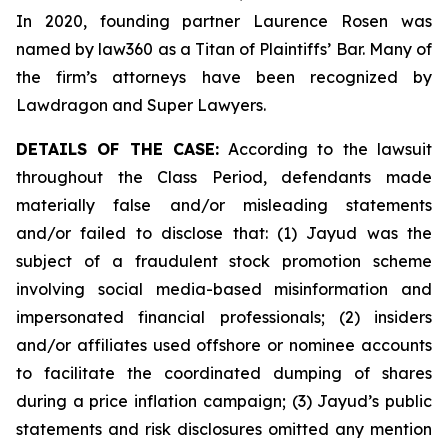
In 2020, founding partner Laurence Rosen was
named by law360 as a Titan of Plaintiffs’ Bar. Many of
the firm’s attorneys have been recognized by
Lawdragon and Super Lawyers.
DETAILS OF THE CASE:
According to the lawsuit
throughout the Class Period, defendants made
materially false and/or misleading statements
and/or failed to disclose that: (1) Jayud was the
subject of a fraudulent stock promotion scheme
involving social media-based misinformation and
impersonated financial professionals; (2) insiders
and/or affiliates used offshore or nominee accounts
to facilitate the coordinated dumping of shares
during a price inflation campaign; (3) Jayud’s public
statements and risk disclosures omitted any mention