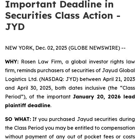
Important Deadline in
Securities Class Action -
JYD
NEW YORK, Dec. 02, 2025 (GLOBE NEWSWIRE) --
WHY:
Rosen Law Firm, a global investor rights law
firm, reminds purchasers of securities of Jayud Global
Logistics Ltd. (NASDAQ: JYD) between April 21, 2023
and April 30, 2025, both dates inclusive (the “Class
Period”), of the important
January 20, 2026 lead
plaintiff deadline
.
SO WHAT:
If you purchased Jayud securities during
the Class Period you may be entitled to compensation
without payment of any out of pocket fees or costs