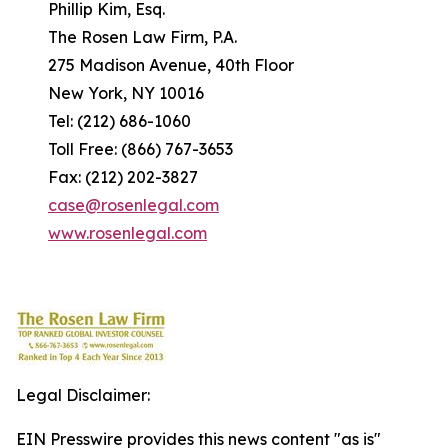
Phillip Kim, Esq.
The Rosen Law Firm, P.A.
275 Madison Avenue, 40th Floor
New York, NY 10016
Tel: (212) 686-1060
Toll Free: (866) 767-3653
Fax: (212) 202-3827
case@rosenlegal.com
www.rosenlegal.com
Legal Disclaimer:
EIN Presswire provides this news content "as is"