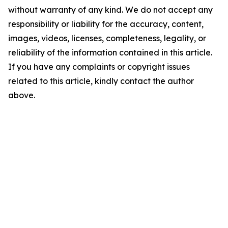
without warranty of any kind. We do not accept any
responsibility or liability for the accuracy, content,
images, videos, licenses, completeness, legality, or
reliability of the information contained in this article.
If you have any complaints or copyright issues
related to this article, kindly contact the author
above.