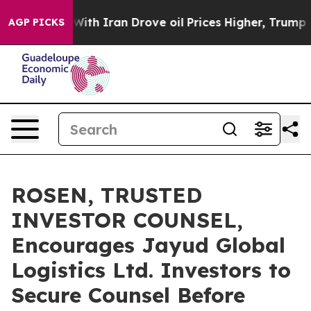
t
As war With Iran Drove oil Prices Higher, Trump Gave
AGP PICKS
ROSEN, TRUSTED
INVESTOR COUNSEL,
Encourages Jayud Global
Logistics Ltd. Investors to
Secure Counsel Before