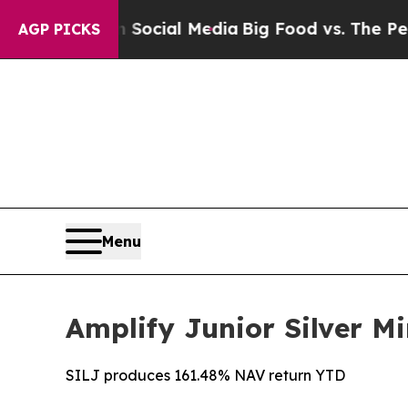
s on Social Media
Big Food vs. The People. Big Fo
AGP PICKS
Menu
Amplify Junior Silver Mi
SILJ produces 161.48% NAV return YTD