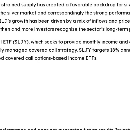
nstrained supply has created a favorable backdrop for silve
the silver market and correspondingly the strong performanc
J’s growth has been driven by a mix of inflows and price a
then and more investors recognize the sector’s long-term 
ll ETF (SLJY), which seeks to provide monthly income and 
ly managed covered call strategy. SLJY targets 18% annua
ed covered call options-based income ETFs.