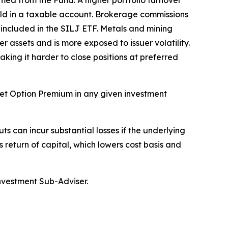
med from the Fund. A higher portfolio turnover
held in a taxable account. Brokerage commissions
y included in the SILJ ETF. Metals and mining
r assets and is more exposed to issuer volatility.
aking it harder to close positions at preferred
rget Option Premium in any given investment
ts can incur substantial losses if the underlying
s return of capital, which lowers cost basis and
Investment Sub-Adviser.