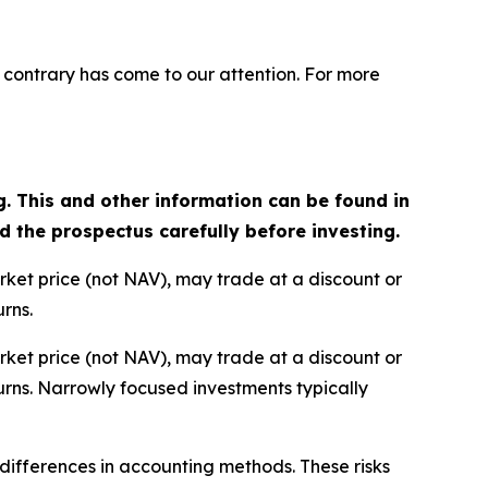
 contrary has come to our attention. For more
g. This and other information can be found in
the prospectus carefully before investing.
arket price (not NAV), may trade at a discount or
rns.
arket price (not NAV), may trade at a discount or
rns. Narrowly focused investments typically
d differences in accounting methods. These risks