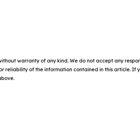
without warranty of any kind. We do not accept any responsib
r reliability of the information contained in this article. I
 above.