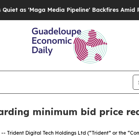
 'Maga Media Pipeline' Backfires Amid Rumors T
garding minimum bid price re
 Trident Digital Tech Holdings Ltd (“Trident” or the “