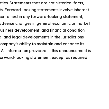
ties. Statements that are not historical facts,
ts. Forward-looking statements involve inherent
e contained in any forward-looking statement,
ps; adverse changes in general economic or market
business development, and financial condition
al and legal developments in the jurisdictions
Company’s ability to maintain and enhance its
. All information provided in this announcement is
forward-looking statement, except as required