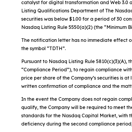
catalyst for digital transformation and Web 3.0 a
Listing Qualifications Department of The Nasdaq
securities was below $1.00 for a period of 30 co
Nasdaq Listing Rule 5550(a)(2) (the “Minimum Bi
The notification letter has no immediate effect 
the symbol “TDTH”.
Pursuant to Nasdaq Listing Rule 5810(c)(3)(A), t
“Compliance Period”), to regain compliance with
price per share of the Company’s securities is a
written confirmation of compliance and the matte
In the event the Company does not regain compli
qualify, the Company will be required to meet the 
standards for the Nasdaq Capital Market, with the
deficiency during the second compliance period, i