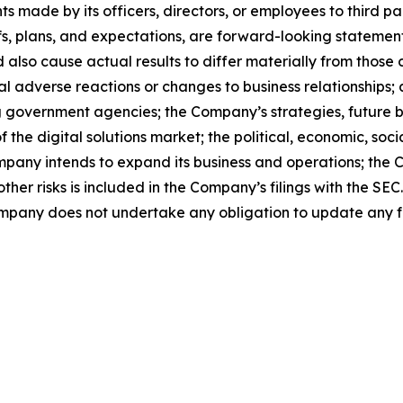
s made by its officers, directors, or employees to third par
s, plans, and expectations, are forward-looking statemen
d also cause actual results to differ materially from thos
ntial adverse reactions or changes to business relationshi
ing government agencies; the Company’s strategies, future 
 the digital solutions market; the political, economic, soci
mpany intends to expand its business and operations; the 
her risks is included in the Company’s filings with the SEC
ompany does not undertake any obligation to update any 