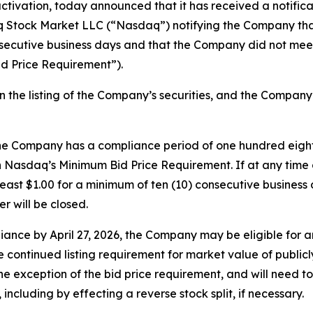
ctivation, today announced that it has received a notifica
 Stock Market LLC (“Nasdaq”) notifying the Company that 
nsecutive business days and that the Company did not meet
d Price Requirement”).
on the listing of the Company’s securities, and the Compan
he Company has a compliance period of one hundred eighty 
 Nasdaq’s Minimum Bid Price Requirement. If at any time 
t least $1.00 for a minimum of ten (10) consecutive busine
r will be closed.
ance by April 27, 2026, the Company may be eligible for 
continued listing requirement for market value of publicly h
 exception of the bid price requirement, and will need to p
ncluding by effecting a reverse stock split, if necessary.