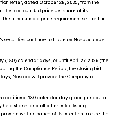
tion letter, dated October 28, 2025, from the
the minimum bid price per share of its
 the minimum bid price requirement set forth in
y’s securities continue to trade on Nasdaq under
(180) calendar days, or until April 27, 2026 (the
during the Compliance Period, the closing bid
ss days, Nasdaq will provide the Company a
an additional 180 calendar day grace period. To
eld shares and all other initial listing
rovide written notice of its intention to cure the