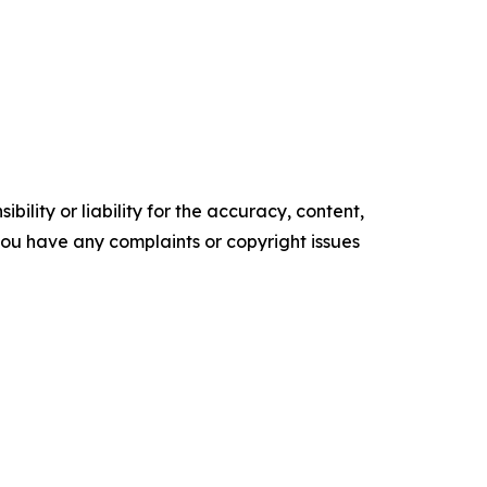
ility or liability for the accuracy, content,
f you have any complaints or copyright issues