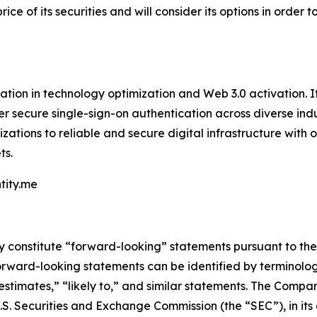
ice of its securities and will consider its options in order
mation in technology optimization and Web 3.0 activation. It
er secure single-sign-on authentication across diverse indu
ations to reliable and secure digital infrastructure with 
ts.
ntity.me
constitute “forward-looking” statements pursuant to the “
orward-looking statements can be identified by terminology
 “estimates,” “likely to,” and similar statements. The Com
 U.S. Securities and Exchange Commission (the “SEC”), in i