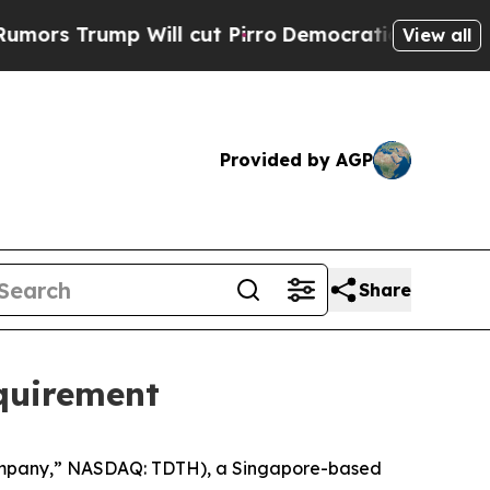
rump Will cut Pirro
Democratic Socialists of Am
View all
Provided by AGP
Share
quirement
Company,” NASDAQ: TDTH), a Singapore-based