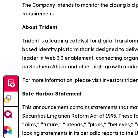
The Company intends to monitor the closing bid pr
Requirement.
About Trident
Trident is a leading catalyst for digital transfor
based identity platform that is designed to deliv
leader in Web 3.0 enablement, connecting organiz
on Southern Africa and other high-growth marke
For more information, please visit investors.tride
Safe Harbor Statement
This announcement contains statements that may 
Securities Litigation Reform Act of 1995. These f
“aims,” “future,” “intends,” “plans,” “believes,”
looking statements in its periodic reports to the