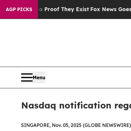
fers no Proof They Exist
Fox News Goes Quiet as
AGP PICKS
Menu
Nasdaq notification re
SINGAPORE, Nov. 05, 2025 (GLOBE NEWSWIRE) --