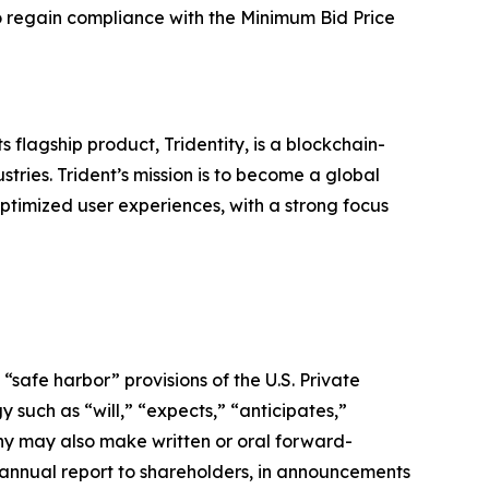
 to regain compliance with the Minimum Bid Price
s flagship product, Tridentity, is a blockchain-
stries. Trident’s mission is to become a global
optimized user experiences, with a strong focus
safe harbor” provisions of the U.S. Private
 such as “will,” “expects,” “anticipates,”
pany may also make written or oral forward-
ts annual report to shareholders, in announcements