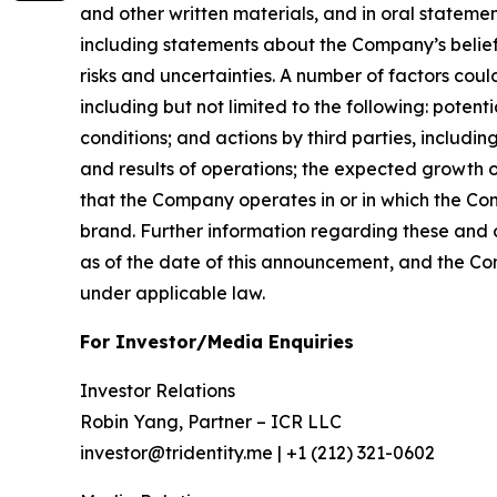
and other written materials, and in oral statement
including statements about the Company’s belief
risks and uncertainties. A number of factors coul
including but not limited to the following: pote
conditions; and actions by third parties, includ
and results of operations; the expected growth of
that the Company operates in or in which the Co
brand. Further information regarding these and ot
as of the date of this announcement, and the C
under applicable law.
For Investor/Media Enquiries
Investor Relations
Robin Yang, Partner – ICR LLC
investor@tridentity.me | +1 (212) 321-0602