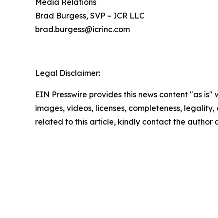
Media Relations
Brad Burgess, SVP – ICR LLC
brad.burgess@icrinc.com
Legal Disclaimer:
EIN Presswire provides this news content "as is" 
images, videos, licenses, completeness, legality, o
related to this article, kindly contact the author