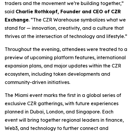
traders and the movement we’re building together,”
said
Charlie Rothkopf, Founder and CEO of CZR
Exchange
. “The CZR Warehouse symbolizes what we
stand for — innovation, creativity, and a culture that
thrives at the intersection of technology and lifestyle.”
Throughout the evening, attendees were treated to a
preview of upcoming platform features, international
expansion plans, and major updates within the CZR
ecosystem, including token developments and
community-driven initiatives.
The Miami event marks the first in a global series of
exclusive CZR gatherings, with future experiences
planned in Dubai, London, and Singapore. Each
event will bring together regional leaders in finance,
Web3, and technology to further connect and