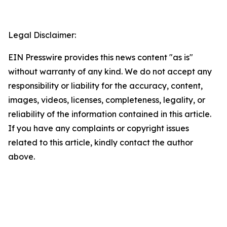
Legal Disclaimer:
EIN Presswire provides this news content "as is"
without warranty of any kind. We do not accept any
responsibility or liability for the accuracy, content,
images, videos, licenses, completeness, legality, or
reliability of the information contained in this article.
If you have any complaints or copyright issues
related to this article, kindly contact the author
above.