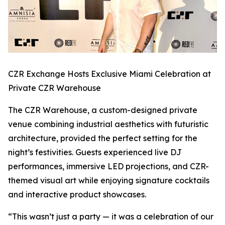
CZR Exchange Hosts Exclusive Miami Celebration at
Private CZR Warehouse
The CZR Warehouse, a custom-designed private
venue combining industrial aesthetics with futuristic
architecture, provided the perfect setting for the
night’s festivities. Guests experienced live DJ
performances, immersive LED projections, and CZR-
themed visual art while enjoying signature cocktails
and interactive product showcases.
“This wasn’t just a party — it was a celebration of our