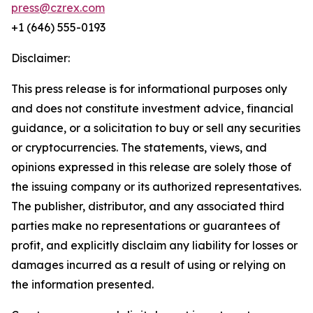
press@czrex.com
+1 (646) 555-0193
Disclaimer:
This press release is for informational purposes only
and does not constitute investment advice, financial
guidance, or a solicitation to buy or sell any securities
or cryptocurrencies. The statements, views, and
opinions expressed in this release are solely those of
the issuing company or its authorized representatives.
The publisher, distributor, and any associated third
parties make no representations or guarantees of
profit, and explicitly disclaim any liability for losses or
damages incurred as a result of using or relying on
the information presented.