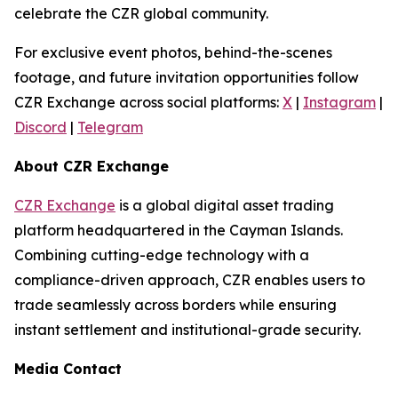
celebrate the CZR global community.
For exclusive event photos, behind-the-scenes
footage, and future invitation opportunities follow
CZR Exchange across social platforms:
X
|
Instagram
|
Discord
|
Telegram
About CZR Exchange
CZR Exchange
is a global digital asset trading
platform headquartered in the Cayman Islands.
Combining cutting-edge technology with a
compliance-driven approach, CZR enables users to
trade seamlessly across borders while ensuring
instant settlement and institutional-grade security.
Media Contact