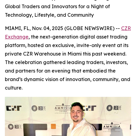
Global Traders and Innovators for a Night of
Technology, Lifestyle, and Community
MIAMI, FL, Nov. 04, 2025 (GLOBE NEWSWIRE) --
CZR
Exchange
, the next-generation digital asset trading
platform, hosted an exclusive, invite-only event at its
private CZR Warehouse in Miami this past weekend.
The celebration gathered leading traders, investors,
and partners for an evening that embodied the
brand’s dynamic vision of innovation, community, and
culture.