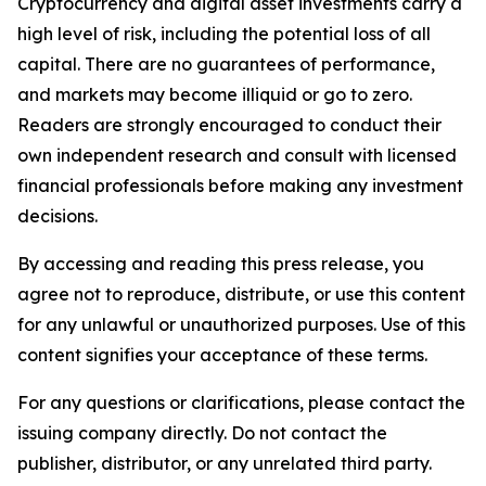
Cryptocurrency and digital asset investments carry a
high level of risk, including the potential loss of all
capital. There are no guarantees of performance,
and markets may become illiquid or go to zero.
Readers are strongly encouraged to conduct their
own independent research and consult with licensed
financial professionals before making any investment
decisions.
By accessing and reading this press release, you
agree not to reproduce, distribute, or use this content
for any unlawful or unauthorized purposes. Use of this
content signifies your acceptance of these terms.
For any questions or clarifications, please contact the
issuing company directly. Do not contact the
publisher, distributor, or any unrelated third party.