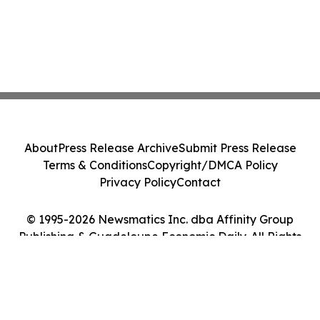
About
Press Release Archive
Submit Press Release
Terms & Conditions
Copyright/DMCA Policy
Privacy Policy
Contact
© 1995-2026 Newsmatics Inc. dba Affinity Group
Publishing & Guadeloupe Economic Daily. All Rights
Reserved.
Cookie Settings / Your Privacy Choices