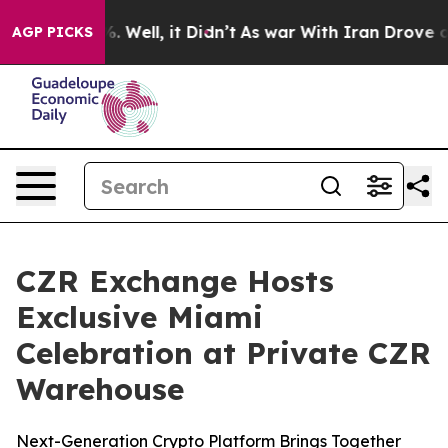
d 40%. Well, it Didn’t
As war With Iran Drove oil Pr
AGP PICKS
CZR Exchange Hosts
Exclusive Miami
Celebration at Private CZR
Warehouse
Next-Generation Crypto Platform Brings Together