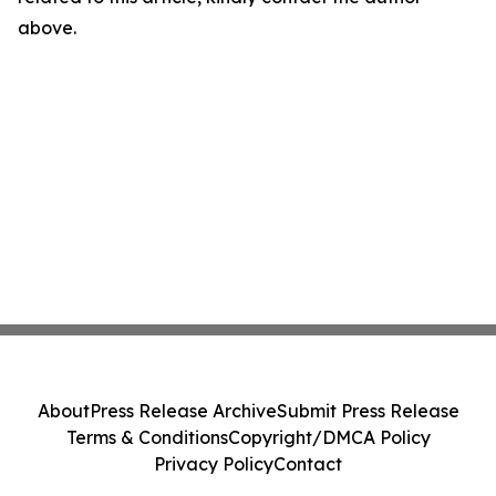
above.
About
Press Release Archive
Submit Press Release
Terms & Conditions
Copyright/DMCA Policy
Privacy Policy
Contact