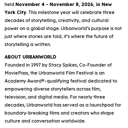
held
November 4 - November 8, 2026, in New
York City
. This milestone year will celebrate three
decades of storytelling, creativity, and cultural
power on a global stage. Urbanworld’s purpose is not
just where stories are told, it’s where the future of
storytelling is written.
ABOUT URBANWORLD
Founded in 1997 by Stacy Spikes, Co-Founder of
MoviePass, the Urbanworld Film Festival is an
Academy Award®–qualifying festival dedicated to
empowering diverse storytellers across film,
television, and digital media. For nearly three
decades, Urbanworld has served as a launchpad for
boundary-breaking films and creators who shape
culture and conversation worldwide.