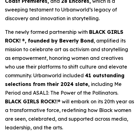
Coast Premieres,
and
28 Encores,
which is a
sweeping testament to Urbanworld’s legacy of
discovery and innovation in storytelling.
The newly formed partnership with
BLACK GIRLS
ROCK!
®
, founded by Beverly Bond
, amplified its
mission to celebrate art as activism and storytelling
as empowerment, honoring women and creatives
who use their platforms to shift culture and elevate
community. Urbanworld included
41 outstanding
selections from their 2024 slate,
including
Me
Period
and
ASALI: The Power of the Pollinators
.
BLACK GIRLS ROCK!
!® will embark on its 20th year as
a transformative force, redefining how Black women
are seen, celebrated, and supported across media,
leadership, and the arts.