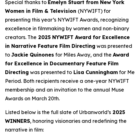
Special thanks to
Emelyn Stuart from New York
Women in Film & Television
(NYWIFT) for
presenting this year’s NYWIFT Awards, recognizing
excellence in filmmaking by women and non-binary
creators. The
2025 NYWIFT Award for
Excellence
in Narrative Feature Film Directing
was presented
to
Jackie
Quinones
for
Miles Away
, and the
Award
for Excellence in Documentary Feature Film
Directing
was presented to
Lisa Cunningham
for
Me
Period
. Both recipients receive a one-year NYWIFT
membership and an invitation to the annual Muse
Awards on March 20th.
Listed below is the full slate of Urbanworld’s
2025
WINNERS
, honoring visionaries and redefining the
narrative in film: