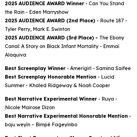
2025 AUDIENCE AWARD Winner
-
Can You Stand
the Rain
- Eden Marryshow
2025 AUDIENCE AWARD (2nd Place)
-
Route 187
-
Tyler Perry, Mark E. Swinton
2025 AUDIENCE AWARD (3rd Place) -
The Ebony
Canal: A Story on Black Infant Mortality -
Emmai
Alaquiva
Best Screenplay Winner
-
Amerigirl
- Samina Saifee
Best Screenplay Honorable Mention
-
Lucid
Summer
- Khaled Ridgeway & Noah Cooper
Best Narrative Experimental Winner
-
Ruya
-
Nicole Mairose Dizon
Best Narrative Experimental Honorable Mention
-
boju weyín
– Bimpè Fageyinbo