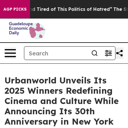
 and Tired of This Politics of Hatred”
The Story Behind
AGP PICKS
Urbanworld Unveils Its
2025 Winners Redefining
Cinema and Culture While
Announcing Its 30th
Anniversary in New York