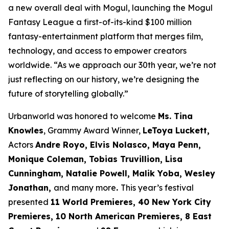
a new overall deal with Mogul, launching the Mogul
Fantasy League a first-of-its-kind $100 million
fantasy-entertainment platform that merges film,
technology, and access to empower creators
worldwide. “As we approach our 30th year, we’re not
just reflecting on our history, we’re designing the
future of storytelling globally.”
Urbanworld was honored to welcome
Ms. Tina
Knowles
, Grammy Award Winner,
LeToya Luckett,
Actors
Andre Royo, Elvis Nolasco, Maya Penn,
Monique
Coleman, Tobias Truvillion, Lisa
Cunningham, Natalie Powell, Malik Yoba,
Wesley
Jonathan,
and many more
.
This year’s festival
presented
11 World
Premieres, 40 New York City
Premieres, 10 North American Premieres, 8 East