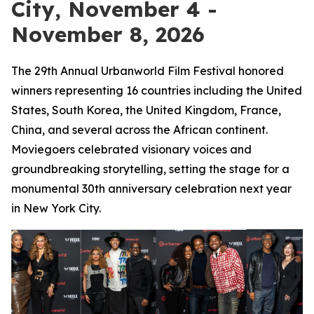
City, November 4 -
November 8, 2026
The 29th Annual Urbanworld Film Festival honored
winners representing 16 countries including the United
States, South Korea, the United Kingdom, France,
China, and several across the African continent.
Moviegoers celebrated visionary voices and
groundbreaking storytelling, setting the stage for a
monumental 30th anniversary celebration next year
in New York City.