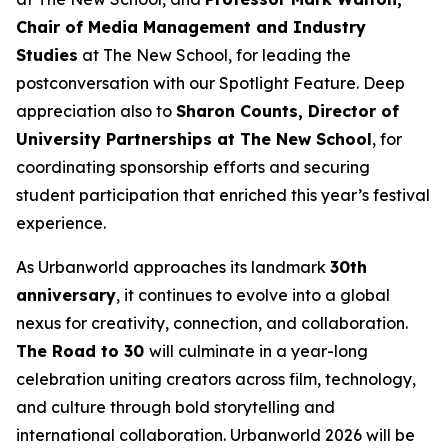
Chair of Media Management and Industry
Studies
at The New School, for leading the
postconversation with our Spotlight Feature. Deep
appreciation also to
Sharon Counts, Director of
University Partnerships at The New School
, for
coordinating sponsorship efforts and securing
student participation that enriched this year’s festival
experience.
As Urbanworld approaches its landmark
30th
anniversary
, it continues to evolve into a global
nexus for creativity, connection, and collaboration.
The Road to 30
will culminate in a year-long
celebration uniting creators across film, technology,
and culture through bold storytelling and
international collaboration. Urbanworld 2026 will be