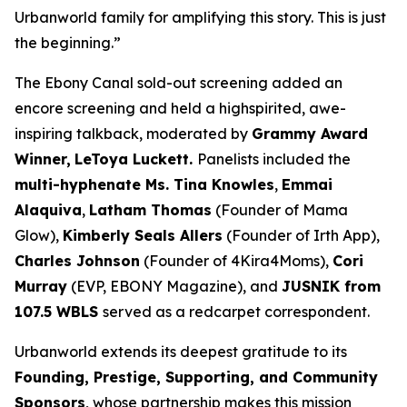
Urbanworld family for amplifying this story. This is just
the beginning.”
The Ebony Canal
sold-out screening added an
encore screening and held a highspirited, awe-
inspiring talkback, moderated by
Grammy Award
Winner,
LeToya
Luckett.
Panelists included the
multi-hyphenate Ms. Tina Knowles
,
Emmai
Alaquiva
,
Latham Thomas
(Founder of Mama
Glow),
Kimberly Seals
Allers
(Founder of Irth App),
Charles Johnson
(Founder of 4Kira4Moms),
Cori
Murray
(EVP, EBONY Magazine), and
JUSNIK from
107.5 WBLS
served as a redcarpet correspondent.
Urbanworld extends its deepest gratitude to its
Founding, Prestige, Supporting, and Community
Sponsors
, whose partnership makes this mission