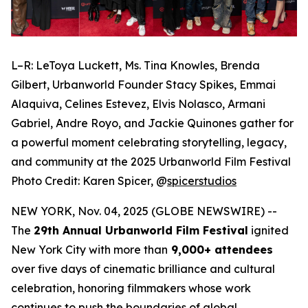
L–R: LeToya Luckett, Ms. Tina Knowles, Brenda
Gilbert, Urbanworld Founder Stacy Spikes, Emmai
Alaquiva, Celines Estevez, Elvis Nolasco, Armani
Gabriel, Andre Royo, and Jackie Quinones gather for
a powerful moment celebrating storytelling, legacy,
and community at the 2025 Urbanworld Film Festival
Photo Credit: Karen Spicer,
@
spicerstudios
NEW YORK, Nov. 04, 2025 (GLOBE NEWSWIRE) --
The
29th Annual Urbanworld Film Festival
ignited
New York City with more than
9,000+ attendees
over five days of cinematic brilliance and cultural
celebration, honoring filmmakers whose work
continues to push the boundaries of global