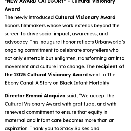
*NEW AWARD CATEGORY*
- Cultural Visionary
Award
The newly introduced
Cultural Visionary Award
honors filmmakers whose work extends beyond the
screen to drive social impact, awareness, and
advocacy. This inaugural honor reflects Urbanworld’s
ongoing commitment to celebrate storytellers who
not only entertain but enlighten, transforming art into
movement and culture into change. The
recipient of
the 2025 Cultural Visionary Award
went to
The
Ebony Canal: A Story on Black Infant Mortality
.
Director Emmai Alaquiva
said, “We accept the
Cultural Visionary Award with gratitude, and with
renewed commitment to ensure that equity in
maternal and infant care becomes more than an
aspiration. Thank you to Stacy Spikes and