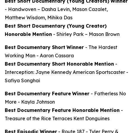
Best Short Documentary (Young Creators)
Winner
-
Handwoven
– Dasha Levin, Mason Cazalet,
Matthew Wisdom, Mihika Das
Best Short Documentary (Young Creator)
Honorable Mention
-
Shirley Park
– Mason Brown
Best Documentary Short
Winner
-
The Hardest
Working Man
- Aaron Cassara
Best Documentary Short Honorable Mention
-
Interception: Jayne Kennedy American Sportscaster
-
Safiya Songhai
Best Documentary Feature
Winner
-
Fatherless No
More
- Kayla Johnson
Best Documentary Feature Honorable Mention
-
Treasure of the Rice Terraces
Kent Donguines
Best Episodic Winner
-
Route 187
- Tyler Perry &