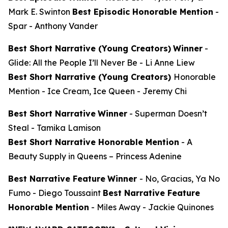
Mark E. Swinton
Best Episodic Honorable Mention
-
Spar
- Anthony Vander
Best Short Narrative (Young Creators)
Winner
-
Glide: All the People I’ll Never Be
- Li Anne Liew
Best Short Narrative (Young Creators)
Honorable
Mention -
Ice Cream, Ice Queen
- Jeremy Chi
Best Short Narrative
Winner
-
Superman Doesn’t
Steal
- Tamika Lamison
Best Short Narrative Honorable Mention
-
A
Beauty Supply in Queens
– Princess Adenine
Best Narrative Feature
Winner
-
No, Gracias, Ya No
Fumo
- Diego Toussaint
Best Narrative Feature
Honorable Mention
-
Miles Away
- Jackie Quinones