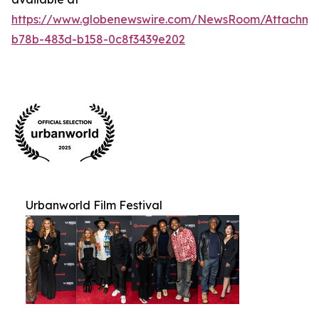
https://www.globenewswire.com/NewsRoom/Attachm
b78b-483d-b158-0c8f3439e202
Urbanworld Film Festival