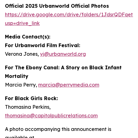
Official 2025 Urbanworld Official Photos
https://drive.
g
oo
g
le.com/drive/folders/1JdsrQDFqetN
usp=drive_link
Media Contact(s):
For Urbanworld Film Festival:
Verona Jones,
vj
@
urbanworld.or
g
For
The Ebony Canal: A Story on Black Infant
Mortality
Marcia Perry,
marcia
@
perr
y
media.com
For Black Girls Rock:
Thomasina Perkins,
thomasina
@
capitolpublicrelations.com
A photo accompanying this announcement is
available at