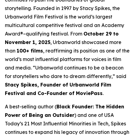
storytelling. Founded in 1997 by Stacy Spikes, the
Urbanworld Film Festival is the world’s largest
multicultural competitive festival and an Academy
Award®–qualifying festival. From
October 29 to
November 1, 2025
, Urbanworld showcased more
than
100+ films
, reaffirming its position as one of the
world’s most influential platforms for voices in film
and media. “Urbanworld continues to be a beacon
for storytellers who dare to dream differently,” said
Stacy Spikes, Founder of Urbanworld Film
Festival and Co-Founder of MoviePass
.
A best-selling author (
Black Founder: The Hidden
Power of Being an Outsider
) and one of USA
Today’s 21 Most Influential Minorities in Tech, Spikes
continues to expand his legacy of innovation through