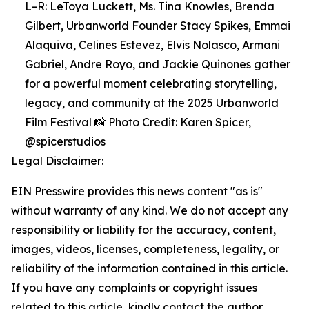
L–R: LeToya Luckett, Ms. Tina Knowles, Brenda
Gilbert, Urbanworld Founder Stacy Spikes, Emmai
Alaquiva, Celines Estevez, Elvis Nolasco, Armani
Gabriel, Andre Royo, and Jackie Quinones gather
for a powerful moment celebrating storytelling,
legacy, and community at the 2025 Urbanworld
Film Festival 📸 Photo Credit: Karen Spicer,
@spicerstudios
Legal Disclaimer:
EIN Presswire provides this news content "as is"
without warranty of any kind. We do not accept any
responsibility or liability for the accuracy, content,
images, videos, licenses, completeness, legality, or
reliability of the information contained in this article.
If you have any complaints or copyright issues
related to this article, kindly contact the author