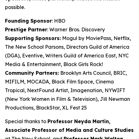
possible.
Founding Sponsor
: HBO
Prestige Partner
: Warner Bros. Discovery
Supporting Sponsors:
Mogul by MoviePass, Netflix,
The New School Parsons, Directors Guild of America
(DGA), Eventive, Writers Guild of America East, NYC
Media & Entertainment, Black Girls Rock!
Community Partners:
Brooklyn Arts Council, BRIC,
MIFILM, MOCADA, Black Film Space, Cinema
Tropical, NextFound Artist, Imagenation, NYWIFT
(New York Women in Film & Television), Jill Newman
Productions, BlackStar, XL Fest 25
Special thanks to
Professor Neyda Martín,
Associate Professor of Media and
Culture Studies
at The New School, and
Professor Mark Walton,