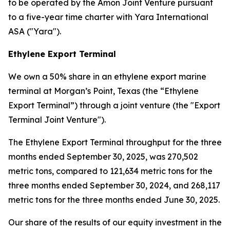
to be operated by the Amon Joint Venture pursuant
to a five-year time charter with Yara International
ASA ("Yara").
Ethylene Export Terminal
We own a 50% share in an ethylene export marine
terminal at Morgan’s Point, Texas (the “Ethylene
Export Terminal”) through a joint venture (the "Export
Terminal Joint Venture").
The Ethylene Export Terminal throughput for the three
months ended September 30, 2025, was 270,502
metric tons, compared to 121,634 metric tons for the
three months ended September 30, 2024, and 268,117
metric tons for the three months ended June 30, 2025.
Our share of the results of our equity investment in the