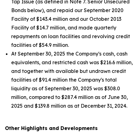
Tap Issue (as defined in Note 7. Senior Unsecured
Bonds below), and repaid our September 2020
Facility of $143.4 million and our October 2013
Facility of $14.7 million, and made quarterly
repayments on loan facilities and revolving credit
facilities of $54.9 million.
At September 30, 2025 the Company's cash, cash
equivalents, and restricted cash was $216.6 million,
and together with available but undrawn credit
facilities of $91.4 million the Company's total
liquidity as of September 30, 2025 was $308.0
million, compared to $287.4 million as of June 30,
2025 and $139.8 million as at December 31, 2024.
Other Highlights and Developments