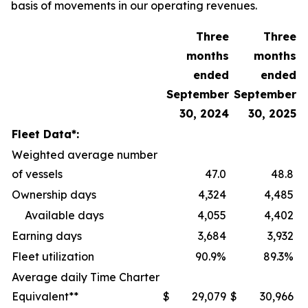
basis of movements in our operating revenues.
Three
Three
months
months
ended
ended
September
September
30, 2024
30, 2025
Fleet Data*:
Weighted average number
of vessels
47.0
48.8
Ownership days
4,324
4,485
Available days
4,055
4,402
Earning days
3,684
3,932
Fleet utilization
90.9%
89.3%
Average daily Time Charter
Equivalent**
$
29,079
$
30,966