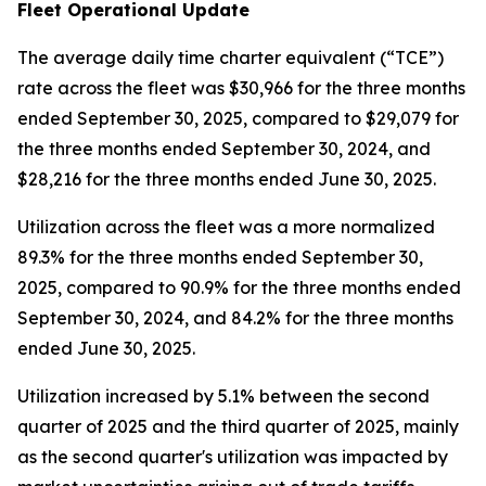
Fleet Operational Update
The average daily time charter equivalent (“TCE”)
rate across the fleet was $30,966 for the three months
ended September 30, 2025, compared to $29,079 for
the three months ended September 30, 2024, and
$28,216 for the three months ended June 30, 2025.
Utilization across the fleet was a more normalized
89.3% for the three months ended September 30,
2025, compared to 90.9% for the three months ended
September 30, 2024, and 84.2% for the three months
ended June 30, 2025.
Utilization increased by 5.1% between the second
quarter of 2025 and the third quarter of 2025, mainly
as the second quarter's utilization was impacted by