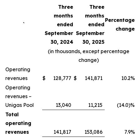
Three
Three
months
months
Percentage
`
ended
ended
change
September
September
30, 2024
30, 2025
(in thousands, except percentage
change)
Operating
revenues
$
128,777
$
141,871
10.2%
Operating
revenues –
Unigas Pool
13,040
11,215
(14.0)%
Total
operating
revenues
141,817
153,086
7.9%