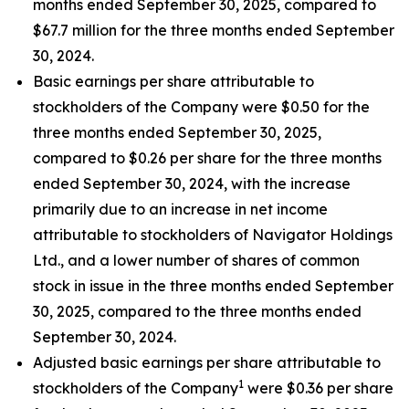
months ended September 30, 2025, compared to
$67.7 million for the three months ended September
30, 2024.
Basic earnings per share attributable to
stockholders of the Company were $0.50 for the
three months ended September 30, 2025,
compared to $0.26 per share for the three months
ended September 30, 2024, with the increase
primarily due to an increase in net income
attributable to stockholders of Navigator Holdings
Ltd., and a lower number of shares of common
stock in issue in the three months ended September
30, 2025, compared to the three months ended
September 30, 2024.
Adjusted basic earnings per share attributable to
1
stockholders of the Company
were $0.36 per share