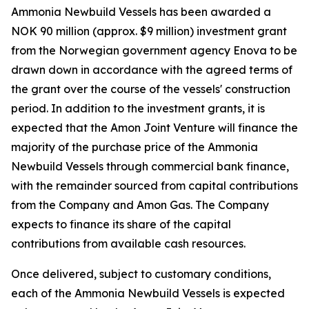
Ammonia Newbuild Vessels has been awarded a
NOK 90 million (approx. $9 million) investment grant
from the Norwegian government agency Enova to be
drawn down in accordance with the agreed terms of
the grant over the course of the vessels' construction
period. In addition to the investment grants, it is
expected that the Amon Joint Venture will finance the
majority of the purchase price of the Ammonia
Newbuild Vessels through commercial bank finance,
with the remainder sourced from capital contributions
from the Company and Amon Gas. The Company
expects to finance its share of the capital
contributions from available cash resources.
Once delivered, subject to customary conditions,
each of the Ammonia Newbuild Vessels is expected