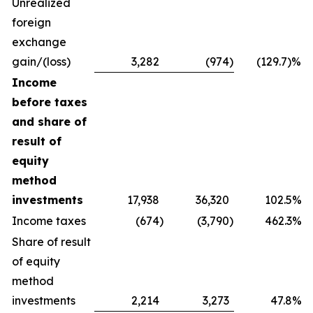
Unrealized
foreign
exchange
gain/(loss)
3,282
(974
)
(129.7)%
Income
before taxes
and share of
result of
equity
method
investments
17,938
36,320
102.5%
Income taxes
(674
)
(3,790
)
462.3%
Share of result
of equity
method
investments
2,214
3,273
47.8%