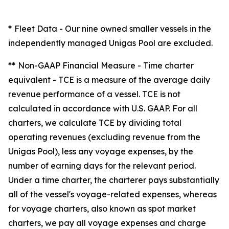
*
Fleet Data
- Our nine owned smaller vessels in the
independently managed Unigas Pool are excluded.
**
Non-GAAP Financial Measure - Time charter
equivalent -
TCE is a measure of the average daily
revenue performance of a vessel. TCE is not
calculated in accordance with U.S. GAAP. For all
charters, we calculate TCE by dividing total
operating revenues (excluding revenue from the
Unigas Pool), less any voyage expenses, by the
number of earning days for the relevant period.
Under a time charter, the charterer pays substantially
all of the vessel's voyage-related expenses, whereas
for voyage charters, also known as spot market
charters, we pay all voyage expenses and charge