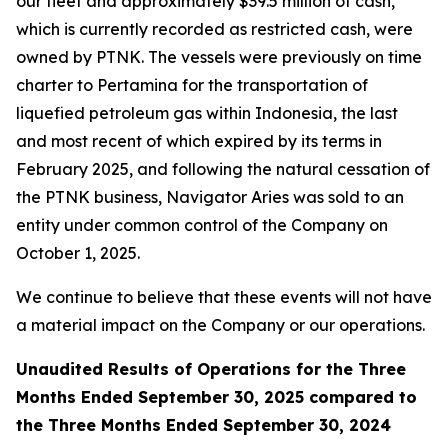
our fleet and approximately $39.5 million of cash,
which is currently recorded as restricted cash, were
owned by PTNK. The vessels were previously on time
charter to Pertamina for the transportation of
liquefied petroleum gas within Indonesia, the last
and most recent of which expired by its terms in
February 2025, and following the natural cessation of
the PTNK business,
Navigator Aries
was sold to an
entity under common control of the Company on
October 1, 2025.
We continue to believe that these events will not have
a material impact on the Company or our operations.
Unaudited Results of Operations for the Three
Months Ended September 30, 2025 compared to
the Three Months Ended September 30, 2024