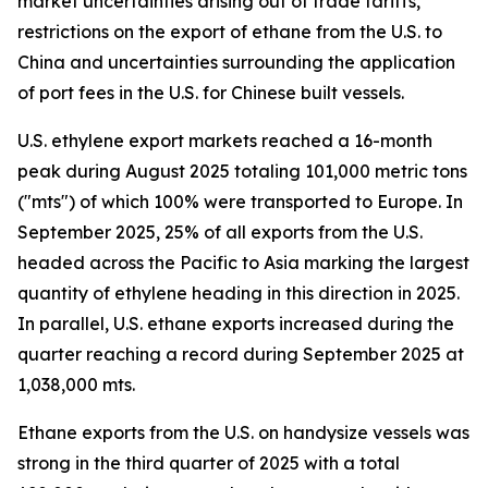
market uncertainties arising out of trade tariffs,
restrictions on the export of ethane from the U.S. to
China and uncertainties surrounding the application
of port fees in the U.S. for Chinese built vessels.
U.S. ethylene export markets reached a 16-month
peak during August 2025 totaling 101,000 metric tons
("mts") of which 100% were transported to Europe. In
September 2025, 25% of all exports from the U.S.
headed across the Pacific to Asia marking the largest
quantity of ethylene heading in this direction in 2025.
In parallel, U.S. ethane exports increased during the
quarter reaching a record during September 2025 at
1,038,000 mts.
Ethane exports from the U.S. on handysize vessels was
strong in the third quarter of 2025 with a total