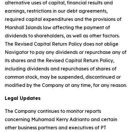
alternative uses of capital, financial results and
earnings, restrictions in our debt agreements,
required capital expenditures and the provisions of
Marshall Islands law affecting the payment of
dividends to shareholders, as well as other factors.
The Revised Capital Return Policy does not oblige
Navigator to pay any dividends or repurchase any of
its shares and the Revised Capital Return Policy,
including dividends and repurchases of shares of
common stock, may be suspended, discontinued or
modified by the Company at any time, for any reason.
Legal Updates
The Company continues to monitor reports
concerning Muhamad Kerry Adrianto and certain
other business partners and executives of PT