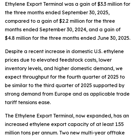
Ethylene Export Terminal was a gain of $3.3 million for
the three months ended September 30, 2025,
compared to a gain of $2.2 million for the three
months ended September 30, 2024, and a gain of
$4.8 million for the three months ended June 30, 2025.
Despite a recent increase in domestic U.S. ethylene
prices due to elevated feedstock costs, lower
inventory levels, and higher domestic demand, we
expect throughput for the fourth quarter of 2025 to
be similar to the third quarter of 2025 supported by
strong demand from Europe and as applicable trade
tariff tensions ease.
The Ethylene Export Terminal, now expanded, has an
increased ethylene export capacity of at least 1.55
million tons per annum. Two new multi-year offtake