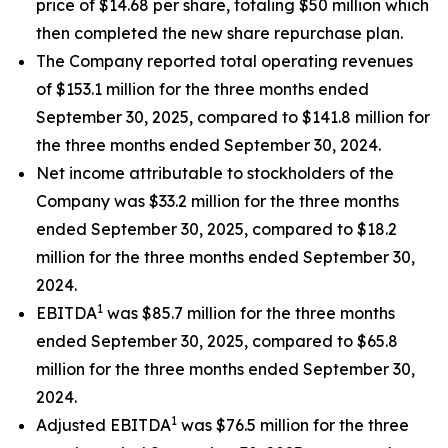
price of $14.68 per share, totaling $50 million which
then completed the new share repurchase plan.
The Company reported total operating revenues
of $153.1 million for the three months ended
September 30, 2025, compared to $141.8 million for
the three months ended September 30, 2024.
Net income attributable to stockholders of the
Company was $33.2 million for the three months
ended September 30, 2025, compared to $18.2
million for the three months ended September 30,
2024.
1
EBITDA
was $85.7 million for the three months
ended September 30, 2025, compared to $65.8
million for the three months ended September 30,
2024.
1
Adjusted EBITDA
was $76.5 million for the three