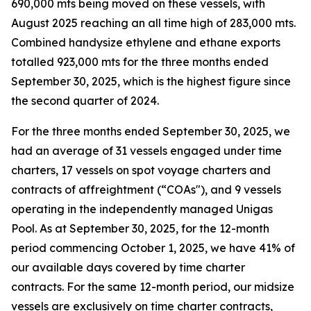
690,000 mts being moved on these vessels, with
August 2025 reaching an all time high of 283,000 mts.
Combined handysize ethylene and ethane exports
totalled 923,000 mts for the three months ended
September 30, 2025, which is the highest figure since
the second quarter of 2024.
For the three months ended September 30, 2025, we
had an average of 31 vessels engaged under time
charters, 17 vessels on spot voyage charters and
contracts of affreightment (“COAs"), and 9 vessels
operating in the independently managed Unigas
Pool. As at September 30, 2025, for the 12-month
period commencing October 1, 2025, we have 41% of
our available days covered by time charter
contracts. For the same 12-month period, our midsize
vessels are exclusively on time charter contracts,