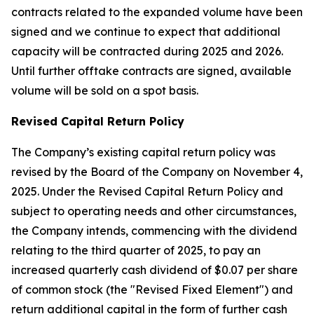
contracts related to the expanded volume have been
signed and we continue to expect that additional
capacity will be contracted during 2025 and 2026.
Until further offtake contracts are signed, available
volume will be sold on a spot basis.
Revised Capital Return Policy
The Company’s existing capital return policy was
revised by the Board of the Company on November 4,
2025. Under the Revised Capital Return Policy and
subject to operating needs and other circumstances,
the Company intends, commencing with the dividend
relating to the third quarter of 2025, to pay an
increased quarterly cash dividend of $0.07 per share
of common stock (the "Revised Fixed Element") and
return additional capital in the form of further cash