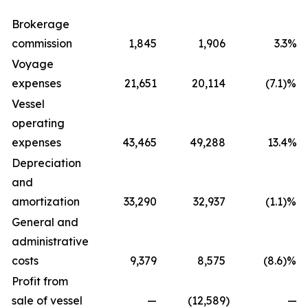
Brokerage
commission
1,845
1,906
3.3%
Voyage
expenses
21,651
20,114
(7.1)%
Vessel
operating
expenses
43,465
49,288
13.4%
Depreciation
and
amortization
33,290
32,937
(1.1)%
General and
administrative
costs
9,379
8,575
(8.6)%
Profit from
sale of vessel
—
(12,589
)
—