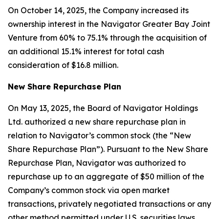
On October 14, 2025, the Company increased its
ownership interest in the Navigator Greater Bay Joint
Venture from 60% to 75.1% through the acquisition of
an additional 15.1% interest for total cash
consideration of $16.8 million.
New Share Repurchase Plan
On May 13, 2025, the Board of Navigator Holdings
Ltd. authorized a new share repurchase plan in
relation to Navigator’s common stock (the “New
Share Repurchase Plan”). Pursuant to the New Share
Repurchase Plan, Navigator was authorized to
repurchase up to an aggregate of $50 million of the
Company’s common stock via open market
transactions, privately negotiated transactions or any
other method permitted under U.S. securities laws