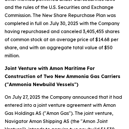
and the rules of the U.S. Securities and Exchange
Commission. The New Share Repurchase Plan was
completed in full on July 30, 2025 with the Company
having repurchased and canceled 3,405,455 shares
of common stock at an average price of $14.68 per
share, and with an aggregate total value of $50
million.
Joint Venture with Amon Maritime For
Construction of Two New Ammonia Gas Carriers
("Ammonia Newbuild Vessels")
On July 27, 2025 the Company announced that it had
entered into a joint venture agreement with Amon
Gas Holdings AS ("Amon Gas"). The joint venture,
Navigator Amon Shipping AS (the "Amon Joint