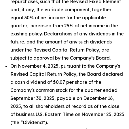
repurchases, such that the Revised Fixed Element
and, if any, the variable component, together
equal 30% of net income for the applicable
quarter, increased from 25% of net income in the
existing policy. Declarations of any dividends in the
future, and the amount of any such dividends
under the Revised Capital Return Policy, are
subject to approval by the Company’s Board.
On November 4, 2025, pursuant to the Company's
Revised Capital Return Policy, the Board declared
a cash dividend of $0.07 per share of the
Company's common stock for the quarter ended
September 30, 2025, payable on December 16,
2025, to all shareholders of record as of the close
of business U.S. Eastern Time on November 25, 2025
(the “Dividend”).