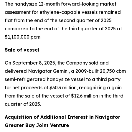
The handysize 12-month forward-looking market
assessment for ethylene-capable vessels remained
flat from the end of the second quarter of 2025
compared to the end of the third quarter of 2025 at
$1,100,000 pcm.
Sale of vessel
On September 8, 2025, the Company sold and
delivered
Navigator Gemini,
a 2009-built 20,750 cbm
semi-refrigerated handysize vessel to a third party
for net proceeds of $30.3 million, recognizing a gain
from the sale of the vessel of $12.6 million in the third
quarter of 2025.
Acquisition of Additional Interest in Navigator
Greater Bay Joint Venture