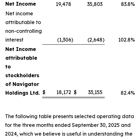
Net Income
19,478
35,803
83.8%
Net income
attributable to
non-controlling
interest
(1,306
)
(2,648
)
102.8%
Net Income
attributable
to
stockholders
of Navigator
$
18,172
$
33,155
Holdings Ltd.
82.4%
The following table presents selected operating data
for the three months ended September 30, 2025 and
2024, which we believe is useful in understanding the