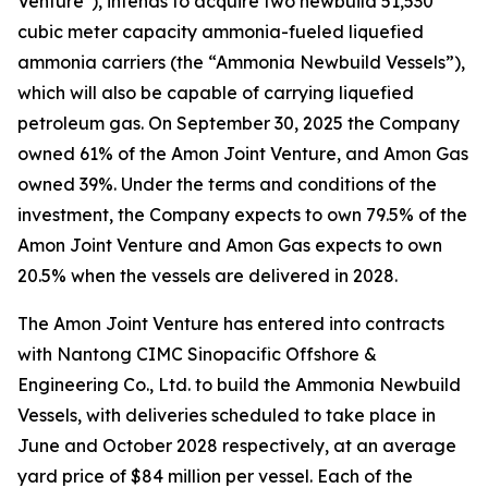
Venture"), intends to acquire two newbuild 51,530
cubic meter capacity ammonia-fueled liquefied
ammonia carriers (the “Ammonia Newbuild Vessels”),
which will also be capable of carrying liquefied
petroleum gas. On September 30, 2025 the Company
owned 61% of the Amon Joint Venture, and Amon Gas
owned 39%. Under the terms and conditions of the
investment, the Company expects to own 79.5% of the
Amon Joint Venture and Amon Gas expects to own
20.5% when the vessels are delivered in 2028.
The Amon Joint Venture has entered into contracts
with Nantong CIMC Sinopacific Offshore &
Engineering Co., Ltd. to build the Ammonia Newbuild
Vessels, with deliveries scheduled to take place in
June and October 2028 respectively, at an average
yard price of $84 million per vessel. Each of the