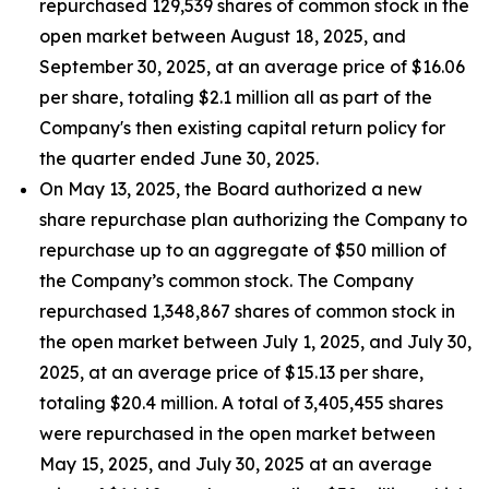
repurchased 129,539 shares of common stock in the
open market between August 18, 2025, and
September 30, 2025, at an average price of $16.06
per share, totaling $2.1 million all as part of the
Company's then existing capital return policy for
the quarter ended June 30, 2025.
On May 13, 2025, the Board authorized a new
share repurchase plan authorizing the Company to
repurchase up to an aggregate of $50 million of
the Company’s common stock. The Company
repurchased 1,348,867 shares of common stock in
the open market between July 1, 2025, and July 30,
2025, at an average price of $15.13 per share,
totaling $20.4 million. A total of 3,405,455 shares
were repurchased in the open market between
May 15, 2025, and July 30, 2025 at an average