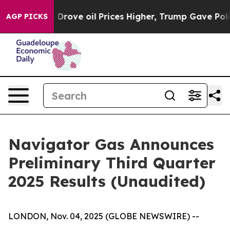
ve oil Prices Higher, Trump Gave Politically Connecte
AGP PICKS
Navigator Gas Announces
Preliminary Third Quarter
2025 Results (Unaudited)
LONDON, Nov. 04, 2025 (GLOBE NEWSWIRE) --