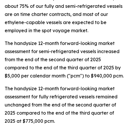
about 75% of our fully and semi-refrigerated vessels
are on time charter contracts, and most of our
ethylene-capable vessels are expected to be
employed in the spot voyage market.
The handysize 12-month forward-looking market
assessment for semi-refrigerated vessels increased
from the end of the second quarter of 2025
compared to the end of the third quarter of 2025 by
$5,000 per calendar month ("pcm") to $940,000 pcm.
The handysize 12-month forward-looking market
assessment for fully refrigerated vessels remained
unchanged from the end of the second quarter of
2025 compared to the end of the third quarter of
2025 at $775,000 pcm.