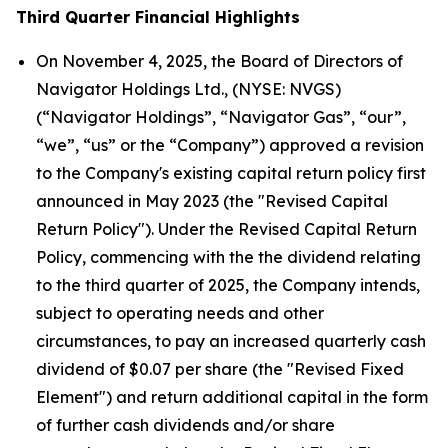
Third Quarter Financial Highlights
On November 4, 2025, the Board of Directors of
Navigator Holdings Ltd., (NYSE: NVGS)
(“Navigator Holdings”, “Navigator Gas”, “our”,
“we”, “us” or the “Company”) approved a revision
to the Company's existing capital return policy first
announced in May 2023 (the "Revised Capital
Return Policy"). Under the Revised Capital Return
Policy, commencing with the the dividend relating
to the third quarter of 2025, the Company intends,
subject to operating needs and other
circumstances, to pay an increased quarterly cash
dividend of $0.07 per share (the "Revised Fixed
Element") and return additional capital in the form
of further cash dividends and/or share