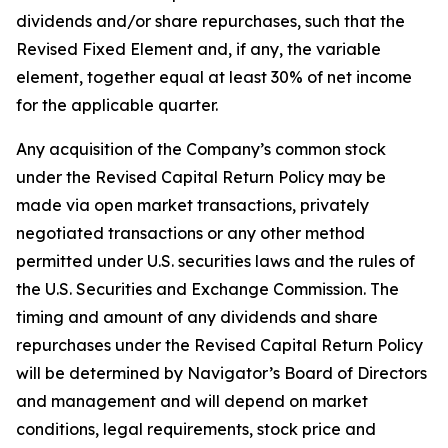
dividends and/or share repurchases, such that the
Revised Fixed Element and, if any, the variable
element, together equal at least 30% of net income
for the applicable quarter.
Any acquisition of the Company’s common stock
under the Revised Capital Return Policy may be
made via open market transactions, privately
negotiated transactions or any other method
permitted under U.S. securities laws and the rules of
the U.S. Securities and Exchange Commission. The
timing and amount of any dividends and share
repurchases under the Revised Capital Return Policy
will be determined by Navigator’s Board of Directors
and management and will depend on market
conditions, legal requirements, stock price and