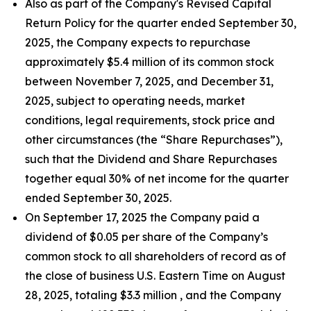
Also as part of the Company's Revised Capital
Return Policy for the quarter ended September 30,
2025, the Company expects to repurchase
approximately $5.4 million of its common stock
between November 7, 2025, and December 31,
2025, subject to operating needs, market
conditions, legal requirements, stock price and
other circumstances (the “Share Repurchases”),
such that the Dividend and Share Repurchases
together equal 30% of net income for the quarter
ended September 30, 2025.
On September 17, 2025 the Company paid a
dividend of $0.05 per share of the Company’s
common stock to all shareholders of record as of
the close of business U.S. Eastern Time on August
28, 2025, totaling $3.3 million , and the Company