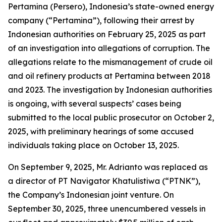
Pertamina (Persero), Indonesia’s state-owned energy
company (“Pertamina”), following their arrest by
Indonesian authorities on February 25, 2025 as part
of an investigation into allegations of corruption. The
allegations relate to the mismanagement of crude oil
and oil refinery products at Pertamina between 2018
and 2023. The investigation by Indonesian authorities
is ongoing, with several suspects’ cases being
submitted to the local public prosecutor on October 2,
2025, with preliminary hearings of some accused
individuals taking place on October 13, 2025.
On September 9, 2025, Mr. Adrianto was replaced as
a director of PT Navigator Khatulistiwa (“PTNK”),
the Company’s Indonesian joint venture. On
September 30, 2025, three unencumbered vessels in