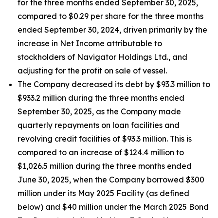
for the three months ended September 30, 2025,
compared to $0.29 per share for the three months
ended September 30, 2024, driven primarily by the
increase in Net Income attributable to
stockholders of Navigator Holdings Ltd., and
adjusting for the profit on sale of vessel.
The Company decreased its debt by $93.3 million to
$933.2 million during the three months ended
September 30, 2025, as the Company made
quarterly repayments on loan facilities and
revolving credit facilities of $93.3 million. This is
compared to an increase of $124.4 million to
$1,026.5 million during the three months ended
June 30, 2025, when the Company borrowed $300
million under its May 2025 Facility (as defined
below) and $40 million under the March 2025 Bond