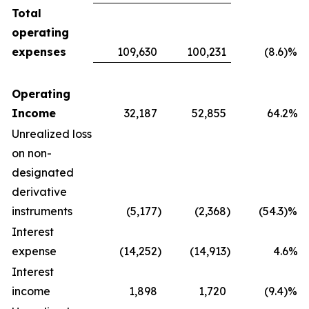
Total
operating
expenses
109,630
100,231
(8.6)%
Operating
Income
32,187
52,855
64.2%
Unrealized loss
on non-
designated
derivative
instruments
(5,177
)
(2,368
)
(54.3)%
Interest
expense
(14,252
)
(14,913
)
4.6%
Interest
income
1,898
1,720
(9.4)%