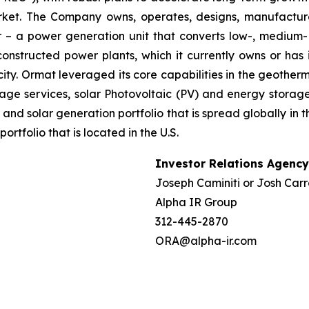
market. The Company owns, operates, designs, manufactu
– a power generation unit that converts low-, medium- 
ructed power plants, which it currently owns or has in
ty. Ormat leveraged its core capabilities in the geotherm
ge services, solar Photovoltaic (PV) and energy storage 
and solar generation portfolio that is spread globally in 
folio that is located in the U.S.
Investor Relations Agency
Joseph Caminiti or Josh Carr
Alpha IR Group
312-445-2870
ORA@alpha-ir.com