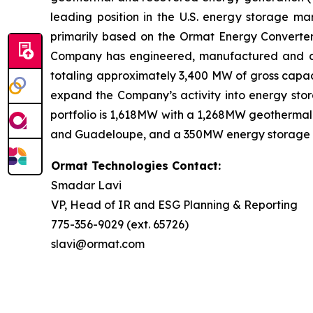
leading position in the U.S. energy storage 
primarily based on the Ormat Energy Converter 
Company has engineered, manufactured and const
totaling approximately 3,400 MW of gross capaci
expand the Company’s activity into energy stora
portfolio is 1,618MW with a 1,268MW geothermal 
and Guadeloupe, and a 350MW energy storage port
Ormat Technologies Contact:
Smadar Lavi
VP, Head of IR and ESG Planning & Reporting
775-356-9029 (ext. 65726)
slavi@ormat.com