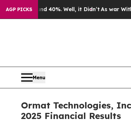
 Around 40%. Well, it Didn’t
As war With Iran D
AGP PICKS
Menu
Ormat Technologies, Inc
2025 Financial Results