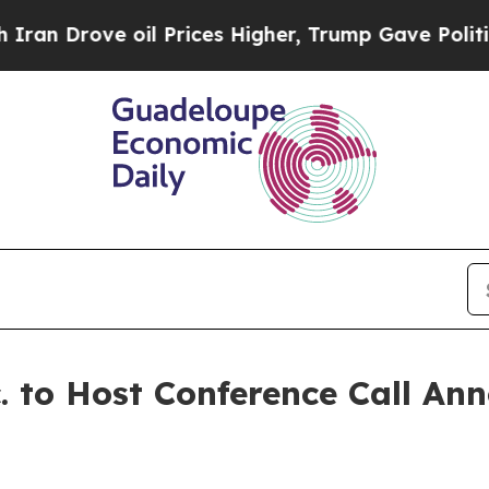
rove oil Prices Higher, Trump Gave Politically 
. to Host Conference Call An