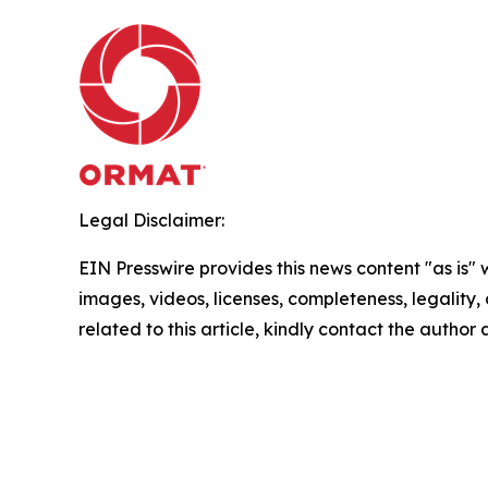
Legal Disclaimer:
EIN Presswire provides this news content "as is" 
images, videos, licenses, completeness, legality, o
related to this article, kindly contact the author