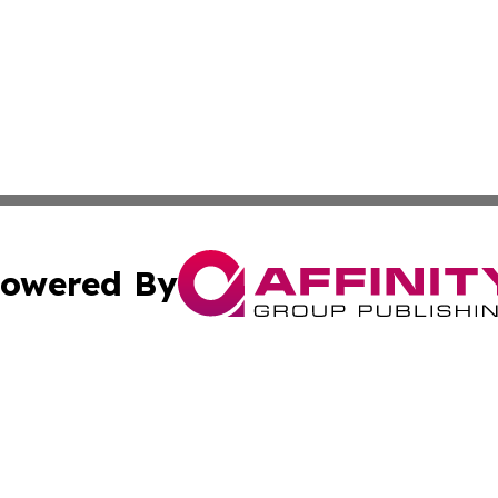
owered By
ubmit Press Release
Terms & Conditions
Copyright/DMCA
c. dba Affinity Group Publishing & Guadeloupe Economic D
Cookie Settings / Your Privacy Choices