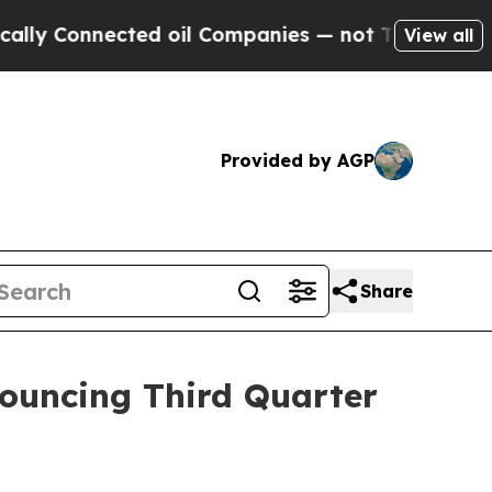
Connected oil Companies — not Taxpayers — the C
View all
Provided by AGP
Share
nouncing Third Quarter