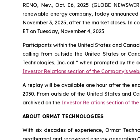
RENO, Nev., Oct. 06, 2025 (GLOBE NEWSWIRE)
renewable energy company, today announced that 
November 3, 2025, after the market closes. In co
ET on Tuesday, November 4, 2025.
Participants within the United States and Canada
calling from outside the United States or Can
Technologies, Inc. call” when prompted by the c
Investor Relations section of the Company’s webs
A replay will be available one hour after the en
2030. From outside of the United States and Ca
archived on the
Investor Relations section of th
ABOUT ORMAT TECHNOLOGIES
With six decades of experience, Ormat Techno
geothermal and recovered energy generation (“R