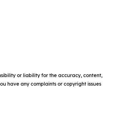
ility or liability for the accuracy, content,
f you have any complaints or copyright issues