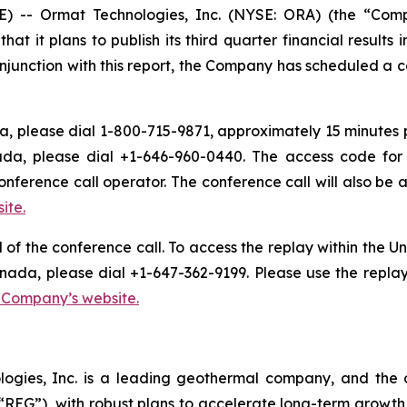
 -- Ormat Technologies, Inc. (NYSE: ORA) (the “Com
it plans to publish its third quarter financial results i
njunction with this report, the Company has scheduled a con
, please dial 1-800-715-9871, approximately 15 minutes pri
ada, please dial +1-646-960-0440. The access code for 
onference call operator. The conference call will also b
ite.
d of the conference call. To access the replay within the
nada, please dial +1-647-362-9199. Please use the repla
e Company’s website.
logies, Inc. is a leading geothermal company, and the 
EG”), with robust plans to accelerate long-term growth 