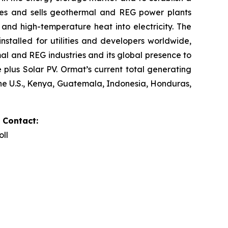
res and sells geothermal and REG power plants
and high-temperature heat into electricity. The
stalled for utilities and developers worldwide,
al and REG industries and its global presence to
plus Solar PV. Ormat’s current total generating
the U.S., Kenya, Guatemala, Indonesia, Honduras,
 Contact:
oll