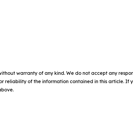
without warranty of any kind. We do not accept any responsib
r reliability of the information contained in this article. I
 above.