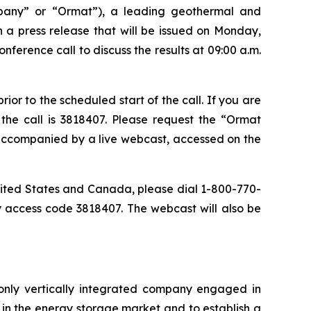
pany” or “Ormat”), a leading geothermal and
n a press release that will be issued on Monday,
ference call to discuss the results at 09:00 a.m.
or to the scheduled start of the call. If you are
the call is 3818407. Please request the “Ormat
e accompanied by a live webcast, accessed on the
 United States and Canada, please dial 1-800-770-
y access code 3818407. The webcast will also be
only vertically integrated company engaged in
in the energy storage market and to establish a