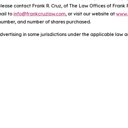
 please contact Frank R. Cruz, of The Law Offices of Frank 
ail to
info@frankcruzlaw.com
, or visit our website at
www.
 number, and number of shares purchased.
ertising in some jurisdictions under the applicable law an