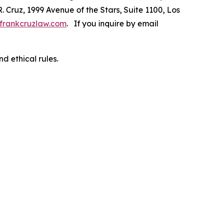
R. Cruz, 1999 Avenue of the Stars, Suite 1100, Los
frankcruzlaw.com
. If you inquire by email
d ethical rules.