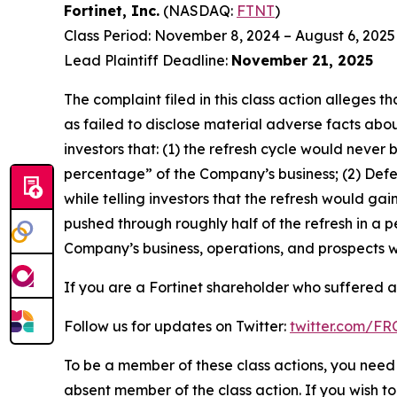
Fortinet, Inc.
(NASDAQ:
FTNT
)
Class Period: November 8, 2024 – August 6, 2025
Lead Plaintiff Deadline:
November 21, 2025
The complaint filed in this class action alleges
as failed to disclose material adverse facts abou
investors that: (1) the refresh cycle would never 
percentage” of the Company’s business; (2) Defen
while telling investors that the refresh would g
pushed through roughly half of the refresh in a p
Company’s business, operations, and prospects w
If you are a Fortinet shareholder who suffered a 
Follow us for updates on Twitter:
twitter.com/F
To be a member of these class actions, you need 
absent member of the class action. If you wish t