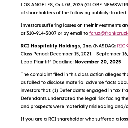
LOS ANGELES, Oct. 03, 2025 (GLOBE NEWSWIRE
of shareholders of the following publicly-traded 
Investors suffering losses on their investments a
at 310-914-5007 or by email to
fcruz@frankcruz
RCI Hospitality Holdings, Inc.
(NASDAQ:
RIC
Class Period: December 15, 2021 – September 16
Lead Plaintiff Deadline:
November 20, 2025
The complaint filed in this class action alleges
as failed to disclose material adverse facts abou
investors that: (1) Defendants engaged in tax fr
Defendants understated the legal risk facing th
and prospects were materially misleading and/or
If you are a RCI shareholder who suffered a loss