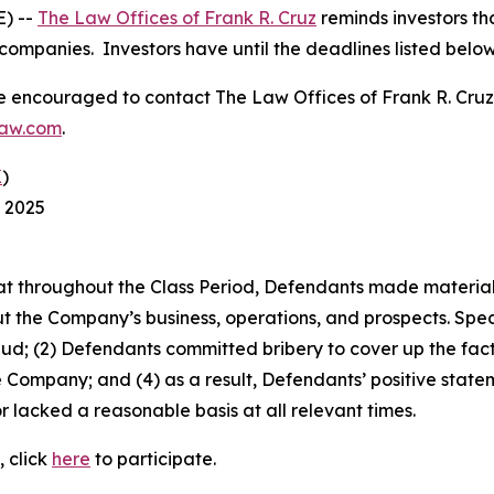
) --
The Law Offices of Frank R. Cruz
reminds investors tha
companies. Investors have until the deadlines listed below t
re encouraged to contact The Law Offices of Frank R. Cruz to
law.com
.
K
)
, 2025
 that throughout the Class Period, Defendants made materia
t the Company’s business, operations, and prospects. Speci
aud; (2) Defendants committed bribery to cover up the fact 
e Company; and (4) as a result, Defendants’ positive stat
 lacked a reasonable basis at all relevant times.
, click
here
to participate.