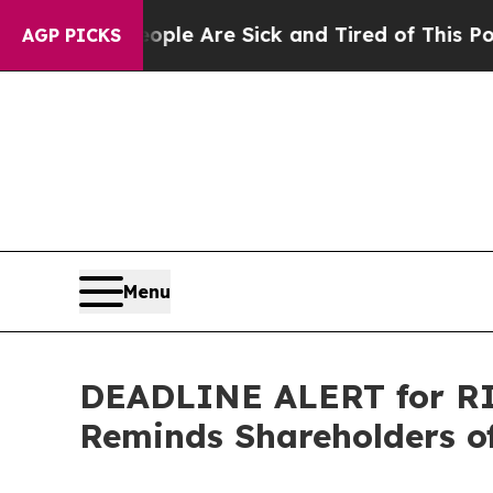
in: “People Are Sick and Tired of This Politics o
AGP PICKS
Menu
DEADLINE ALERT for RIC
Reminds Shareholders of