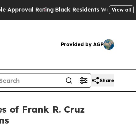
roval Rating
Black Residents Warned of Abusive C
View all
Provided by AGP
Share
 of Frank R. Cruz
ns