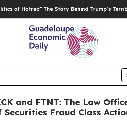
f Hatred”
The Story Behind Trump’s Terrible App
K and FTNT: The Law Offices
 Securities Fraud Class Actio