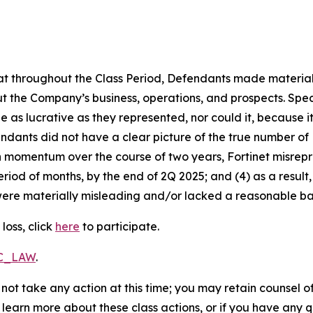
 that throughout the Class Period, Defendants made materia
t the Company’s business, operations, and prospects. Speci
be as lucrative as they represented, nor could it, because 
dants did not have a clear picture of the true number of 
ain momentum over the course of two years, Fortinet misre
eriod of months, by the end of 2Q 2025; and (4) as a resul
ere materially misleading and/or lacked a reasonable basi
loss, click
here
to participate.
RC_LAW
.
not take any action at this time; you may retain counsel o
o learn more about these class actions, or if you have any