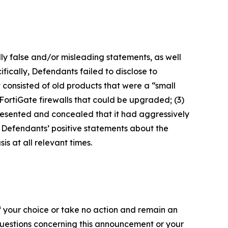
lly false and/or misleading statements, as well
fically, Defendants failed to disclose to
it consisted of old products that were a “small
FortiGate firewalls that could be upgraded; (3)
presented and concealed that it had aggressively
t, Defendants’ positive statements about the
s at all relevant times.
f your choice or take no action and remain an
 questions concerning this announcement or your