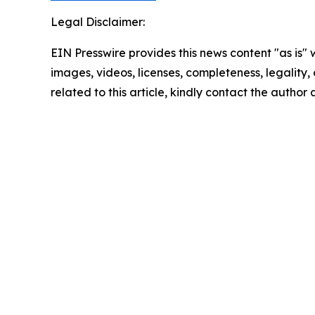
Legal Disclaimer:
EIN Presswire provides this news content "as is" 
images, videos, licenses, completeness, legality, o
related to this article, kindly contact the author