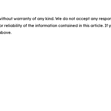
without warranty of any kind. We do not accept any responsib
r reliability of the information contained in this article. I
 above.