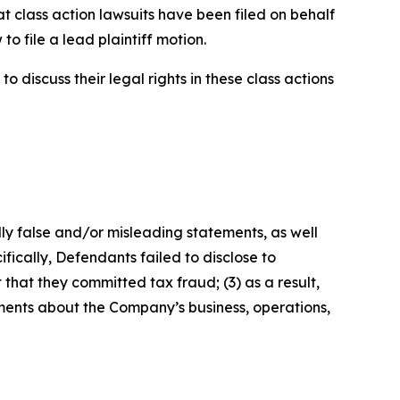
t class action lawsuits have been filed on behalf
o file a lead plaintiff motion.
 discuss their legal rights in these class actions
lly false and/or misleading statements, as well
fically, Defendants failed to disclose to
that they committed tax fraud; (3) as a result,
ements about the Company’s business, operations,