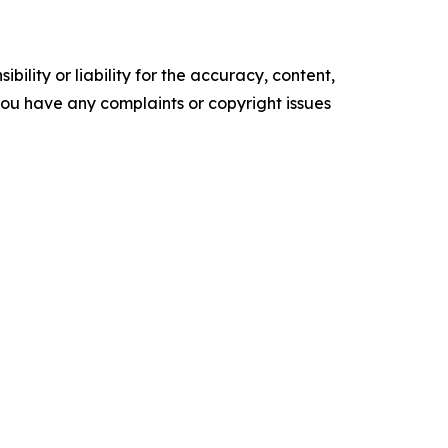
ility or liability for the accuracy, content,
f you have any complaints or copyright issues