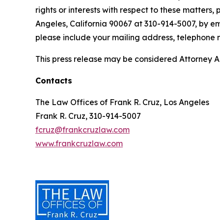
rights or interests with respect to these matters,
Angeles, California 90067 at 310-914-5007, by em
please include your mailing address, telephone
This press release may be considered Attorney Adv
Contacts
The Law Offices of Frank R. Cruz, Los Angeles
Frank R. Cruz, 310-914-5007
fcruz@frankcruzlaw.com
www.frankcruzlaw.com