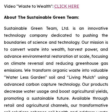
Video "Waste to Wealth":
CLICK HERE
About The Sustainable Green Team:
Sustainable Green Team, Ltd. is an innovative
technology company dedicated to pushing the
boundaries of science and technology. Our mission is
to convert waste into wealth, harvest power, and
advance environmental restoration at scale, focusing
on climate reversal and reducing greenhouse gas
emissions. We transform organic waste into valuable
"Water Less Garden" soil and "Living Mulch" using
advanced carbon capture technology. Our products
decrease water usage and boost agricultural yields,
promoting a sustainable future. Available through
retail and agricultural channels, our transformative