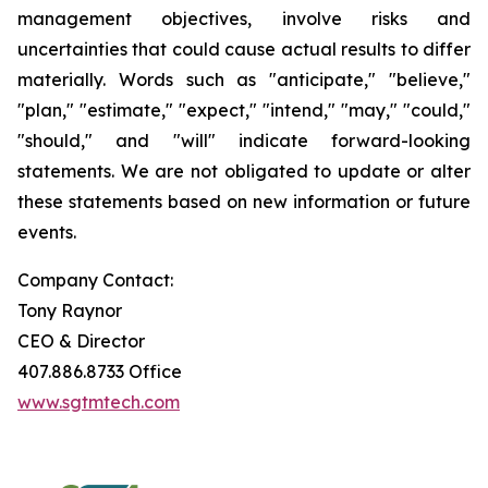
management objectives, involve risks and
uncertainties that could cause actual results to differ
materially. Words such as "anticipate," "believe,"
"plan," "estimate," "expect," "intend," "may," "could,"
"should," and "will" indicate forward-looking
statements. We are not obligated to update or alter
these statements based on new information or future
events.
Company Contact:
Tony Raynor
CEO & Director
407.886.8733 Office
www.sgtmtech.com