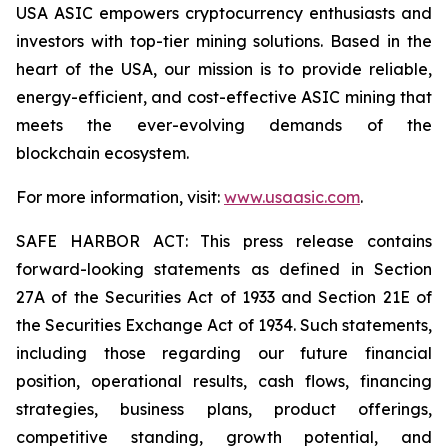
USA ASIC empowers cryptocurrency enthusiasts and
investors with top-tier mining solutions. Based in the
heart of the USA, our mission is to provide reliable,
energy-efficient, and cost-effective ASIC mining that
meets the ever-evolving demands of the
blockchain ecosystem.
For more information, visit:
www.usaasic.com
.
SAFE HARBOR ACT: This press release contains
forward-looking statements as defined in Section
27A of the Securities Act of 1933 and Section 21E of
the Securities Exchange Act of 1934. Such statements,
including those regarding our future financial
position, operational results, cash flows, financing
strategies, business plans, product offerings,
competitive standing, growth potential, and