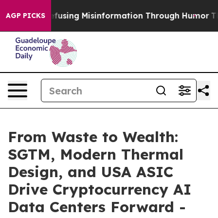
mdani
Defusing Misinformation Through Humor
The Na
AGP PICKS
From Waste to Wealth:
SGTM, Modern Thermal
Design, and USA ASIC
Drive Cryptocurrency AI
Data Centers Forward -