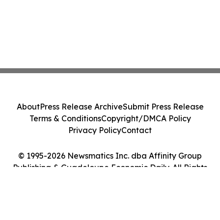
About
Press Release Archive
Submit Press Release
Terms & Conditions
Copyright/DMCA Policy
Privacy Policy
Contact
© 1995-2026 Newsmatics Inc. dba Affinity Group
Publishing & Guadeloupe Economic Daily. All Rights
Reserved.
Cookie Settings / Your Privacy Choices