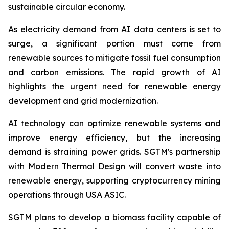
sustainable circular economy.
As electricity demand from AI data centers is set to
surge, a significant portion must come from
renewable sources to mitigate fossil fuel consumption
and carbon emissions. The rapid growth of AI
highlights the urgent need for renewable energy
development and grid modernization.
AI technology can optimize renewable systems and
improve energy efficiency, but the increasing
demand is straining power grids. SGTM's partnership
with Modern Thermal Design will convert waste into
renewable energy, supporting cryptocurrency mining
operations through USA ASIC.
SGTM plans to develop a biomass facility capable of