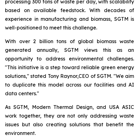
processing 300 tons of waste per day, with scalability
based on available feedstock. With decades of
experience in manufacturing and biomass, SGTM is
well-positioned to meet this challenge.
With over 2 billion tons of global biomass waste
generated annually, SGTM views this as an
opportunity to address environmental challenges.
"This initiative is a step toward reliable green energy
solutions," stated Tony Raynor,CEO of SGTM. "We aim
to duplicate this model across our facilities and AI
data centers."
As SGTM, Modern Thermal Design, and USA ASIC
work together, they are not only addressing waste
issues but also creating solutions that benefit the
environment.