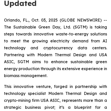
Updated
Orlando, FL., Oct. 03, 2025 (GLOBE NEWSWIRE) --
The Sustainable Green Day, Ltd. (SGTM) is taking
steps towards innovative waste-to-energy solutions
to meet the growing electricity demand from AI
technology and cryptocurrency data centers.
Partnering with Modern Thermal Design and USA
ASIC, SGTM aims to enhance sustainable green
energy production through its extensive experience in
biomass management.
This innovative venture, forged in partnership with
technology specialist Modern Thermal Design and
crypto-mining firm USA ASIC, represents more than a
strategic business pivot; it’s a blueprint for a