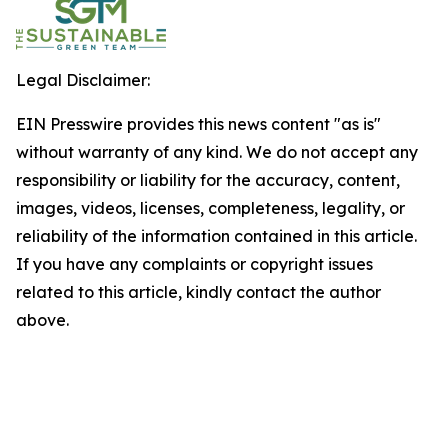
Legal Disclaimer:
EIN Presswire provides this news content "as is"
without warranty of any kind. We do not accept any
responsibility or liability for the accuracy, content,
images, videos, licenses, completeness, legality, or
reliability of the information contained in this article.
If you have any complaints or copyright issues
related to this article, kindly contact the author
above.