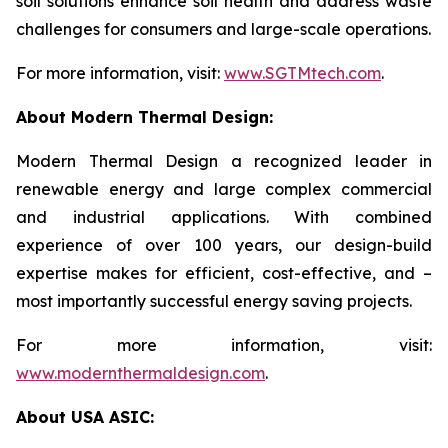
soil solutions enhance soil health and address waste
challenges for consumers and large-scale operations.
For more information, visit:
www.SGTMtech.com
.
About Modern Thermal Design:
Modern Thermal Design a recognized leader in
renewable energy and large complex commercial
and industrial applications. With combined
experience of over 100 years, our design-build
expertise makes for efficient, cost-effective, and –
most importantly successful energy saving projects.
For more information, visit:
www.modernthermaldesign.com
.
About USA ASIC: