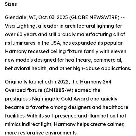
Sizes
Glendale, WI, Oct. 03, 2025 (GLOBE NEWSWIRE) --
Visa Lighting, a leader in architectural lighting for
over 60 years and still proudly manufacturing all of
its luminaires in the USA, has expanded its popular
Harmony recessed ceiling fixture family with eleven
new models designed for healthcare, commercial,
behavioral health, and other high-abuse applications.
Originally launched in 2022, the Harmony 2x4
Overbed fixture (CM1885-W) earned the
prestigious
Nightingale Gold Award
and quickly
became a favorite among designers and healthcare
facilities. With its soft presence and illumination that
mimics indirect light, Harmony helps create calmer,
more restorative environments.