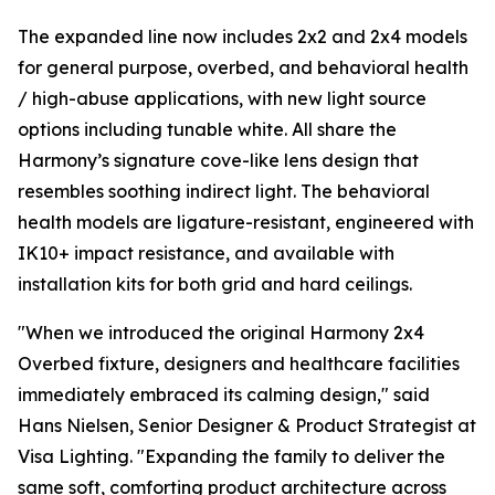
The expanded line now includes 2x2 and 2x4 models
for general purpose, overbed, and behavioral health
/ high-abuse applications, with new light source
options including tunable white. All share the
Harmony’s signature cove-like lens design that
resembles soothing indirect light. The behavioral
health models are ligature-resistant, engineered with
IK10+ impact resistance, and available with
installation kits for both grid and hard ceilings.
"When we introduced the original Harmony 2x4
Overbed fixture, designers and healthcare facilities
immediately embraced its calming design," said
Hans Nielsen, Senior Designer & Product Strategist at
Visa Lighting. "Expanding the family to deliver the
same soft, comforting product architecture across