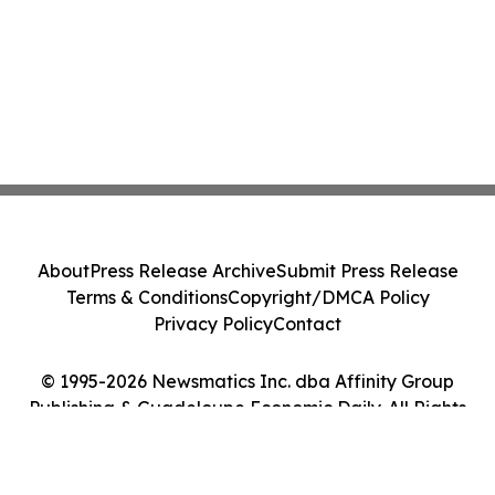
About
Press Release Archive
Submit Press Release
Terms & Conditions
Copyright/DMCA Policy
Privacy Policy
Contact
© 1995-2026 Newsmatics Inc. dba Affinity Group
Publishing & Guadeloupe Economic Daily. All Rights
Reserved.
Cookie Settings / Your Privacy Choices