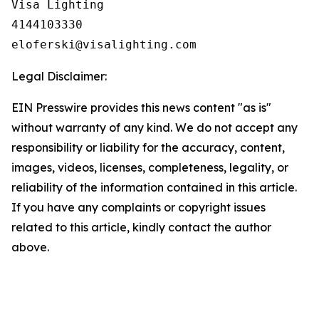
Visa Lighting

4144103330

Legal Disclaimer:
EIN Presswire provides this news content "as is"
without warranty of any kind. We do not accept any
responsibility or liability for the accuracy, content,
images, videos, licenses, completeness, legality, or
reliability of the information contained in this article.
If you have any complaints or copyright issues
related to this article, kindly contact the author
above.