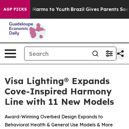
nd to Abate Harms to Youth
Brazil Gives Parents Social
AGP PICKS
Visa Lighting® Expands
Cove-Inspired Harmony
Line with 11 New Models
Award-Winning Overbed Design Expands to
Behavioral Health & General Use Models & More