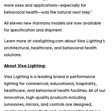
more sizes and applications—especially for
behavioral health—was the natural next step."
All eleven new Harmony models are now available
for specification and shipment.
Learn more at visalighting.com about Visa Lighting’s
architectural, healthcare, and behavioral health
solutions.
About Visa Lighting:
Visa Lighting is a leading brand in performance
lighting for commercial, educational, hospitality,
healthcare, and behavioral health facilities. All of our
innovative, high-quality products including
luminaires, mirrors, and controls are designed,