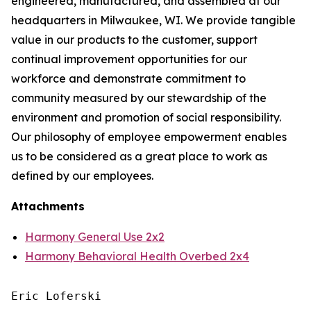
engineered, manufactured, and assembled at our
headquarters in Milwaukee, WI. We provide tangible
value in our products to the customer, support
continual improvement opportunities for our
workforce and demonstrate commitment to
community measured by our stewardship of the
environment and promotion of social responsibility.
Our philosophy of employee empowerment enables
us to be considered as a great place to work as
defined by our employees.
Attachments
Harmony General Use 2x2
Harmony Behavioral Health Overbed 2x4
Eric Loferski
