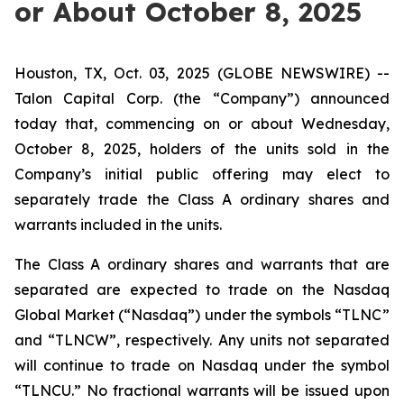
or About October 8, 2025
Houston, TX, Oct. 03, 2025 (GLOBE NEWSWIRE) --
Talon Capital Corp. (the “Company”) announced
today that, commencing on or about Wednesday,
October 8, 2025, holders of the units sold in the
Company’s initial public offering may elect to
separately trade the Class A ordinary shares and
warrants included in the units.
The Class A ordinary shares and warrants that are
separated are expected to trade on the Nasdaq
Global Market (“Nasdaq”) under the symbols “TLNC”
and “TLNCW”, respectively. Any units not separated
will continue to trade on Nasdaq under the symbol
“TLNCU.” No fractional warrants will be issued upon