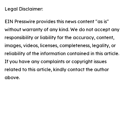
Legal Disclaimer:
EIN Presswire provides this news content "as is"
without warranty of any kind. We do not accept any
responsibility or liability for the accuracy, content,
images, videos, licenses, completeness, legality, or
reliability of the information contained in this article.
If you have any complaints or copyright issues
related to this article, kindly contact the author
above.