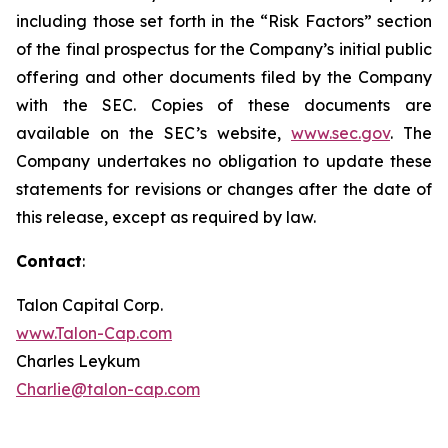
including those set forth in the “Risk Factors” section
of the final prospectus for the Company’s initial public
offering and other documents filed by the Company
with the SEC. Copies of these documents are
available on the SEC’s website,
www.sec.gov
. The
Company undertakes no obligation to update these
statements for revisions or changes after the date of
this release, except as required by law.
Contact
:
Talon Capital Corp.
www.Talon-Cap.com
Charles Leykum
Charlie@talon-cap.com