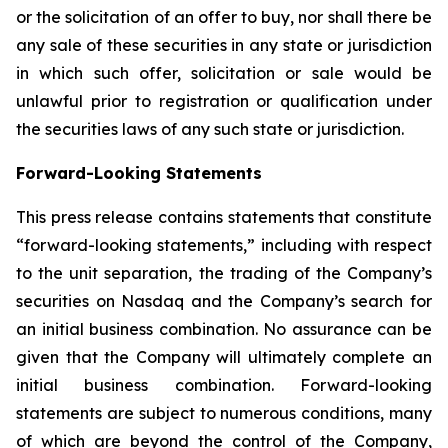
or the solicitation of an offer to buy, nor shall there be
any sale of these securities in any state or jurisdiction
in which such offer, solicitation or sale would be
unlawful prior to registration or qualification under
the securities laws of any such state or jurisdiction.
Forward-Looking Statements
This press release contains statements that constitute
“forward-looking statements,” including with respect
to the unit separation, the trading of the Company’s
securities on Nasdaq and the Company’s search for
an initial business combination. No assurance can be
given that the Company will ultimately complete an
initial business combination. Forward-looking
statements are subject to numerous conditions, many
of which are beyond the control of the Company,