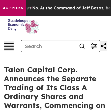
e State Says No.
At the Command of Jeff Bezos, he Wre
AGP PICKS
Talon Capital Corp.
Announces the Separate
Trading of Its Class A
Ordinary Shares and
Warrants, Commencing on