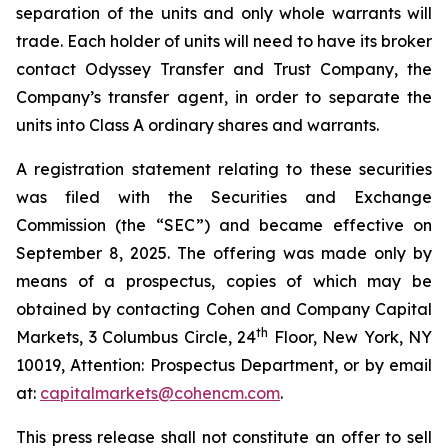
separation of the units and only whole warrants will
trade. Each holder of units will need to have its broker
contact Odyssey Transfer and Trust Company, the
Company’s transfer agent, in order to separate the
units into Class A ordinary shares and warrants.
A registration statement relating to these securities
was filed with the Securities and Exchange
Commission (the “SEC”) and became effective on
September 8, 2025. The offering was made only by
means of a prospectus, copies of which may be
obtained by contacting Cohen and Company Capital
th
Markets, 3 Columbus Circle, 24
Floor, New York, NY
10019, Attention: Prospectus Department, or by email
at:
capitalmarkets@cohencm.com
.
This press release shall not constitute an offer to sell