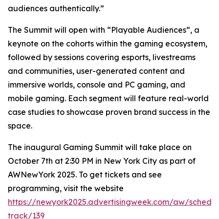
audiences authentically.”
The Summit will open with “Playable Audiences”, a
keynote on the cohorts within the gaming ecosystem,
followed by sessions covering esports, livestreams
and communities, user-generated content and
immersive worlds, console and PC gaming, and
mobile gaming. Each segment will feature real-world
case studies to showcase proven brand success in the
space.
The inaugural Gaming Summit will take place on
October 7th at 2:30 PM in New York City as part of
AWNewYork 2025. To get tickets and see
programming, visit the website
https://newyork2025.advertisingweek.com/aw/schedul
track/139