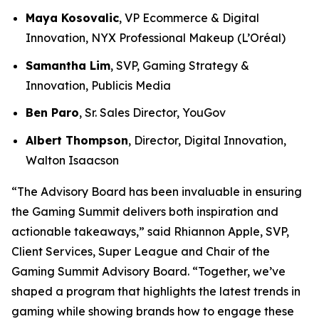
Maya Kosovalic
, VP Ecommerce & Digital
Innovation, NYX Professional Makeup (L’Oréal)
Samantha Lim
, SVP, Gaming Strategy &
Innovation, Publicis Media
Ben Paro
, Sr. Sales Director, YouGov
Albert Thompson
, Director, Digital Innovation,
Walton Isaacson
“The Advisory Board has been invaluable in ensuring
the Gaming Summit delivers both inspiration and
actionable takeaways,” said Rhiannon Apple, SVP,
Client Services, Super League and Chair of the
Gaming Summit Advisory Board. “Together, we’ve
shaped a program that highlights the latest trends in
gaming while showing brands how to engage these