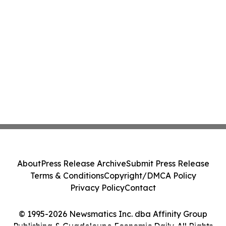
About
Press Release Archive
Submit Press Release
Terms & Conditions
Copyright/DMCA Policy
Privacy Policy
Contact
© 1995-2026 Newsmatics Inc. dba Affinity Group