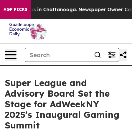
apse
Chaos in Chattanooga. Newspaper Owner Calls th
AGP PICKS
Super League and
Advisory Board Set the
Stage for AdWeekNY
2025’s Inaugural Gaming
Summit