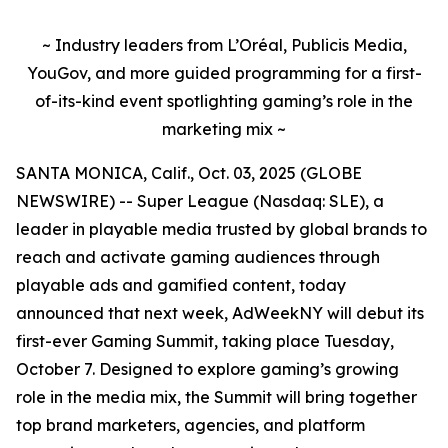
~ Industry leaders from L’Oréal, Publicis Media,
YouGov, and more guided programming for a first-
of-its-kind event spotlighting gaming’s role in the
marketing mix ~
SANTA MONICA, Calif., Oct. 03, 2025 (GLOBE
NEWSWIRE) -- Super League (Nasdaq: SLE), a
leader in playable media trusted by global brands to
reach and activate gaming audiences through
playable ads and gamified content, today
announced that next week, AdWeekNY will debut its
first-ever Gaming Summit, taking place Tuesday,
October 7. Designed to explore gaming’s growing
role in the media mix, the Summit will bring together
top brand marketers, agencies, and platform