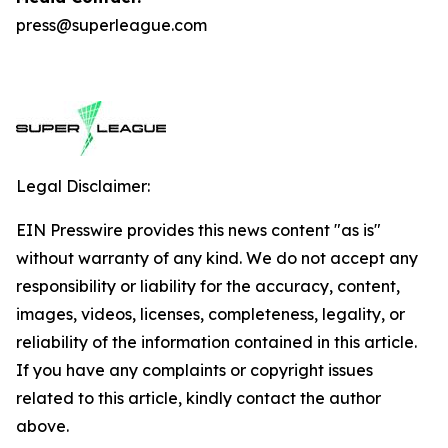
press@superleague.com
Legal Disclaimer:
EIN Presswire provides this news content "as is"
without warranty of any kind. We do not accept any
responsibility or liability for the accuracy, content,
images, videos, licenses, completeness, legality, or
reliability of the information contained in this article.
If you have any complaints or copyright issues
related to this article, kindly contact the author
above.