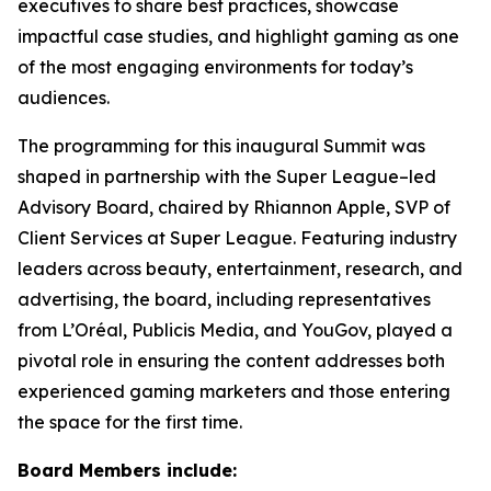
executives to share best practices, showcase
impactful case studies, and highlight gaming as one
of the most engaging environments for today’s
audiences.
The programming for this inaugural Summit was
shaped in partnership with the Super League–led
Advisory Board, chaired by Rhiannon Apple, SVP of
Client Services at Super League. Featuring industry
leaders across beauty, entertainment, research, and
advertising, the board, including representatives
from L’Oréal, Publicis Media, and YouGov, played a
pivotal role in ensuring the content addresses both
experienced gaming marketers and those entering
the space for the first time.
Board Members include: