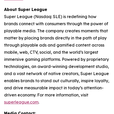
About Super League
Super League (Nasdaq: SLE) is redefining how
brands connect with consumers through the power of
playable media. The company creates moments that
matter by placing brands directly in the path of play
through playable ads and gamified content across
mobile, web, CTV, social, and the world’s largest
immersive gaming platforms. Powered by proprietary
technologies, an award-winning development studio,
and a vast network of native creators, Super League
enables brands to stand out culturally, inspire loyalty,
and drive measurable impact in today’s attention-
driven economy. For more information, visit
superleague.com
.
Media Contact: