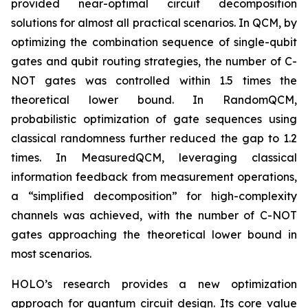
provided near-optimal circuit decomposition
solutions for almost all practical scenarios. In QCM, by
optimizing the combination sequence of single-qubit
gates and qubit routing strategies, the number of C-
NOT gates was controlled within 1.5 times the
theoretical lower bound. In RandomQCM,
probabilistic optimization of gate sequences using
classical randomness further reduced the gap to 1.2
times. In MeasuredQCM, leveraging classical
information feedback from measurement operations,
a “simplified decomposition” for high-complexity
channels was achieved, with the number of C-NOT
gates approaching the theoretical lower bound in
most scenarios.
HOLO’s research provides a new optimization
approach for quantum circuit design. Its core value