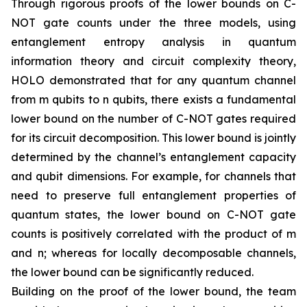
Through rigorous proofs of the lower bounds on C-
NOT gate counts under the three models, using
entanglement entropy analysis in quantum
information theory and circuit complexity theory,
HOLO demonstrated that for any quantum channel
from m qubits to n qubits, there exists a fundamental
lower bound on the number of C-NOT gates required
for its circuit decomposition. This lower bound is jointly
determined by the channel’s entanglement capacity
and qubit dimensions. For example, for channels that
need to preserve full entanglement properties of
quantum states, the lower bound on C-NOT gate
counts is positively correlated with the product of m
and n; whereas for locally decomposable channels,
the lower bound can be significantly reduced.
Building on the proof of the lower bound, the team