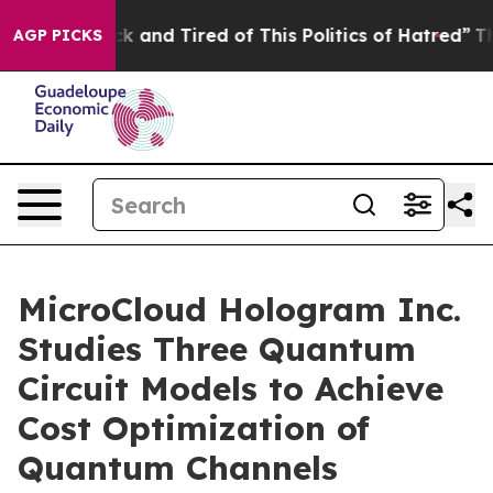
re Sick and Tired of This Politics of Hatred”
The Stor
AGP PICKS
MicroCloud Hologram Inc.
Studies Three Quantum
Circuit Models to Achieve
Cost Optimization of
Quantum Channels