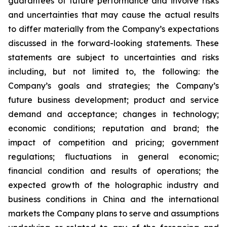
guarantees of future performance and involve risks
and uncertainties that may cause the actual results
to differ materially from the Company’s expectations
discussed in the forward-looking statements. These
statements are subject to uncertainties and risks
including, but not limited to, the following: the
Company’s goals and strategies; the Company’s
future business development; product and service
demand and acceptance; changes in technology;
economic conditions; reputation and brand; the
impact of competition and pricing; government
regulations; fluctuations in general economic;
financial condition and results of operations; the
expected growth of the holographic industry and
business conditions in China and the international
markets the Company plans to serve and assumptions