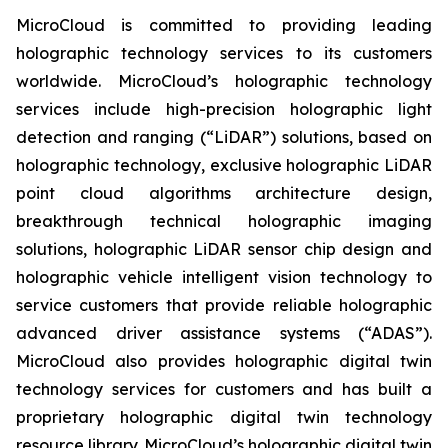
MicroCloud is committed to providing leading
holographic technology services to its customers
worldwide. MicroCloud’s holographic technology
services include high-precision holographic light
detection and ranging (“LiDAR”) solutions, based on
holographic technology, exclusive holographic LiDAR
point cloud algorithms architecture design,
breakthrough technical holographic imaging
solutions, holographic LiDAR sensor chip design and
holographic vehicle intelligent vision technology to
service customers that provide reliable holographic
advanced driver assistance systems (“ADAS”).
MicroCloud also provides holographic digital twin
technology services for customers and has built a
proprietary holographic digital twin technology
resource library. MicroCloud’s holographic digital twin