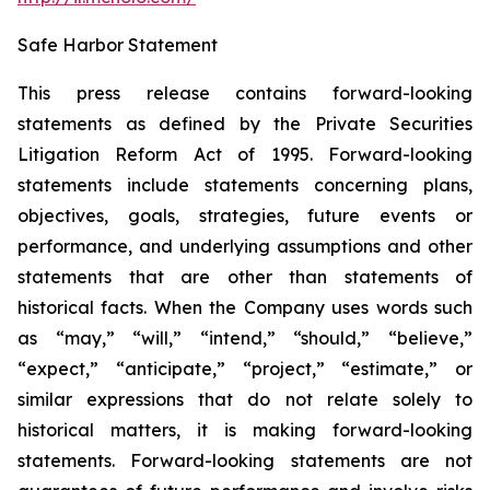
Safe Harbor Statement
This press release contains forward-looking
statements as defined by the Private Securities
Litigation Reform Act of 1995. Forward-looking
statements include statements concerning plans,
objectives, goals, strategies, future events or
performance, and underlying assumptions and other
statements that are other than statements of
historical facts. When the Company uses words such
as “may,” “will,” “intend,” “should,” “believe,”
“expect,” “anticipate,” “project,” “estimate,” or
similar expressions that do not relate solely to
historical matters, it is making forward-looking
statements. Forward-looking statements are not