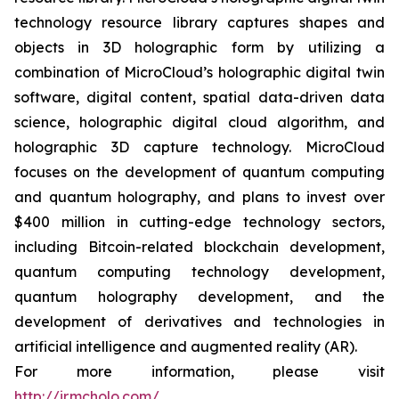
technology resource library captures shapes and
objects in 3D holographic form by utilizing a
combination of MicroCloud’s holographic digital twin
software, digital content, spatial data-driven data
science, holographic digital cloud algorithm, and
holographic 3D capture technology. MicroCloud
focuses on the development of quantum computing
and quantum holography, and plans to invest over
$400 million in cutting-edge technology sectors,
including Bitcoin-related blockchain development,
quantum computing technology development,
quantum holography development, and the
development of derivatives and technologies in
artificial intelligence and augmented reality (AR).
For more information, please visit
http://ir.mcholo.com/