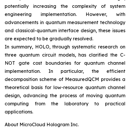
potentially increasing the complexity of system
engineering implementation. However, with
advancements in quantum measurement technology
and classical-quantum interface design, these issues
are expected to be gradually resolved.
In summary, HOLO, through systematic research on
three quantum circuit models, has clarified the C-
NOT gate cost boundaries for quantum channel
implementation. In particular, the efficient
decomposition scheme of MeasuredQCM provides a
theoretical basis for low-resource quantum channel
design, advancing the process of moving quantum
computing from the laboratory to practical
applications.
About MicroCloud Hologram Inc.