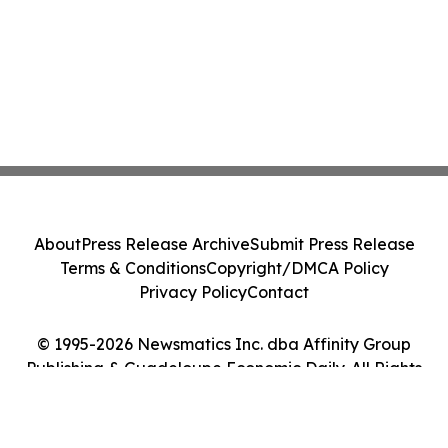
About
Press Release Archive
Submit Press Release
Terms & Conditions
Copyright/DMCA Policy
Privacy Policy
Contact
© 1995-2026 Newsmatics Inc. dba Affinity Group
Publishing & Guadeloupe Economic Daily. All Rights
Reserved.
Cookie Settings / Your Privacy Choices