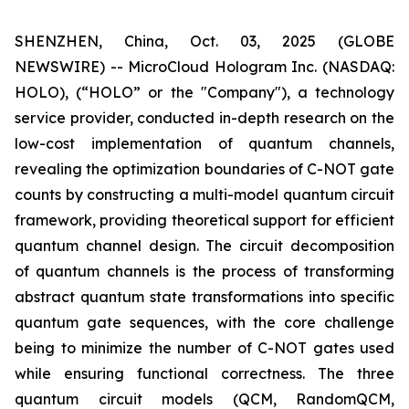
SHENZHEN, China, Oct. 03, 2025 (GLOBE
NEWSWIRE) -- MicroCloud Hologram Inc. (NASDAQ:
HOLO), (“HOLO” or the "Company"), a technology
service provider, conducted in-depth research on the
low-cost implementation of quantum channels,
revealing the optimization boundaries of C-NOT gate
counts by constructing a multi-model quantum circuit
framework, providing theoretical support for efficient
quantum channel design. The circuit decomposition
of quantum channels is the process of transforming
abstract quantum state transformations into specific
quantum gate sequences, with the core challenge
being to minimize the number of C-NOT gates used
while ensuring functional correctness. The three
quantum circuit models (QCM, RandomQCM,