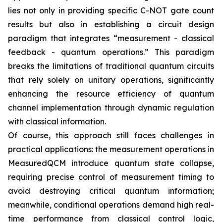
lies not only in providing specific C-NOT gate count
results but also in establishing a circuit design
paradigm that integrates “measurement - classical
feedback - quantum operations.” This paradigm
breaks the limitations of traditional quantum circuits
that rely solely on unitary operations, significantly
enhancing the resource efficiency of quantum
channel implementation through dynamic regulation
with classical information.
Of course, this approach still faces challenges in
practical applications: the measurement operations in
MeasuredQCM introduce quantum state collapse,
requiring precise control of measurement timing to
avoid destroying critical quantum information;
meanwhile, conditional operations demand high real-
time performance from classical control logic,