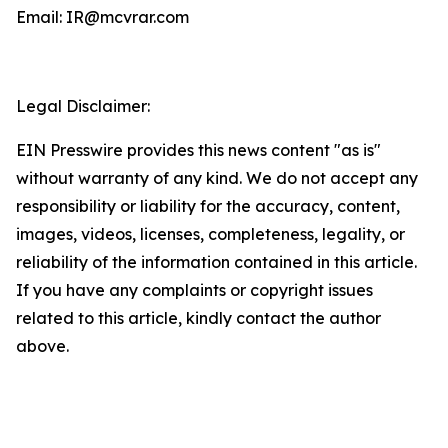
Email: IR@mcvrar.com
Legal Disclaimer:
EIN Presswire provides this news content "as is"
without warranty of any kind. We do not accept any
responsibility or liability for the accuracy, content,
images, videos, licenses, completeness, legality, or
reliability of the information contained in this article.
If you have any complaints or copyright issues
related to this article, kindly contact the author
above.