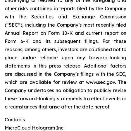
underlying or related to any of the foregoing and
other risks contained in reports filed by the Company
with the Securities and Exchange Commission
(“SEC”), including the Company’s most recently filed
Annual Report on Form 10-K and current report on
Form 6-K and its subsequent filings. For these
reasons, among others, investors are cautioned not to
place undue reliance upon any forward-looking
statements in this press release. Additional factors
are discussed in the Company’s filings with the SEC,
which are available for review at www.sec.gov. The
Company undertakes no obligation to publicly revise
these forward-looking statements to reflect events or
circumstances that arise after the date hereof.
Contacts
MicroCloud Hologram Inc.