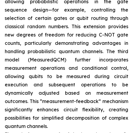
allowing probabilistic operations in the gate
sequence design—for example, controlling the
selection of certain gates or qubit routing through
classical random numbers. This extension provides
new degrees of freedom for reducing C-NOT gate
counts, particularly demonstrating advantages in
handling probabilistic quantum channels. The third
model (MeasuredQCM) further incorporates
measurement operations and conditional control,
allowing qubits to be measured during circuit
execution and subsequent operations to be
dynamically adjusted based on measurement
outcomes. This “measurement-feedback” mechanism
significantly enhances circuit flexibility, creating
possibilities for simplified decomposition of complex
quantum channels.