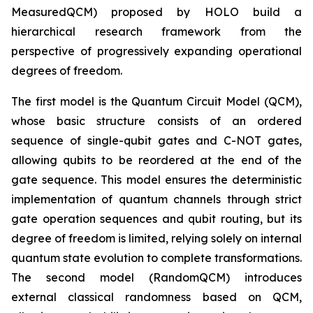
MeasuredQCM) proposed by HOLO build a
hierarchical research framework from the
perspective of progressively expanding operational
degrees of freedom.
The first model is the Quantum Circuit Model (QCM),
whose basic structure consists of an ordered
sequence of single-qubit gates and C-NOT gates,
allowing qubits to be reordered at the end of the
gate sequence. This model ensures the deterministic
implementation of quantum channels through strict
gate operation sequences and qubit routing, but its
degree of freedom is limited, relying solely on internal
quantum state evolution to complete transformations.
The second model (RandomQCM) introduces
external classical randomness based on QCM,