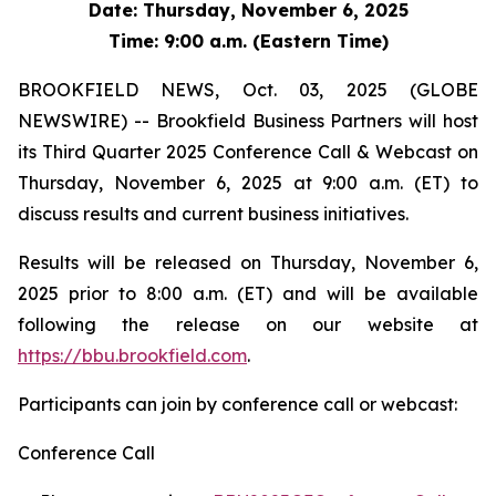
Date: Thursday, November 6, 2025
Time: 9:00 a.m. (Eastern Time)
BROOKFIELD NEWS, Oct. 03, 2025 (GLOBE
NEWSWIRE) -- Brookfield Business Partners will host
its Third Quarter 2025 Conference Call & Webcast on
Thursday, November 6, 2025 at 9:00 a.m. (ET) to
discuss results and current business initiatives.
Results will be released on Thursday, November 6,
2025 prior to 8:00 a.m. (ET) and will be available
following the release on our website at
https://bbu.brookfield.com
.
Participants can join by conference call or webcast:
Conference Call