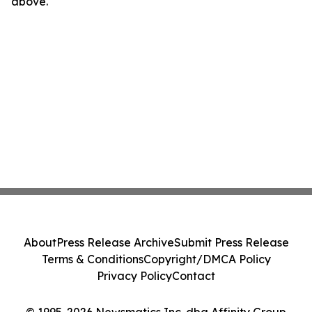
above.
About
Press Release Archive
Submit Press Release
Terms & Conditions
Copyright/DMCA Policy
Privacy Policy
Contact