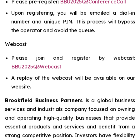
Please pre-register:
BBU2025Q3ConferenceCall
Upon registering, you will be emailed a dial-in
number and unique PIN. This process will bypass
the operator and avoid the queue.
Webcast
Please join and register by webcast:
BBU2025Q3Webcast
A replay of the webcast will be available on our
website.
Brookfield Business Partners
is a global business
services and industrials company focused on owning
and operating high-quality businesses that provide
essential products and services and benefit from a
strong competitive position. Investors have flexibility