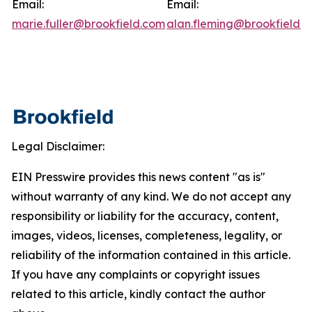
Email:
Email:
marie.fuller@brookfield.com
alan.fleming@brookfield.
Legal Disclaimer:
EIN Presswire provides this news content "as is"
without warranty of any kind. We do not accept any
responsibility or liability for the accuracy, content,
images, videos, licenses, completeness, legality, or
reliability of the information contained in this article.
If you have any complaints or copyright issues
related to this article, kindly contact the author