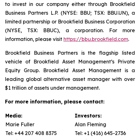
to invest in our company either through Brookfield
Business Partners L.P. (NYSE: BBU; TSX: BBU.UN), a
limited partnership or Brookfield Business Corporation
(NYSE, TSX: BBUC), a corporation. For more
information, please visit
https://bbu.brookfield.com
.
Brookfield Business Partners is the flagship listed
vehicle of Brookfield Asset Management’s Private
Equity Group. Brookfield Asset Management is a
leading global alternative asset manager with over
$1 trillion of assets under management.
For more information, please contact:
Media:
Investors:
Marie Fuller
Alan Fleming
Tel: +44 207 408 8375
Tel: +1 (416) 645-2736