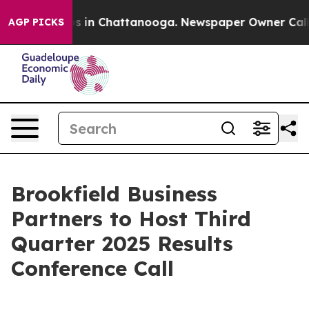
lapse
Chaos in Chattanooga. Newspaper Owner Calls th
AGP PICKS
Brookfield Business
Partners to Host Third
Quarter 2025 Results
Conference Call