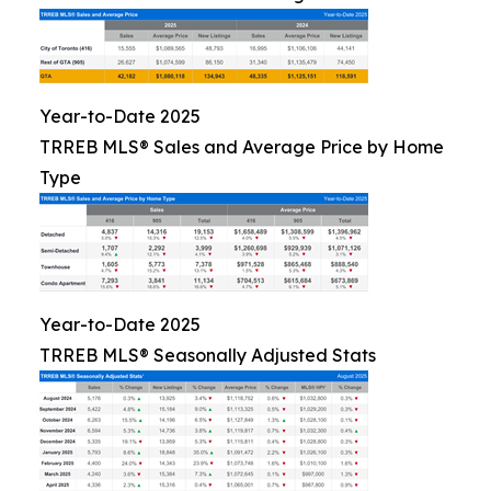
Year-to-Date 2025
TRREB MLS® Sales and Average Price by Home
Type
Year-to-Date 2025
TRREB MLS® Seasonally Adjusted Stats