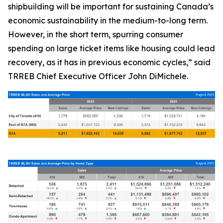
shipbuilding will be important for sustaining Canada’s
economic sustainability in the medium-to-long term.
However, in the short term, spurring consumer
spending on large ticket items like housing could lead
recovery, as it has in previous economic cycles,” said
TRREB Chief Executive Officer John DiMichele.