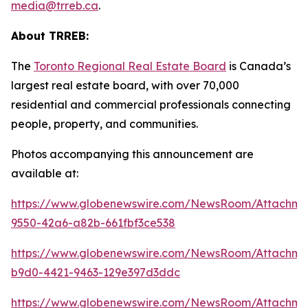
media@trreb.ca
.
About TRREB:
The
Toronto Regional Real Estate Board
is Canada’s
largest real estate board, with over 70,000
residential and commercial professionals connecting
people, property
,
and communities.
Photos accompanying this announcement are
available at:
https://www.globenewswire.com/NewsRoom/Attachm
9550-42a6-a82b-661fbf3ce538
https://www.globenewswire.com/NewsRoom/Attachm
b9d0-4421-9463-129e397d3ddc
https://www.globenewswire.com/NewsRoom/Attachme