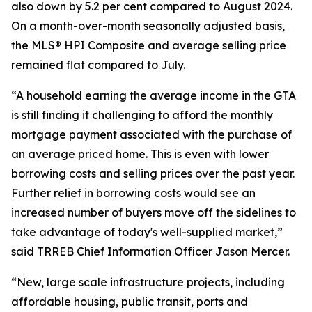
also down by 5.2 per cent compared to August 2024.
On a month-over-month seasonally adjusted basis,
the MLS® HPI Composite and average selling price
remained flat compared to July.
“A household earning the average income in the GTA
is still finding it challenging to afford the monthly
mortgage payment associated with the purchase of
an average priced home. This is even with lower
borrowing costs and selling prices over the past year.
Further relief in borrowing costs would see an
increased number of buyers move off the sidelines to
take advantage of today's well-supplied market,”
said TRREB Chief Information Officer Jason Mercer.
“New, large scale infrastructure projects, including
affordable housing, public transit, ports and