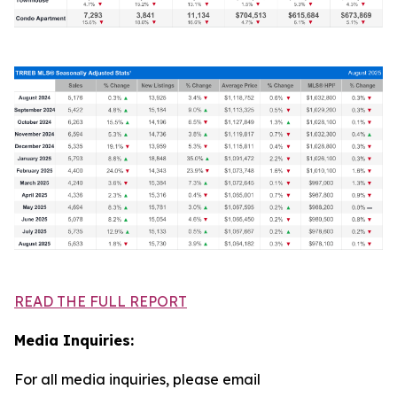
READ THE FULL REPORT
Media Inquiries:
For all media inquiries, please email