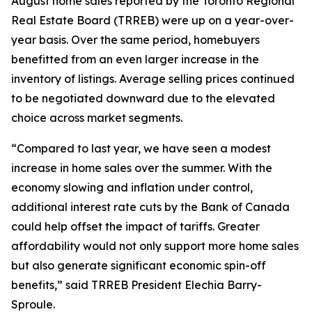
August home sales reported by the Toronto Regional
Real Estate Board (TRREB) were up on a year-over-
year basis. Over the same period, homebuyers
benefitted from an even larger increase in the
inventory of listings. Average selling prices continued
to be negotiated downward due to the elevated
choice across market segments.
“Compared to last year, we have seen a modest
increase in home sales over the summer. With the
economy slowing and inflation under control,
additional interest rate cuts by the Bank of Canada
could help offset the impact of tariffs. Greater
affordability would not only support more home sales
but also generate significant economic spin-off
benefits,” said TRREB President Elechia Barry-
Sproule.