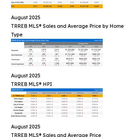
August 2025
TRREB MLS® Sales and Average Price by Home
Type
August 2025
TRREB MLS® HPI
August 2025
TRREB MLS® Sales and Average Price