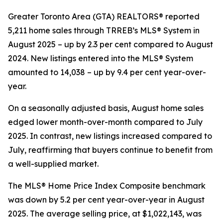
Greater Toronto Area (GTA) REALTORS® reported
5,211 home sales through TRREB’s MLS® System in
August 2025 – up by 2.3 per cent compared to August
2024. New listings entered into the MLS® System
amounted to 14,038 – up by 9.4 per cent year-over-
year.
On a seasonally adjusted basis, August home sales
edged lower month-over-month compared to July
2025. In contrast, new listings increased compared to
July, reaffirming that buyers continue to benefit from
a well-supplied market.
The MLS® Home Price Index Composite benchmark
was down by 5.2 per cent year-over-year in August
2025. The average selling price, at $1,022,143, was