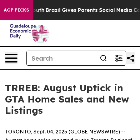
ms to Youth
Brazil Gives Parents Social Media Controls 
AGP PICKS
TRREB: August Uptick in
GTA Home Sales and New
Listings
TORONTO, Sept. 04, 2025 (GLOBE NEWSWIRE) --