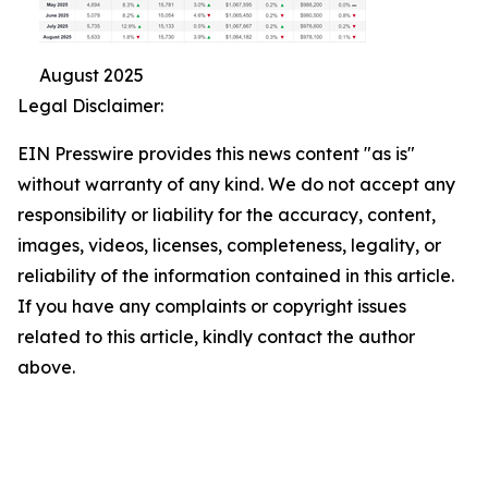
August 2025
Legal Disclaimer:
EIN Presswire provides this news content "as is"
without warranty of any kind. We do not accept any
responsibility or liability for the accuracy, content,
images, videos, licenses, completeness, legality, or
reliability of the information contained in this article.
If you have any complaints or copyright issues
related to this article, kindly contact the author
above.