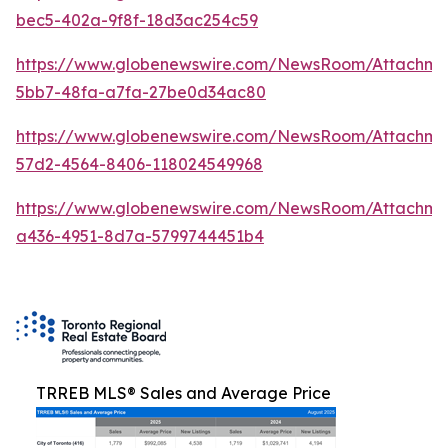
bec5-402a-9f8f-18d3ac254c59
https://www.globenewswire.com/NewsRoom/Attachm
5bb7-48fa-a7fa-27be0d34ac80
https://www.globenewswire.com/NewsRoom/Attachme
57d2-4564-8406-118024549968
https://www.globenewswire.com/NewsRoom/Attachm
a436-4951-8d7a-5799744451b4
TRREB MLS® Sales and Average Price