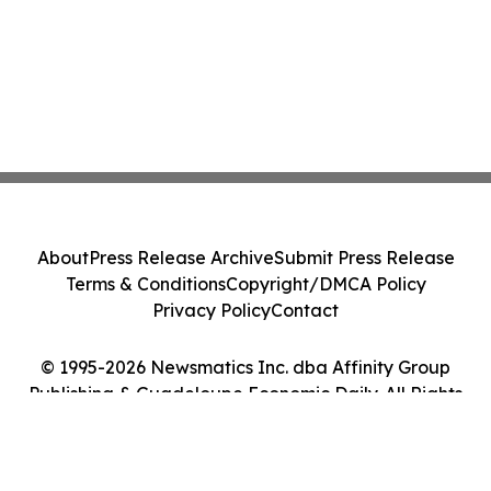
About
Press Release Archive
Submit Press Release
Terms & Conditions
Copyright/DMCA Policy
Privacy Policy
Contact
© 1995-2026 Newsmatics Inc. dba Affinity Group
Publishing & Guadeloupe Economic Daily. All Rights
Reserved.
Cookie Settings / Your Privacy Choices