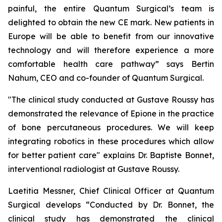
painful, the entire Quantum Surgical’s team is
delighted to obtain the new CE mark. New patients in
Europe will be able to benefit from our innovative
technology and will therefore experience a more
comfortable health care pathway”
says Bertin
Nahum, CEO and co-founder of Quantum Surgical.
"The clinical study conducted at Gustave Roussy has
demonstrated the relevance of Epione in the practice
of bone percutaneous procedures. We will keep
integrating robotics in these procedures which allow
for better patient care"
explains Dr. Baptiste Bonnet,
interventional radiologist at Gustave Roussy.
Laetitia Messner, Chief Clinical Officer at Quantum
Surgical develops “Conducted by Dr. Bonnet, the
clinical study has demonstrated the clinical