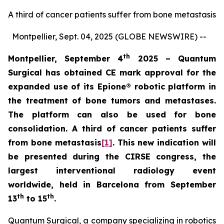
A third of cancer patients suffer from bone metastasis
Montpellier, Sept. 04, 2025 (GLOBE NEWSWIRE) --
th
Montpellier, September 4
2025 – Quantum
Surgical has obtained CE mark approval for the
expanded use of its
Epione® robotic platform in
the treatment of bone tumors and metastases.
The platform can also be used for bone
consolidation. A third of cancer patients suffer
from bone metastasis
[1]
. This new indication will
be presented during the CIRSE congress, the
largest interventional radiology event
worldwide, held in Barcelona from September
th
th
13
to 15
.
Quantum Surgical, a company specializing in robotics