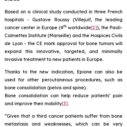
Based on a clinical study conducted in three French
hospitals - Gustave Roussy (Villejuif, the leading
th
cancer center in Europe (4
worldwide
[2]
), the Paoli-
Calmettes Institute (Marseille) and the Hospices Civils
de Lyon - the CE mark approval for bone tumors will
expand this innovative, targeted, and minimally
invasive treatment to new patients in Europe.
Thanks to the new indication, Epione can also be
used for other percutaneous procedures, such as
bone consolidation (pelvis and spine).
Bone consolidation can help reduce patients’ pain
and improve their mobility
[3]
.
“Given that a third cancer patients suffer from bone
metastasis and weaknesses, which can be very