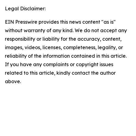
Legal Disclaimer:
EIN Presswire provides this news content "as is"
without warranty of any kind. We do not accept any
responsibility or liability for the accuracy, content,
images, videos, licenses, completeness, legality, or
reliability of the information contained in this article.
If you have any complaints or copyright issues
related to this article, kindly contact the author
above.