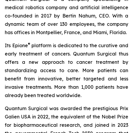
medical robotics company and artificial intelligence
co-founded in 2017 by Bertin Nahum, CEO. With a
dynamic team of over 130 employees, the company
has offices in Montpellier, France, and Miami, Florida.
®
Its Epione
platform is dedicated to the curative and
early treatment of cancers. Quantum Surgical thus
offers a new approach to cancer treatment by
standardizing access to care. More patients can
benefit from innovative, better targeted and less
invasive treatments. More than 1,000 patients have
already been treated worldwide.
Quantum Surgical was awarded the prestigious Prix
Galien USA in 2022, the equivalent of the Nobel Prize
for biopharmaceutical research, and joined in 2023