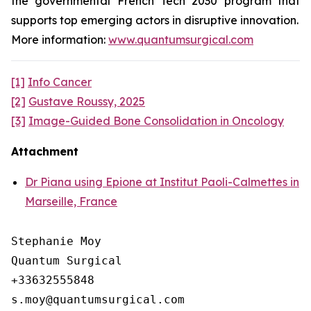
the governmental French Tech 2030 program that
supports top emerging actors in disruptive innovation.
More information:
www.quantumsurgical.com
[1]
Info Cancer
[2]
Gustave Roussy, 2025
[3]
Image-Guided Bone Consolidation in Oncology
Attachment
Dr Piana using Epione at Institut Paoli-Calmettes in
Marseille, France
Stephanie Moy

Quantum Surgical

+33632555848
