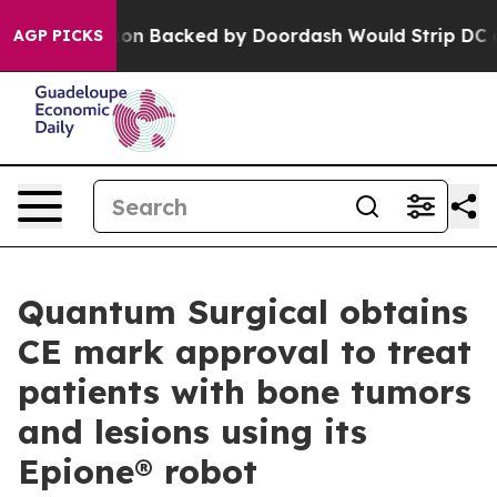
Legislation Backed by Doordash Would Strip DC of the
AGP PICKS
Quantum Surgical obtains
CE mark approval to treat
patients with bone tumors
and lesions using its
Epione® robot