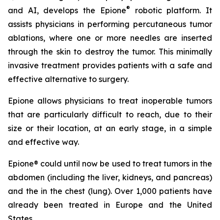
®
and AI, develops the Epione
robotic platform. It
assists physicians in performing percutaneous tumor
ablations, where one or more needles are inserted
through the skin to destroy the tumor. This minimally
invasive treatment provides patients with a safe and
effective alternative to surgery.
Epione allows physicians to treat inoperable tumors
that are particularly difficult to reach, due to their
size or their location, at an early stage, in a simple
and effective way.
Epione® could until now be used to treat tumors in the
abdomen (including the liver, kidneys, and pancreas)
and the in the chest (lung). Over 1,000 patients have
already been treated in Europe and the United
States.