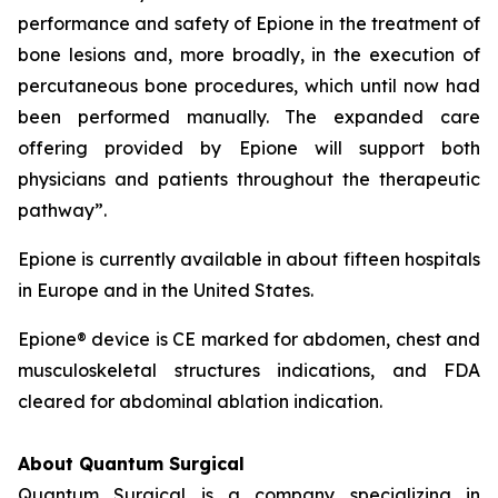
performance and safety of Epione in the treatment of
bone lesions and, more broadly, in the execution of
percutaneous bone procedures, which until now had
been performed manually. The expanded care
offering provided by Epione will support both
physicians and patients throughout the therapeutic
pathway”.
Epione is currently available in about fifteen hospitals
in Europe and in the United States.
Epione® device is CE marked for abdomen, chest and
musculoskeletal structures indications, and FDA
cleared for abdominal ablation indication.
About Quantum Surgical
Quantum Surgical is a company specializing in