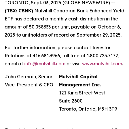
TORONTO, Sept. 03, 2025 (GLOBE NEWSWIRE) --
(TSX: CBNK)
Mulvihill Canadian Bank Enhanced Yield
ETF has declared a monthly cash distribution in the
amount of $0.058333 per unit, payable on October 6,
2025 to unitholders of record on September 29, 2025.
For further information, please contact Investor
Relations at 416.681.3966, toll free at 1.800.725.7172,
email at
info@mulvihill.com
or visit
www.mulvihill.com
.
John Germain, Senior
Mulvihill Capital
Vice-President & CFO
Management Inc.
121 King Street West
Suite 2600
Toronto, Ontario, M5H 3T9