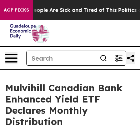
gan Win: “People Are Sick and Tired of This Politics o
AGP PICKS
Mulvihill Canadian Bank
Enhanced Yield ETF
Declares Monthly
Distribution