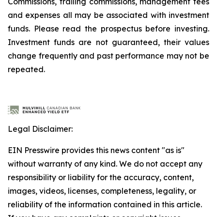
Commissions, trailing commissions, management fees
and expenses all may be associated with investment
funds. Please read the prospectus before investing.
Investment funds are not guaranteed, their values
change frequently and past performance may not be
repeated.
Legal Disclaimer:
EIN Presswire provides this news content "as is"
without warranty of any kind. We do not accept any
responsibility or liability for the accuracy, content,
images, videos, licenses, completeness, legality, or
reliability of the information contained in this article.