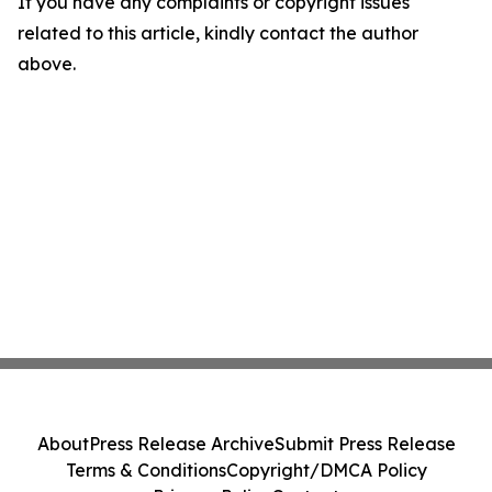
If you have any complaints or copyright issues
related to this article, kindly contact the author
above.
About
Press Release Archive
Submit Press Release
Terms & Conditions
Copyright/DMCA Policy