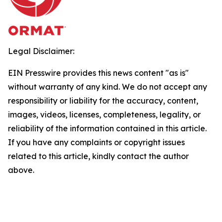
Legal Disclaimer:
EIN Presswire provides this news content "as is"
without warranty of any kind. We do not accept any
responsibility or liability for the accuracy, content,
images, videos, licenses, completeness, legality, or
reliability of the information contained in this article.
If you have any complaints or copyright issues
related to this article, kindly contact the author
above.