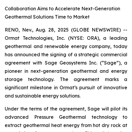
Collaboration Aims to Accelerate Next-Generation
Geothermal Solutions Time to Market
RENO, Nev., Aug. 28, 2025 (GLOBE NEWSWIRE) --
Ormat Technologies, Inc. (NYSE: ORA), a leading
geothermal and renewable energy company, today
has announced the signing of a strategic commercial
agreement with Sage Geosystems Inc. (“Sage”), a
pioneer in next-generation geothermal and energy
storage technology. The agreement marks a
significant milestone in Ormat’s pursuit of innovative
and sustainable energy solutions.
Under the terms of the agreement, Sage will pilot its
advanced Pressure Geothermal technology to
extract geothermal heat energy from hot dry rock at