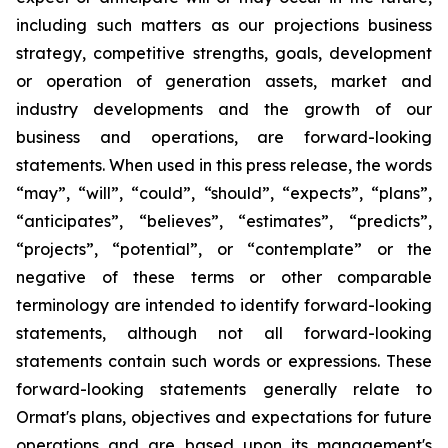
including such matters as our projections business
strategy, competitive strengths, goals, development
or operation of generation assets, market and
industry developments and the growth of our
business and operations, are forward-looking
statements. When used in this press release, the words
“may”, “will”, “could”, “should”, “expects”, “plans”,
“anticipates”, “believes”, “estimates”, “predicts”,
“projects”, “potential”, or “contemplate” or the
negative of these terms or other comparable
terminology are intended to identify forward-looking
statements, although not all forward-looking
statements contain such words or expressions. These
forward-looking statements generally relate to
Ormat's plans, objectives and expectations for future
operations and are based upon its management's