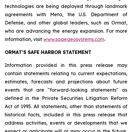
technologies are being deployed through landmark
agreements with Meta, the U.S. Department of
Defense, and other global leaders, such as Ormat,
who are advancing the energy expansion. For more
information, visit
www.sagegeosystems.com
.
ORMAT’S SAFE HARBOR STATEMENT
Information provided in this press release may
contain statements relating to current expectations,
estimates, forecasts and projections about future
events that are "forward-looking statements" as
defined in the Private Securities Litigation Reform
Act of 1995. All statements, other than statements of
historical facts, included in this press release that
address activities, events or developments that we
expect or anticipate will or may occur in the future,