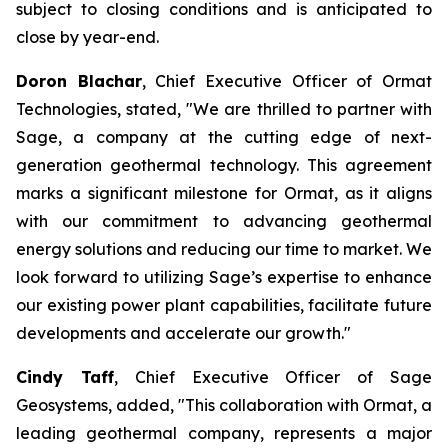
subject to closing conditions and is anticipated to
close by year-end.
Doron Blachar
, Chief Executive Officer of Ormat
Technologies, stated, "We are thrilled to partner with
Sage, a company at the cutting edge of next-
generation geothermal technology. This agreement
marks a significant milestone for Ormat, as it aligns
with our commitment to advancing geothermal
energy solutions and reducing our time to market. We
look forward to utilizing Sage’s expertise to enhance
our existing power plant capabilities, facilitate future
developments and accelerate our growth."
Cindy Taff
, Chief Executive Officer of Sage
Geosystems, added, "This collaboration with Ormat, a
leading geothermal company, represents a major