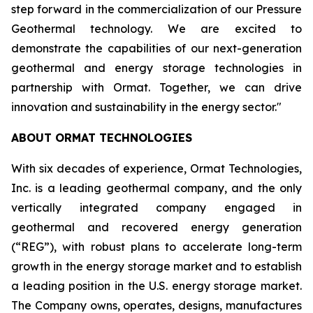
step forward in the commercialization of our Pressure
Geothermal technology. We are excited to
demonstrate the capabilities of our next-generation
geothermal and energy storage technologies in
partnership with Ormat. Together, we can drive
innovation and sustainability in the energy sector."
ABOUT ORMAT TECHNOLOGIES
With six decades of experience, Ormat Technologies,
Inc. is a leading geothermal company, and the only
vertically integrated company engaged in
geothermal and recovered energy generation
(“REG”), with robust plans to accelerate long-term
growth in the energy storage market and to establish
a leading position in the U.S. energy storage market.
The Company owns, operates, designs, manufactures