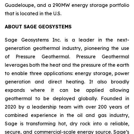
Guadeloupe, and a 290MW energy storage portfolio
that is located in the U.S.
ABOUT
SAGE GEOSYSTEMS
Sage Geosystems Inc. is a leader in the next-
generation geothermal industry, pioneering the use
of Pressure Geothermal. Pressure Geothermal
leverages both the heat and the pressure of the earth
to enable three applications: energy storage, power
generation and direct heating. It also broadly
expands where it can be applied allowing
geothermal to be deployed globally. Founded in
2020 by a leadership team with over 200 years of
combined experience in the oil and gas industry,
Sage is transforming hot, dry rock into a reliable,
secure, and commercial-scale energy source. Sage’s