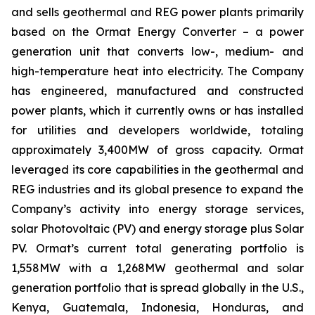
and sells geothermal and REG power plants primarily
based on the Ormat Energy Converter – a power
generation unit that converts low-, medium- and
high-temperature heat into electricity. The Company
has engineered, manufactured and constructed
power plants, which it currently owns or has installed
for utilities and developers worldwide, totaling
approximately 3,400MW of gross capacity. Ormat
leveraged its core capabilities in the geothermal and
REG industries and its global presence to expand the
Company’s activity into energy storage services,
solar Photovoltaic (PV) and energy storage plus Solar
PV. Ormat’s current total generating portfolio is
1,558MW with a 1,268MW geothermal and solar
generation portfolio that is spread globally in the U.S.,
Kenya, Guatemala, Indonesia, Honduras, and