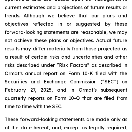
current estimates and projections of future results or
trends. Although we believe that our plans and
objectives reflected in or suggested by these
forward-looking statements are reasonable, we may
not achieve these plans or objectives. Actual future
results may differ materially from those projected as
a result of certain risks and uncertainties and other
risks described under "Risk Factors" as described in
Ormat’s annual report on Form 10-K filed with the
Securities and Exchange Commission (“SEC”) on
February 27, 2025, and in Ormat’s subsequent
quarterly reports on Form 10-Q that are filed from
time to time with the SEC.
These forward-looking statements are made only as
of the date hereof, and, except as legally required,