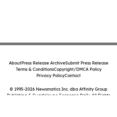
About
Press Release Archive
Submit Press Release
Terms & Conditions
Copyright/DMCA Policy
Privacy Policy
Contact
© 1995-2026 Newsmatics Inc. dba Affinity Group
Publishing & Guadeloupe Economic Daily. All Rights
Reserved.
Cookie Settings / Your Privacy Choices