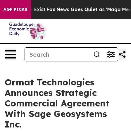
f They Exist
Fox News Goes Quiet as 'Maga Media Pipel
AGP PICKS
Ormat Technologies
Announces Strategic
Commercial Agreement
With Sage Geosystems
Inc.