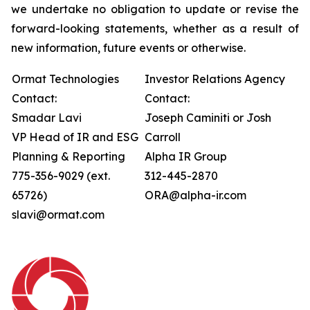
we undertake no obligation to update or revise the
forward-looking statements, whether as a result of
new information, future events or otherwise.
Ormat Technologies
Investor Relations Agency
Contact:
Contact:
Smadar Lavi
Joseph Caminiti or Josh
VP Head of IR and ESG
Carroll
Planning & Reporting
Alpha IR Group
775-356-9029 (ext.
312-445-2870
65726)
ORA@alpha-ir.com
slavi@ormat.com