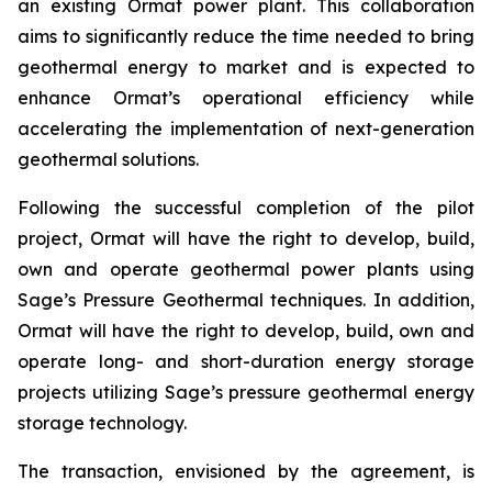
an existing Ormat power plant. This collaboration
aims to significantly reduce the time needed to bring
geothermal energy to market and is expected to
enhance Ormat’s operational efficiency while
accelerating the implementation of next-generation
geothermal solutions.
Following the successful completion of the pilot
project, Ormat will have the right to develop, build,
own and operate geothermal power plants using
Sage’s Pressure Geothermal techniques. In addition,
Ormat will have the right to develop, build, own and
operate long- and short-duration energy storage
projects utilizing Sage’s pressure geothermal energy
storage technology.
The transaction, envisioned by the agreement, is