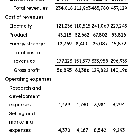
Total revenues
234,018
212,963
463,780
437,129
Cost of revenues:
Electricity
121,236
110,515
241,069
227,245
Product
43,118
32,662
67,802
53,816
Energy storage
12,769
8,400
25,087
15,872
Total cost of
revenues
177,123
151,577
333,958
296,933
Gross profit
56,895
61,386
129,822
140,196
Operating expenses:
Research and
development
expenses
1,439
1,730
3,981
3,294
Selling and
marketing
expenses
4,370
4,167
8,542
9,293