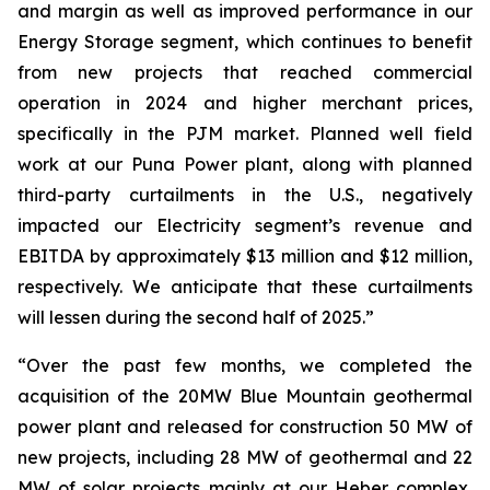
and margin as well as improved performance in our
Energy Storage segment, which continues to benefit
from new projects that reached commercial
operation in 2024 and higher merchant prices,
specifically in the PJM market. Planned well field
work at our Puna Power plant, along with planned
third-party curtailments in the U.S., negatively
impacted our Electricity segment’s revenue and
EBITDA by approximately $13 million and $12 million,
respectively. We anticipate that these curtailments
will lessen during the second half of 2025.”
“Over the past few months, we completed the
acquisition of the 20MW Blue Mountain geothermal
power plant and released for construction 50 MW of
new projects, including 28 MW of geothermal and 22
MW of solar projects mainly at our Heber complex,