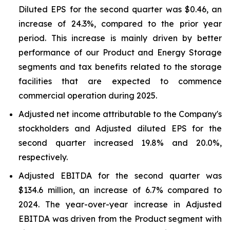
Diluted EPS for the second quarter was $0.46, an
increase of 24.3%, compared to the prior year
period. This increase is mainly driven by better
performance of our Product and Energy Storage
segments and tax benefits related to the storage
facilities that are expected to commence
commercial operation during 2025.
Adjusted net income attributable to the Company's
stockholders and Adjusted diluted EPS for the
second quarter increased 19.8% and 20.0%,
respectively.
Adjusted EBITDA for the second quarter was
$134.6 million, an increase of 6.7% compared to
2024. The year-over-year increase in Adjusted
EBITDA was driven from the Product segment with