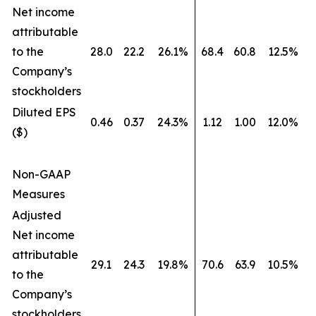
Net income
attributable
to the
28.0
22.2
26.1%
68.4
60.8
12.5%
Company’s
stockholders
Diluted EPS
0.46
0.37
24.3%
1.12
1.00
12.0%
($)
Non-GAAP
Measures
Adjusted
Net income
attributable
29.1
24.3
19.8%
70.6
63.9
10.5%
to the
Company’s
stockholders