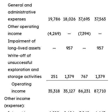
General and
administrative
expenses
19,786
18,026
37,695
37,563
Other operating
income
(4,269)
—
(7,394)
—
Impairment of
long-lived assets
—
957
—
957
Write-off of
unsuccessful
exploration and
storage activities
251
1,379
767
1,379
Operating
income
35,318
35,127
86,231
87,710
Other income
(expense):