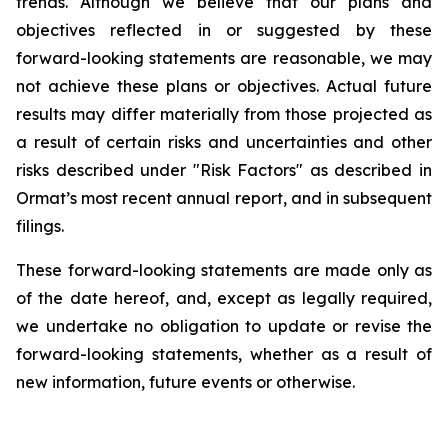
trends. Although we believe that our plans and
objectives reflected in or suggested by these
forward-looking statements are reasonable, we may
not achieve these plans or objectives. Actual future
results may differ materially from those projected as
a result of certain risks and uncertainties and other
risks described under "Risk Factors" as described in
Ormat’s most recent annual report, and in subsequent
filings.
These forward-looking statements are made only as
of the date hereof, and, except as legally required,
we undertake no obligation to update or revise the
forward-looking statements, whether as a result of
new information, future events or otherwise.