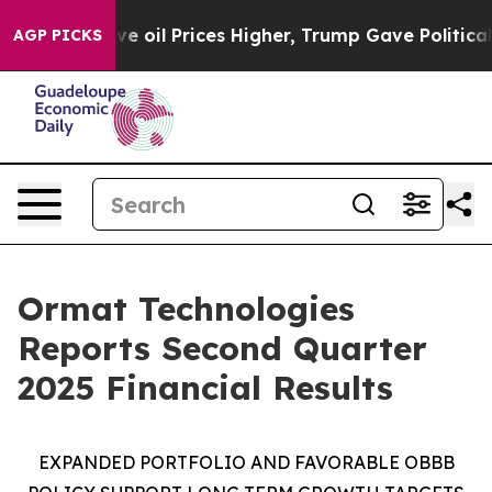
il Prices Higher, Trump Gave Politically Connected oi
AGP PICKS
Ormat Technologies
Reports Second Quarter
2025 Financial Results
EXPANDED PORTFOLIO AND FAVORABLE
OBBB