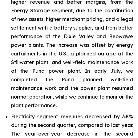
higher revenue and better margins, from the
Energy Storage segment, due to the contribution
of new assets, higher merchant pricing, and a legal
settlement with a battery supplier, and from better
performance of the Dixie Valley and Beowawe
power plants. The increase was offset by energy
curtailments in the U.S., a planned outage at the
Stillwater plant, and well-field maintenance work
at the Puna power plant. In early July, we
completed the Puna planned well-field
maintenance work and the power plant resumed
normal operation, while we continue to monitor the
plant performance.
Electricity segment revenues decreased by 3.8%
during the second quarter, compared to last year.
The year-over-year decrease in the second