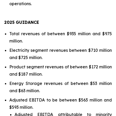
operations.
202
5
GUIDANCE
Total revenues of between $935 million and $975
million.
Electricity segment revenues between $710 million
and $725 million.
Product segment revenues of between $172 million
and $187 million.
Energy Storage revenues of between $53 million
and $63 million.
Adjusted EBITDA to be between $563 million and
$593 million.
Adjusted EBITDA attributable to minority