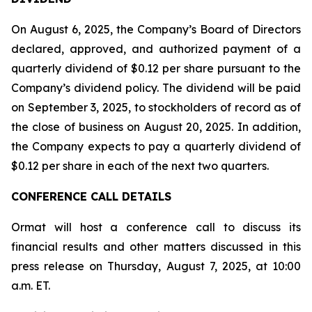
On August 6, 2025, the Company’s Board of Directors
declared, approved, and authorized payment of a
quarterly dividend of $0.12 per share pursuant to the
Company’s dividend policy. The dividend will be paid
on September 3, 2025, to stockholders of record as of
the close of business on August 20, 2025. In addition,
the Company expects to pay a quarterly dividend of
$0.12 per share in each of the next two quarters.
CONFERENCE CALL DETAILS
Ormat will host a conference call to discuss its
financial results and other matters discussed in this
press release on Thursday, August 7, 2025, at 10:00
a.m. ET.