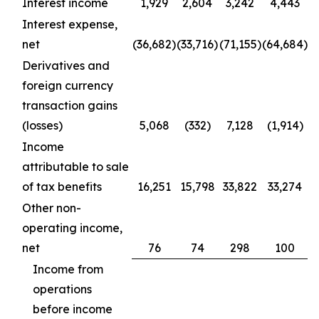
Interest income
1,929
2,604
3,242
4,443
Interest expense,
net
(36,682)
(33,716)
(71,155)
(64,684)
Derivatives and
foreign currency
transaction gains
(losses)
5,068
(332)
7,128
(1,914)
Income
attributable to sale
of tax benefits
16,251
15,798
33,822
33,274
Other non-
operating income,
net
76
74
298
100
Income from
operations
before income