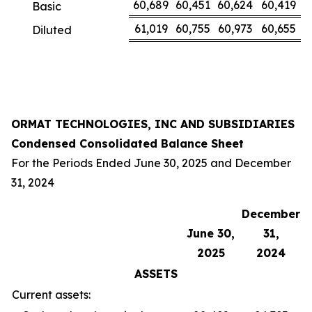
60,689
60,451
60,624
60,419
Basic
61,019
60,755
60,973
60,655
Diluted
ORMAT TECHNOLOGIES, INC AND SUBSIDIARIES
Condensed Consolidated Balance Sheet
For the Periods Ended June 30, 2025 and December
31, 2024
December
June 30,
31,
2025
2024
ASSETS
Current assets: