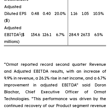
Adjusted
Diluted EPS
0.48
0.40
20.0%
1.16
1.05
10.5%
($)
Adjusted
1
EBITDA
($
134.6
126.1
6.7%
284.9
267.3
6.5%
millions)
“Ormat reported record second quarter Revenue
and Adjusted EBITDA results, with an increase of
9.9% in revenue, a 26.1% rise in net income, and a 6.7%
improvement in adjusted EBITDA” said Doron
Blachar, Chief Executive Officer of Ormat
Technologies. “This performance was driven by the
continued recovery of our Product segment revenue