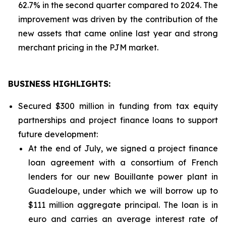
62.7% in the second quarter compared to 2024. The
improvement was driven by the contribution of the
new assets that came online last year and strong
merchant pricing in the PJM market.
BUSINESS HIGHLIGHTS
:
Secured $300 million in funding from tax equity
partnerships and project finance loans to support
future development:
At the end of July, we signed a project finance
loan agreement with a consortium of French
lenders for our new Bouillante power plant in
Guadeloupe, under which we will borrow up to
$111 million aggregate principal. The loan is in
euro and carries an average interest rate of