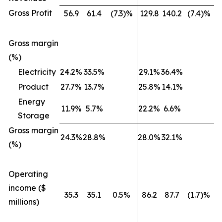
Gross Profit
56.9
61.4
(7.3)%
129.8
140.2
(7.4)%
Gross margin
(%)
Electricity
24.2%
33.5%
29.1%
36.4%
Product
27.7%
13.7%
25.8%
14.1%
Energy
11.9%
5.7%
22.2%
6.6%
Storage
Gross margin
24.3%
28.8%
28.0%
32.1%
(%)
Operating
income ($
35.3
35.1
0.5%
86.2
87.7
(1.7)%
millions)