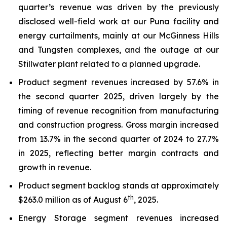
quarter’s revenue was driven by the previously
disclosed well-field work at our Puna facility and
energy curtailments, mainly at our McGinness Hills
and Tungsten complexes, and the outage at our
Stillwater plant related to a planned upgrade.
Product segment revenues increased by 57.6% in
the second quarter 2025, driven largely by the
timing of revenue recognition from manufacturing
and construction progress. Gross margin increased
from 13.7% in the second quarter of 2024 to 27.7%
in 2025, reflecting better margin contracts and
growth in revenue.
Product segment backlog stands at approximately
th
$263.0 million as of August 6
, 2025.
Energy Storage segment revenues increased