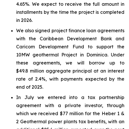
4.65%. We expect to receive the full amount in
installments by the time the project is completed
in 2026.
We also signed project finance loan agreements
with the Caribbean Development Bank and
Caricom Development Fund to support the
10MW geothermal Project in Dominica. Under
these agreements, we will borrow up to
$49.8 million aggregate principal at an interest
rate of 2.4%, with payments expected by the
end of 2025.
In July we entered into a tax partnership
agreement with a private investor, through
which we received $77 million for the Heber 1 &
2 Geothermal power plants tax benefits, with an