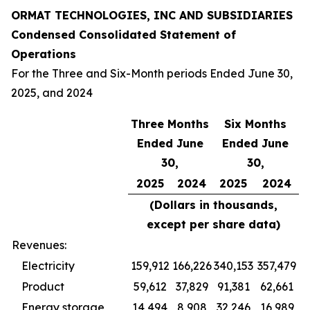
ORMAT TECHNOLOGIES, INC AND SUBSIDIARIES
Condensed Consolidated Statement of
Operations
For the Three and Six-Month periods Ended June 30,
2025, and 2024
Three Months
Six Months
Ended June
Ended June
30,
30,
2025
2024
2025
2024
(Dollars in thousands,
except per share data)
Revenues:
Electricity
159,912
166,226
340,153
357,479
Product
59,612
37,829
91,381
62,661
Energy storage
14,494
8,908
32,246
16,989