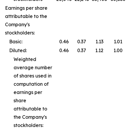
Earnings per share
attributable to the
Company's
stockholders:
Basic:
0.46
0.37
1.13
1.01
Diluted:
0.46
0.37
1.12
1.00
Weighted
average number
of shares used in
computation of
earnings per
share
attributable to
the Company's
stockholders: