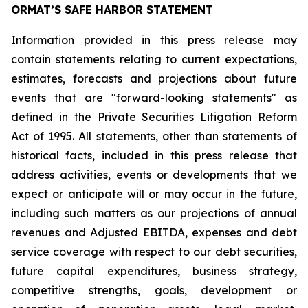
ORMAT’S SAFE HARBOR STATEMENT
Information provided in this press release may
contain statements relating to current expectations,
estimates, forecasts and projections about future
events that are "forward-looking statements" as
defined in the Private Securities Litigation Reform
Act of 1995. All statements, other than statements of
historical facts, included in this press release that
address activities, events or developments that we
expect or anticipate will or may occur in the future,
including such matters as our projections of annual
revenues and Adjusted EBITDA, expenses and debt
service coverage with respect to our debt securities,
future capital expenditures, business strategy,
competitive strengths, goals, development or