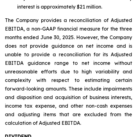
interest is approximately $21 million.
The Company provides a reconciliation of Adjusted
EBITDA, a non-GAAP financial measure for the three
months ended June 30, 2025. However, the Company
does not provide guidance on net income and is
unable to provide a reconciliation for its Adjusted
EBITDA guidance range to net income without
unreasonable efforts due to high variability and
complexity with respect to estimating certain
forward-looking amounts. These include impairments
and disposition and acquisition of business interests,
income tax expense, and other non-cash expenses
and adjusting items that are excluded from the
calculation of Adjusted EBITDA.
DIVIDEND