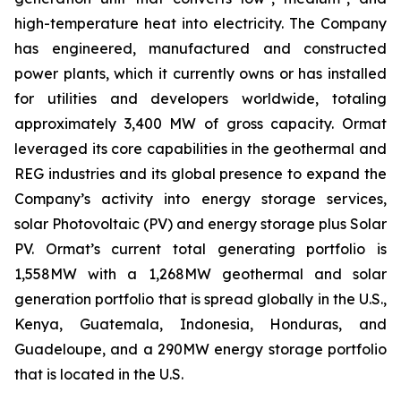
high-temperature heat into electricity. The Company
has engineered, manufactured and constructed
power plants, which it currently owns or has installed
for utilities and developers worldwide, totaling
approximately 3,400 MW of gross capacity. Ormat
leveraged its core capabilities in the geothermal and
REG industries and its global presence to expand the
Company’s activity into energy storage services,
solar Photovoltaic (PV) and energy storage plus Solar
PV. Ormat’s current total generating portfolio is
1,558MW with a 1,268MW geothermal and solar
generation portfolio that is spread globally in the U.S.,
Kenya, Guatemala, Indonesia, Honduras, and
Guadeloupe, and a 290MW energy storage portfolio
that is located in the U.S.