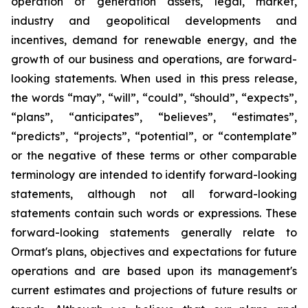
operation of generation assets, legal, market,
industry and geopolitical developments and
incentives, demand for renewable energy, and the
growth of our business and operations, are forward-
looking statements. When used in this press release,
the words “may”, “will”, “could”, “should”, “expects”,
“plans”, “anticipates”, “believes”, “estimates”,
“predicts”, “projects”, “potential”, or “contemplate”
or the negative of these terms or other comparable
terminology are intended to identify forward-looking
statements, although not all forward-looking
statements contain such words or expressions. These
forward-looking statements generally relate to
Ormat's plans, objectives and expectations for future
operations and are based upon its management's
current estimates and projections of future results or