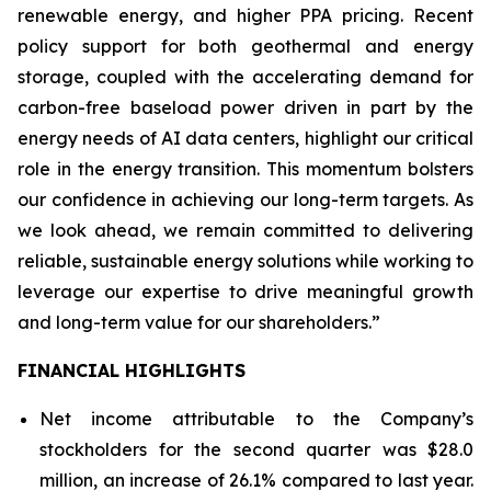
renewable energy, and higher PPA pricing. Recent
policy support for both geothermal and energy
storage, coupled with the accelerating demand for
carbon-free baseload power driven in part by the
energy needs of AI data centers, highlight our critical
role in the energy transition. This momentum bolsters
our confidence in achieving our long-term targets. As
we look ahead, we remain committed to delivering
reliable, sustainable energy solutions while working to
leverage our expertise to drive meaningful growth
and long-term value for our shareholders.”
FINANCIAL HIGHLIGHTS
Net income attributable to the Company’s
stockholders for the second quarter was $28.0
million, an increase of 26.1% compared to last year.