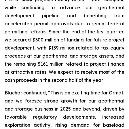
while continuing to advance our geothermal
development pipeline and benefiting from
accelerated permit approvals due to recent federal
permitting reforms. Since the end of the first quarter,
we secured $300 million of funding for future project
development, with $139 million related to tax equity
proceeds at our geothermal and storage assets, and
the remaining $161 million related to project finance
at attractive rates. We expect to receive most of the
cash proceeds in the second half of the year.
Blachar continued, “This is an exciting time for Ormat,
and we foresee strong growth for our geothermal
and storage business in 2025 and beyond, driven by
favorable regulatory developments, increased
exploration activity, rising demand for baseload