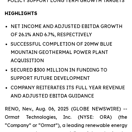
POLICY
SUPPORT
LONG TERM GROWTH
TARGETS
HIGHLIGHTS
NET INCOME AND ADJUSTED EBITDA GROWTH
OF 26.1% AND 6.7%, RESPECTIVELY
SUCCESSFUL COMPLETION OF 20MW BLUE
MOUNTAIN GEOTHERMAL POWER PLANT
ACQUISITION
SECURED $300 MILLION IN FUNDING TO
SUPPORT FUTURE DEVELOPMENT
COMPANY REITERATES ITS FULL YEAR REVENUE
AND ADJUSTED EBITDA GUIDANCE
RENO, Nev., Aug. 06, 2025 (GLOBE NEWSWIRE) --
Ormat Technologies, Inc. (NYSE: ORA) (the
“Company” or “Ormat”), a leading renewable energy