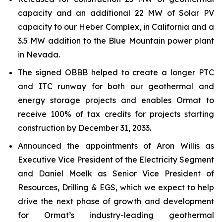
capacity and an additional 22 MW of Solar PV
capacity to our Heber Complex, in California and a
3.5 MW addition to the Blue Mountain power plant
in Nevada.
The signed OBBB helped to create a longer PTC
and ITC runway for both our geothermal and
energy storage projects and enables Ormat to
receive 100% of tax credits for projects starting
construction by December 31, 2033.
Announced the appointments of Aron Willis as
Executive Vice President of the Electricity Segment
and Daniel Moelk as Senior Vice President of
Resources, Drilling & EGS, which we expect to help
drive the next phase of growth and development
for Ormat’s industry-leading geothermal