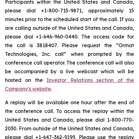
Participants within the United States and Canada,
please dial +1-800-715-9871, approximately 15
minutes prior to the scheduled start of the call. If you
are calling outside of the United States and Canada,
please dial +1-646-960-0440. The access code for
the call is 3818407. Please request the “Ormat
Technologies, Inc. call” when prompted by the
conference call operator. The conference call will also
be accompanied by a live webcast which will be
hosted on the
Investor Relations section of the
Company's website
.
A replay will be available one hour after the end of
the conference call. To access the replay within the
United States and Canada, please dial 1-800-770-
2030. From outside of the United States and Canada,
please dial +1-647-362-9199. Please use the replay