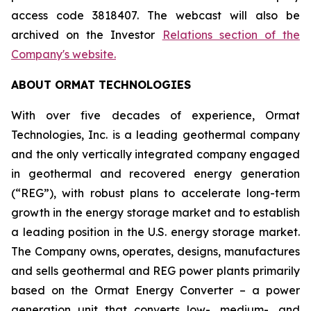
access code 3818407. The webcast will also be
archived on the Investor
Relations section of the
Company's website.
ABOUT ORMAT TECHNOLOGIES
With over five decades of experience, Ormat
Technologies, Inc. is a leading geothermal company
and the only vertically integrated company engaged
in geothermal and recovered energy generation
(“REG”), with robust plans to accelerate long-term
growth in the energy storage market and to establish
a leading position in the U.S. energy storage market.
The Company owns, operates, designs, manufactures
and sells geothermal and REG power plants primarily
based on the Ormat Energy Converter – a power
generation unit that converts low-, medium-, and