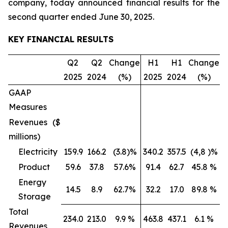
company, today announced financial results for the
second quarter ended June 30, 2025.
KEY FINANCIAL RESULTS
Q2
Q2
Change
H1
H1
Change
2025
2024
(%)
2025
2024
(%)
GAAP
Measures
Revenues ($
millions)
Electricity
159.9
166.2
(3.8)%
340.2
357.5
(4,8 )%
Product
59.6
37.8
57.6%
91.4
62.7
45.8 %
Energy
14.5
8.9
62.7%
32.2
17.0
89.8 %
Storage
Total
234.0
213.0
9.9 %
463.8
437.1
6.1 %
Revenues