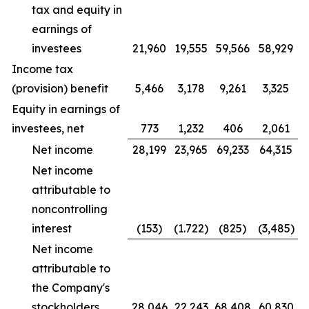
tax and equity in
earnings of
investees
21,960
19,555
59,566
58,929
Income tax
(provision) benefit
5,466
3,178
9,261
3,325
Equity in earnings of
investees, net
773
1,232
406
2,061
Net income
28,199
23,965
69,233
64,315
Net income
attributable to
noncontrolling
interest
(153)
(1.722)
(825)
(3,485)
Net income
attributable to
the Company's
stockholders
28,046
22,243
68,408
60,830