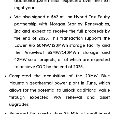
additional $25.6 million expected over the next
eight years.
We also signed a $62 million Hybrid Tax Equity
partnership with Morgan Stanley Renewables,
Inc and expect to receive the full proceeds by
the end of 2025. This transaction supports the
Lower Rio 60MW/120MWh storage facility and
the Arrowleaf 35MW/140MWh storage and
42MW solar projects, all of which are expected
to achieve COD by the end of 2025.
Completed the acquisition of the 20MW Blue
Mountain geothermal power plant in June, which
allows for the potential to unlock additional value
through expected PPA renewal and asset
upgrades.
Released for construction 25 MW of geothermal